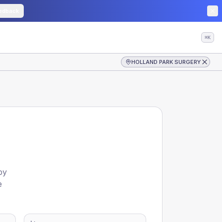
edback
⌘K
HOLLAND PARK SURGERY
by
e