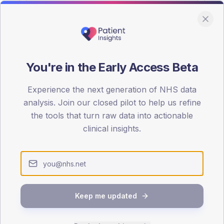
You're in the Early Access Beta
DA registrations dataset.
Experience the next generation of NHS data
SEX SPLIT
analysis. Join our closed pilot to help us refine
the tools that turn raw data into actionable
TYPE 2
Male
52.9
(15
clinical insights.
Female
47.1
(13
Total
Keep me updated
65-79
80+
1