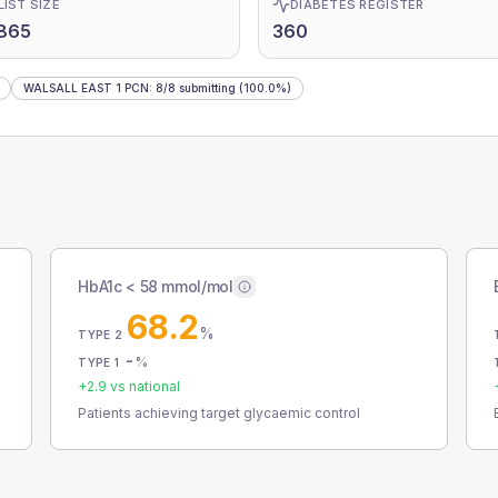
LIST SIZE
DIABETES REGISTER
865
360
WALSALL EAST 1 PCN
:
8
/
8
submitting
(100.0%)
HbA1c < 58 mmol/mol
68.2
%
TYPE 2
-
%
TYPE 1
+
2.9
vs national
Patients achieving target glycaemic control