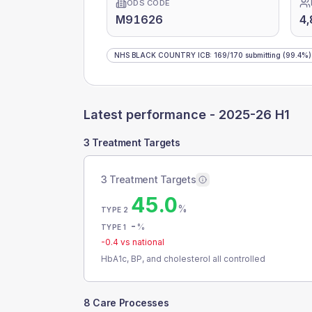
ODS CODE
M91626
4,
NHS BLACK COUNTRY ICB
:
169
/
170
submitting
(99.4%)
Latest performance -
2025-26 H1
3 Treatment Targets
3 Treatment Targets
45.0
%
TYPE 2
-
%
TYPE 1
-0.4
vs national
HbA1c, BP, and cholesterol all controlled
8 Care Processes