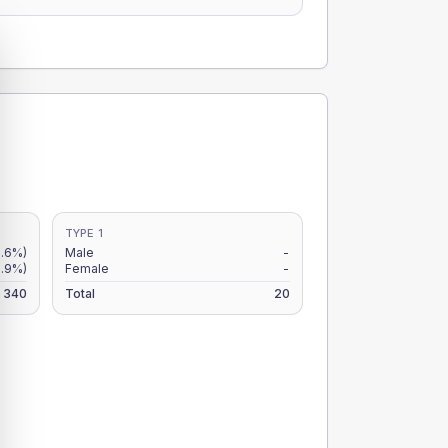
TYPE 1
.6%)
Male
-
.9%)
Female
-
340
Total
20