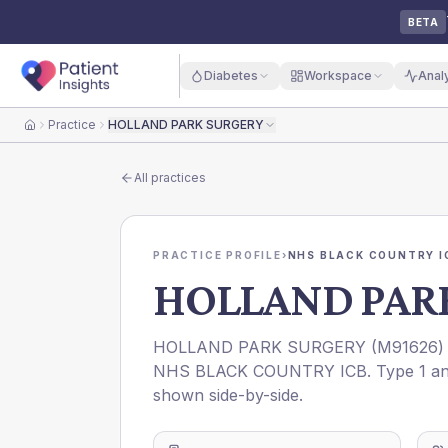
BETA
Diabetes
Workspace
Anal
Practice
HOLLAND PARK SURGERY
Home
All practices
PRACTICE PROFILE
›
NHS BLACK COUNTRY I
HOLLAND PAR
HOLLAND PARK SURGERY
(
M91626
)
NHS BLACK COUNTRY ICB
. Type 1 a
shown side-by-side.