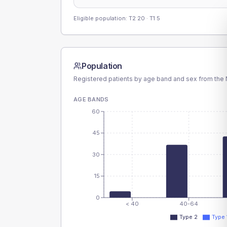
Eligible population: T2
20
· T1
5
Population
Registered patients by age band and sex from the N
AGE BANDS
60
45
30
15
0
< 40
40-64
Type 2
Type 