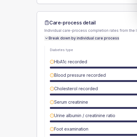
Care-process detail
Individual care-process completion rates from the 
Break down by individual care process
Diabetes type
HbA1c recorded
Blood pressure recorded
Cholesterol recorded
Serum creatinine
Urine albumin / creatinine ratio
Foot examination