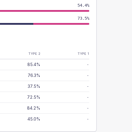
54.4%
73.5%
TYPE 2
TYPE 1
85.4%
-
76.3%
-
37.5%
-
72.5%
-
84.2%
-
45.0%
-