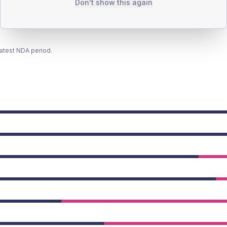
Don't show this again
latest NDA period.