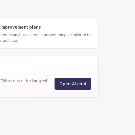
Improvement plans
nerate an AI-assisted improvement plan tailored to
is practice.
 "Where are the biggest
Open AI chat