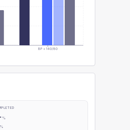
BP < 140/80
MPLETED
-
%
-
%