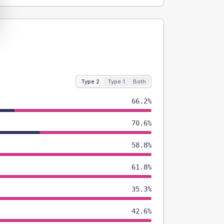
Type 2
Type 1
Both
66.2%
70.6%
58.8%
61.8%
35.3%
42.6%