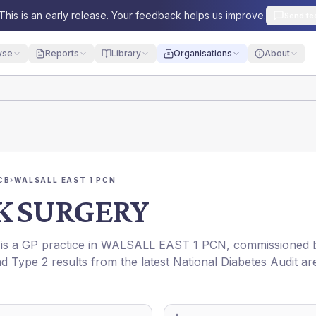
This is an early release. Your feedback helps us improve.
Send fe
yse
Reports
Library
Organisations
About
CB
›
WALSALL EAST 1 PCN
K SURGERY
 is a GP practice in
WALSALL EAST 1 PCN
, commissioned 
nd Type 2 results from the latest National Diabetes Audit ar