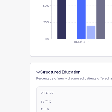
50%
25%
0%
HbA1c < 58
Structured Education
Percentage of newly diagnosed patients offered, a
OFFERED
-
%
T2
-
%
T1