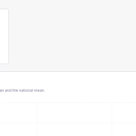
n and the national mean.