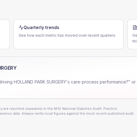
Quarterly trends
See how each metric has moved over recent quarters.
Ge
th
URGERY
driving
HOLLAND PARK SURGERY
's care-process performance?" or
 are reported separately in the NHS National Diabetes Audit. Practice
erence data. Always verify local figures against the most recent published audit.