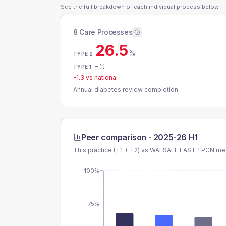
See the full breakdown of each individual process below.
8 Care Processes
26.5
%
TYPE 2
-
%
TYPE 1
-1.3
vs national
Annual diabetes review completion
Peer comparison -
2025-26 H1
This practice (T1 + T2) vs
WALSALL EAST 1 PCN
mea
100%
75%