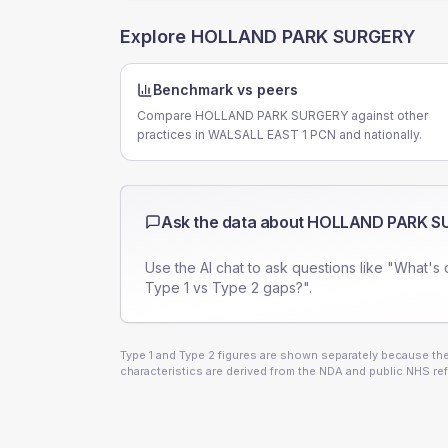
Explore
HOLLAND PARK SURGERY
Benchmark vs peers
Compare HOLLAND PARK SURGERY against other
practices in WALSALL EAST 1 PCN and nationally.
Ask the data about
HOLLAND PARK S
Use the AI chat to ask questions like "What's 
Type 1 vs Type 2 gaps?".
Type 1 and Type 2 figures are shown separately because they
characteristics are derived from the NDA and public NHS ref