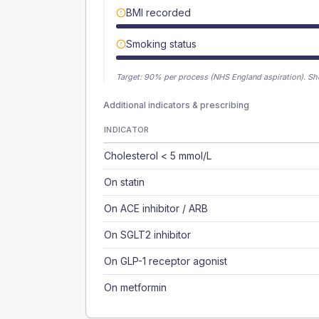
BMI recorded
Smoking status
Target:
90
% per process (NHS England aspiration).
Sh
Additional indicators & prescribing
INDICATOR
Cholesterol < 5 mmol/L
On statin
On ACE inhibitor / ARB
On SGLT2 inhibitor
On GLP-1 receptor agonist
On metformin