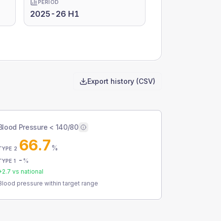
PERIOD
2025-26 H1
Export history (CSV)
Blood Pressure < 140/80
66.7
%
TYPE 2
-
%
TYPE 1
+
2.7
vs national
Blood pressure within target range