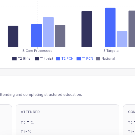
8 Care Processes
3 Targets
T2 (this)
T1 (this)
T2 PCN
T1 PCN
National
ttending and completing structured education.
ATTENDED
CO
-
%
T2
T2
-
%
T1
T1