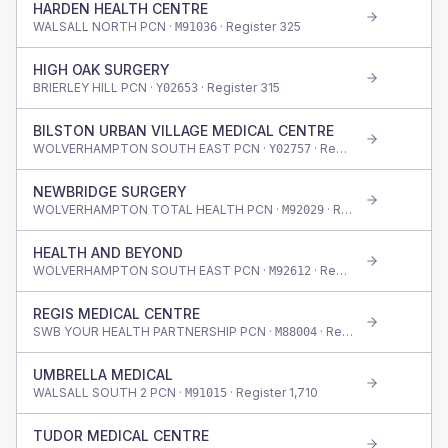
HARDEN HEALTH CENTRE
WALSALL NORTH PCN ·
· Register
325
M91036
HIGH OAK SURGERY
BRIERLEY HILL PCN ·
· Register
315
Y02653
BILSTON URBAN VILLAGE MEDICAL CENTRE
WOLVERHAMPTON SOUTH EAST PCN ·
· Register
830
Y02757
NEWBRIDGE SURGERY
WOLVERHAMPTON TOTAL HEALTH PCN ·
· Register
515
M92029
HEALTH AND BEYOND
WOLVERHAMPTON SOUTH EAST PCN ·
· Register
3,390
M92612
REGIS MEDICAL CENTRE
SWB YOUR HEALTH PARTNERSHIP PCN ·
· Register
3,380
M88004
UMBRELLA MEDICAL
WALSALL SOUTH 2 PCN ·
· Register
1,710
M91015
TUDOR MEDICAL CENTRE