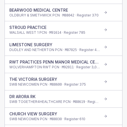
BEARWOOD MEDICAL CENTRE
OLDBURY & SMETHWICK PCN ·
· Register
370
M88042
STROUD PRACTICE
WALSALL WEST 1 PCN ·
· Register
785
M91614
LIMESTONE SURGERY
DUDLEY AND NETHERTON PCN ·
· Register
400
M87025
RWT PRACTICES PENN MANOR MEDICAL CENTRE
WOLVERHAMPTON RWT PCN ·
· Register
3,010
M92011
THE VICTORIA SURGERY
SWB NEWCOMEN PCN ·
· Register
375
M88600
DR ARORA RK
SWB TOGETHER4HEALTHCARE PCN ·
· Register
920
M88619
CHURCH VIEW SURGERY
SWB NEWCOMEN PCN ·
· Register
610
M88030