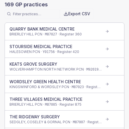
169
GP practices
Export CSV
QUARRY BANK MEDICAL CENTRE
BRIERLEY HILL PCN ·
· Register
360
M87027
STOURSIDE MEDICAL PRACTICE
HALESOWEN PCN ·
· Register
420
Y01756
KEATS GROVE SURGERY
WOLVERHAMPTON NORTH NETWORK PCN ·
· Register
515
M92019
WORDSLEY GREEN HEALTH CENTRE
KINGSWINFORD & WORDSLEY PCN ·
· Register
665
M87023
THREE VILLAGES MEDICAL PRACTICE
BRIERLEY HILL PCN ·
· Register
875
M87005
THE RIDGEWAY SURGERY
SEDGLEY, COSELEY & GORNAL PCN ·
· Register
900
M87007