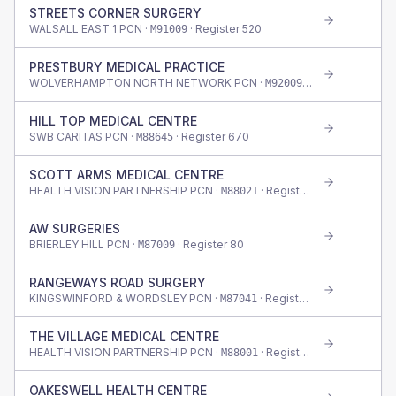
STREETS CORNER SURGERY
WALSALL EAST 1 PCN ·
· Register
520
M91009
PRESTBURY MEDICAL PRACTICE
WOLVERHAMPTON NORTH NETWORK PCN ·
· Register
1,155
M92009
HILL TOP MEDICAL CENTRE
SWB CARITAS PCN ·
· Register
670
M88645
SCOTT ARMS MEDICAL CENTRE
HEALTH VISION PARTNERSHIP PCN ·
· Register
875
M88021
AW SURGERIES
BRIERLEY HILL PCN ·
· Register
80
M87009
RANGEWAYS ROAD SURGERY
KINGSWINFORD & WORDSLEY PCN ·
· Register
470
M87041
THE VILLAGE MEDICAL CENTRE
HEALTH VISION PARTNERSHIP PCN ·
· Register
915
M88001
OAKESWELL HEALTH CENTRE