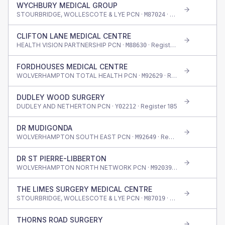
WYCHBURY MEDICAL GROUP
STOURBRIDGE, WOLLESCOTE & LYE PCN ·
· Register
1,710
M87024
CLIFTON LANE MEDICAL CENTRE
HEALTH VISION PARTNERSHIP PCN ·
· Register
520
M88630
FORDHOUSES MEDICAL CENTRE
WOLVERHAMPTON TOTAL HEALTH PCN ·
· Register
295
M92629
DUDLEY WOOD SURGERY
DUDLEY AND NETHERTON PCN ·
· Register
185
Y02212
DR MUDIGONDA
WOLVERHAMPTON SOUTH EAST PCN ·
· Register
365
M92649
DR ST PIERRE-LIBBERTON
WOLVERHAMPTON NORTH NETWORK PCN ·
· Register
570
M92039
THE LIMES SURGERY MEDICAL CENTRE
STOURBRIDGE, WOLLESCOTE & LYE PCN ·
· Register
565
M87019
THORNS ROAD SURGERY