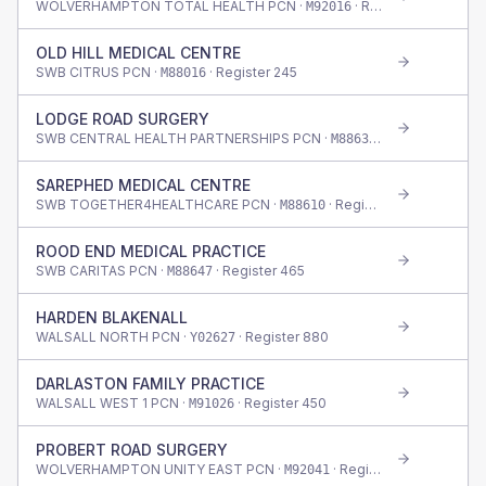
WOLVERHAMPTON TOTAL HEALTH PCN ·
· Register
1,620
M92016
OLD HILL MEDICAL CENTRE
SWB CITRUS PCN ·
· Register
245
M88016
LODGE ROAD SURGERY
SWB CENTRAL HEALTH PARTNERSHIPS PCN ·
· Register
655
M88633
SAREPHED MEDICAL CENTRE
SWB TOGETHER4HEALTHCARE PCN ·
· Register
345
M88610
ROOD END MEDICAL PRACTICE
SWB CARITAS PCN ·
· Register
465
M88647
HARDEN BLAKENALL
WALSALL NORTH PCN ·
· Register
880
Y02627
DARLASTON FAMILY PRACTICE
WALSALL WEST 1 PCN ·
· Register
450
M91026
PROBERT ROAD SURGERY
WOLVERHAMPTON UNITY EAST PCN ·
· Register
395
M92041