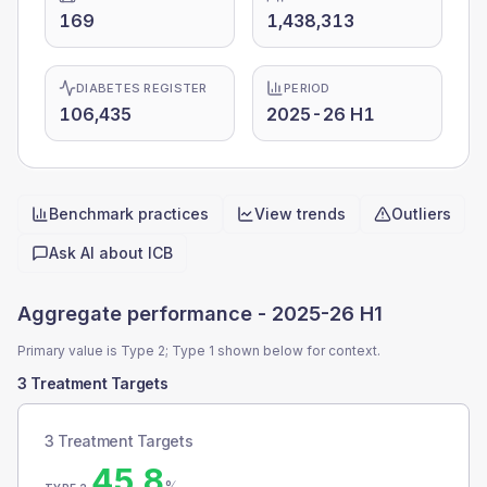
169
1,438,313
DIABETES REGISTER
PERIOD
106,435
2025-26 H1
Benchmark practices
View trends
Outliers
Quick actions
Ask AI about
ICB
Aggregate performance -
2025-26 H1
Primary value is Type 2; Type 1 shown below for context.
3 Treatment Targets
3 Treatment Targets
45.8
%