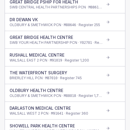
GREAT BRIDGE PSHIP FOR HEALTH
SWB CENTRAL HEALTH PARTNERSHIPS PCN ·
· Register
1,420
M88616
DR DEWAN VK
OLDBURY & SMETHWICK PCN ·
· Register
255
M88646
GREAT BRIDGE HEALTH CENTRE
SWB YOUR HEALTH PARTNERSHIP PCN ·
· Register
545
Y02701
RUSHALL MEDICAL CENTRE
WALSALL EAST 2 PCN ·
· Register
1,200
M91019
THE WATERFRONT SURGERY
BRIERLEY HILL PCN ·
· Register
745
M87010
OLDBURY HEALTH CENTRE
OLDBURY & SMETHWICK PCN ·
· Register
1,765
M88018
DARLASTON MEDICAL CENTRE
WALSALL WEST 2 PCN ·
· Register
360
M91641
SHOWELL PARK HEALTH CENTRE