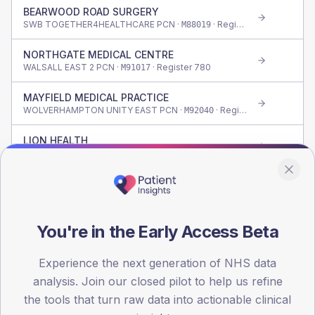
BEARWOOD ROAD SURGERY
SWB TOGETHER4HEALTHCARE PCN ·
· Register
175
M88019
NORTHGATE MEDICAL CENTRE
WALSALL EAST 2 PCN ·
· Register
780
M91017
MAYFIELD MEDICAL PRACTICE
WOLVERHAMPTON UNITY EAST PCN ·
· Register
865
M92040
LION HEALTH
STOURBRIDGE, WOLLESCOTE & LYE PCN ·
· Register
1,745
M87011
CAUSEWAY GREEN ROAD SURGERY
OLDBURY & SMETHWICK PCN ·
· Register
265
M88620
DR UI HAQUE N
You're in the Early Access Beta
SWB CENTRAL HEALTH PARTNERSHIPS PCN ·
· Register
390
M88626
Experience the next generation of NHS data
LOCKSTOWN PRACTICE
analysis. Join our closed pilot to help us refine
WALSALL WEST 2 PCN ·
· Register
750
M91021
the tools that turn raw data into actionable clinical
TETTENHALL MEDICAL PRACTICE