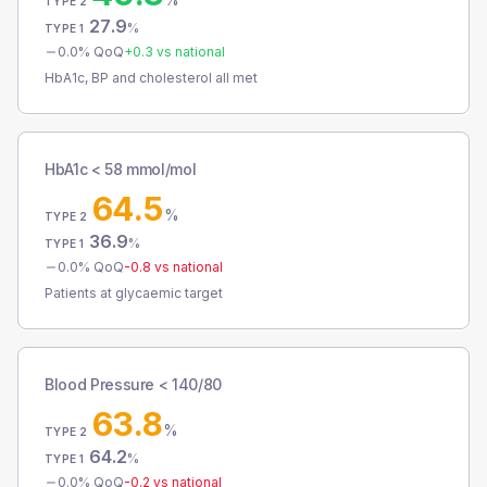
TYPE 2
27.9
%
TYPE 1
0.0
% QoQ
+
0.3
vs national
HbA1c, BP and cholesterol all met
HbA1c < 58 mmol/mol
64.5
%
TYPE 2
36.9
%
TYPE 1
0.0
% QoQ
-0.8
vs national
Patients at glycaemic target
Blood Pressure < 140/80
63.8
%
TYPE 2
64.2
%
TYPE 1
0.0
% QoQ
-0.2
vs national