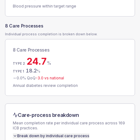
Blood pressure within target range
8 Care Processes
Individual process completion is broken down below.
8 Care Processes
24.7
%
TYPE 2
18.2
%
TYPE 1
0.0
% QoQ
-3.0
vs national
Annual diabetes review completion
Care-process breakdown
Mean completion rate per individual care process across
169
ICB
practices.
Break down by individual care process