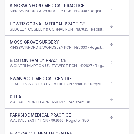
KINGSWINFORD MEDICAL PRACTICE
KINGSWINFORD & WORDSLEY PCN ·
· Register
600
M87008
LOWER GORNAL MEDICAL PRACTICE
SEDGLEY, COSELEY & GORNAL PCN ·
· Register
615
M87015
MOSS GROVE SURGERY
KINGSWINFORD & WORDSLEY PCN ·
· Register
1,225
M87003
BILSTON FAMILY PRACTICE
WOLVERHAMPTON UNITY WEST PCN ·
· Register
340
M92627
SWANPOOL MEDICAL CENTRE
HEALTH VISION PARTNERSHIP PCN ·
· Register
730
M88010
PILLAI
WALSALL NORTH PCN ·
· Register
500
M91647
PARKSIDE MEDICAL PRACTICE
WALSALL EAST 1 PCN ·
· Register
350
M91006
BLACKWOOD HEALTH CENTRE