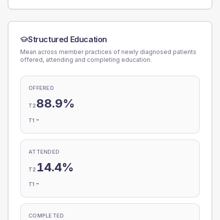
Structured Education
Mean across member practices of newly diagnosed patients
offered, attending and completing education.
OFFERED
88.9%
T2
-
T1
ATTENDED
14.4%
T2
-
T1
COMPLETED