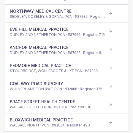
NORTHWAY MEDICAL CENTRE
SEDGLEY, COSELEY & GORNAL PCN ·
· Register
550
M87037
EVE HILL MEDICAL PRACTICE
DUDLEY AND NETHERTON PCN ·
· Register
715
M87006
ANCHOR MEDICAL PRACTICE
DUDLEY AND NETHERTON PCN ·
· Register
690
M87028
PEDMORE MEDICAL PRACTICE
STOURBRIDGE, WOLLESCOTE & LYE PCN ·
· Register
395
M87030
COALWAY ROAD SURGERY
WOLVERHAMPTON RWT PCN ·
· Register
375
M92006
BRACE STREET HEALTH CENTRE
WALSALL SOUTH 1 PCN ·
· Register
310
M91014
BLOXWICH MEDICAL PRACTICE
WALSALL NORTH PCN ·
· Register
490
M91034