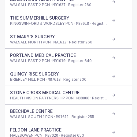
WALSALL EAST 2 PCN ·
· Register
260
M91637
THE SUMMERHILL SURGERY
KINGSWINFORD & WORDSLEY PCN ·
· Register
635
M87018
ST MARY'S SURGERY
WALSALL NORTH PCN ·
· Register
260
M91612
PORTLAND MEDICAL PRACTICE
WALSALL EAST 2 PCN ·
· Register
640
M91010
QUINCY RISE SURGERY
BRIERLEY HILL PCN ·
· Register
200
M87618
STONE CROSS MEDICAL CENTRE
HEALTH VISION PARTNERSHIP PCN ·
· Register
440
M88008
BEECHDALE CENTRE
WALSALL SOUTH 1 PCN ·
· Register
255
M91611
FELDON LANE PRACTICE
HALESOWEN PCN ·
· Register
650
M87020