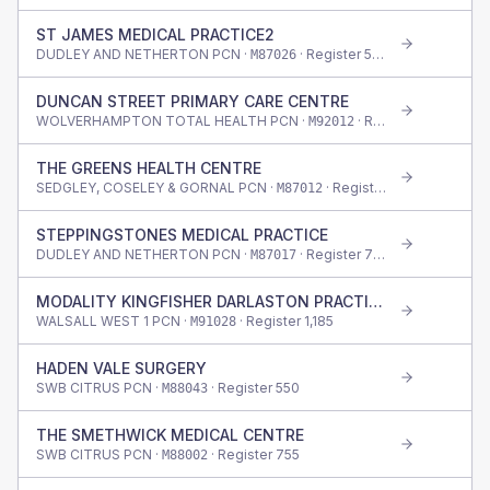
ST JAMES MEDICAL PRACTICE2
DUDLEY AND NETHERTON PCN ·
· Register
530
M87026
DUNCAN STREET PRIMARY CARE CENTRE
WOLVERHAMPTON TOTAL HEALTH PCN ·
· Register
1,155
M92012
THE GREENS HEALTH CENTRE
SEDGLEY, COSELEY & GORNAL PCN ·
· Register
490
M87012
STEPPINGSTONES MEDICAL PRACTICE
DUDLEY AND NETHERTON PCN ·
· Register
770
M87017
MODALITY KINGFISHER DARLASTON PRACTICE
WALSALL WEST 1 PCN ·
· Register
1,185
M91028
HADEN VALE SURGERY
SWB CITRUS PCN ·
· Register
550
M88043
THE SMETHWICK MEDICAL CENTRE
SWB CITRUS PCN ·
· Register
755
M88002