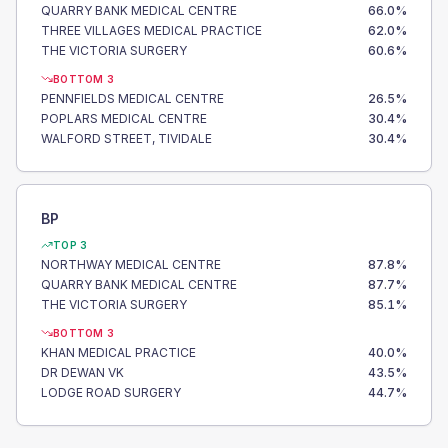
QUARRY BANK MEDICAL CENTRE
66.0
%
THREE VILLAGES MEDICAL PRACTICE
62.0
%
THE VICTORIA SURGERY
60.6
%
BOTTOM 3
PENNFIELDS MEDICAL CENTRE
26.5
%
POPLARS MEDICAL CENTRE
30.4
%
WALFORD STREET, TIVIDALE
30.4
%
BP
TOP 3
NORTHWAY MEDICAL CENTRE
87.8
%
QUARRY BANK MEDICAL CENTRE
87.7
%
THE VICTORIA SURGERY
85.1
%
BOTTOM 3
KHAN MEDICAL PRACTICE
40.0
%
DR DEWAN VK
43.5
%
LODGE ROAD SURGERY
44.7
%