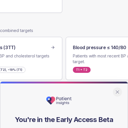
e combined targets
s (3TT)
Blood pressure ≤ 140/80
BP and cholesterol targets
Patients with most recent BP 
target.
T2), ~19% (T1)
T1 + T2
cholesterol target.
You're in the Early Access Beta