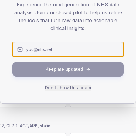
Experience the next generation of NHS data
 annual checks
analysis. Join our closed pilot to help us refine
the tools that turn raw data into actionable
clinical insights.
es
Foot examination
 NICE-recommended annual
Annual foot risk assessment 
T1 + T2
(T2), ~38% (T1)
Keep me updated
Eye screening
Don't show this again
eatinine ratio measured.
Annual diabetic retinopathy 
T1 + T2
2, GLP-1, ACE/ARB, statin