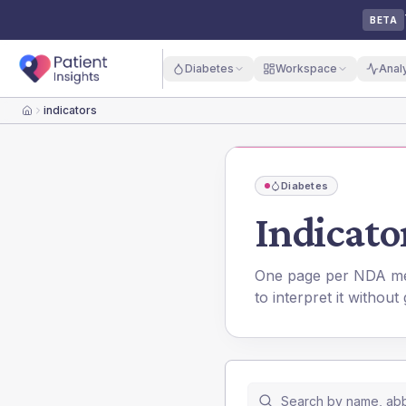
BETA
Diabetes
Workspace
Anal
indicators
Home
Diabetes
Indicator
One page per NDA metr
to interpret it without