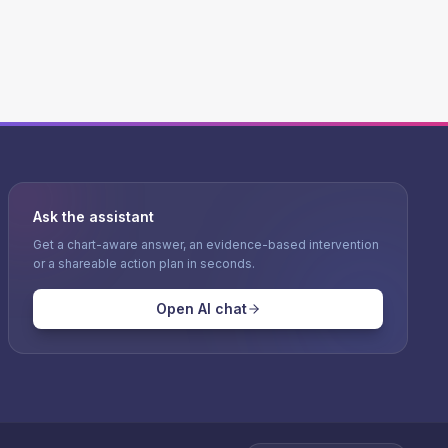
Ask the assistant
Get a chart-aware answer, an evidence-based intervention
or a shareable action plan in seconds.
Open AI chat