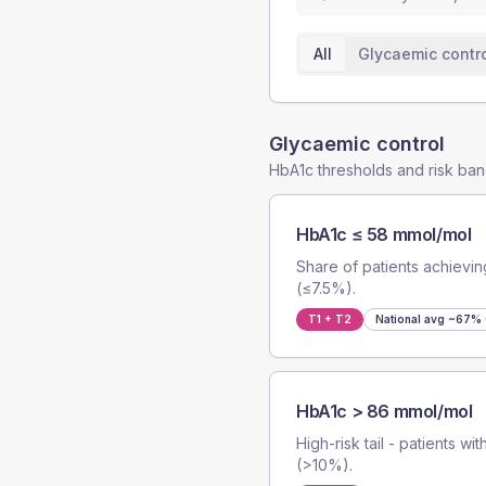
All
Glycaemic contr
Glycaemic control
HbA1c thresholds and risk ba
HbA1c ≤ 58 mmol/mol
Share of patients achievi
(≤7.5%).
T1 + T2
National avg
~67% (
HbA1c > 86 mmol/mol
High-risk tail - patients w
(>10%).