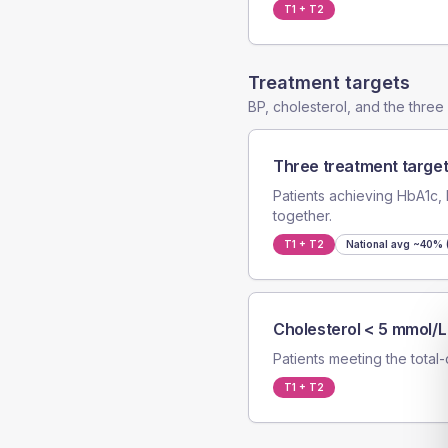
T1 + T2
Treatment targets
BP, cholesterol, and the thre
Three treatment target
Patients achieving HbA1c, 
together.
T1 + T2
National avg
~40% (
Cholesterol < 5 mmol/L
Patients meeting the total-
T1 + T2