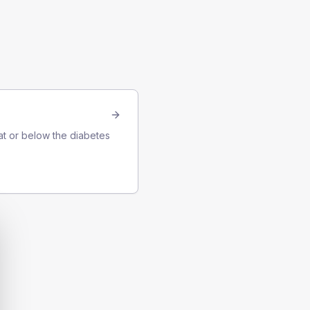
at or below the diabetes