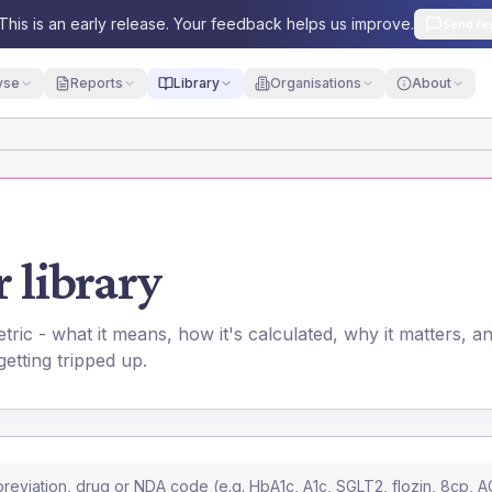
This is an early release. Your feedback helps us improve.
Send fe
yse
Reports
Library
Organisations
About
 library
ic - what it means, how it's calculated, why it matters, 
 getting tripped up.