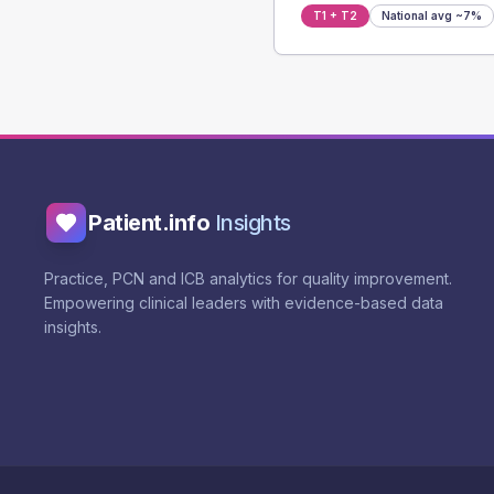
T1 + T2
National avg
~7%
Patient.info
Insights
Practice, PCN and ICB analytics for quality improvement.
Empowering clinical leaders with evidence-based data
insights.