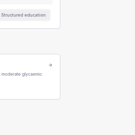
Structured education
ast moderate glycaemic