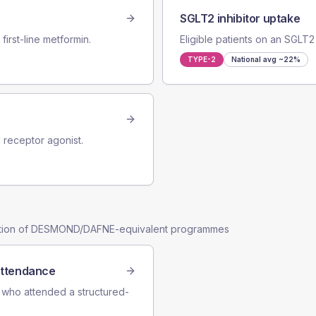
SGLT2 inhibitor uptake
first-line metformin.
Eligible patients on an SGLT2 i
TYPE-2
National avg
~22%
1 receptor agonist.
etion of DESMOND/DAFNE-equivalent programmes
attendance
 who attended a structured-