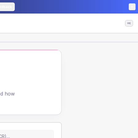
edback
⌘K
and how