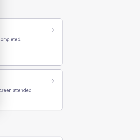
completed.
screen attended.