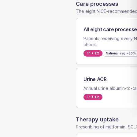
Care processes
The eight NICE-recommended
All eight care process
Patients receiving every
check.
T1 + T2
National avg
~60% 
Urine ACR
Annual urine albumin-to-cr
T1 + T2
Therapy uptake
Prescribing of metformin, SGLT