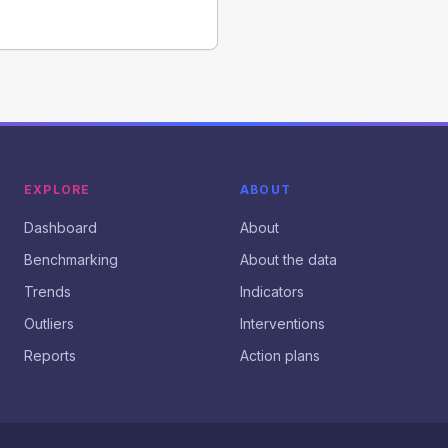
EXPLORE
ABOUT
Dashboard
About
Benchmarking
About the data
Trends
Indicators
Outliers
Interventions
Reports
Action plans