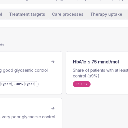
ol
Treatment targets
Care processes
Therapy uptake
nds
HbA1c ≤ 75 mmol/mol
ng good glycaemic control
Share of patients with at le
control (≤9%).
Type 2), ~30% (Type 1)
T1 + T2
ith very poor glycaemic control