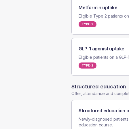
Metformin uptake
Eligible Type 2 patients on 
TYPE-2
GLP-1 agonist uptake
Eligible patients on a GLP-
TYPE-2
Structured education
Offer, attendance and compl
Structured education 
Newly-diagnosed patients
education course.