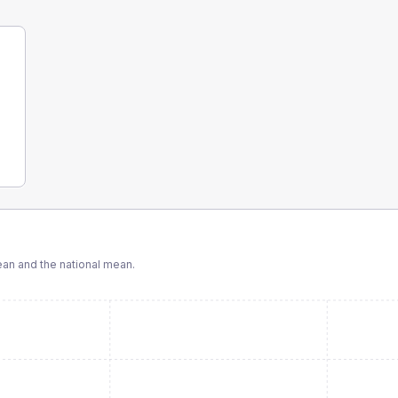
n and the national mean.