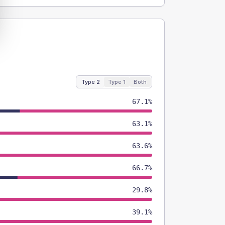
Type 2
Type 1
Both
67.1%
63.1%
63.6%
66.7%
29.8%
39.1%