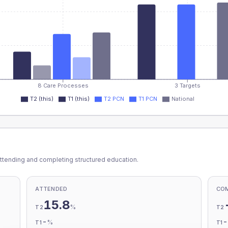
8 Care Processes
3 Targets
T2 (this)
T1 (this)
T2 PCN
T1 PCN
National
ttending and completing structured education.
ATTENDED
CO
15.8
%
T2
T2
-
%
T1
T1