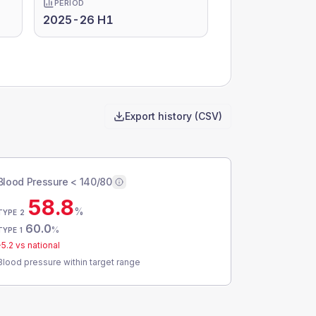
PERIOD
2025-26 H1
Export history (CSV)
Blood Pressure < 140/80
58.8
%
TYPE 2
60.0
%
TYPE 1
-5.2
vs national
Blood pressure within target range