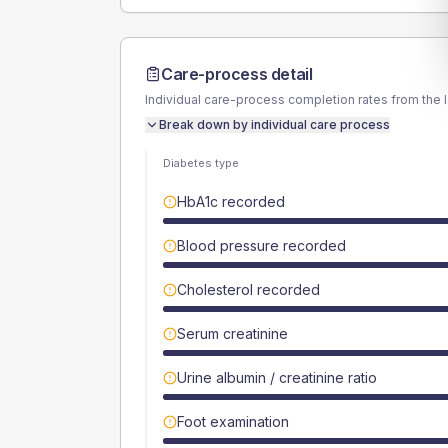
Care-process detail
Individual care-process completion rates from the 
Break down by individual care process
Diabetes type
HbA1c recorded
Blood pressure recorded
Cholesterol recorded
Serum creatinine
Urine albumin / creatinine ratio
Foot examination