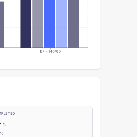
BP < 140/80
MPLETED
-
%
-
%