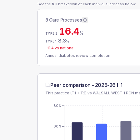
See the full breakdown of each individual process below.
8 Care Processes
16.4
%
TYPE 2
8.3
%
TYPE 1
-11.4
vs national
Annual diabetes review completion
Peer comparison -
2025-26 H1
This practice (T1 + T2) vs
WALSALL WEST 1 PCN
mea
80%
60%