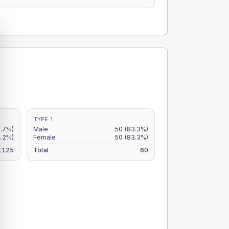
TYPE 1
4.7%)
Male
50
(83.3%)
4.2%)
Female
50
(83.3%)
1125
Total
60