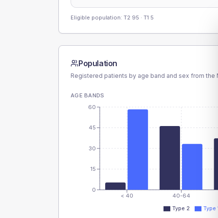
Eligible population: T2
95
· T1
5
Population
Registered patients by age band and sex from the N
AGE BANDS
60
45
30
15
0
< 40
40-64
Type 2
Type 