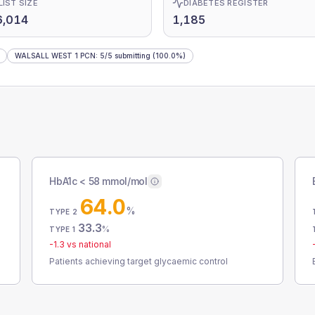
LIST SIZE
DIABETES REGISTER
6,014
1,185
WALSALL WEST 1 PCN
:
5
/
5
submitting
(100.0%)
HbA1c < 58 mmol/mol
64.0
%
TYPE 2
33.3
%
TYPE 1
-1.3
vs national
Patients achieving target glycaemic control