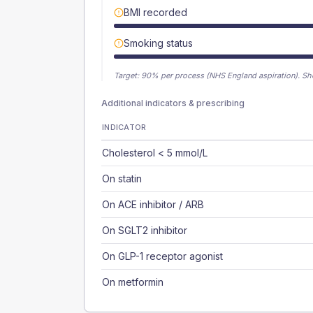
BMI recorded
Smoking status
Target:
90
% per process (NHS England aspiration).
Sh
Additional indicators & prescribing
INDICATOR
Cholesterol < 5 mmol/L
On statin
On ACE inhibitor / ARB
On SGLT2 inhibitor
On GLP-1 receptor agonist
On metformin