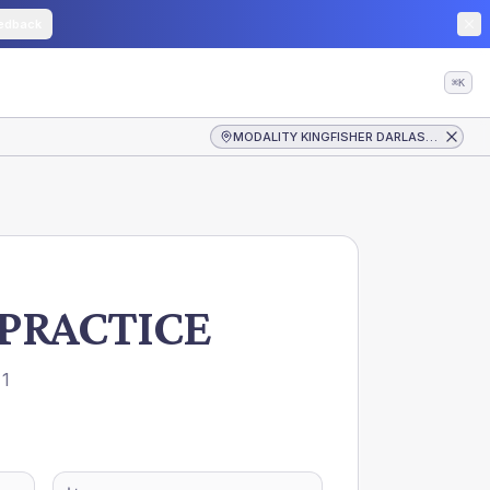
edback
⌘K
MODALITY KINGFISHER DARLASTON PRACTICE
PRACTICE
1