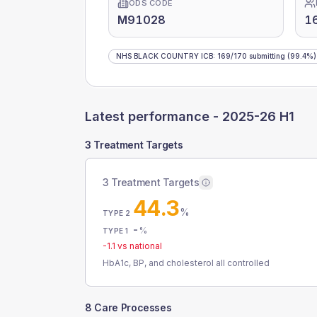
ODS CODE
M91028
1
NHS BLACK COUNTRY ICB
:
169
/
170
submitting
(99.4%)
Latest performance -
2025-26 H1
3 Treatment Targets
3 Treatment Targets
44.3
%
TYPE 2
-
%
TYPE 1
-1.1
vs national
HbA1c, BP, and cholesterol all controlled
8 Care Processes