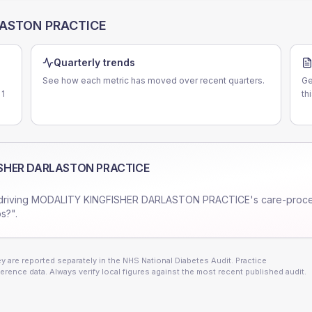
LASTON PRACTICE
Quarterly trends
See how each metric has moved over recent quarters.
Ge
 1
th
SHER DARLASTON PRACTICE
driving
MODALITY KINGFISHER DARLASTON PRACTICE
's care-proc
s?".
 are reported separately in the NHS National Diabetes Audit. Practice
erence data. Always verify local figures against the most recent published audit.