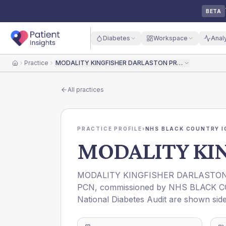
BETA
Diabetes
Workspace
Anal
Practice
MODALITY KINGFISHER DARLASTON PRACTICE
Home
All practices
PRACTICE PROFILE
›
NHS BLACK COUNTRY I
MODALITY KI
MODALITY KINGFISHER DARLASTON
PCN
, commissioned by
NHS BLACK C
National Diabetes Audit are shown side