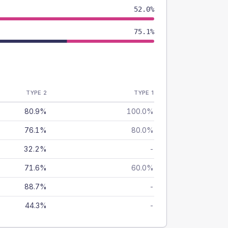
52.0%
75.1%
TYPE 2
TYPE 1
80.9%
100.0%
76.1%
80.0%
32.2%
-
71.6%
60.0%
88.7%
-
44.3%
-