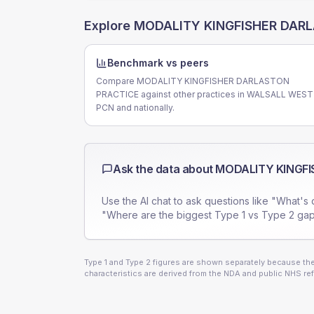
Explore
MODALITY KINGFISHER DAR
Benchmark vs peers
Compare MODALITY KINGFISHER DARLASTON
PRACTICE against other practices in WALSALL WEST
PCN and nationally.
Ask the data about
MODALITY KINGFI
Use the AI chat to ask questions like "What's 
"Where are the biggest Type 1 vs Type 2 gap
Type 1 and Type 2 figures are shown separately because they
characteristics are derived from the NDA and public NHS ref