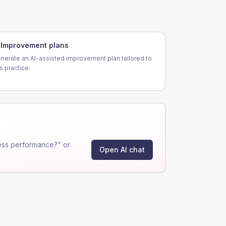
Improvement plans
nerate an AI-assisted improvement plan tailored to
is practice.
ess performance?" or
Open AI chat