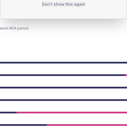
Don't show this again
latest NDA period.