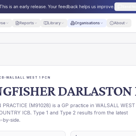
This is an early release. Your feedback helps us improve.
Send fe
yse
Reports
Library
Organisations
About
CB
›
WALSALL WEST 1 PCN
NGFISHER DARLASTON 
 PRACTICE
(
M91028
) is a GP practice in
WALSALL WEST 
OUNTRY ICB
. Type 1 and Type 2 results from the latest
-by-side.