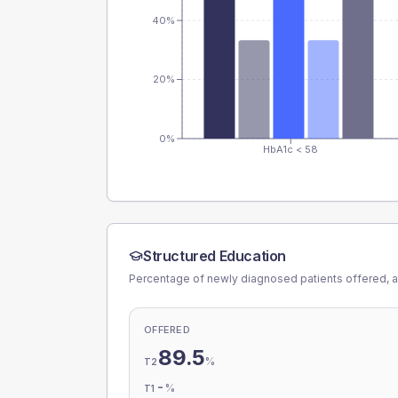
40%
20%
0%
HbA1c < 58
Structured Education
Percentage of newly diagnosed patients offered, a
OFFERED
89.5
%
T2
-
%
T1