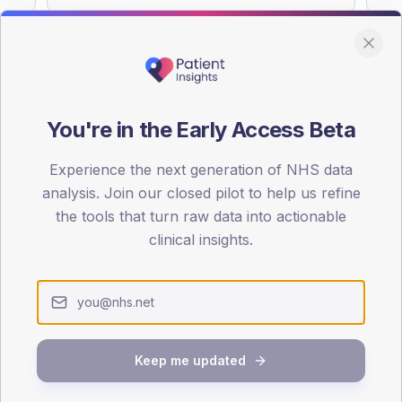
You're in the Early Access Beta
DA registrations dataset.
Experience the next generation of NHS data
SEX SPLIT
analysis. Join our closed pilot to help us refine
TYPE 2
the tools that turn raw data into actionable
Male
53.3
(
clinical insights.
Female
46.7
(
Total
Keep me updated
65-79
80+
1