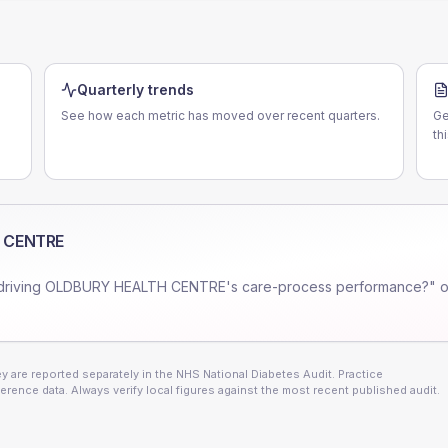
Quarterly trends
See how each metric has moved over recent quarters.
Ge
th
 CENTRE
driving
OLDBURY HEALTH CENTRE
's care-process performance?" o
 are reported separately in the NHS National Diabetes Audit. Practice
erence data. Always verify local figures against the most recent published audit.