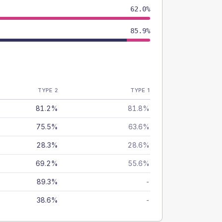
62.0%
85.9%
TYPE 2
TYPE 1
81.2%
81.8%
75.5%
63.6%
28.3%
28.6%
69.2%
55.6%
89.3%
-
38.6%
-