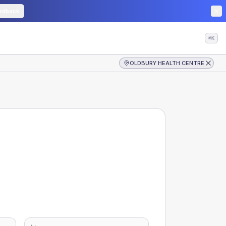
edback
⌘K
OLDBURY HEALTH CENTRE