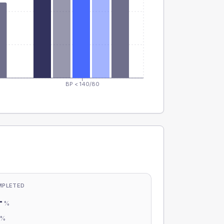
BP < 140/80
MPLETED
-
%
-
%