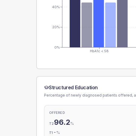
40%
20%
0%
HbA1c < 58
Structured Education
Percentage of newly diagnosed patients offered, a
OFFERED
96.2
%
T2
-
%
T1