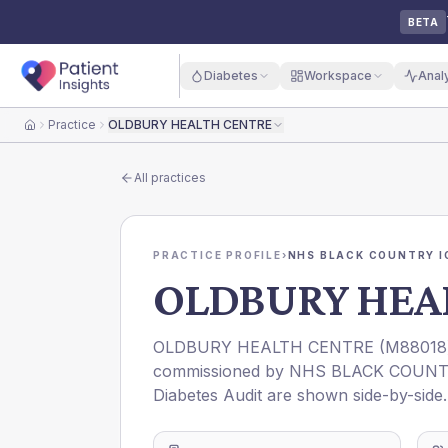
BETA
Diabetes
Workspace
Anal
Practice
OLDBURY HEALTH CENTRE
Home
All practices
PRACTICE PROFILE
›
NHS BLACK COUNTRY I
OLDBURY HEA
OLDBURY HEALTH CENTRE
(
M88018
commissioned by
NHS BLACK COUNT
Diabetes Audit are shown side-by-side.