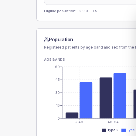
Eligible population: T2
130
· T1
5
Population
Registered patients by age band and sex from the N
AGE BANDS
60
45
30
15
0
< 40
40-64
Type 2
Type 