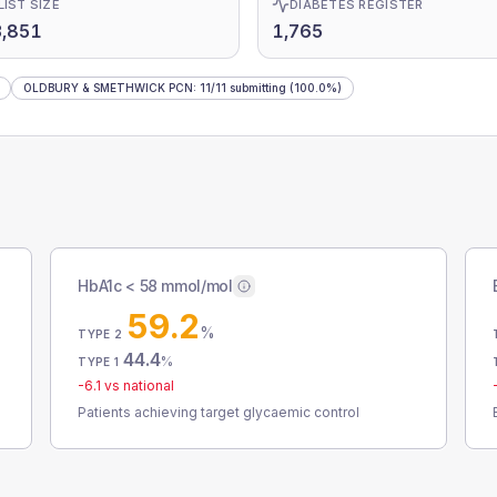
LIST SIZE
DIABETES REGISTER
3,851
1,765
OLDBURY & SMETHWICK PCN
:
11
/
11
submitting
(100.0%)
HbA1c < 58 mmol/mol
59.2
%
TYPE 2
44.4
%
TYPE 1
-6.1
vs national
Patients achieving target glycaemic control