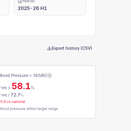
PERIOD
2025-26 H1
Export history (CSV)
Blood Pressure < 140/80
58.1
%
TYPE 2
72.7
%
TYPE 1
-5.9
vs national
Blood pressure within target range