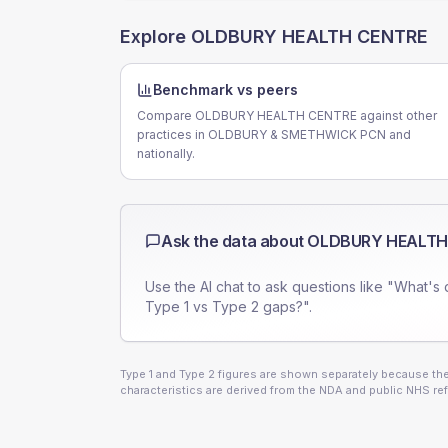
Explore
OLDBURY HEALTH CENTRE
Benchmark vs peers
Compare OLDBURY HEALTH CENTRE against other
practices in OLDBURY & SMETHWICK PCN and
nationally.
Ask the data about
OLDBURY HEALTH
Use the AI chat to ask questions like "What's 
Type 1 vs Type 2 gaps?".
Type 1 and Type 2 figures are shown separately because they
characteristics are derived from the NDA and public NHS ref