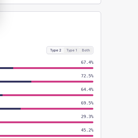
Type 2
Type 1
Both
67.4%
72.5%
64.4%
69.5%
29.3%
45.2%