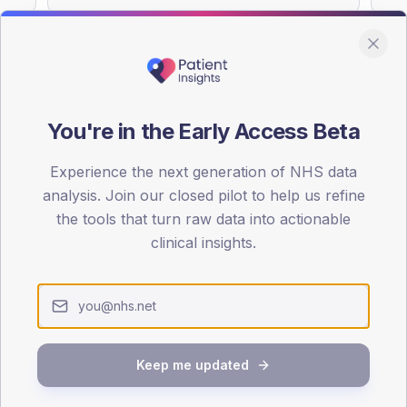
You're in the Early Access Beta
DA registrations dataset.
Experience the next generation of NHS data
SEX SPLIT
analysis. Join our closed pilot to help us refine
TYPE 2
the tools that turn raw data into actionable
Male
49.7
(
clinical insights.
Female
50.3
(
Total
Keep me updated
65-79
80+
1