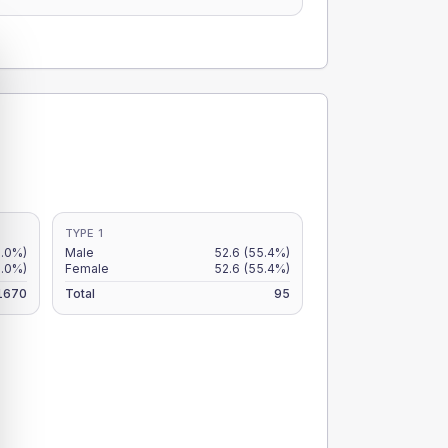
TYPE 1
3.0%)
Male
52.6
(55.4%)
3.0%)
Female
52.6
(55.4%)
1670
Total
95