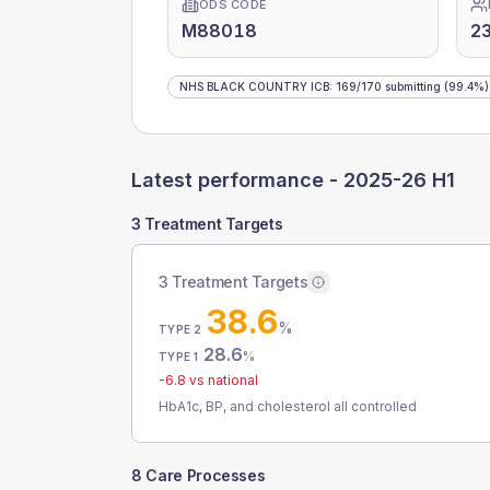
ODS CODE
M88018
2
NHS BLACK COUNTRY ICB
:
169
/
170
submitting
(99.4%)
Latest performance -
2025-26 H1
3 Treatment Targets
3 Treatment Targets
38.6
%
TYPE 2
28.6
%
TYPE 1
-6.8
vs national
HbA1c, BP, and cholesterol all controlled
8 Care Processes