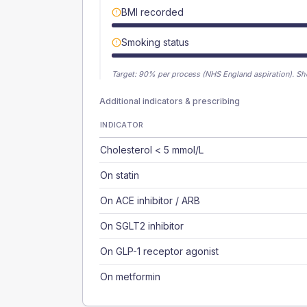
BMI recorded
Smoking status
Target:
90
% per process (NHS England aspiration).
Sh
Additional indicators & prescribing
INDICATOR
Cholesterol < 5 mmol/L
On statin
On ACE inhibitor / ARB
On SGLT2 inhibitor
On GLP-1 receptor agonist
On metformin