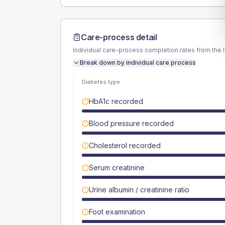
Care-process detail
Individual care-process completion rates from the 
Break down by individual care process
Diabetes type
HbA1c recorded
Blood pressure recorded
Cholesterol recorded
Serum creatinine
Urine albumin / creatinine ratio
Foot examination