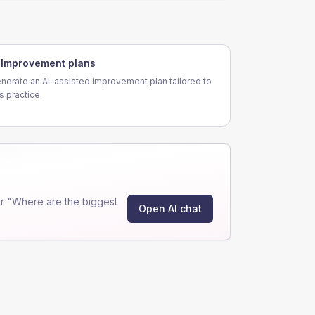
Improvement plans
nerate an AI-assisted improvement plan tailored to
is practice.
r "Where are the biggest
Open AI chat