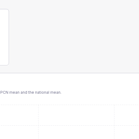
 PCN
mean and the national mean.