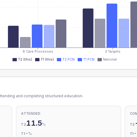
8 Care Processes
3 Targets
T2 (this)
T1 (this)
T2 PCN
T1 PCN
National
ttending and completing structured education.
ATTENDED
CO
11.5
%
T2
T2
-
%
T1
T1