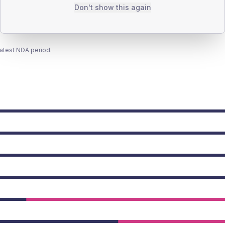
Don't show this again
latest NDA period.