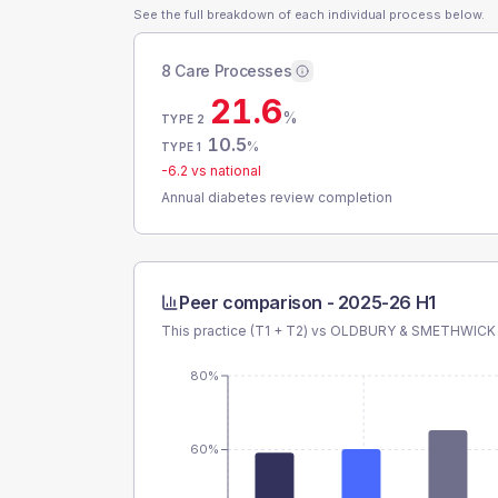
See the full breakdown of each individual process below.
8 Care Processes
21.6
%
TYPE 2
10.5
%
TYPE 1
-6.2
vs national
Annual diabetes review completion
Peer comparison -
2025-26 H1
This practice (T1 + T2) vs
OLDBURY & SMETHWICK
80%
60%