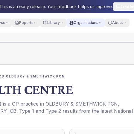
This is an early release. Your feedback helps us improve.
Send fe
yse
Reports
Library
Organisations
About
CB
›
OLDBURY & SMETHWICK PCN
LTH CENTRE
) is a GP practice in
OLDBURY & SMETHWICK PCN
,
RY ICB
. Type 1 and Type 2 results from the latest National