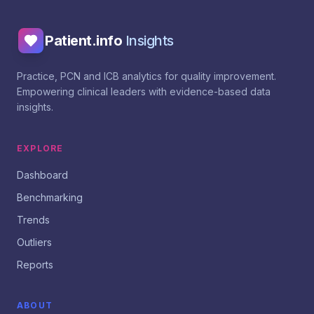
Patient.info
Insights
Practice, PCN and ICB analytics for quality improvement.
Empowering clinical leaders with evidence-based data
insights.
EXPLORE
Dashboard
Benchmarking
Trends
Outliers
Reports
ABOUT