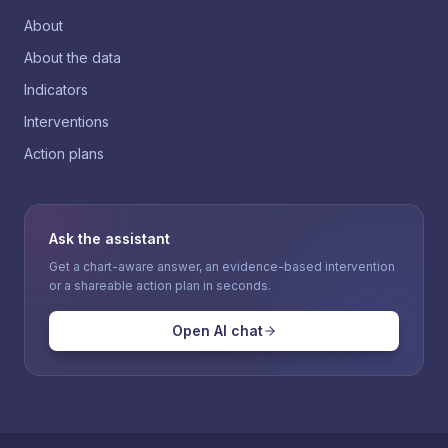
About
About the data
Indicators
Interventions
Action plans
Ask the assistant
Get a chart-aware answer, an evidence-based intervention
or a shareable action plan in seconds.
Open AI chat