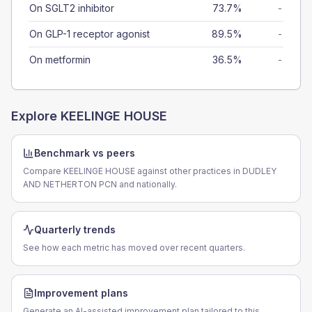
On SGLT2 inhibitor
73.7%
-
On GLP-1 receptor agonist
89.5%
-
On metformin
36.5%
-
Explore
KEELINGE HOUSE
Benchmark vs peers
Compare KEELINGE HOUSE against other practices in DUDLEY
AND NETHERTON PCN and nationally.
Quarterly trends
See how each metric has moved over recent quarters.
Improvement plans
Generate an AI-assisted improvement plan tailored to this