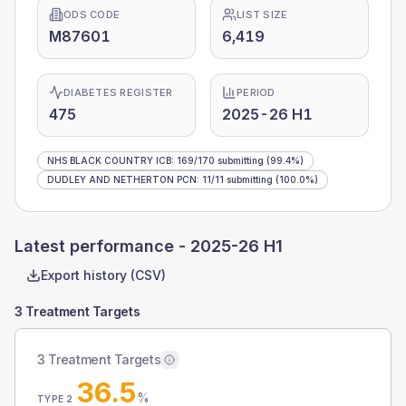
ODS CODE
LIST SIZE
M87601
6,419
DIABETES REGISTER
PERIOD
475
2025-26 H1
NHS BLACK COUNTRY ICB
:
169
/
170
submitting
(99.4%)
DUDLEY AND NETHERTON PCN
:
11
/
11
submitting
(100.0%)
Latest performance -
2025-26 H1
Export history (CSV)
3 Treatment Targets
3 Treatment Targets
36.5
%
TYPE 2