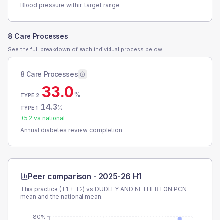
Blood pressure within target range
8 Care Processes
See the full breakdown of each individual process below.
8 Care Processes
33.0
%
TYPE 2
14.3
%
TYPE 1
+
5.2
vs national
Annual diabetes review completion
Peer comparison -
2025-26 H1
This practice (T1 + T2) vs
DUDLEY AND NETHERTON PCN
mean and the national mean.
80%