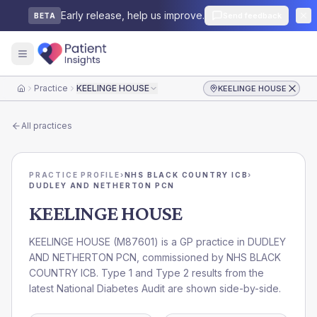
Early release, help us improve.
Send feedback
BETA
Practice
KEELINGE HOUSE
KEELINGE HOUSE
Home
All practices
PRACTICE PROFILE
›
NHS BLACK COUNTRY ICB
›
DUDLEY AND NETHERTON PCN
KEELINGE HOUSE
KEELINGE HOUSE
(
M87601
) is a GP practice in
DUDLEY
AND NETHERTON PCN
, commissioned by
NHS BLACK
COUNTRY ICB
. Type 1 and Type 2 results from the
latest National Diabetes Audit are shown side-by-side.