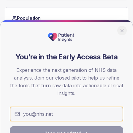
Population
Registered patients by age band and sex from the NDA
registrations dataset.
AGE BANDS
60
You're in the Early Access Beta
45
Experience the next generation of NHS data
30
analysis. Join our closed pilot to help us refine
the tools that turn raw data into actionable clinical
15
insights.
0
< 40
40-64
65-79
80+
Type 2
Type 1
SEX SPLIT