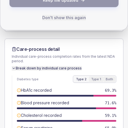
Keep me updated
TYPE 2
TYPE 1
Male
53.4
(12.1%)
Male
57.1
(163.1%)
Female
46.6
(10.6%)
Female
42.9
(122.6%)
Don't show this again
Total
440
Total
35
Care-process detail
Individual care-process completion rates from the latest NDA
period.
Break down by individual care process
Diabetes type
Type 2
Type 1
Both
HbA1c recorded
69.3%
Blood pressure recorded
71.6%
Cholesterol recorded
59.1%
Serum creatinine