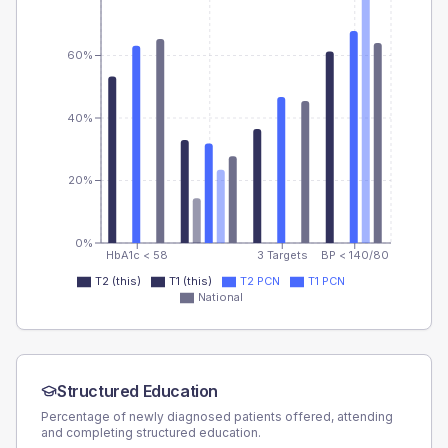
60%
40%
20%
0%
HbA1c < 58
3 Targets
BP < 140/80
T2 (this)
T1 (this)
T2 PCN
T1 PCN
National
Structured Education
Percentage of newly diagnosed patients offered, attending
and completing structured education.