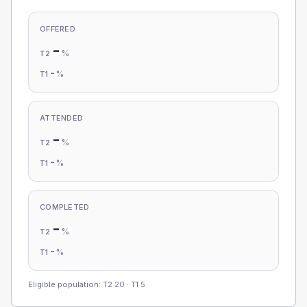
OFFERED
-
%
T2
-
%
T1
ATTENDED
-
%
T2
-
%
T1
COMPLETED
-
%
T2
-
%
T1
Eligible population: T2
20
· T1
5