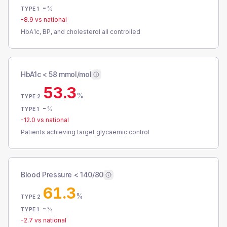
-
%
TYPE 1
-8.9
vs national
HbA1c, BP, and cholesterol all controlled
HbA1c < 58 mmol/mol
53.3
%
TYPE 2
-
%
TYPE 1
-12.0
vs national
Patients achieving target glycaemic control
Blood Pressure < 140/80
61.3
%
TYPE 2
-
%
TYPE 1
-2.7
vs national