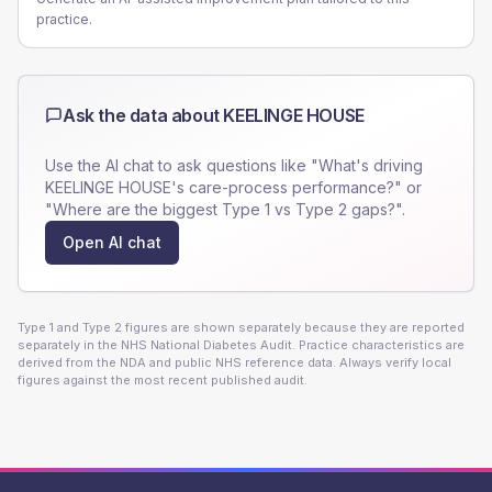
practice.
Ask the data about
KEELINGE HOUSE
Use the AI chat to ask questions like "What's driving
KEELINGE HOUSE
's care-process performance?" or
"Where are the biggest Type 1 vs Type 2 gaps?".
Open AI chat
Type 1 and Type 2 figures are shown separately because they are reported
separately in the NHS National Diabetes Audit. Practice characteristics are
derived from the NDA and public NHS reference data. Always verify local
figures against the most recent published audit.