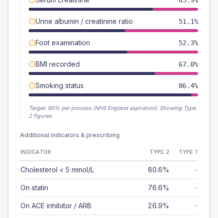
65.9%
Urine albumin / creatinine ratio
51.1%
Foot examination
52.3%
BMI recorded
67.0%
Smoking status
86.4%
Target:
90
% per process (NHS England aspiration).
Showing Type
2 figures.
Additional indicators & prescribing
INDICATOR
TYPE 2
TYPE 1
Cholesterol < 5 mmol/L
80.6%
-
On statin
76.6%
-
On ACE inhibitor / ARB
26.9%
-