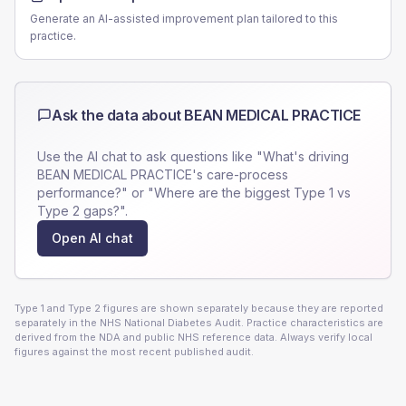
Generate an AI-assisted improvement plan tailored to this
practice.
Ask the data about
BEAN MEDICAL PRACTICE
Use the AI chat to ask questions like "What's driving
BEAN MEDICAL PRACTICE
's care-process
performance?" or "Where are the biggest Type 1 vs
Type 2 gaps?".
Open AI chat
Type 1 and Type 2 figures are shown separately because they are reported
separately in the NHS National Diabetes Audit. Practice characteristics are
derived from the NDA and public NHS reference data. Always verify local
figures against the most recent published audit.