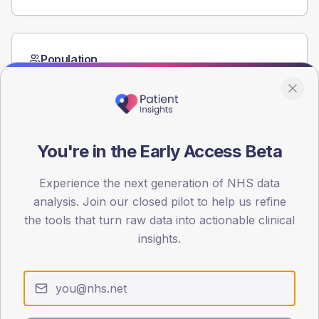
Population
Registered patients by age band and sex from the NDA
registrations dataset.
AGE BANDS
60
You're in the Early Access Beta
45
Experience the next generation of NHS data
30
analysis. Join our closed pilot to help us refine
the tools that turn raw data into actionable clinical
15
insights.
0
< 40
40-64
65-79
80+
Type 2
Type 1
SEX SPLIT