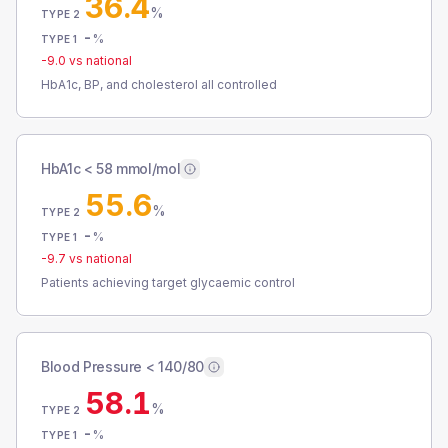
36.4
%
TYPE 2
-
%
TYPE 1
-9.0
vs national
HbA1c, BP, and cholesterol all controlled
HbA1c < 58 mmol/mol
55.6
%
TYPE 2
-
%
TYPE 1
-9.7
vs national
Patients achieving target glycaemic control
Blood Pressure < 140/80
58.1
%
TYPE 2
-
%
TYPE 1