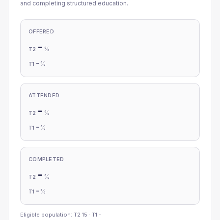
and completing structured education.
OFFERED
-
%
T2
-
%
T1
ATTENDED
-
%
T2
-
%
T1
COMPLETED
-
%
T2
-
%
T1
Eligible population: T2
15
· T1
-