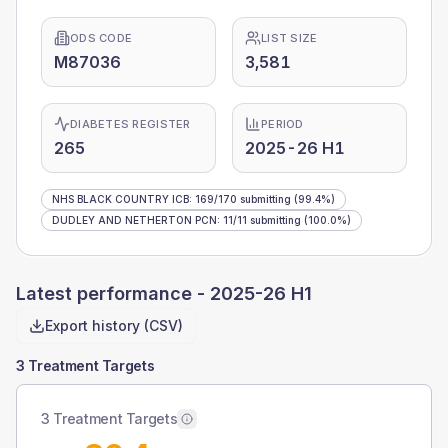
ODS CODE
LIST SIZE
M87036
3,581
DIABETES REGISTER
PERIOD
265
2025-26 H1
NHS BLACK COUNTRY ICB
:
169
/
170
submitting
(99.4%)
DUDLEY AND NETHERTON PCN
:
11
/
11
submitting
(100.0%)
Latest performance -
2025-26 H1
Export history (CSV)
3 Treatment Targets
3 Treatment Targets