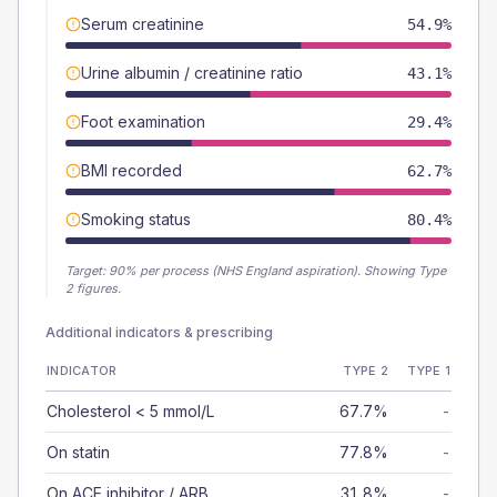
Serum creatinine
54.9%
Urine albumin / creatinine ratio
43.1%
Foot examination
29.4%
BMI recorded
62.7%
Smoking status
80.4%
Target:
90
% per process (NHS England aspiration).
Showing Type
2 figures.
Additional indicators & prescribing
INDICATOR
TYPE 2
TYPE 1
Cholesterol < 5 mmol/L
67.7%
-
On statin
77.8%
-
On ACE inhibitor / ARB
31.8%
-