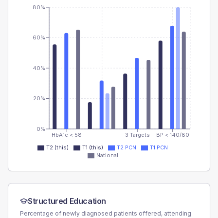
80%
60%
40%
20%
0%
HbA1c < 58
3 Targets
BP < 140/80
T2 (this)
T1 (this)
T2 PCN
T1 PCN
National
Structured Education
Percentage of newly diagnosed patients offered, attending