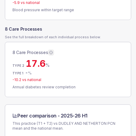
-5.9
vs national
Blood pressure within target range
8 Care Processes
See the full breakdown of each individual process below.
8 Care Processes
17.6
%
TYPE 2
-
%
TYPE 1
-10.2
vs national
Annual diabetes review completion
Peer comparison -
2025-26 H1
This practice (T1 + T2) vs
DUDLEY AND NETHERTON PCN
mean and the national mean.