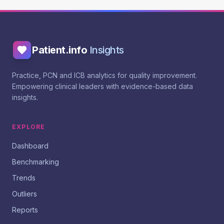
Patient.info
Insights
Practice, PCN and ICB analytics for quality improvement.
Empowering clinical leaders with evidence-based data
insights.
EXPLORE
Dashboard
Benchmarking
Trends
Outliers
Reports