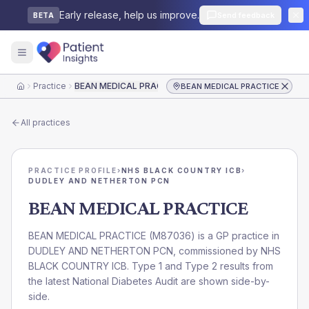
Early release, help us improve.
Send feedback
BETA
Practice
BEAN MEDICAL PRACTICE
BEAN MEDICAL PRACTICE
Home
All practices
PRACTICE PROFILE
›
NHS BLACK COUNTRY ICB
›
DUDLEY AND NETHERTON PCN
BEAN MEDICAL PRACTICE
BEAN MEDICAL PRACTICE
(
M87036
) is a GP practice in
DUDLEY AND NETHERTON PCN
, commissioned by
NHS
BLACK COUNTRY ICB
. Type 1 and Type 2 results from
the latest National Diabetes Audit are shown side-by-
side.