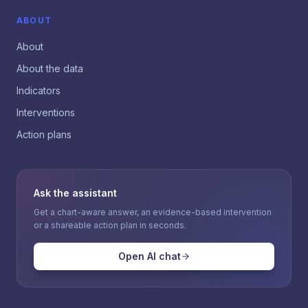
ABOUT
About
About the data
Indicators
Interventions
Action plans
Ask the assistant
Get a chart-aware answer, an evidence-based intervention
or a shareable action plan in seconds.
Open AI chat