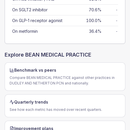
On SGLT2 inhibitor
70.6%
-
On GLP-1 receptor agonist
100.0%
-
On metformin
36.4%
-
Explore
BEAN MEDICAL PRACTICE
Benchmark vs peers
Compare BEAN MEDICAL PRACTICE against other practices in
DUDLEY AND NETHERTON PCN and nationally.
Quarterly trends
See how each metric has moved over recent quarters.
Improvement plans