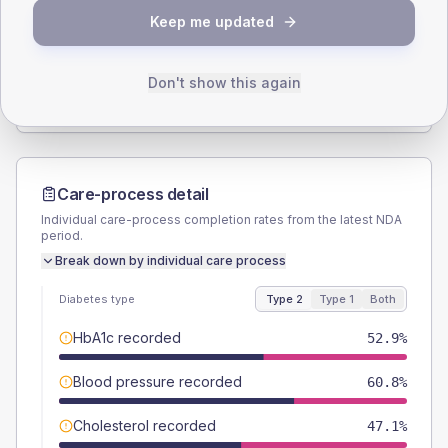
Keep me updated
TYPE 2
TYPE 1
Male
51
(20.0%)
Male
-
Female
49
(19.2%)
Female
-
Don't show this again
Total
255
Total
10
Care-process detail
Individual care-process completion rates from the latest NDA
period.
Break down by individual care process
Diabetes type
Type 2
Type 1
Both
HbA1c recorded
52.9%
Blood pressure recorded
60.8%
Cholesterol recorded
47.1%