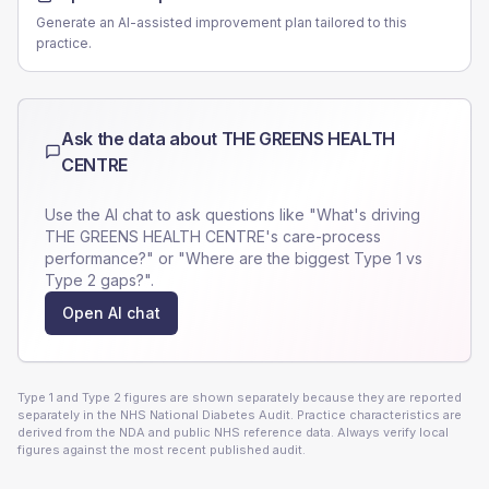
Generate an AI-assisted improvement plan tailored to this
practice.
Ask the data about
THE GREENS HEALTH
CENTRE
Use the AI chat to ask questions like "What's driving
THE GREENS HEALTH CENTRE
's care-process
performance?" or "Where are the biggest Type 1 vs
Type 2 gaps?".
Open AI chat
Type 1 and Type 2 figures are shown separately because they are reported
separately in the NHS National Diabetes Audit. Practice characteristics are
derived from the NDA and public NHS reference data. Always verify local
figures against the most recent published audit.