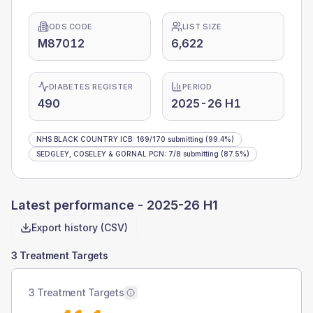
ODS CODE
LIST SIZE
M87012
6,622
DIABETES REGISTER
PERIOD
490
2025-26 H1
NHS BLACK COUNTRY ICB
:
169
/
170
submitting
(99.4%)
SEDGLEY, COSELEY & GORNAL PCN
:
7
/
8
submitting
(87.5%)
Latest performance -
2025-26 H1
Export history (CSV)
3 Treatment Targets
3 Treatment Targets