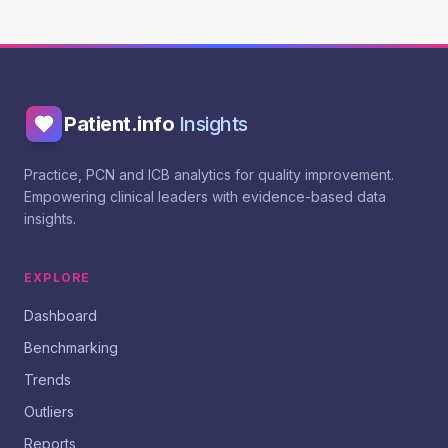
Patient.info
Insights
Practice, PCN and ICB analytics for quality improvement.
Empowering clinical leaders with evidence-based data
insights.
EXPLORE
Dashboard
Benchmarking
Trends
Outliers
Reports