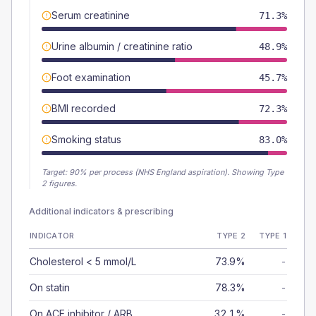
Serum creatinine
71.3%
Urine albumin / creatinine ratio
48.9%
Foot examination
45.7%
BMI recorded
72.3%
Smoking status
83.0%
Target:
90
% per process (NHS England aspiration).
Showing Type
2 figures.
Additional indicators & prescribing
INDICATOR
TYPE 2
TYPE 1
Cholesterol < 5 mmol/L
73.9%
-
On statin
78.3%
-
On ACE inhibitor / ARB
32.1%
-