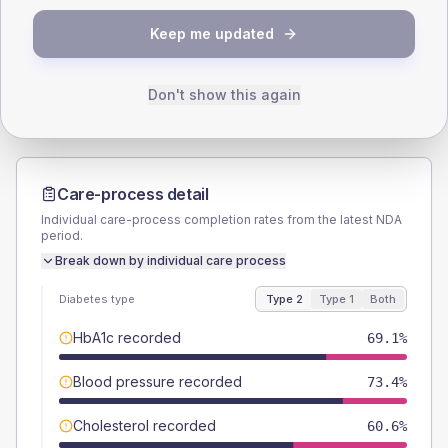
TYPE 2
TYPE 1
Keep me updated
Male
53.2
(11.3%)
Male
-
Female
47.9
(10.2%)
Female
-
Total
470
Total
20
Don't show this again
Care-process detail
Individual care-process completion rates from the latest NDA
period.
Break down by individual care process
Diabetes type
Type 2
Type 1
Both
HbA1c recorded
69.1%
Blood pressure recorded
73.4%
Cholesterol recorded
60.6%