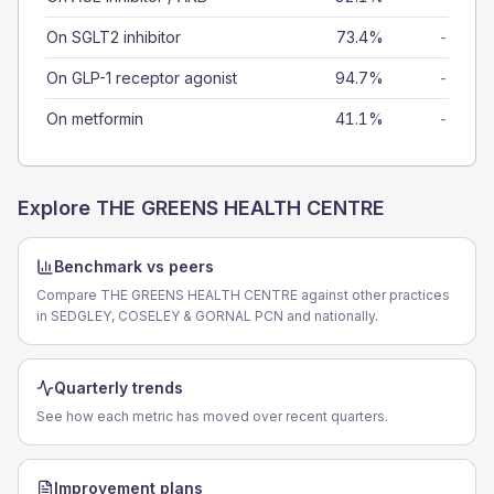
On SGLT2 inhibitor
73.4%
-
On GLP-1 receptor agonist
94.7%
-
On metformin
41.1%
-
Explore
THE GREENS HEALTH CENTRE
Benchmark vs peers
Compare THE GREENS HEALTH CENTRE against other practices
in SEDGLEY, COSELEY & GORNAL PCN and nationally.
Quarterly trends
See how each metric has moved over recent quarters.
Improvement plans