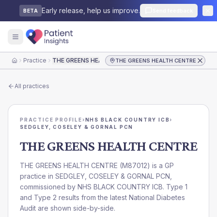
Early release, help us improve.
Send feedback
BETA
Practice
THE GREENS HEALTH CENTRE
THE GREENS HEALTH CENTRE
Home
All practices
PRACTICE PROFILE
›
NHS BLACK COUNTRY ICB
›
SEDGLEY, COSELEY & GORNAL PCN
THE GREENS HEALTH CENTRE
THE GREENS HEALTH CENTRE
(
M87012
) is a GP
practice in
SEDGLEY, COSELEY & GORNAL PCN
,
commissioned by
NHS BLACK COUNTRY ICB
. Type 1
and Type 2 results from the latest National Diabetes
Audit are shown side-by-side.