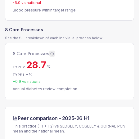
-6.0
vs national
Blood pressure within target range
8 Care Processes
See the full breakdown of each individual process below.
8 Care Processes
28.7
%
TYPE 2
-
%
TYPE 1
+
0.9
vs national
Annual diabetes review completion
Peer comparison -
2025-26 H1
This practice (T1 + T2) vs
SEDGLEY, COSELEY & GORNAL PCN
mean and the national mean.