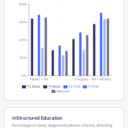
80%
60%
40%
20%
0%
HbA1c < 58
3 Targets
BP < 140/80
T2 (this)
T1 (this)
T2 PCN
T1 PCN
National
Structured Education
Percentage of newly diagnosed patients offered, attending