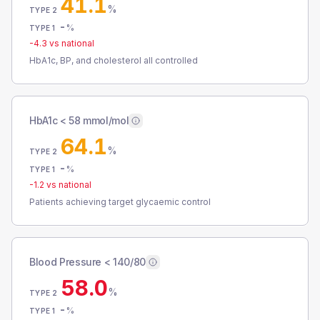
41.1
%
TYPE 2
-
%
TYPE 1
-4.3
vs national
HbA1c, BP, and cholesterol all controlled
HbA1c < 58 mmol/mol
64.1
%
TYPE 2
-
%
TYPE 1
-1.2
vs national
Patients achieving target glycaemic control
Blood Pressure < 140/80
58.0
%
TYPE 2
-
%
TYPE 1