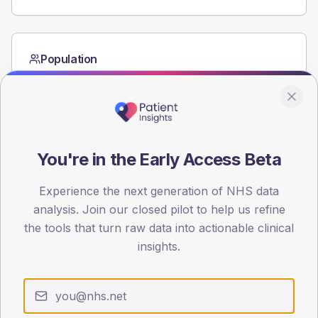
Population
Registered patients by age band and sex from the NDA
registrations dataset.
AGE BANDS
60
You're in the Early Access Beta
45
Experience the next generation of NHS data
30
analysis. Join our closed pilot to help us refine
15
the tools that turn raw data into actionable clinical
insights.
0
< 40
40-64
65-79
80+
Type 2
Type 1
SEX SPLIT