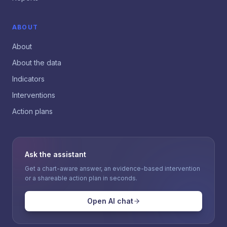
ABOUT
About
About the data
Indicators
Interventions
Action plans
Ask the assistant
Get a chart-aware answer, an evidence-based intervention
or a shareable action plan in seconds.
Open AI chat