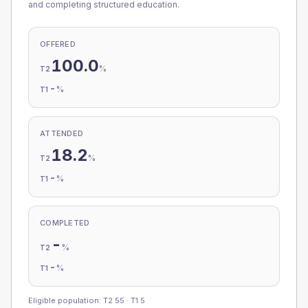
and completing structured education.
OFFERED
100.0
%
T2
-
%
T1
ATTENDED
18.2
%
T2
-
%
T1
COMPLETED
-
%
T2
-
%
T1
Eligible population: T2
55
· T1
5