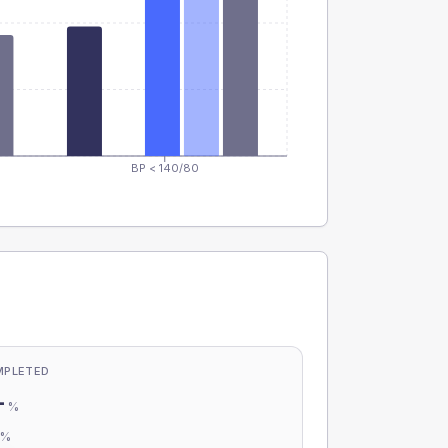
BP < 140/80
MPLETED
-
%
-
%