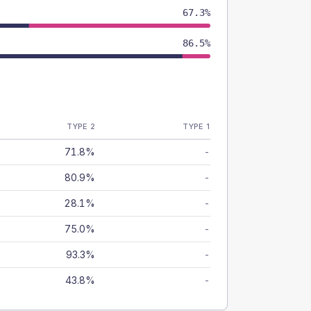
67.3%
86.5%
TYPE 2
TYPE 1
71.8%
-
80.9%
-
28.1%
-
75.0%
-
93.3%
-
43.8%
-