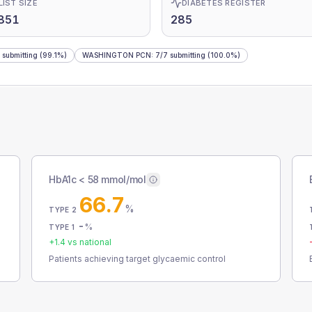
LIST SIZE
DIABETES REGISTER
851
285
submitting
(99.1%)
WASHINGTON PCN
:
7
/
7
submitting
(100.0%)
HbA1c < 58 mmol/mol
66.7
%
TYPE 2
-
%
TYPE 1
+
1.4
vs national
Patients achieving target glycaemic control