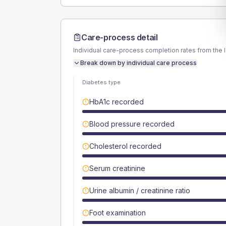
Care-process detail
Individual care-process completion rates from the 
Break down by individual care process
Diabetes type
HbA1c recorded
Blood pressure recorded
Cholesterol recorded
Serum creatinine
Urine albumin / creatinine ratio
Foot examination