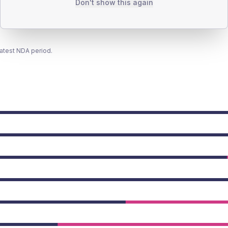
Don't show this again
latest NDA period.