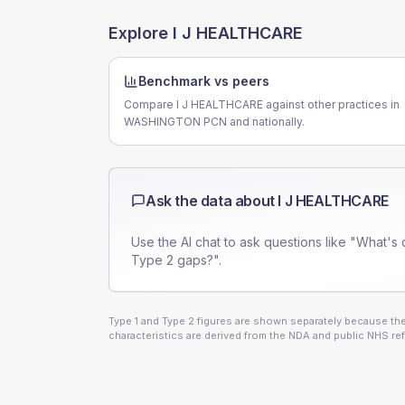
Explore
I J HEALTHCARE
Benchmark vs peers
Compare I J HEALTHCARE against other practices in
WASHINGTON PCN and nationally.
Ask the data about
I J HEALTHCARE
Use the AI chat to ask questions like "What's 
Type 2 gaps?".
Type 1 and Type 2 figures are shown separately because they
characteristics are derived from the NDA and public NHS ref