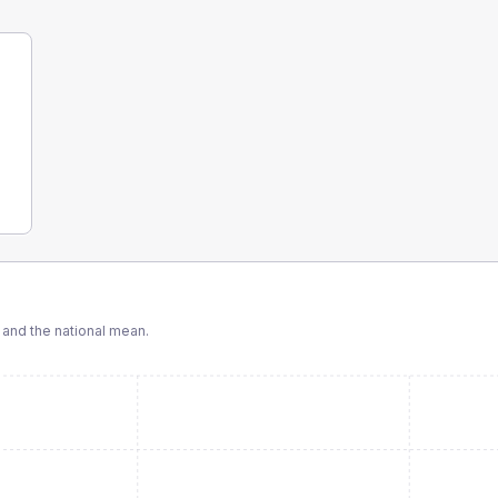
and the national mean.