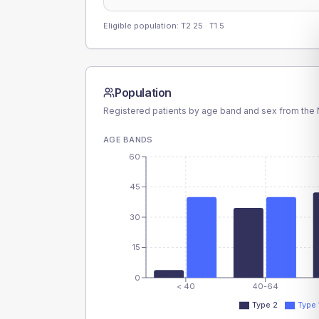
Eligible population: T2
25
· T1
5
Population
Registered patients by age band and sex from the N
AGE BANDS
60
45
30
15
0
< 40
40-64
Type 2
Type 