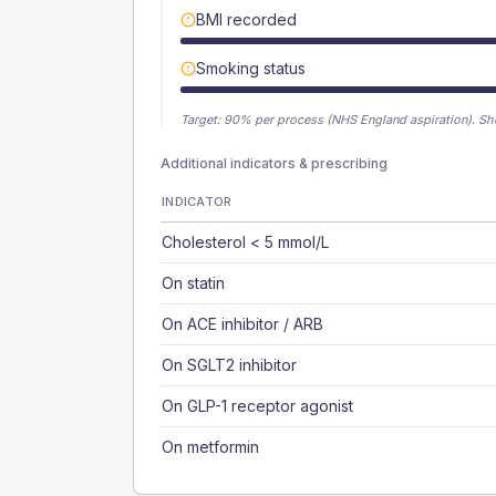
BMI recorded
Smoking status
Target:
90
% per process (NHS England aspiration).
Sh
Additional indicators & prescribing
INDICATOR
Cholesterol < 5 mmol/L
On statin
On ACE inhibitor / ARB
On SGLT2 inhibitor
On GLP-1 receptor agonist
On metformin