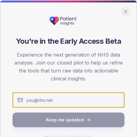
You're in the Early Access Beta
DA registrations dataset.
Experience the next generation of NHS data
SEX SPLIT
analysis. Join our closed pilot to help us refine
the tools that turn raw data into actionable
TYPE 2
Male
59.6
(2
clinical insights.
Female
40.4
(15
Total
Keep me updated
65-79
80+
1