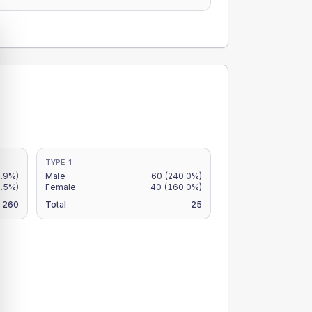
TYPE 1
2.9%)
Male
60
(240.0%)
.5%)
Female
40
(160.0%)
260
Total
25