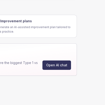
Improvement plans
nerate an AI-assisted improvement plan tailored to
is practice.
e the biggest Type 1 vs
Open AI chat