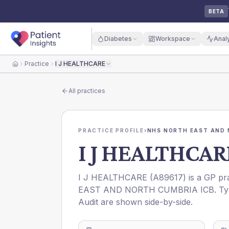
BETA
Diabetes
Workspace
Anal
Practice
I J HEALTHCARE
Home
All practices
PRACTICE PROFILE
›
NHS NORTH EAST AND 
I J HEALTHCAR
I J HEALTHCARE
(
A89617
) is a GP pr
EAST AND NORTH CUMBRIA ICB
. T
Audit are shown side-by-side.