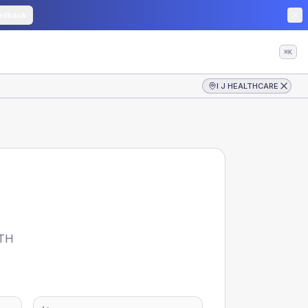
edback
⌘K
I J HEALTHCARE
TH