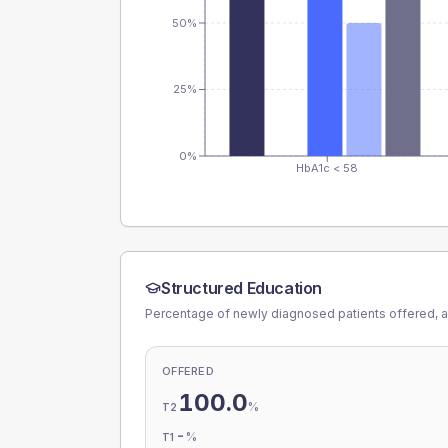
50%
25%
0%
HbA1c < 58
Structured Education
Percentage of newly diagnosed patients offered, a
OFFERED
100.0
%
T2
-
%
T1