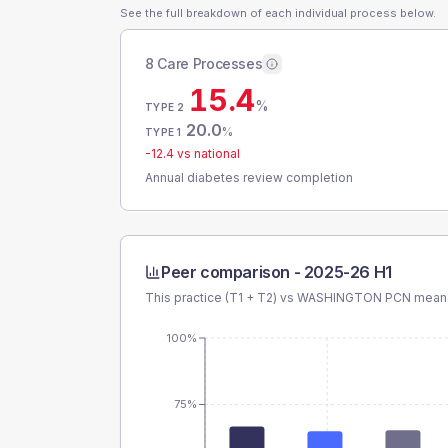
See the full breakdown of each individual process below.
8 Care Processes
15.4
%
TYPE 2
20.0
%
TYPE 1
-12.4
vs national
Annual diabetes review completion
Peer comparison -
2025-26 H1
This practice (T1 + T2) vs
WASHINGTON PCN
mean 
100%
75%