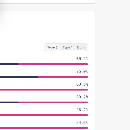
Type 2
Type 1
Both
69.2%
75.0%
63.5%
69.2%
46.2%
34.6%