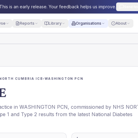
This is an early release. Your feedback helps us improve.
Send fe
yse
Reports
Library
Organisations
About
NORTH CUMBRIA ICB
›
WASHINGTON PCN
E
actice in
WASHINGTON PCN
, commissioned by
NHS NOR
ype 1 and Type 2 results from the latest National Diabetes