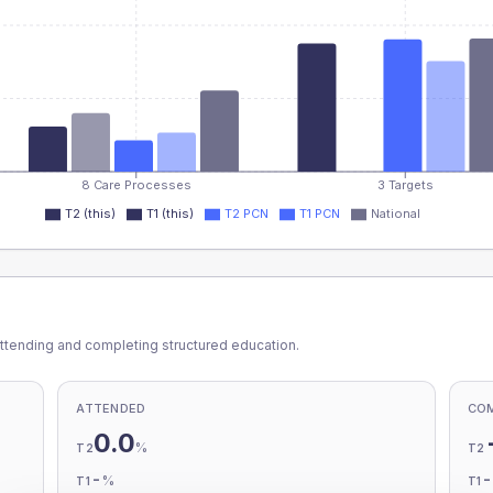
8 Care Processes
3 Targets
T2 (this)
T1 (this)
T2 PCN
T1 PCN
National
ttending and completing structured education.
ATTENDED
CO
0.0
%
T2
T2
-
%
T1
T1