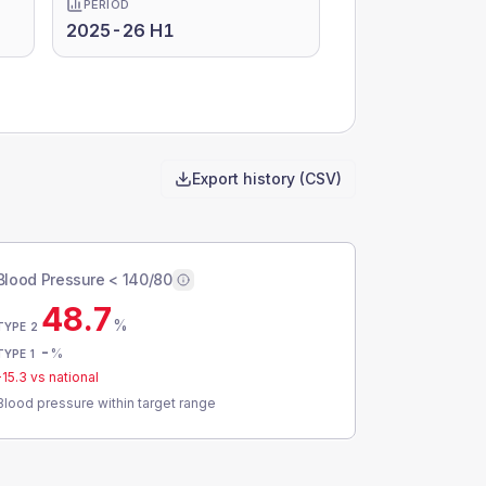
PERIOD
2025-26 H1
Export history (CSV)
Blood Pressure < 140/80
48.7
%
TYPE 2
-
%
TYPE 1
-15.3
vs national
Blood pressure within target range