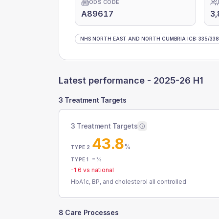
ODS CODE
A89617
3,
NHS NORTH EAST AND NORTH CUMBRIA ICB
:
335
/
338
Latest performance -
2025-26 H1
3 Treatment Targets
3 Treatment Targets
43.8
%
TYPE 2
-
%
TYPE 1
-1.6
vs national
HbA1c, BP, and cholesterol all controlled
8 Care Processes