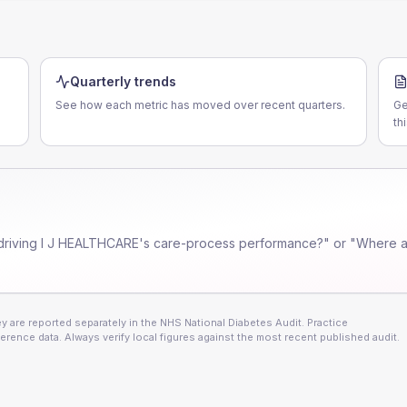
Quarterly trends
See how each metric has moved over recent quarters.
Ge
th
driving
I J HEALTHCARE
's care-process performance?" or "Where ar
 are reported separately in the NHS National Diabetes Audit. Practice
erence data. Always verify local figures against the most recent published audit.