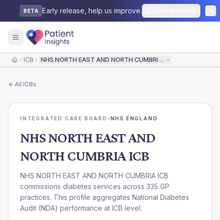
Early release, help us improve.
Send feedback
BETA
ICB
NHS NORTH EAST AND NORTH CUMBRIA ICB
Home
All
ICBs
INTEGRATED CARE BOARD
›
NHS ENGLAND
NHS NORTH EAST AND
NORTH CUMBRIA ICB
NHS NORTH EAST AND NORTH CUMBRIA ICB
commissions diabetes services across 335 GP
practices. This profile aggregates National Diabetes
Audit (NDA) performance at ICB level.