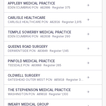
APPLEBY MEDICAL PRACTICE
EDEN (CUMBRIA) PCN ·
· Register
375
A82006
CARLISLE HEALTHCARE
CARLISLE HEALTHCARE PCN ·
· Register
2,915
A82016
TEMPLE SOWERBY MEDICAL PRACTICE
EDEN (CUMBRIA) PCN ·
· Register
290
A82038
QUEENS ROAD SURGERY
DERWENTSIDE PCN ·
· Register
1,145
A83049
PINFOLD MEDICAL PRACTICE
TEESDALE PCN ·
· Register
265
A83060
OLDWELL SURGERY
GATESHEAD OUTER WEST PCN ·
· Register
335
A85018
THE STEPHENSON MEDICAL PRACTICE
WASHINGTON PCN ·
· Register
1,100
A89010
IMEARY MEDICAL GROUP