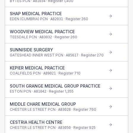
BYTES PCN ·
· Register
1,400
A81034
SHAP MEDICAL PRACTICE
EDEN (CUMBRIA) PCN ·
· Register
260
A82031
WOODVIEW MEDICAL PRACTICE
TEESDALE PCN ·
· Register
260
A83032
SUNNISIDE SURGERY
GATESHEAD INNER WEST PCN ·
· Register
270
A85617
KEPIER MEDICAL PRACTICE
COALFIELDS PCN ·
· Register
710
A89021
SOUTH GRANGE MEDICAL GROUP PRACTICE
ESTON PCN ·
· Register
1,355
A81042
MIDDLE CHARE MEDICAL GROUP
CHESTER LE STREET PCN ·
· Register
760
A83028
CESTRIA HEALTH CENTRE
CHESTER LE STREET PCN ·
· Register
925
A83050