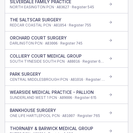
SILVERDALE FAMILY PRACTICE
NORTH EASINGTON PCN ·
· Register
545
A83627
THE SALTSCAR SURGERY
REDCAR COASTAL PCN ·
· Register
755
A81054
ORCHARD COURT SURGERY
DARLINGTON PCN ·
· Register
745
A83006
COLLIERY COURT MEDICAL GROUP
SOUTH TYNESIDE SOUTH PCN ·
· Register
620
A88016
PARK SURGERY
CENTRAL MIDDLESBROUGH PCN ·
· Register
775
A81016
WEARSIDE MEDICAL PRACTICE - PALLION
SUNDERLAND WEST 1 PCN ·
· Register
615
A89006
BANKHOUSE SURGERY
ONE LIFE HARTLEPOOL PCN ·
· Register
765
A81007
THORNABY & BARWICK MEDICAL GROUP