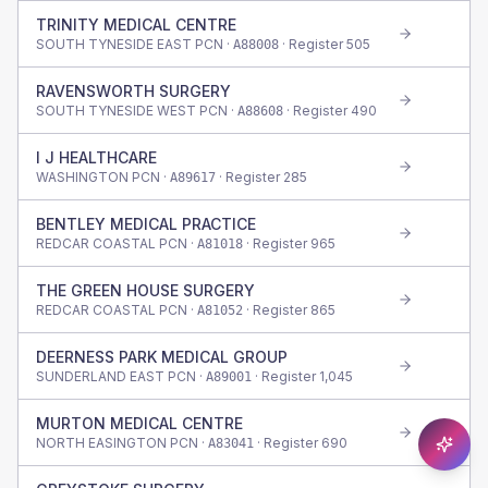
TRINITY MEDICAL CENTRE
SOUTH TYNESIDE EAST PCN ·
· Register
505
A88008
RAVENSWORTH SURGERY
SOUTH TYNESIDE WEST PCN ·
· Register
490
A88608
I J HEALTHCARE
WASHINGTON PCN ·
· Register
285
A89617
BENTLEY MEDICAL PRACTICE
REDCAR COASTAL PCN ·
· Register
965
A81018
THE GREEN HOUSE SURGERY
REDCAR COASTAL PCN ·
· Register
865
A81052
DEERNESS PARK MEDICAL GROUP
SUNDERLAND EAST PCN ·
· Register
1,045
A89001
MURTON MEDICAL CENTRE
NORTH EASINGTON PCN ·
· Register
690
A83041