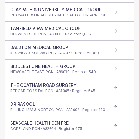
CLAYPATH & UNIVERSITY MEDICAL GROUP
CLAYPATH & UNIVERSITY MEDICAL GROUP PCN ·
· Register
76
A83011
TANFIELD VIEW MEDICAL GROUP
DERWENTSIDE PCN ·
· Register
1,055
A83016
DALSTON MEDICAL GROUP
KESWICK & SOLWAY PCN ·
· Register
380
A82022
BIDDLESTONE HEALTH GROUP
NEWCASTLE EAST PCN ·
· Register
540
A86010
THE COATHAM ROAD SURGERY
REDCAR COASTAL PCN ·
· Register
545
A81045
DR RASOOL
BILLINGHAM & NORTON PCN ·
· Register
180
A81602
SEASCALE HEALTH CENTRE
COPELAND PCN ·
· Register
475
A82024