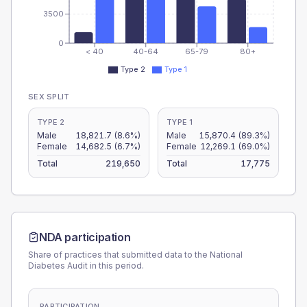
3500
0
< 40
40-64
65-79
80+
Type 2
Type 1
SEX SPLIT
TYPE 2
TYPE 1
Male
18,821.7
(8.6%)
Male
15,870.4
(89.3%)
Female
14,682.5
(6.7%)
Female
12,269.1
(69.0%)
Total
219,650
Total
17,775
NDA participation
Share of practices that submitted data to the National
Diabetes Audit in this period.
PARTICIPATION