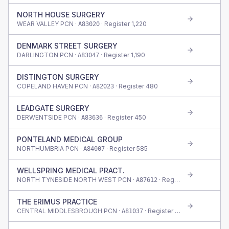
NORTH HOUSE SURGERY
WEAR VALLEY PCN ·
· Register
1,220
A83020
DENMARK STREET SURGERY
DARLINGTON PCN ·
· Register
1,190
A83047
DISTINGTON SURGERY
COPELAND HAVEN PCN ·
· Register
480
A82023
LEADGATE SURGERY
DERWENTSIDE PCN ·
· Register
450
A83636
PONTELAND MEDICAL GROUP
NORTHUMBRIA PCN ·
· Register
585
A84007
WELLSPRING MEDICAL PRACT.
NORTH TYNESIDE NORTH WEST PCN ·
· Register
520
A87612
THE ERIMUS PRACTICE
CENTRAL MIDDLESBROUGH PCN ·
· Register
535
A81037