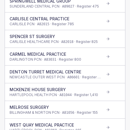
SPRINGWELL MEDICAL GROUP
SUNDERLAND CENTRAL PCN ·
· Register
475
A89027
CARLISLE CENTRAL PRACTICE
CARLISLE PCN ·
· Register
785
A82015
SPENCER ST SURGERY
CARLISLE HEALTHCARE PCN ·
· Register
825
A82018
CARMEL MEDICAL PRACTICE
DARLINGTON PCN ·
· Register
800
A83031
DENTON TURRET MEDICAL CENTRE
NEWCASTLE OUTER WEST PCN ·
· Register
750
A86601
MCKENZIE HOUSE SURGERY
HARTLEPOOL HEALTH PCN ·
· Register
1,410
A81044
MELROSE SURGERY
BILLINGHAM & NORTON PCN ·
· Register
155
A81056
WEST QUAY MEDICAL PRACTICE