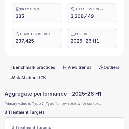
PRACTICES
TOTAL LIST SIZE
335
3,208,449
DIABETES REGISTER
PERIOD
237,425
2025-26 H1
Benchmark practices
View trends
Outliers
Quick actions
Ask AI about
ICB
Aggregate performance -
2025-26 H1
Primary value is Type 2; Type 1 shown below for context.
3 Treatment Targets
3 Treatment Targets