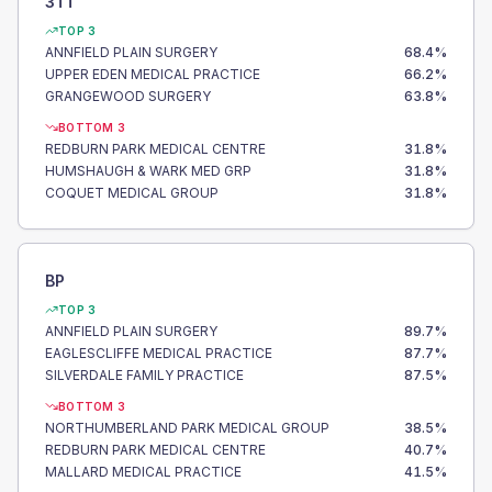
3TT
TOP 3
ANNFIELD PLAIN SURGERY
68.4
%
UPPER EDEN MEDICAL PRACTICE
66.2
%
GRANGEWOOD SURGERY
63.8
%
BOTTOM 3
REDBURN PARK MEDICAL CENTRE
31.8
%
HUMSHAUGH & WARK MED GRP
31.8
%
COQUET MEDICAL GROUP
31.8
%
BP
TOP 3
ANNFIELD PLAIN SURGERY
89.7
%
EAGLESCLIFFE MEDICAL PRACTICE
87.7
%
SILVERDALE FAMILY PRACTICE
87.5
%
BOTTOM 3
NORTHUMBERLAND PARK MEDICAL GROUP
38.5
%
REDBURN PARK MEDICAL CENTRE
40.7
%
MALLARD MEDICAL PRACTICE
41.5
%