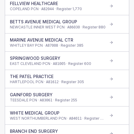
FELLVIEW HEALTHCARE
COPELAND PCN ·
· Register
1,770
A82044
BETTS AVENUE MEDICAL GROUP
NEWCASTLE INNER WEST PCN ·
· Register
880
A86030
MARINE AVENUE MEDICAL CTR
WHITLEY BAY PCN ·
· Register
385
A87008
SPRINGWOOD SURGERY
EAST CLEVELAND PCN ·
· Register
600
A81005
THE PATEL PRACTICE
HARTLEPOOL PCN ·
· Register
305
A81612
GAINFORD SURGERY
TEESDALE PCN ·
· Register
255
A83061
WHITE MEDICAL GROUP
WEST NORTHUMBERLAND PCN ·
· Register
480
A84011
BRANCH END SURGERY