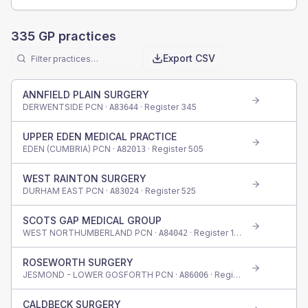
335
GP practices
Export CSV
ANNFIELD PLAIN SURGERY
DERWENTSIDE PCN ·
· Register
345
A83644
UPPER EDEN MEDICAL PRACTICE
EDEN (CUMBRIA) PCN ·
· Register
505
A82013
WEST RAINTON SURGERY
DURHAM EAST PCN ·
· Register
525
A83024
SCOTS GAP MEDICAL GROUP
WEST NORTHUMBERLAND PCN ·
· Register
145
A84042
ROSEWORTH SURGERY
JESMOND - LOWER GOSFORTH PCN ·
· Register
345
A86006
CALDBECK SURGERY