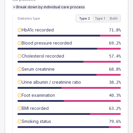
Break down by individual care process
Diabetes type
Type 2
Type 1
Both
HbA1c recorded
71.8%
Blood pressure recorded
69.2%
Cholesterol recorded
57.4%
Serum creatinine
68.8%
Urine albumin / creatinine ratio
38.2%
Foot examination
40.3%
BMI recorded
63.2%
Smoking status
79.6%