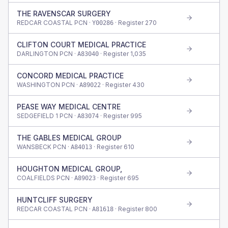
THE RAVENSCAR SURGERY
REDCAR COASTAL PCN ·
· Register
270
Y00286
CLIFTON COURT MEDICAL PRACTICE
DARLINGTON PCN ·
· Register
1,035
A83040
CONCORD MEDICAL PRACTICE
WASHINGTON PCN ·
· Register
430
A89022
PEASE WAY MEDICAL CENTRE
SEDGEFIELD 1 PCN ·
· Register
995
A83074
THE GABLES MEDICAL GROUP
WANSBECK PCN ·
· Register
610
A84013
HOUGHTON MEDICAL GROUP,
COALFIELDS PCN ·
· Register
695
A89023
HUNTCLIFF SURGERY
REDCAR COASTAL PCN ·
· Register
800
A81618