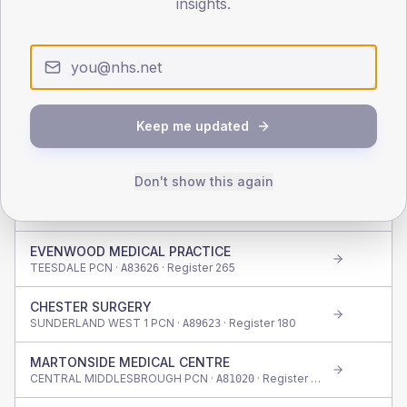
insights.
CROWHALL MEDICAL CENTRE
GATESHEAD EAST PCN ·
· Register
525
A85009
ALBERT ROAD SURGERY
SOUTH TYNESIDE WEST PCN ·
· Register
350
A88010
Keep me updated
BLACKETTS MEDICAL PRACTICE
DARLINGTON PCN ·
· Register
800
A83034
Don't show this again
THE LAKES MEDICAL PRACTICE
EDEN (CUMBRIA) PCN ·
· Register
655
A82036
EVENWOOD MEDICAL PRACTICE
TEESDALE PCN ·
· Register
265
A83626
CHESTER SURGERY
SUNDERLAND WEST 1 PCN ·
· Register
180
A89623
MARTONSIDE MEDICAL CENTRE
CENTRAL MIDDLESBROUGH PCN ·
· Register
645
A81020