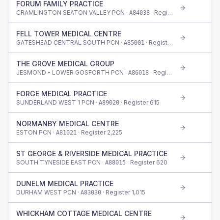
FORUM FAMILY PRACTICE
CRAMLINGTON SEATON VALLEY PCN ·
· Register
685
A84038
FELL TOWER MEDICAL CENTRE
GATESHEAD CENTRAL SOUTH PCN ·
· Register
425
A85001
THE GROVE MEDICAL GROUP
JESMOND - LOWER GOSFORTH PCN ·
· Register
670
A86018
FORGE MEDICAL PRACTICE
SUNDERLAND WEST 1 PCN ·
· Register
615
A89020
NORMANBY MEDICAL CENTRE
ESTON PCN ·
· Register
2,225
A81021
ST GEORGE & RIVERSIDE MEDICAL PRACTICE
SOUTH TYNESIDE EAST PCN ·
· Register
620
A88015
DUNELM MEDICAL PRACTICE
DURHAM WEST PCN ·
· Register
1,015
A83030
WHICKHAM COTTAGE MEDICAL CENTRE