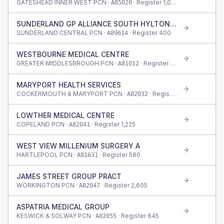
GATESHEAD INNER WEST PCN ·
· Register
1,045
A85020
SUNDERLAND GP ALLIANCE SOUTH HYLTON SURG
SUNDERLAND CENTRAL PCN ·
· Register
400
A89614
WESTBOURNE MEDICAL CENTRE
GREATER MIDDLESBROUGH PCN ·
· Register
415
A81012
MARYPORT HEALTH SERVICES
COCKERMOUTH & MARYPORT PCN ·
· Register
1,300
A82032
LOWTHER MEDICAL CENTRE
COPELAND PCN ·
· Register
1,225
A82041
WEST VIEW MILLENIUM SURGERY A
HARTLEPOOL PCN ·
· Register
580
A81631
JAMES STREET GROUP PRACT
WORKINGTON PCN ·
· Register
2,605
A82047
ASPATRIA MEDICAL GROUP
KESWICK & SOLWAY PCN ·
· Register
645
A82055