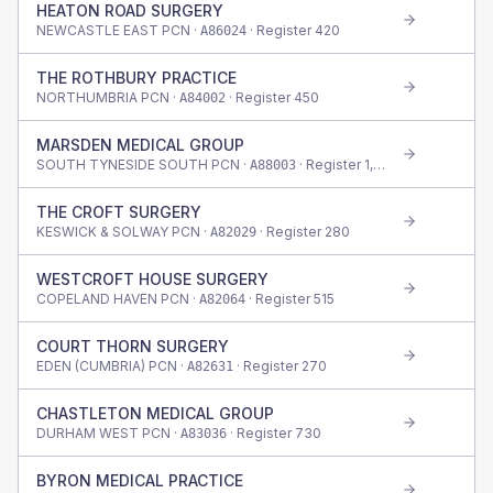
HEATON ROAD SURGERY
NEWCASTLE EAST PCN ·
· Register
420
A86024
THE ROTHBURY PRACTICE
NORTHUMBRIA PCN ·
· Register
450
A84002
MARSDEN MEDICAL GROUP
SOUTH TYNESIDE SOUTH PCN ·
· Register
1,730
A88003
THE CROFT SURGERY
KESWICK & SOLWAY PCN ·
· Register
280
A82029
WESTCROFT HOUSE SURGERY
COPELAND HAVEN PCN ·
· Register
515
A82064
COURT THORN SURGERY
EDEN (CUMBRIA) PCN ·
· Register
270
A82631
CHASTLETON MEDICAL GROUP
DURHAM WEST PCN ·
· Register
730
A83036
BYRON MEDICAL PRACTICE