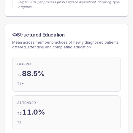
Target:
90
% per process (NHS England aspiration).
Showing Type
2 figures.
Structured Education
Mean across member practices of newly diagnosed patients
offered, attending and completing education.
OFFERED
88.5%
T2
-
T1
ATTENDED
11.0%
T2
-
T1