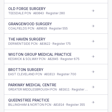
OLD FORGE SURGERY
TEESDALE PCN ·
· Register
280
A83043
GRANGEWOOD SURGERY
COALFIELDS PCN ·
· Register
555
A89028
THE HAVEN SURGERY
DERWENTSIDE PCN ·
· Register
175
A83622
WIGTON GROUP MEDICAL PRACTICE
KESWICK & SOLWAY PCN ·
· Register
675
A82045
BROTTON SURGERY
EAST CLEVELAND PCN ·
· Register
700
A81013
PARKWAY MEDICAL CENTRE
GREATER MIDDLESBROUGH PCN ·
· Register
655
A81611
QUEENSTREE PRACTICE
BILLINGHAM & NORTON PCN ·
· Register
355
A81014