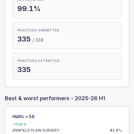
99.1%
PRACTICES SUBMITTED
335
/
338
PRACTICES EXTRACTED
335
Best & worst performers -
2025-26 H1
HbA1c < 58
TOP 3
ANNFIELD PLAIN SURGERY
81.4
%