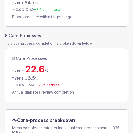
64.7
%
TYPE 1
0.0
% QoQ
+
2.4
vs national
Blood pressure within target range
8 Care Processes
Individual process completion is broken down below.
8 Care Processes
22.6
%
TYPE 2
16.5
%
TYPE 1
0.0
% QoQ
-5.2
vs national
Annual diabetes review completion
Care-process breakdown
Mean completion rate per individual care process across
335
ICB
practices.