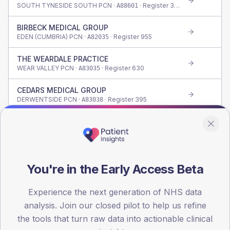
SOUTH TYNESIDE SOUTH PCN ·
· Register
335
A88601
BIRBECK MEDICAL GROUP
EDEN (CUMBRIA) PCN ·
· Register
955
A82035
THE WEARDALE PRACTICE
WEAR VALLEY PCN ·
· Register
630
A83035
CEDARS MEDICAL GROUP
DERWENTSIDE PCN ·
· Register
395
A83038
BEWICK CRESCENT SURGERY
SEDGEFIELD 1 PCN ·
· Register
1,255
A83037
OAKFIELDS HEALTH GROUP
DERWENTSIDE PCN ·
· Register
660
A83618
You're in the Early Access Beta
CASTLETOWN MEDICAL CENTRE
Experience the next generation of NHS data
SUNDERLAND NORTH PCN ·
· Register
190
A89036
analysis. Join our closed pilot to help us refine
VILLAGE MEDICAL CENTRE
the tools that turn raw data into actionable clinical
HOLGATE PCN ·
· Register
640
A81009