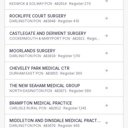
KESWICK & SOLWAY PCN ·
· Register
270
A82014
ROCKLIFFE COURT SURGERY
DARLINGTON PCN ·
· Register
410
A83048
CASTLEGATE AND DERWENT SURGERY
COCKERMOUTH & MARYPORT PCN ·
· Register
1,080
A82021
MOORLANDS SURGERY
DARLINGTON PCN ·
· Register
1,110
A83010
CHEVELEY PARK MEDICAL CTR
DURHAM EAST PCN ·
· Register
360
A83055
THE NEW SEAHAM MEDICAL GROUP
NORTH EASINGTON PCN ·
· Register
390
A83071
BRAMPTON MEDICAL PRACTICE
CARLISLE RURAL PCN ·
· Register
1,145
A82012
MIDDLETON AND DINSDALE MEDICAL PRACTICE
DARLINGTON PCN ·
· Register
465
A83070