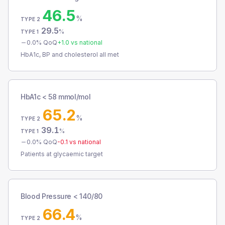
46.5
%
TYPE 2
29.5
%
TYPE 1
0.0
% QoQ
+
1.0
vs national
HbA1c, BP and cholesterol all met
HbA1c < 58 mmol/mol
65.2
%
TYPE 2
39.1
%
TYPE 1
0.0
% QoQ
-0.1
vs national
Patients at glycaemic target
Blood Pressure < 140/80
66.4
%
TYPE 2