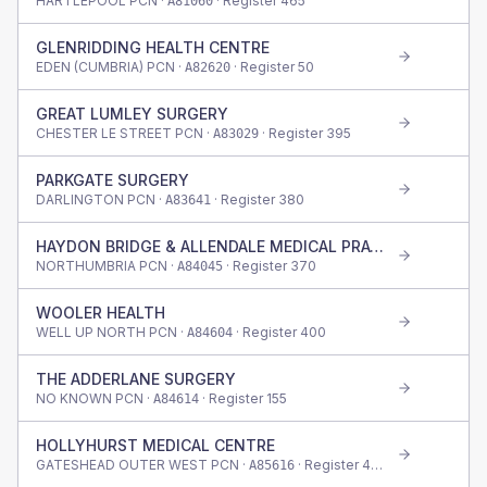
HARTLEPOOL PCN ·
· Register
465
A81060
GLENRIDDING HEALTH CENTRE
EDEN (CUMBRIA) PCN ·
· Register
50
A82620
GREAT LUMLEY SURGERY
CHESTER LE STREET PCN ·
· Register
395
A83029
PARKGATE SURGERY
DARLINGTON PCN ·
· Register
380
A83641
HAYDON BRIDGE & ALLENDALE MEDICAL PRACT
NORTHUMBRIA PCN ·
· Register
370
A84045
WOOLER HEALTH
WELL UP NORTH PCN ·
· Register
400
A84604
THE ADDERLANE SURGERY
NO KNOWN PCN ·
· Register
155
A84614
HOLLYHURST MEDICAL CENTRE
GATESHEAD OUTER WEST PCN ·
· Register
425
A85616