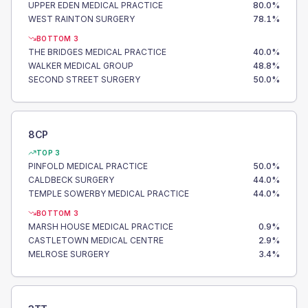
UPPER EDEN MEDICAL PRACTICE
80.0
%
WEST RAINTON SURGERY
78.1
%
BOTTOM 3
THE BRIDGES MEDICAL PRACTICE
40.0
%
WALKER MEDICAL GROUP
48.8
%
SECOND STREET SURGERY
50.0
%
8CP
TOP 3
PINFOLD MEDICAL PRACTICE
50.0
%
CALDBECK SURGERY
44.0
%
TEMPLE SOWERBY MEDICAL PRACTICE
44.0
%
BOTTOM 3
MARSH HOUSE MEDICAL PRACTICE
0.9
%
CASTLETOWN MEDICAL CENTRE
2.9
%
MELROSE SURGERY
3.4
%