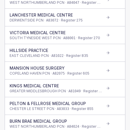
WEST NORTHUMBERLAND PCN ·
· Register
300
A84047
LANCHESTER MEDICAL CENTRE
DERWENTSIDE PCN ·
· Register
275
A83072
VICTORIA MEDICAL CENTRE
SOUTH TYNESIDE WEST PCN ·
· Register
270
A88001
HILLSIDE PRACTICE
EAST CLEVELAND PCN ·
· Register
835
A81022
MANSION HOUSE SURGERY
COPELAND HAVEN PCN ·
· Register
605
A82075
KINGS MEDICAL CENTRE
GREATER MIDDLESBROUGH PCN ·
· Register
550
A81049
PELTON & FELLROSE MEDICAL GROUP
CHESTER LE STREET PCN ·
· Register
855
A83033
BURN BRAE MEDICAL GROUP
WEST NORTHUMBERLAND PCN ·
· Register
655
A84024