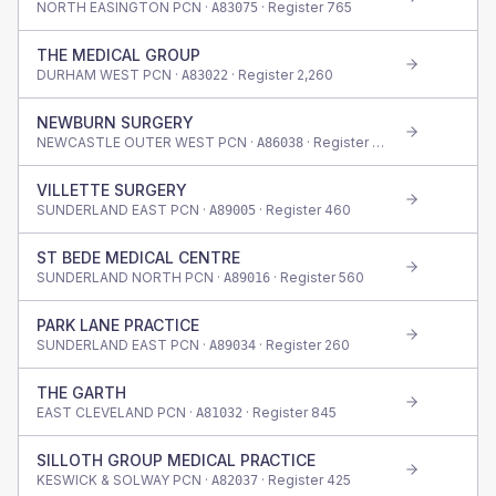
NORTH EASINGTON PCN ·
· Register
765
A83075
THE MEDICAL GROUP
DURHAM WEST PCN ·
· Register
2,260
A83022
NEWBURN SURGERY
NEWCASTLE OUTER WEST PCN ·
· Register
520
A86038
VILLETTE SURGERY
SUNDERLAND EAST PCN ·
· Register
460
A89005
ST BEDE MEDICAL CENTRE
SUNDERLAND NORTH PCN ·
· Register
560
A89016
PARK LANE PRACTICE
SUNDERLAND EAST PCN ·
· Register
260
A89034
THE GARTH
EAST CLEVELAND PCN ·
· Register
845
A81032
SILLOTH GROUP MEDICAL PRACTICE
KESWICK & SOLWAY PCN ·
· Register
425
A82037