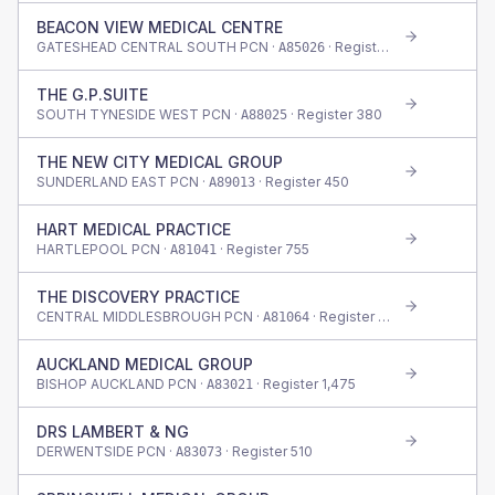
BEACON VIEW MEDICAL CENTRE
GATESHEAD CENTRAL SOUTH PCN ·
· Register
420
A85026
THE G.P.SUITE
SOUTH TYNESIDE WEST PCN ·
· Register
380
A88025
THE NEW CITY MEDICAL GROUP
SUNDERLAND EAST PCN ·
· Register
450
A89013
HART MEDICAL PRACTICE
HARTLEPOOL PCN ·
· Register
755
A81041
THE DISCOVERY PRACTICE
CENTRAL MIDDLESBROUGH PCN ·
· Register
445
A81064
AUCKLAND MEDICAL GROUP
BISHOP AUCKLAND PCN ·
· Register
1,475
A83021
DRS LAMBERT & NG
DERWENTSIDE PCN ·
· Register
510
A83073