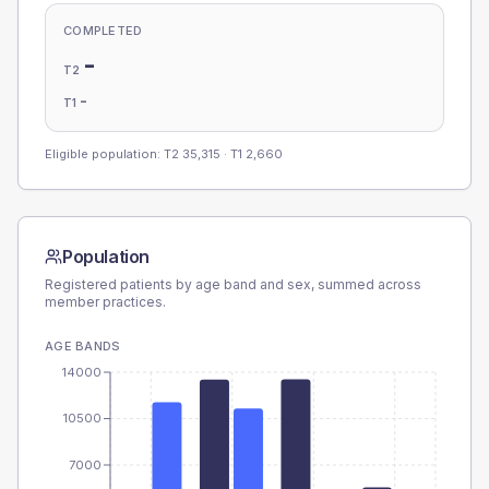
COMPLETED
-
T2
-
T1
Eligible population: T2
35,315
· T1
2,660
Population
Registered patients by age band and sex, summed across
member practices.
AGE BANDS
14000
10500
7000