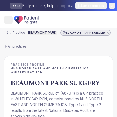
Early release, help us improve.
Send feedback
BETA
Practice
BEAUMONT PARK SURGERY
BEAUMONT PARK SURGERY
Home
All practices
PRACTICE PROFILE
›
NHS NORTH EAST AND NORTH CUMBRIA ICB
›
WHITLEY BAY PCN
BEAUMONT PARK SURGERY
BEAUMONT PARK SURGERY
(
A87011
) is a GP practice
in
WHITLEY BAY PCN
, commissioned by
NHS NORTH
EAST AND NORTH CUMBRIA ICB
. Type 1 and Type 2
results from the latest National Diabetes Audit are
shown side-by-side.