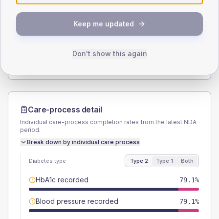
SEX SPLIT
Keep me updated
TYPE 2
TYPE 1
Male
56.7
(16.9%)
Male
57.1
(163.1%)
Female
43.3
(12.9%)
Female
57.1
(163.1%)
Don't show this again
Total
335
Total
35
Care-process detail
Individual care-process completion rates from the latest NDA
period.
Break down by individual care process
Diabetes type
Type 2
Type 1
Both
HbA1c recorded
79.1%
Blood pressure recorded
79.1%