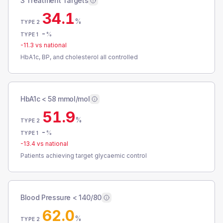
3 Treatment Targets
34.1
%
TYPE 2
-
%
TYPE 1
-11.3
vs national
HbA1c, BP, and cholesterol all controlled
HbA1c < 58 mmol/mol
51.9
%
TYPE 2
-
%
TYPE 1
-13.4
vs national
Patients achieving target glycaemic control
Blood Pressure < 140/80
62.0
%
TYPE 2