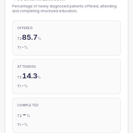
Percentage of newly diagnosed patients offered, attending
and completing structured education.
OFFERED
85.7
%
T2
-
%
T1
ATTENDED
14.3
%
T2
-
%
T1
COMPLETED
-
%
T2
-
%
T1