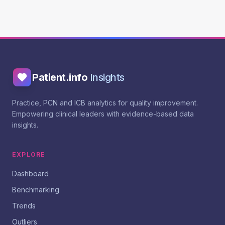
Patient.info
Insights
Practice, PCN and ICB analytics for quality improvement.
Empowering clinical leaders with evidence-based data
insights.
EXPLORE
Dashboard
Benchmarking
Trends
Outliers