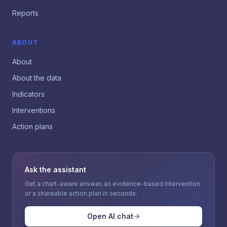
Reports
ABOUT
About
About the data
Indicators
Interventions
Action plans
Ask the assistant
Get a chart-aware answer, an evidence-based intervention
or a shareable action plan in seconds.
Open AI chat