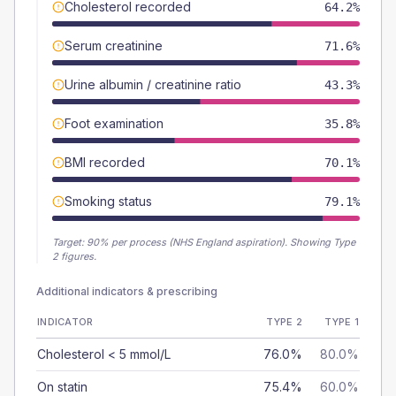
Cholesterol recorded
64.2%
Serum creatinine
71.6%
Urine albumin / creatinine ratio
43.3%
Foot examination
35.8%
BMI recorded
70.1%
Smoking status
79.1%
Target:
90
% per process (NHS England aspiration).
Showing Type
2 figures.
Additional indicators & prescribing
INDICATOR
TYPE 2
TYPE 1
Cholesterol < 5 mmol/L
76.0%
80.0%
On statin
75.4%
60.0%