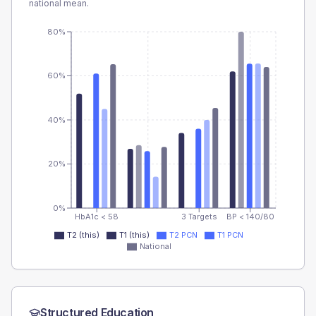
national mean.
80%
60%
40%
20%
0%
HbA1c < 58
3 Targets
BP < 140/80
T2 (this)
T1 (this)
T2 PCN
T1 PCN
National
Structured Education