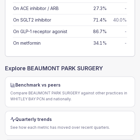
On ACE inhibitor / ARB
27.3%
-
On SGLT2 inhibitor
71.4%
40.0%
On GLP-1 receptor agonist
86.7%
-
On metformin
34.1%
-
Explore
BEAUMONT PARK SURGERY
Benchmark vs peers
Compare BEAUMONT PARK SURGERY against other practices in
WHITLEY BAY PCN and nationally.
Quarterly trends
See how each metric has moved over recent quarters.