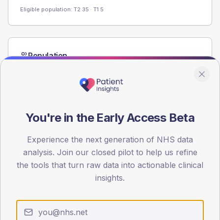
Eligible population: T2
35
· T1
5
Population
Registered patients by age band and sex from the NDA
registrations dataset.
AGE BANDS
60
You're in the Early Access Beta
45
Experience the next generation of NHS data
30
analysis. Join our closed pilot to help us refine
the tools that turn raw data into actionable clinical
15
insights.
0
< 40
40-64
65-79
80+
Type 2
Type 1