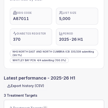
ODS CODE
LIST SIZE
A87011
5,000
DIABETES REGISTER
PERIOD
370
2025-26 H1
NHS NORTH EAST AND NORTH CUMBRIA ICB
:
335
/
338
submitting
(99.1%)
WHITLEY BAY PCN
:
4
/
4
submitting
(100.0%)
Latest performance -
2025-26 H1
Export history (CSV)
3 Treatment Targets