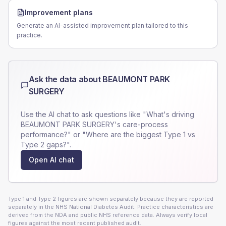
Improvement plans
Generate an AI-assisted improvement plan tailored to this
practice.
Ask the data about
BEAUMONT PARK
SURGERY
Use the AI chat to ask questions like "What's driving
BEAUMONT PARK SURGERY
's care-process
performance?" or "Where are the biggest Type 1 vs
Type 2 gaps?".
Open AI chat
Type 1 and Type 2 figures are shown separately because they are reported
separately in the NHS National Diabetes Audit. Practice characteristics are
derived from the NDA and public NHS reference data. Always verify local
figures against the most recent published audit.