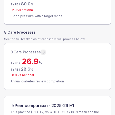
80.0
%
TYPE 1
-2.0
vs national
Blood pressure within target range
8 Care Processes
See the full breakdown of each individual process below.
8 Care Processes
26.9
%
TYPE 2
28.6
%
TYPE 1
-0.9
vs national
Annual diabetes review completion
Peer comparison -
2025-26 H1
This practice (T1 + T2) vs
WHITLEY BAY PCN
mean and the