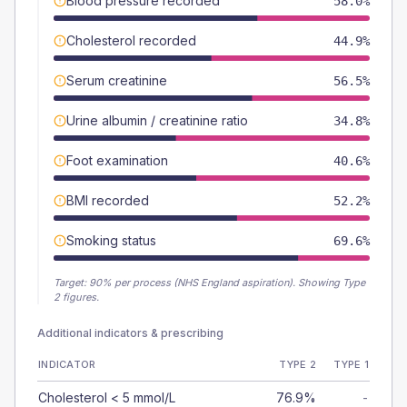
Blood pressure recorded
58.0%
Cholesterol recorded
44.9%
Serum creatinine
56.5%
Urine albumin / creatinine ratio
34.8%
Foot examination
40.6%
BMI recorded
52.2%
Smoking status
69.6%
Target:
90
% per process (NHS England aspiration).
Showing Type
2 figures.
Additional indicators & prescribing
INDICATOR
TYPE 2
TYPE 1
Cholesterol < 5 mmol/L
76.9%
-