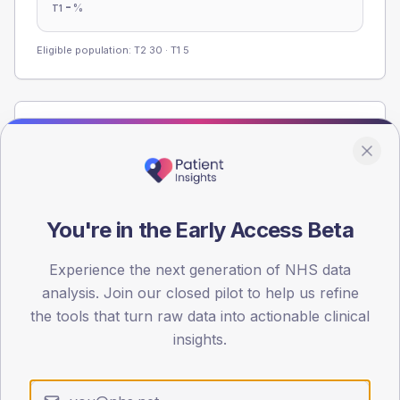
-
%
T1
Eligible population: T2
30
· T1
5
Population
Registered patients by age band and sex from the NDA
registrations dataset.
AGE BANDS
You're in the Early Access Beta
60
45
Experience the next generation of NHS data
analysis. Join our closed pilot to help us refine
30
the tools that turn raw data into actionable clinical
insights.
15
0
< 40
40-64
65-79
80+