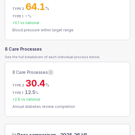
64.1
%
TYPE 2
-
%
TYPE 1
+
0.1
vs national
Blood pressure within target range
8 Care Processes
See the full breakdown of each individual process below.
8 Care Processes
30.4
%
TYPE 2
12.5
%
TYPE 1
+
2.6
vs national
Annual diabetes review completion