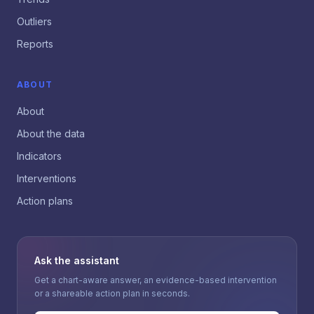
Outliers
Reports
ABOUT
About
About the data
Indicators
Interventions
Action plans
Ask the assistant
Get a chart-aware answer, an evidence-based intervention
or a shareable action plan in seconds.