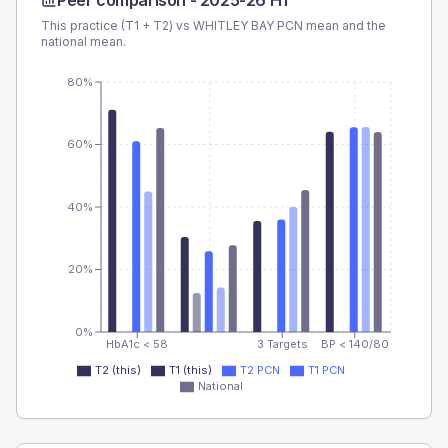
Peer comparison -
2025-26 H1
This practice (T1 + T2) vs
WHITLEY BAY PCN
mean and the
national mean.
80%
60%
40%
20%
0%
HbA1c < 58
3 Targets
BP < 140/80
T2 (this)
T1 (this)
T2 PCN
T1 PCN
National