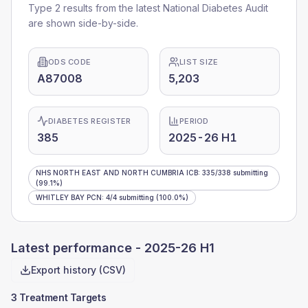
Type 2 results from the latest National Diabetes Audit
are shown side-by-side.
ODS CODE
LIST SIZE
A87008
5,203
DIABETES REGISTER
PERIOD
385
2025-26 H1
NHS NORTH EAST AND NORTH CUMBRIA ICB
:
335
/
338
submitting
(99.1%)
WHITLEY BAY PCN
:
4
/
4
submitting
(100.0%)
Latest performance -
2025-26 H1
Export history (CSV)
3 Treatment Targets