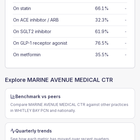
On statin
66.1%
-
On ACE inhibitor / ARB
32.3%
-
On SGLT2 inhibitor
61.9%
-
On GLP-1 receptor agonist
76.5%
-
On metformin
35.5%
-
Explore
MARINE AVENUE MEDICAL CTR
Benchmark vs peers
Compare MARINE AVENUE MEDICAL CTR against other practices
in WHITLEY BAY PCN and nationally.
Quarterly trends
See how each metric has moved over recent quarters.