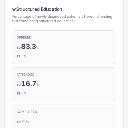
Structured Education
Percentage of newly diagnosed patients offered, attending
and completing structured education.
OFFERED
83.3
%
T2
-
%
T1
ATTENDED
16.7
%
T2
-
%
T1
COMPLETED
-
%
T2