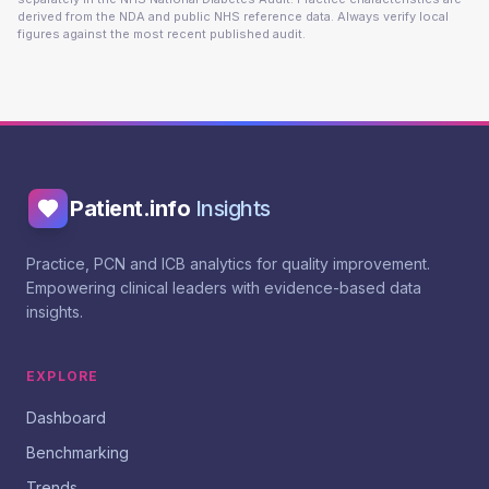
derived from the NDA and public NHS reference data. Always verify local
figures against the most recent published audit.
Patient.info
Insights
Practice, PCN and ICB analytics for quality improvement.
Empowering clinical leaders with evidence-based data
insights.
EXPLORE
Dashboard
Benchmarking
Trends