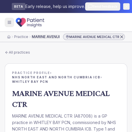
Early release, help us improve.
Send feedback
BETA
Practice
MARINE AVENUE MEDICAL CTR
MARINE AVENUE MEDICAL CTR
Home
All practices
PRACTICE PROFILE
›
NHS NORTH EAST AND NORTH CUMBRIA ICB
›
WHITLEY BAY PCN
MARINE AVENUE MEDICAL
CTR
MARINE AVENUE MEDICAL CTR
(
A87008
) is a GP
practice in
WHITLEY BAY PCN
, commissioned by
NHS
NORTH EAST AND NORTH CUMBRIA ICB
. Type 1 and