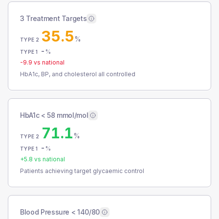
3 Treatment Targets
35.5
%
TYPE 2
-
%
TYPE 1
-9.9
vs national
HbA1c, BP, and cholesterol all controlled
HbA1c < 58 mmol/mol
71.1
%
TYPE 2
-
%
TYPE 1
+
5.8
vs national
Patients achieving target glycaemic control
Blood Pressure < 140/80