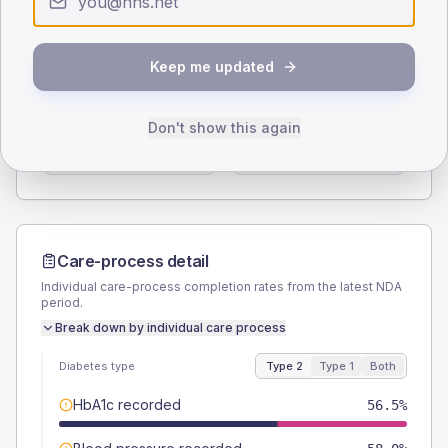
Type 2
Type 1
SEX SPLIT
Keep me updated
TYPE 2
TYPE 1
Male
56.5
(16.4%)
Male
75
(187.5%)
Don't show this again
Female
43.5
(12.6%)
Female
25
(62.5%)
Total
345
Total
40
Care-process detail
Individual care-process completion rates from the latest NDA
period.
Break down by individual care process
Diabetes type
Type 2
Type 1
Both
HbA1c recorded
56.5%