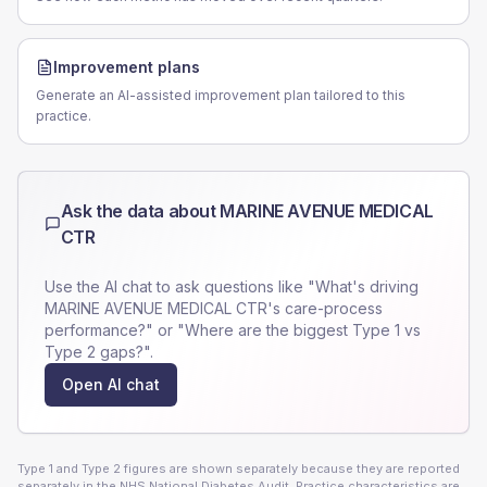
Improvement plans
Generate an AI-assisted improvement plan tailored to this
practice.
Ask the data about
MARINE AVENUE MEDICAL
CTR
Use the AI chat to ask questions like "What's driving
MARINE AVENUE MEDICAL CTR
's care-process
performance?" or "Where are the biggest Type 1 vs
Type 2 gaps?".
Open AI chat
Type 1 and Type 2 figures are shown separately because they are reported
separately in the NHS National Diabetes Audit. Practice characteristics are