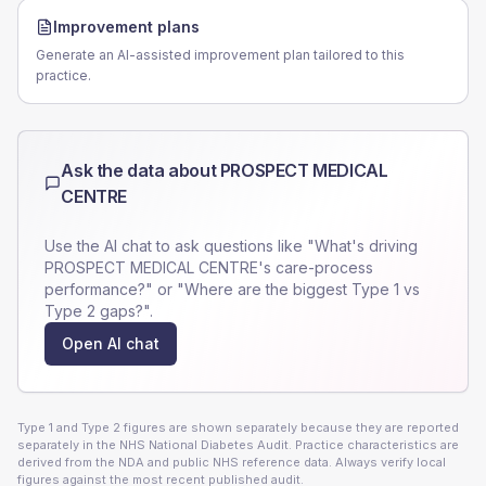
Improvement plans
Generate an AI-assisted improvement plan tailored to this
practice.
Ask the data about
PROSPECT MEDICAL
CENTRE
Use the AI chat to ask questions like "What's driving
PROSPECT MEDICAL CENTRE
's care-process
performance?" or "Where are the biggest Type 1 vs
Type 2 gaps?".
Open AI chat
Type 1 and Type 2 figures are shown separately because they are reported
separately in the NHS National Diabetes Audit. Practice characteristics are
derived from the NDA and public NHS reference data. Always verify local
figures against the most recent published audit.