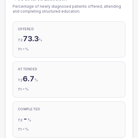
Percentage of newly diagnosed patients offered, attending
and completing structured education.
OFFERED
73.3
%
T2
-
%
T1
ATTENDED
6.7
%
T2
-
%
T1
COMPLETED
-
%
T2
-
%
T1