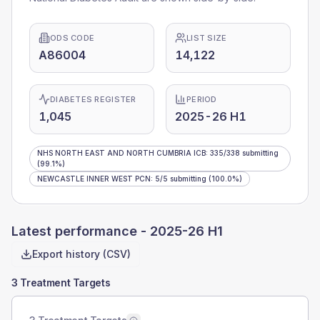
ODS CODE
LIST SIZE
A86004
14,122
DIABETES REGISTER
PERIOD
1,045
2025-26 H1
NHS NORTH EAST AND NORTH CUMBRIA ICB
:
335
/
338
submitting
(99.1%)
NEWCASTLE INNER WEST PCN
:
5
/
5
submitting
(100.0%)
Latest performance -
2025-26 H1
Export history (CSV)
3 Treatment Targets