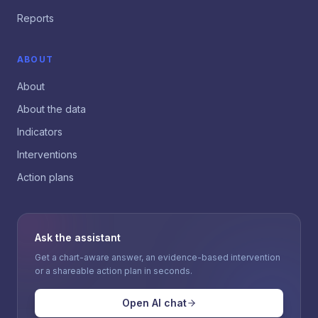
Reports
ABOUT
About
About the data
Indicators
Interventions
Action plans
Ask the assistant
Get a chart-aware answer, an evidence-based intervention
or a shareable action plan in seconds.
Open AI chat