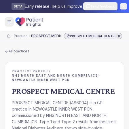
Early release, help us improve.
Send feedback
BETA
Practice
PROSPECT MEDICAL CENTRE
PROSPECT MEDICAL CENTRE
Home
All practices
PRACTICE PROFILE
›
NHS NORTH EAST AND NORTH CUMBRIA ICB
›
NEWCASTLE INNER WEST PCN
PROSPECT MEDICAL CENTRE
PROSPECT MEDICAL CENTRE
(
A86004
) is a GP
practice in
NEWCASTLE INNER WEST PCN
,
commissioned by
NHS NORTH EAST AND NORTH
CUMBRIA ICB
. Type 1 and Type 2 results from the latest
National Diabetes Audit are shown side-by-side.