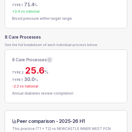
71.4
%
TYPE 1
+
3.4
vs national
Blood pressure within target range
8 Care Processes
See the full breakdown of each individual process below.
8 Care Processes
25.6
%
TYPE 2
30.0
%
TYPE 1
-2.2
vs national
Annual diabetes review completion
Peer comparison -
2025-26 H1
This practice (T1 + T2) vs
NEWCASTLE INNER WEST PCN