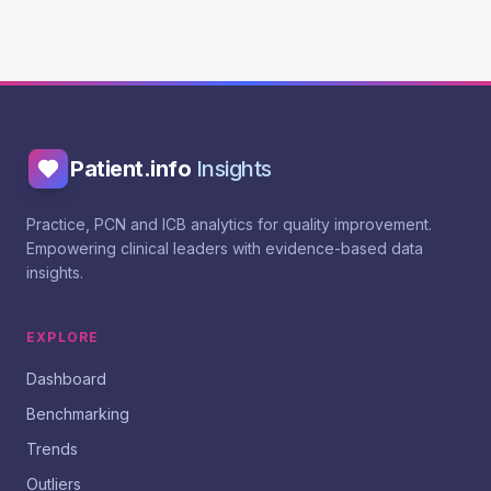
Patient.info
Insights
Practice, PCN and ICB analytics for quality improvement.
Empowering clinical leaders with evidence-based data
insights.
EXPLORE
Dashboard
Benchmarking
Trends
Outliers