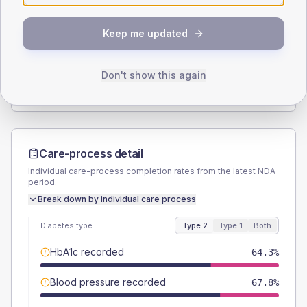
SEX SPLIT
Keep me updated
TYPE 2
TYPE 1
Male
54.8
(5.5%)
Male
50
(100.0%)
Female
45.2
(4.5%)
Female
50
(100.0%)
Don't show this again
Total
995
Total
50
Care-process detail
Individual care-process completion rates from the latest NDA
period.
Break down by individual care process
Diabetes type
Type 2
Type 1
Both
HbA1c recorded
64.3%
Blood pressure recorded
67.8%