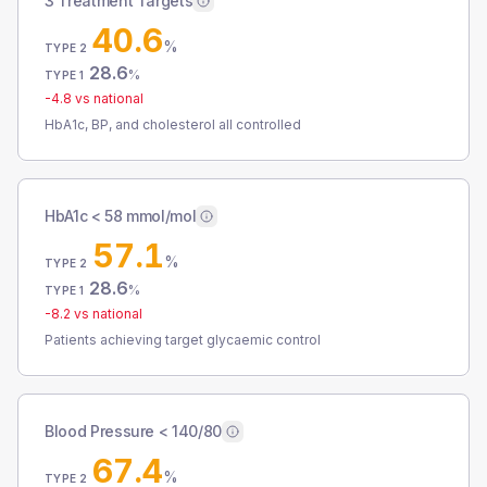
3 Treatment Targets
40.6
%
TYPE 2
28.6
%
TYPE 1
-4.8
vs national
HbA1c, BP, and cholesterol all controlled
HbA1c < 58 mmol/mol
57.1
%
TYPE 2
28.6
%
TYPE 1
-8.2
vs national
Patients achieving target glycaemic control
Blood Pressure < 140/80
67.4
%
TYPE 2