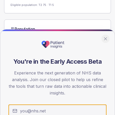
Eligible population: T2
75
· T1
5
Population
Registered patients by age band and sex from the NDA
registrations dataset.
AGE BANDS
60
You're in the Early Access Beta
45
Experience the next generation of NHS data
30
analysis. Join our closed pilot to help us refine
the tools that turn raw data into actionable clinical
15
insights.
0
< 40
40-64
65-79
80+
Type 2
Type 1