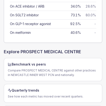
On ACE inhibitor / ARB
34.0%
28.6%
On SGLT2 inhibitor
73.1%
80.0%
On GLP-1 receptor agonist
92.5%
-
On metformin
40.6%
-
Explore
PROSPECT MEDICAL CENTRE
Benchmark vs peers
Compare PROSPECT MEDICAL CENTRE against other practices
in NEWCASTLE INNER WEST PCN and nationally.
Quarterly trends
See how each metric has moved over recent quarters.