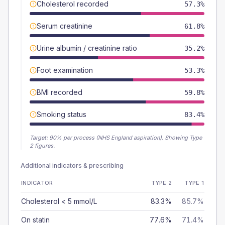
Cholesterol recorded
57.3%
Serum creatinine
61.8%
Urine albumin / creatinine ratio
35.2%
Foot examination
53.3%
BMI recorded
59.8%
Smoking status
83.4%
Target:
90
% per process (NHS England aspiration).
Showing Type
2 figures.
Additional indicators & prescribing
INDICATOR
TYPE 2
TYPE 1
Cholesterol < 5 mmol/L
83.3%
85.7%
On statin
77.6%
71.4%