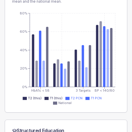
mean and the national mean.
80%
60%
40%
20%
0%
HbA1c < 58
3 Targets
BP < 140/80
T2 (this)
T1 (this)
T2 PCN
T1 PCN
National
Structured Education