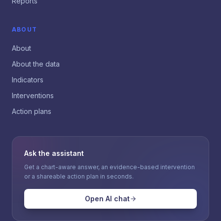
Reports
ABOUT
About
About the data
Indicators
Interventions
Action plans
Ask the assistant
Get a chart-aware answer, an evidence-based intervention
or a shareable action plan in seconds.
Open AI chat