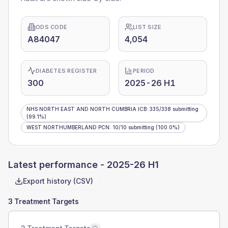
ODS CODE
LIST SIZE
A84047
4,054
DIABETES REGISTER
PERIOD
300
2025-26 H1
NHS NORTH EAST AND NORTH CUMBRIA ICB
:
335
/
338
submitting
(99.1%)
WEST NORTHUMBERLAND PCN
:
10
/
10
submitting
(100.0%)
Latest performance -
2025-26 H1
Export history (CSV)
3 Treatment Targets