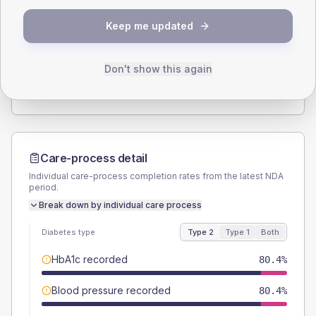
SEX SPLIT
Keep me updated
TYPE 2
TYPE 1
Male
57.1
(20.4%)
Male
-
Female
41.1
(14.7%)
Female
-
Don't show this again
Total
280
Total
20
Care-process detail
Individual care-process completion rates from the latest NDA
period.
Break down by individual care process
Diabetes type
Type 2
Type 1
Both
HbA1c recorded
80.4%
Blood pressure recorded
80.4%