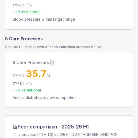
-
%
TYPE 1
+
1.9
vs national
Blood pressure within target range
8 Care Processes
See the full breakdown of each individual process below.
8 Care Processes
35.7
%
TYPE 2
-
%
TYPE 1
+
7.9
vs national
Annual diabetes review completion
Peer comparison -
2025-26 H1
This practice (T1 + T2) vs
WEST NORTHUMBERLAND PCN