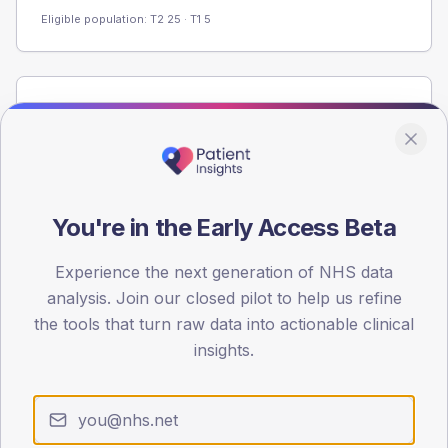
Eligible population: T2
25
· T1
5
Population
Registered patients by age band and sex from the NDA
registrations dataset.
AGE BANDS
60
You're in the Early Access Beta
45
Experience the next generation of NHS data
analysis. Join our closed pilot to help us refine
30
the tools that turn raw data into actionable clinical
15
insights.
0
< 40
40-64
65-79
80+
Type 2
Type 1