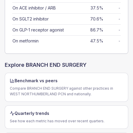
On ACE inhibitor / ARB
37.5%
-
On SGLT2 inhibitor
70.6%
-
On GLP-1 receptor agonist
86.7%
-
On metformin
47.5%
-
Explore
BRANCH END SURGERY
Benchmark vs peers
Compare BRANCH END SURGERY against other practices in
WEST NORTHUMBERLAND PCN and nationally.
Quarterly trends
See how each metric has moved over recent quarters.