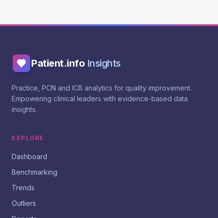
Patient.info
Insights
Practice, PCN and ICB analytics for quality improvement.
Empowering clinical leaders with evidence-based data
insights.
EXPLORE
Dashboard
Benchmarking
Trends
Outliers