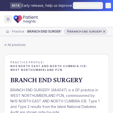
Early release, help us improve.
Send feedback
BETA
Practice
BRANCH END SURGERY
BRANCH END SURGERY
Home
All practices
PRACTICE PROFILE
›
NHS NORTH EAST AND NORTH CUMBRIA ICB
›
WEST NORTHUMBERLAND PCN
BRANCH END SURGERY
BRANCH END SURGERY
(
A84047
) is a GP practice in
WEST NORTHUMBERLAND PCN
, commissioned by
NHS NORTH EAST AND NORTH CUMBRIA ICB
. Type 1
and Type 2 results from the latest National Diabetes
Audit are shown side-by-side.