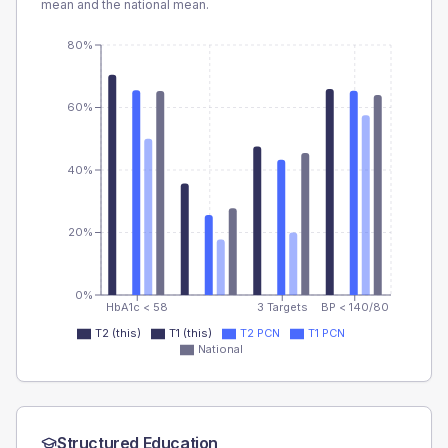
mean and the national mean.
80%
60%
40%
20%
0%
HbA1c < 58
3 Targets
BP < 140/80
T2 (this)
T1 (this)
T2 PCN
T1 PCN
National
Structured Education