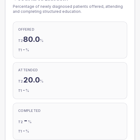
Percentage of newly diagnosed patients offered, attending
and completing structured education.
OFFERED
80.0
%
T2
-
%
T1
ATTENDED
20.0
%
T2
-
%
T1
COMPLETED
-
%
T2
-
%
T1