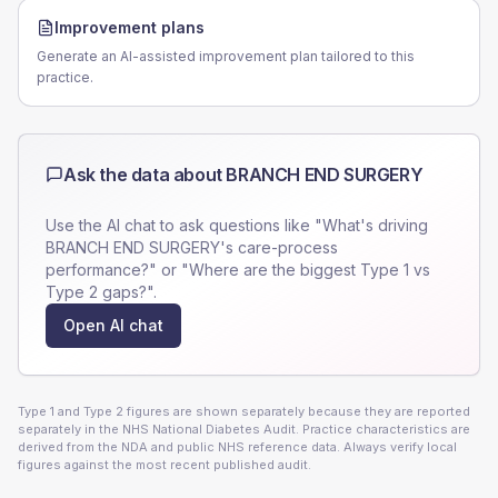
Improvement plans
Generate an AI-assisted improvement plan tailored to this
practice.
Ask the data about
BRANCH END SURGERY
Use the AI chat to ask questions like "What's driving
BRANCH END SURGERY
's care-process
performance?" or "Where are the biggest Type 1 vs
Type 2 gaps?".
Open AI chat
Type 1 and Type 2 figures are shown separately because they are reported
separately in the NHS National Diabetes Audit. Practice characteristics are
derived from the NDA and public NHS reference data. Always verify local
figures against the most recent published audit.