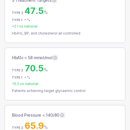
3 Treatment Targets
47.5
%
TYPE 2
-
%
TYPE 1
+
2.1
vs national
HbA1c, BP, and cholesterol all controlled
HbA1c < 58 mmol/mol
70.5
%
TYPE 2
-
%
TYPE 1
+
5.2
vs national
Patients achieving target glycaemic control
Blood Pressure < 140/80
65.9
%
TYPE 2