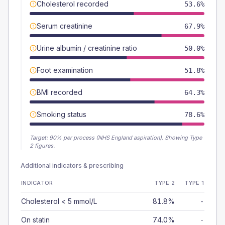
Cholesterol recorded
53.6%
Serum creatinine
67.9%
Urine albumin / creatinine ratio
50.0%
Foot examination
51.8%
BMI recorded
64.3%
Smoking status
78.6%
Target:
90
% per process (NHS England aspiration).
Showing Type
2 figures.
Additional indicators & prescribing
INDICATOR
TYPE 2
TYPE 1
Cholesterol < 5 mmol/L
81.8%
-
On statin
74.0%
-