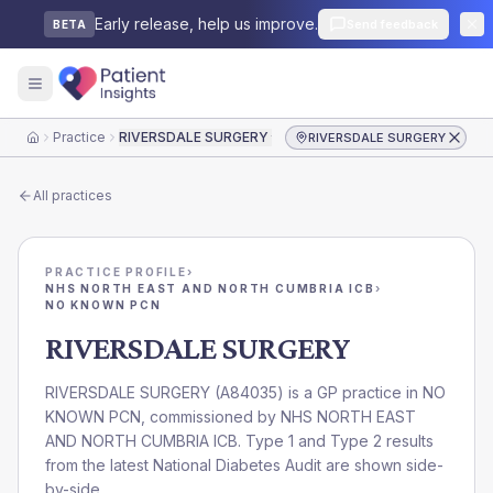
Early release, help us improve.
Send feedback
BETA
Practice
RIVERSDALE SURGERY
RIVERSDALE SURGERY
Home
All practices
PRACTICE PROFILE
›
NHS NORTH EAST AND NORTH CUMBRIA ICB
›
NO KNOWN PCN
RIVERSDALE SURGERY
RIVERSDALE SURGERY
(
A84035
) is a GP practice in
NO
KNOWN PCN
, commissioned by
NHS NORTH EAST
AND NORTH CUMBRIA ICB
. Type 1 and Type 2 results
from the latest National Diabetes Audit are shown side-
by-side.