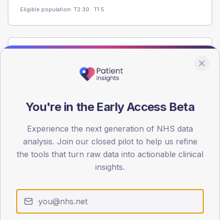
Eligible population: T2
30
· T1
5
Population
Registered patients by age band and sex from the NDA
registrations dataset.
AGE BANDS
You're in the Early Access Beta
60
Experience the next generation of NHS data
45
analysis. Join our closed pilot to help us refine
30
the tools that turn raw data into actionable clinical
insights.
15
0
< 40
40-64
65-79
80+
Type 2
Type 1