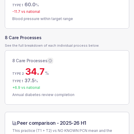
60.0
%
TYPE 1
-11.7
vs national
Blood pressure within target range
8 Care Processes
See the full breakdown of each individual process below.
8 Care Processes
34.7
%
TYPE 2
37.5
%
TYPE 1
+
6.9
vs national
Annual diabetes review completion
Peer comparison -
2025-26 H1
This practice (T1 + T2) vs
NO KNOWN PCN
mean and the