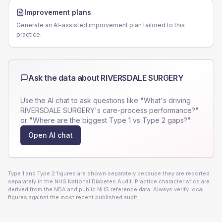
Improvement plans
Generate an AI-assisted improvement plan tailored to this
practice.
Ask the data about
RIVERSDALE SURGERY
Use the AI chat to ask questions like "What's driving
RIVERSDALE SURGERY
's care-process performance?"
or "Where are the biggest Type 1 vs Type 2 gaps?".
Open AI chat
Type 1 and Type 2 figures are shown separately because they are reported
separately in the NHS National Diabetes Audit. Practice characteristics are
derived from the NDA and public NHS reference data. Always verify local
figures against the most recent published audit.