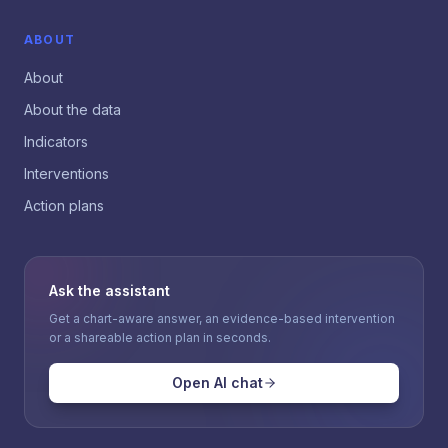
ABOUT
About
About the data
Indicators
Interventions
Action plans
Ask the assistant
Get a chart-aware answer, an evidence-based intervention
or a shareable action plan in seconds.
Open AI chat