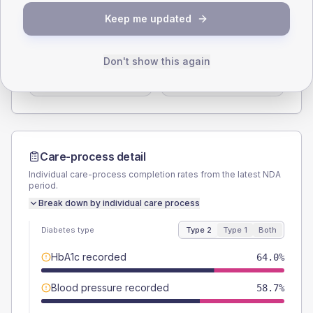
SEX SPLIT
Keep me updated
TYPE 2
TYPE 1
Male
56
(14.9%)
Male
50
(125.0%)
Don't show this again
Female
42.7
(11.4%)
Female
50
(125.0%)
Total
375
Total
40
Care-process detail
Individual care-process completion rates from the latest NDA
period.
Break down by individual care process
Diabetes type
Type 2
Type 1
Both
HbA1c recorded
64.0%
Blood pressure recorded
58.7%