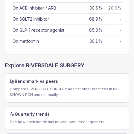
On ACE inhibitor / ARB
30.6%
20.0%
On SGLT2 inhibitor
68.9%
-
On GLP-1 receptor agonist
85.0%
-
On metformin
36.1%
-
Explore
RIVERSDALE SURGERY
Benchmark vs peers
Compare RIVERSDALE SURGERY against other practices in NO
KNOWN PCN and nationally.
Quarterly trends
See how each metric has moved over recent quarters.