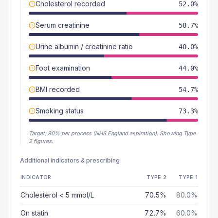
Cholesterol recorded
52.0%
Serum creatinine
58.7%
Urine albumin / creatinine ratio
40.0%
Foot examination
44.0%
BMI recorded
54.7%
Smoking status
73.3%
Target:
90
% per process (NHS England aspiration).
Showing Type
2 figures.
Additional indicators & prescribing
INDICATOR
TYPE 2
TYPE 1
Cholesterol < 5 mmol/L
70.5%
80.0%
On statin
72.7%
60.0%