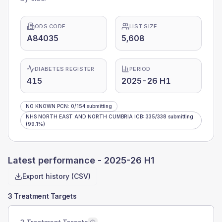
ODS CODE
LIST SIZE
A84035
5,608
DIABETES REGISTER
PERIOD
415
2025-26 H1
NO KNOWN PCN
:
0
/
154
submitting
NHS NORTH EAST AND NORTH CUMBRIA ICB
:
335
/
338
submitting
(99.1%)
Latest performance -
2025-26 H1
Export history (CSV)
3 Treatment Targets