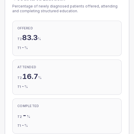
Percentage of newly diagnosed patients offered, attending
and completing structured education.
OFFERED
83.3
%
T2
-
%
T1
ATTENDED
16.7
%
T2
-
%
T1
COMPLETED
-
%
T2
-
%
T1