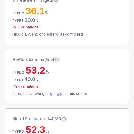
3 Treatment Targets
36.1
%
TYPE 2
20.0
%
TYPE 1
-9.3
vs national
HbA1c, BP, and cholesterol all controlled
HbA1c < 58 mmol/mol
53.2
%
TYPE 2
40.0
%
TYPE 1
-12.1
vs national
Patients achieving target glycaemic control
Blood Pressure < 140/80
52.3
%
TYPE 2