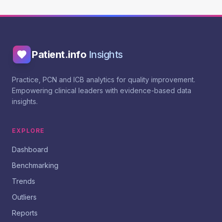
Patient.info
Insights
Practice, PCN and ICB analytics for quality improvement.
Empowering clinical leaders with evidence-based data
insights.
EXPLORE
Dashboard
Benchmarking
Trends
Outliers
Reports