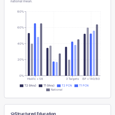
national mean.
80%
60%
40%
20%
0%
HbA1c < 58
3 Targets
BP < 140/80
T2 (this)
T1 (this)
T2 PCN
T1 PCN
National
Structured Education