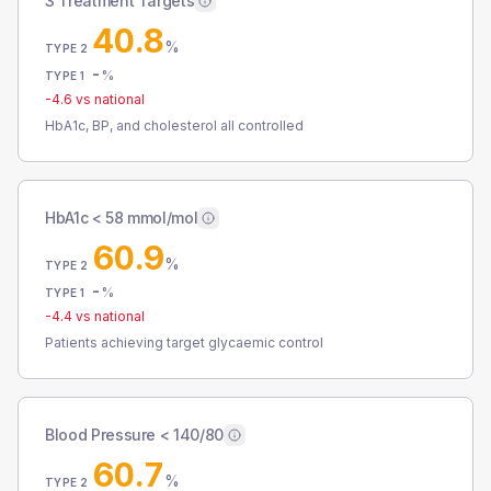
3 Treatment Targets
40.8
%
TYPE 2
-
%
TYPE 1
-4.6
vs national
HbA1c, BP, and cholesterol all controlled
HbA1c < 58 mmol/mol
60.9
%
TYPE 2
-
%
TYPE 1
-4.4
vs national
Patients achieving target glycaemic control
Blood Pressure < 140/80
60.7
%
TYPE 2