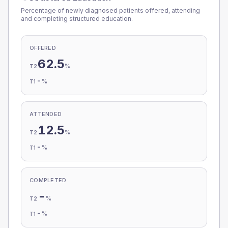
Percentage of newly diagnosed patients offered, attending
and completing structured education.
OFFERED
62.5
%
T2
-
%
T1
ATTENDED
12.5
%
T2
-
%
T1
COMPLETED
-
%
T2
-
%
T1