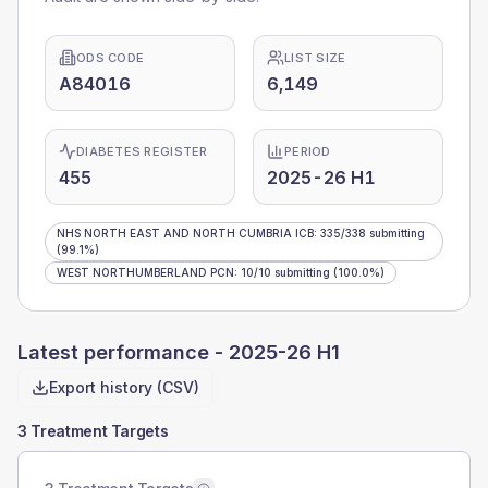
ODS CODE
LIST SIZE
A84016
6,149
DIABETES REGISTER
PERIOD
455
2025-26 H1
NHS NORTH EAST AND NORTH CUMBRIA ICB
:
335
/
338
submitting
(99.1%)
WEST NORTHUMBERLAND PCN
:
10
/
10
submitting
(100.0%)
Latest performance -
2025-26 H1
Export history (CSV)
3 Treatment Targets