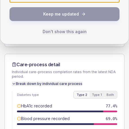
SEX SPLIT
Keep me updated
TYPE 2
TYPE 1
Male
57.1
(13.6%)
Male
42.9
(122.6%)
Female
42.9
(10.2%)
Female
57.1
(163.1%)
Don't show this again
Total
420
Total
35
Care-process detail
Individual care-process completion rates from the latest NDA
period.
Break down by individual care process
Diabetes type
Type 2
Type 1
Both
HbA1c recorded
77.4%
Blood pressure recorded
69.0%