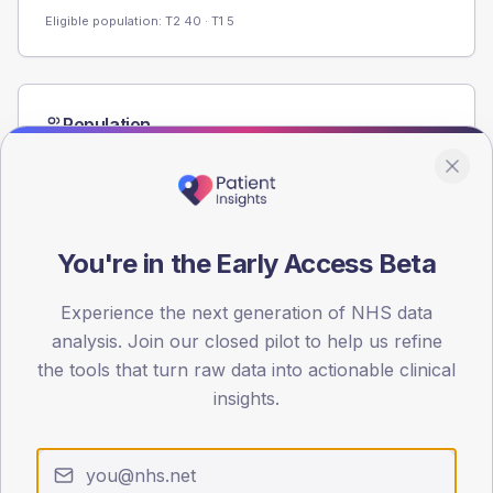
Eligible population: T2
40
· T1
5
Population
Registered patients by age band and sex from the NDA
registrations dataset.
AGE BANDS
60
You're in the Early Access Beta
45
Experience the next generation of NHS data
30
analysis. Join our closed pilot to help us refine
the tools that turn raw data into actionable clinical
15
insights.
0
< 40
40-64
65-79
80+
Type 2
Type 1