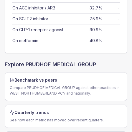
On ACE inhibitor / ARB
32.7%
-
On SGLT2 inhibitor
75.9%
-
On GLP-1 receptor agonist
90.9%
-
On metformin
40.8%
-
Explore
PRUDHOE MEDICAL GROUP
Benchmark vs peers
Compare PRUDHOE MEDICAL GROUP against other practices in
WEST NORTHUMBERLAND PCN and nationally.
Quarterly trends
See how each metric has moved over recent quarters.