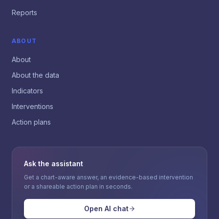
Reports
ABOUT
About
About the data
Indicators
Interventions
Action plans
Ask the assistant
Get a chart-aware answer, an evidence-based intervention
or a shareable action plan in seconds.
Open AI chat