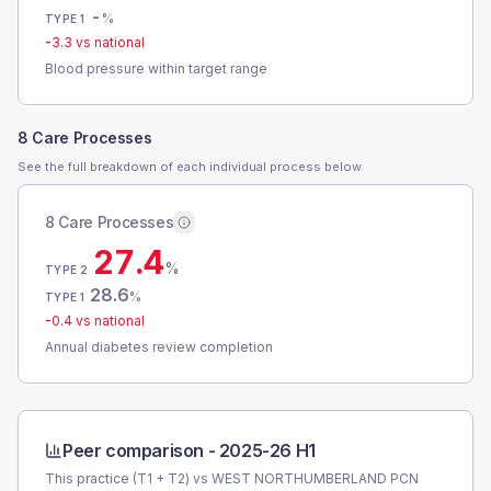
-
%
TYPE 1
-3.3
vs national
Blood pressure within target range
8 Care Processes
See the full breakdown of each individual process below.
8 Care Processes
27.4
%
TYPE 2
28.6
%
TYPE 1
-0.4
vs national
Annual diabetes review completion
Peer comparison -
2025-26 H1
This practice (T1 + T2) vs
WEST NORTHUMBERLAND PCN