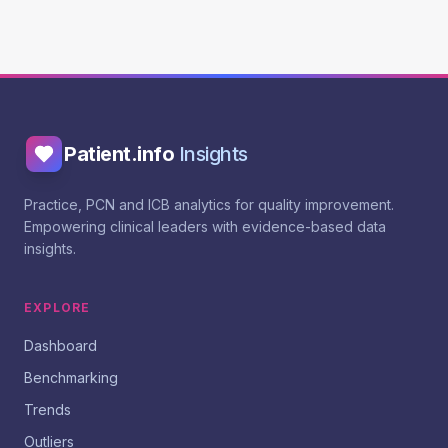
Patient.info
Insights
Practice, PCN and ICB analytics for quality improvement.
Empowering clinical leaders with evidence-based data
insights.
EXPLORE
Dashboard
Benchmarking
Trends
Outliers