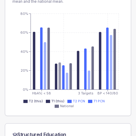
mean and the national mean.
80%
60%
40%
20%
0%
HbA1c < 58
3 Targets
BP < 140/80
T2 (this)
T1 (this)
T2 PCN
T1 PCN
National
Structured Education