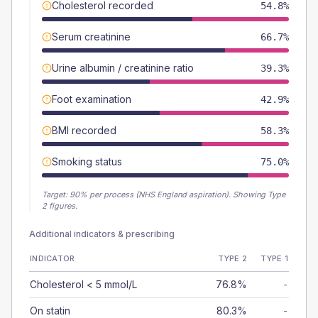
Cholesterol recorded
54.8%
Serum creatinine
66.7%
Urine albumin / creatinine ratio
39.3%
Foot examination
42.9%
BMI recorded
58.3%
Smoking status
75.0%
Target:
90
% per process (NHS England aspiration).
Showing Type
2 figures.
Additional indicators & prescribing
INDICATOR
TYPE 2
TYPE 1
Cholesterol < 5 mmol/L
76.8%
-
On statin
80.3%
-