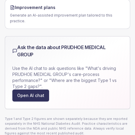
Improvement plans
Generate an AI-assisted improvement plan tailored to this
practice.
Ask the data about
PRUDHOE MEDICAL
GROUP
Use the AI chat to ask questions like "What's driving
PRUDHOE MEDICAL GROUP
's care-process
performance?" or "Where are the biggest Type 1 vs
Type 2 gaps?".
Open AI chat
Type 1 and Type 2 figures are shown separately because they are reported
separately in the NHS National Diabetes Audit. Practice characteristics are
derived from the NDA and public NHS reference data. Always verify local
figures against the most recent published audit.