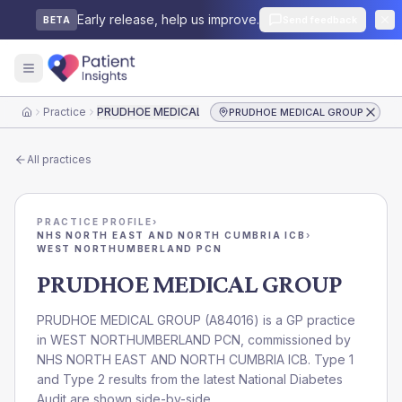
Early release, help us improve.
Send feedback
BETA
Practice
PRUDHOE MEDICAL GROUP
PRUDHOE MEDICAL GROUP
Home
All practices
PRACTICE PROFILE
›
NHS NORTH EAST AND NORTH CUMBRIA ICB
›
WEST NORTHUMBERLAND PCN
PRUDHOE MEDICAL GROUP
PRUDHOE MEDICAL GROUP
(
A84016
) is a GP practice
in
WEST NORTHUMBERLAND PCN
, commissioned by
NHS NORTH EAST AND NORTH CUMBRIA ICB
. Type 1
and Type 2 results from the latest National Diabetes
Audit are shown side-by-side.