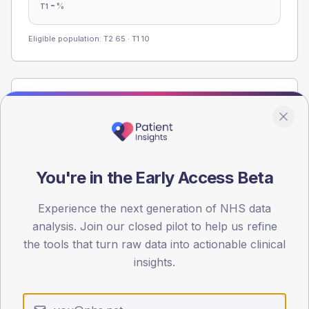
-
%
T1
Eligible population: T2
65
· T1
10
Population
Registered patients by age band and sex from the NDA
registrations dataset.
AGE BANDS
You're in the Early Access Beta
60
45
Experience the next generation of NHS data
analysis. Join our closed pilot to help us refine
30
the tools that turn raw data into actionable clinical
insights.
15
0
< 40
40-64
65-79
80+