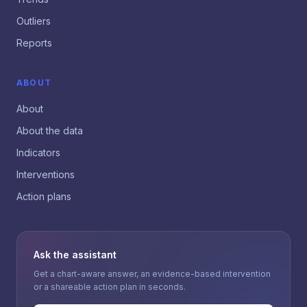
Outliers
Reports
ABOUT
About
About the data
Indicators
Interventions
Action plans
Ask the assistant
Get a chart-aware answer, an evidence-based intervention
or a shareable action plan in seconds.