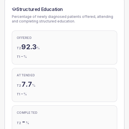
Structured Education
Percentage of newly diagnosed patients offered, attending
and completing structured education.
OFFERED
92.3
%
T2
-
%
T1
ATTENDED
7.7
%
T2
-
%
T1
COMPLETED
-
%
T2