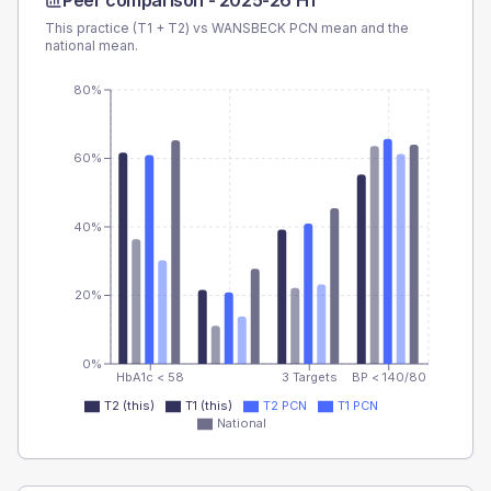
Peer comparison -
2025-26 H1
This practice (T1 + T2) vs
WANSBECK PCN
mean and the
national mean.
80%
60%
40%
20%
0%
HbA1c < 58
3 Targets
BP < 140/80
T2 (this)
T1 (this)
T2 PCN
T1 PCN
National