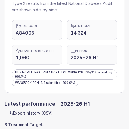
Type 2 results from the latest National Diabetes Audit
are shown side-by-side.
ODS CODE
LIST SIZE
A84005
14,324
DIABETES REGISTER
PERIOD
1,060
2025-26 H1
NHS NORTH EAST AND NORTH CUMBRIA ICB
:
335
/
338
submitting
(99.1%)
WANSBECK PCN
:
4
/
4
submitting
(100.0%)
Latest performance -
2025-26 H1
Export history (CSV)
3 Treatment Targets