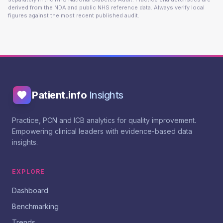
derived from the NDA and public NHS reference data. Always verify local
figures against the most recent published audit.
Patient.info
Insights
Practice, PCN and ICB analytics for quality improvement.
Empowering clinical leaders with evidence-based data
insights.
EXPLORE
Dashboard
Benchmarking
Trends