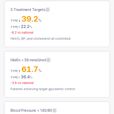
3 Treatment Targets
39.2
%
TYPE 2
22.2
%
TYPE 1
-6.2
vs national
HbA1c, BP, and cholesterol all controlled
HbA1c < 58 mmol/mol
61.7
%
TYPE 2
36.4
%
TYPE 1
-3.6
vs national
Patients achieving target glycaemic control
Blood Pressure < 140/80