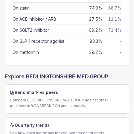
On statin
74.0%
66.7%
On ACE inhibitor / ARB
27.5%
11.1%
On SGLT2 inhibitor
69.2%
71.4%
On GLP-1 receptor agonist
83.3%
-
On metformin
39.2%
-
Explore
BEDLINGTONSHIRE MED.GROUP
Benchmark vs peers
Compare BEDLINGTONSHIRE MED.GROUP against other
practices in WANSBECK PCN and nationally.
Quarterly trends
See how each metric has moved over recent quarters.