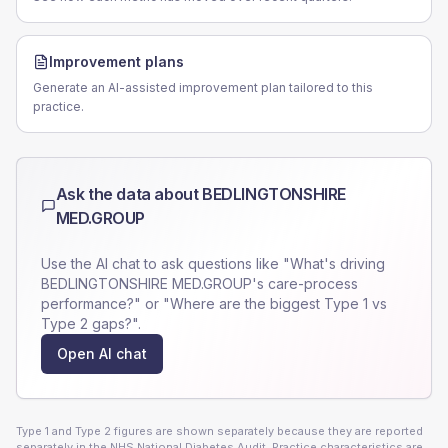
Improvement plans
Generate an AI-assisted improvement plan tailored to this
practice.
Ask the data about
BEDLINGTONSHIRE
MED.GROUP
Use the AI chat to ask questions like "What's driving
BEDLINGTONSHIRE MED.GROUP
's care-process
performance?" or "Where are the biggest Type 1 vs
Type 2 gaps?".
Open AI chat
Type 1 and Type 2 figures are shown separately because they are reported
separately in the NHS National Diabetes Audit. Practice characteristics are