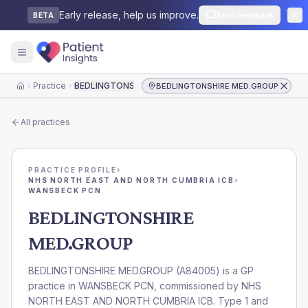
Early release, help us improve.
Send feedback
BETA
Practice
BEDLINGTONSHIRE MED.GROUP
BEDLINGTONSHIRE MED.GROUP
Home
All practices
PRACTICE PROFILE
›
NHS NORTH EAST AND NORTH CUMBRIA ICB
›
WANSBECK PCN
BEDLINGTONSHIRE
MED.GROUP
BEDLINGTONSHIRE MED.GROUP
(
A84005
) is a GP
practice in
WANSBECK PCN
, commissioned by
NHS
NORTH EAST AND NORTH CUMBRIA ICB
. Type 1 and