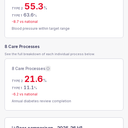
55.3
%
TYPE 2
63.6
%
TYPE 1
-8.7
vs national
Blood pressure within target range
8 Care Processes
See the full breakdown of each individual process below.
8 Care Processes
21.6
%
TYPE 2
11.1
%
TYPE 1
-6.2
vs national
Annual diabetes review completion