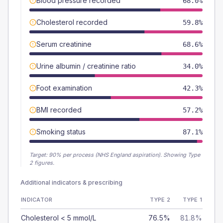
Blood pressure recorded
68.0%
Cholesterol recorded
59.8%
Serum creatinine
68.6%
Urine albumin / creatinine ratio
34.0%
Foot examination
42.3%
BMI recorded
57.2%
Smoking status
87.1%
Target:
90
% per process (NHS England aspiration).
Showing Type
2 figures.
Additional indicators & prescribing
INDICATOR
TYPE 2
TYPE 1
Cholesterol < 5 mmol/L
76.5%
81.8%