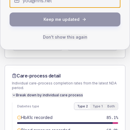
Type 2
Type 1
SEX SPLIT
Keep me updated
TYPE 2
TYPE 1
Male
56.7
(5.8%)
Male
61.1
(67.9%)
Don't show this again
Female
43.3
(4.5%)
Female
38.9
(43.2%)
Total
970
Total
90
Care-process detail
Individual care-process completion rates from the latest NDA
period.
Break down by individual care process
Diabetes type
Type 2
Type 1
Both
HbA1c recorded
85.1%