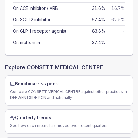
On ACE inhibitor / ARB
31.6%
16.7%
On SGLT2 inhibitor
67.4%
62.5%
On GLP-1 receptor agonist
83.8%
-
On metformin
37.4%
-
Explore
CONSETT MEDICAL CENTRE
Benchmark vs peers
Compare CONSETT MEDICAL CENTRE against other practices in
DERWENTSIDE PCN and nationally.
Quarterly trends
See how each metric has moved over recent quarters.