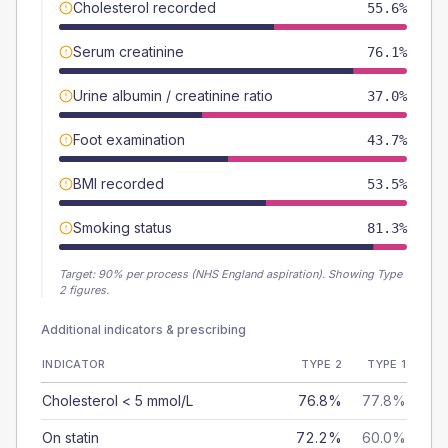
Cholesterol recorded
55.6%
Serum creatinine
76.1%
Urine albumin / creatinine ratio
37.0%
Foot examination
43.7%
BMI recorded
53.5%
Smoking status
81.3%
Target:
90
% per process (NHS England aspiration).
Showing Type
2 figures.
Additional indicators & prescribing
INDICATOR
TYPE 2
TYPE 1
Cholesterol < 5 mmol/L
76.8%
77.8%
On statin
72.2%
60.0%