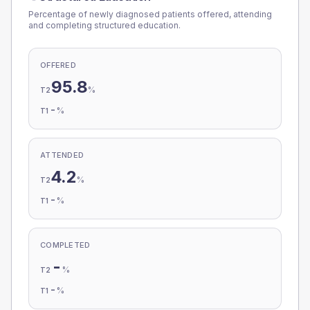
Percentage of newly diagnosed patients offered, attending
and completing structured education.
OFFERED
95.8
%
T2
-
%
T1
ATTENDED
4.2
%
T2
-
%
T1
COMPLETED
-
%
T2
-
%
T1