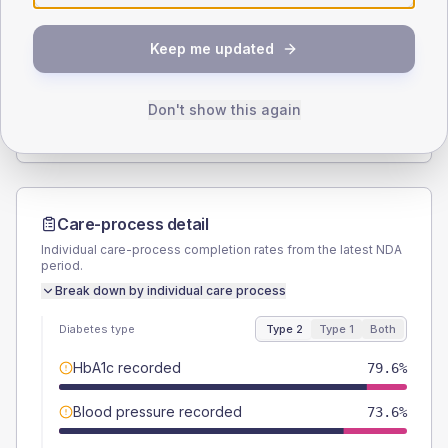
SEX SPLIT
Keep me updated
TYPE 2
TYPE 1
Male
54.2
(3.8%)
Male
62.5
(78.1%)
Female
45.4
(3.2%)
Female
43.8
(54.8%)
Don't show this again
Total
1420
Total
80
Care-process detail
Individual care-process completion rates from the latest NDA
period.
Break down by individual care process
Diabetes type
Type 2
Type 1
Both
HbA1c recorded
79.6%
Blood pressure recorded
73.6%