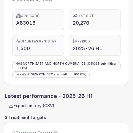
ODS CODE
LIST SIZE
A83018
20,270
DIABETES REGISTER
PERIOD
1,500
2025-26 H1
NHS NORTH EAST AND NORTH CUMBRIA ICB
:
335
/
338
submitting
(99.1%)
DERWENTSIDE PCN
:
12
/
12
submitting
(100.0%)
Latest performance -
2025-26 H1
Export history (CSV)
3 Treatment Targets