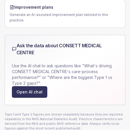
Improvement plans
Generate an AI-assisted improvement plan tailored to this
practice.
Ask the data about
CONSETT MEDICAL
CENTRE
Use the AI chat to ask questions like "What's driving
CONSETT MEDICAL CENTRE
's care-process
performance?" or "Where are the biggest Type 1 vs
Type 2 gaps?".
Open AI chat
Type 1 and Type 2 figures are shown separately because they are reported
separately in the NHS National Diabetes Audit. Practice characteristics are
derived from the NDA and public NHS reference data. Always verify local
figures against the most recent published audit.