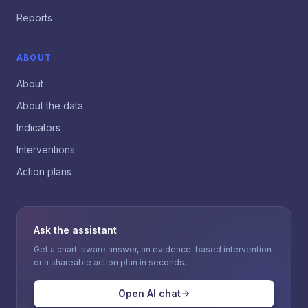
Reports
ABOUT
About
About the data
Indicators
Interventions
Action plans
Ask the assistant
Get a chart-aware answer, an evidence-based intervention
or a shareable action plan in seconds.
Open AI chat