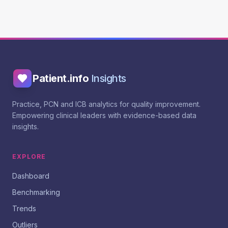
Patient.info
Insights
Practice, PCN and ICB analytics for quality improvement.
Empowering clinical leaders with evidence-based data
insights.
EXPLORE
Dashboard
Benchmarking
Trends
Outliers