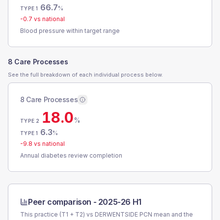
66.7
%
TYPE 1
-0.7
vs national
Blood pressure within target range
8 Care Processes
See the full breakdown of each individual process below.
8 Care Processes
18.0
%
TYPE 2
6.3
%
TYPE 1
-9.8
vs national
Annual diabetes review completion
Peer comparison -
2025-26 H1
This practice (T1 + T2) vs
DERWENTSIDE PCN
mean and the