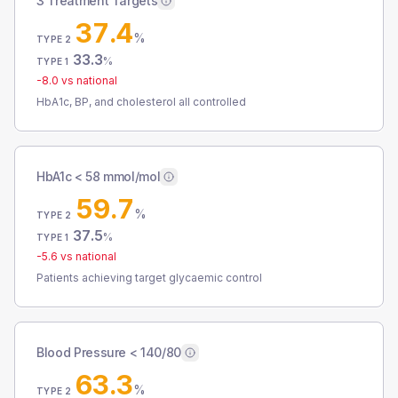
3 Treatment Targets
37.4
%
TYPE 2
33.3
%
TYPE 1
-8.0
vs national
HbA1c, BP, and cholesterol all controlled
HbA1c < 58 mmol/mol
59.7
%
TYPE 2
37.5
%
TYPE 1
-5.6
vs national
Patients achieving target glycaemic control
Blood Pressure < 140/80
63.3
%
TYPE 2