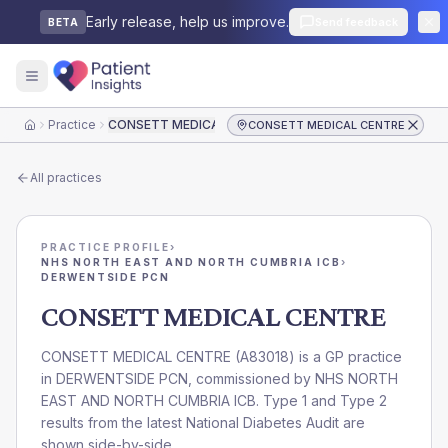
Early release, help us improve.
Send feedback
BETA
Practice
CONSETT MEDICAL CENTRE
CONSETT MEDICAL CENTRE
Home
All practices
PRACTICE PROFILE
›
NHS NORTH EAST AND NORTH CUMBRIA ICB
›
DERWENTSIDE PCN
CONSETT MEDICAL CENTRE
CONSETT MEDICAL CENTRE
(
A83018
) is a GP practice
in
DERWENTSIDE PCN
, commissioned by
NHS NORTH
EAST AND NORTH CUMBRIA ICB
. Type 1 and Type 2
results from the latest National Diabetes Audit are
shown side-by-side.