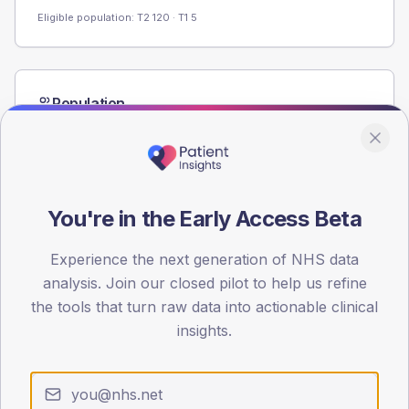
Eligible population: T2
120
· T1
5
Population
Registered patients by age band and sex from the NDA
registrations dataset.
AGE BANDS
60
You're in the Early Access Beta
45
Experience the next generation of NHS data
30
analysis. Join our closed pilot to help us refine
the tools that turn raw data into actionable clinical
15
insights.
0
< 40
40-64
65-79
80+
Type 2
Type 1