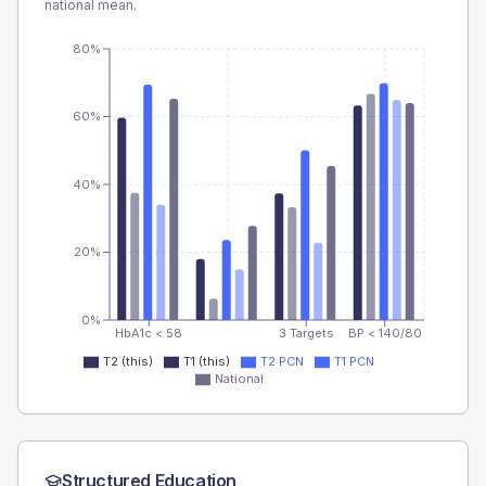
national mean.
80%
60%
40%
20%
0%
HbA1c < 58
3 Targets
BP < 140/80
T2 (this)
T1 (this)
T2 PCN
T1 PCN
National
Structured Education