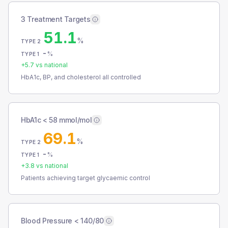
3 Treatment Targets
51.1
%
TYPE 2
-
%
TYPE 1
+
5.7
vs national
HbA1c, BP, and cholesterol all controlled
HbA1c < 58 mmol/mol
69.1
%
TYPE 2
-
%
TYPE 1
+
3.8
vs national
Patients achieving target glycaemic control
Blood Pressure < 140/80