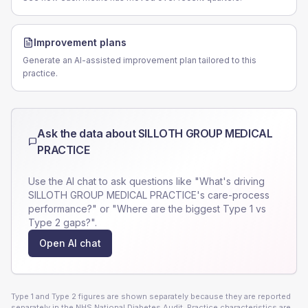
Improvement plans
Generate an AI-assisted improvement plan tailored to this
practice.
Ask the data about
SILLOTH GROUP MEDICAL
PRACTICE
Use the AI chat to ask questions like "What's driving
SILLOTH GROUP MEDICAL PRACTICE
's care-process
performance?" or "Where are the biggest Type 1 vs
Type 2 gaps?".
Open AI chat
Type 1 and Type 2 figures are shown separately because they are reported
separately in the NHS National Diabetes Audit. Practice characteristics are