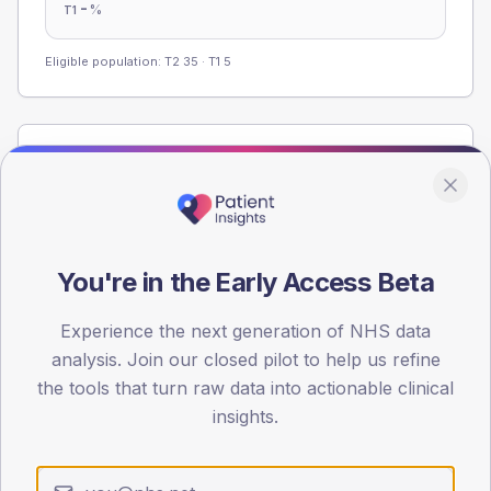
-
%
T1
Eligible population: T2
35
· T1
5
Population
Registered patients by age band and sex from the NDA
registrations dataset.
AGE BANDS
You're in the Early Access Beta
60
45
Experience the next generation of NHS data
analysis. Join our closed pilot to help us refine
30
the tools that turn raw data into actionable clinical
insights.
15
0
< 40
40-64
65-79
80+