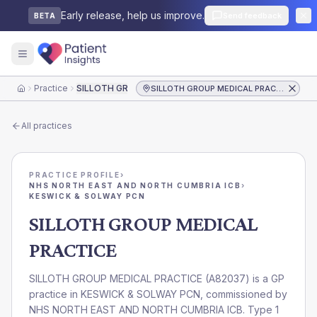
Early release, help us improve.
Send feedback
BETA
Practice
SILLOTH GROUP MEDICAL PRACTICE
SILLOTH GROUP MEDICAL PRACTICE
Home
All practices
PRACTICE PROFILE
›
NHS NORTH EAST AND NORTH CUMBRIA ICB
›
KESWICK & SOLWAY PCN
SILLOTH GROUP MEDICAL
PRACTICE
SILLOTH GROUP MEDICAL PRACTICE
(
A82037
) is a GP
practice in
KESWICK & SOLWAY PCN
, commissioned by
NHS NORTH EAST AND NORTH CUMBRIA ICB
. Type 1