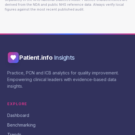
derived from the NDA and public NHS reference data. Always verify local
figures against the most recent published audit.
Patient.info
Insights
Practice, PCN and ICB analytics for quality improvement.
Empowering clinical leaders with evidence-based data
insights.
EXPLORE
Dashboard
Benchmarking
Trends