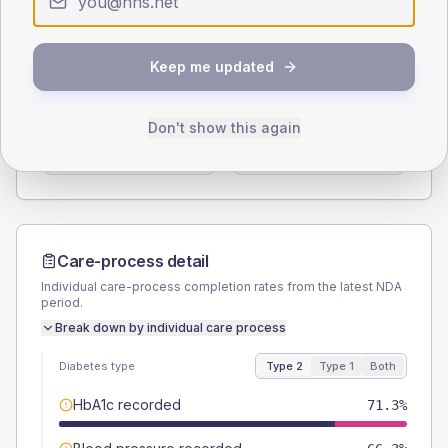
Type 2
Type 1
SEX SPLIT
Keep me updated
TYPE 2
TYPE 1
Male
55
(13.8%)
Male
40
(160.0%)
Don't show this again
Female
45
(11.3%)
Female
60
(240.0%)
Total
400
Total
25
Care-process detail
Individual care-process completion rates from the latest NDA
period.
Break down by individual care process
Diabetes type
Type 2
Type 1
Both
HbA1c recorded
71.3%