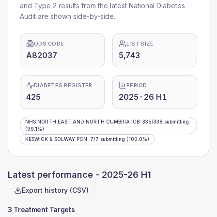
and Type 2 results from the latest National Diabetes
Audit are shown side-by-side.
ODS CODE
LIST SIZE
A82037
5,743
DIABETES REGISTER
PERIOD
425
2025-26 H1
NHS NORTH EAST AND NORTH CUMBRIA ICB
:
335
/
338
submitting
(99.1%)
KESWICK & SOLWAY PCN
:
7
/
7
submitting
(100.0%)
Latest performance -
2025-26 H1
Export history (CSV)
3 Treatment Targets