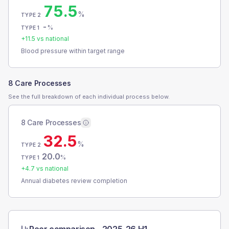
75.5
%
TYPE 2
-
%
TYPE 1
+
11.5
vs national
Blood pressure within target range
8 Care Processes
See the full breakdown of each individual process below.
8 Care Processes
32.5
%
TYPE 2
20.0
%
TYPE 1
+
4.7
vs national
Annual diabetes review completion