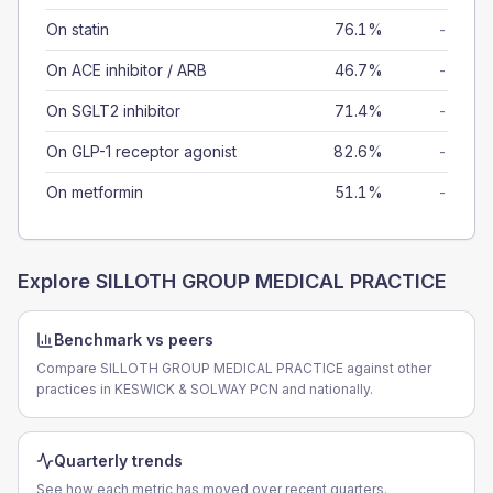
On statin
76.1%
-
On ACE inhibitor / ARB
46.7%
-
On SGLT2 inhibitor
71.4%
-
On GLP-1 receptor agonist
82.6%
-
On metformin
51.1%
-
Explore
SILLOTH GROUP MEDICAL PRACTICE
Benchmark vs peers
Compare SILLOTH GROUP MEDICAL PRACTICE against other
practices in KESWICK & SOLWAY PCN and nationally.
Quarterly trends
See how each metric has moved over recent quarters.