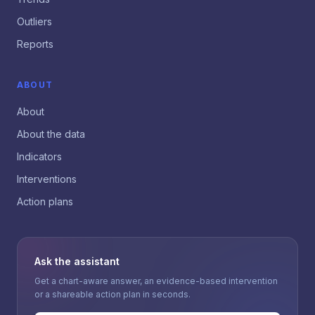
Outliers
Reports
ABOUT
About
About the data
Indicators
Interventions
Action plans
Ask the assistant
Get a chart-aware answer, an evidence-based intervention
or a shareable action plan in seconds.