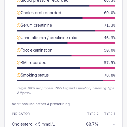
Blood pressure recorded
66.3%
Cholesterol recorded
60.0%
Serum creatinine
71.3%
Urine albumin / creatinine ratio
46.3%
Foot examination
50.0%
BMI recorded
57.5%
Smoking status
78.8%
Target:
90
% per process (NHS England aspiration).
Showing Type
2 figures.
Additional indicators & prescribing
INDICATOR
TYPE 2
TYPE 1
Cholesterol < 5 mmol/L
88.7%
-