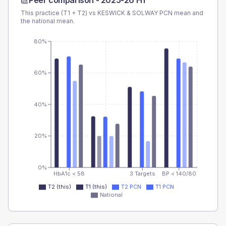
Peer comparison -
2025-26 H1
This practice (T1 + T2) vs
KESWICK & SOLWAY PCN
mean and
the national mean.
80%
60%
40%
20%
0%
HbA1c < 58
3 Targets
BP < 140/80
T2 (this)
T1 (this)
T2 PCN
T1 PCN
National