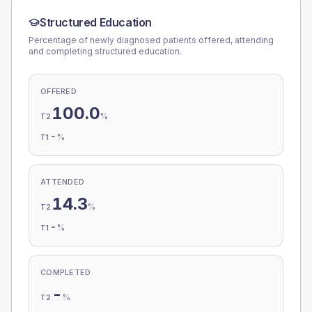
Structured Education
Percentage of newly diagnosed patients offered, attending
and completing structured education.
OFFERED
100.0
%
T2
-
%
T1
ATTENDED
14.3
%
T2
-
%
T1
COMPLETED
-
%
T2