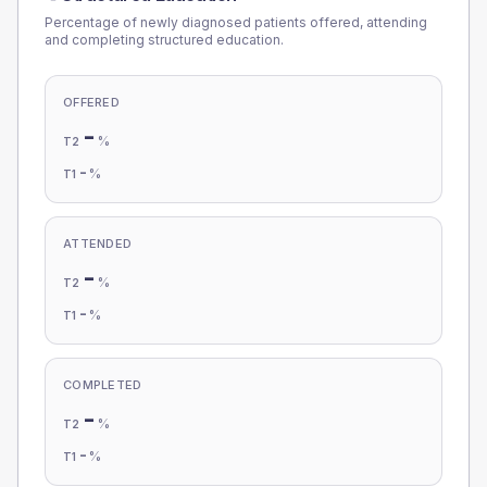
Percentage of newly diagnosed patients offered, attending
and completing structured education.
OFFERED
-
%
T2
-
%
T1
ATTENDED
-
%
T2
-
%
T1
COMPLETED
-
%
T2
-
%
T1