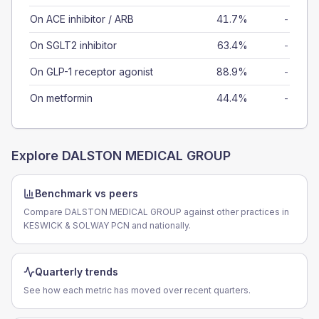
On ACE inhibitor / ARB
41.7%
-
On SGLT2 inhibitor
63.4%
-
On GLP-1 receptor agonist
88.9%
-
On metformin
44.4%
-
Explore
DALSTON MEDICAL GROUP
Benchmark vs peers
Compare DALSTON MEDICAL GROUP against other practices in
KESWICK & SOLWAY PCN and nationally.
Quarterly trends
See how each metric has moved over recent quarters.