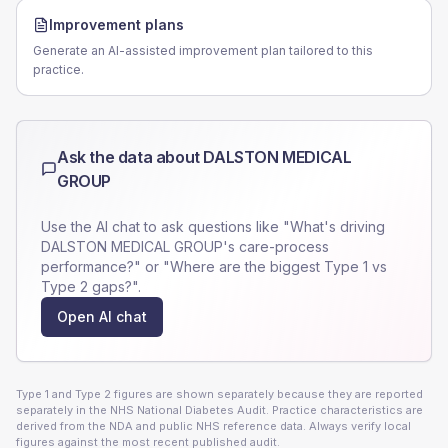
Improvement plans
Generate an AI-assisted improvement plan tailored to this
practice.
Ask the data about
DALSTON MEDICAL
GROUP
Use the AI chat to ask questions like "What's driving
DALSTON MEDICAL GROUP
's care-process
performance?" or "Where are the biggest Type 1 vs
Type 2 gaps?".
Open AI chat
Type 1 and Type 2 figures are shown separately because they are reported
separately in the NHS National Diabetes Audit. Practice characteristics are
derived from the NDA and public NHS reference data. Always verify local
figures against the most recent published audit.