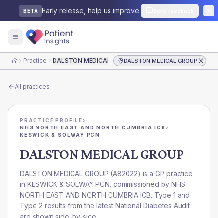
Early release, help us improve.
Send feedback
BETA
Practice
DALSTON MEDICAL GROUP
DALSTON MEDICAL GROUP
Home
All practices
PRACTICE PROFILE
›
NHS NORTH EAST AND NORTH CUMBRIA ICB
›
KESWICK & SOLWAY PCN
DALSTON MEDICAL GROUP
DALSTON MEDICAL GROUP
(
A82022
) is a GP practice
in
KESWICK & SOLWAY PCN
, commissioned by
NHS
NORTH EAST AND NORTH CUMBRIA ICB
. Type 1 and
Type 2 results from the latest National Diabetes Audit
are shown side-by-side.