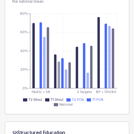
the national mean.
80%
60%
40%
20%
0%
HbA1c < 58
3 Targets
BP < 140/80
T2 (this)
T1 (this)
T2 PCN
T1 PCN
National
Structured Education