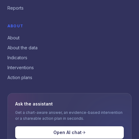
Reports
ABOUT
About
About the data
Indicators
Interventions
Action plans
Ask the assistant
Get a chart-aware answer, an evidence-based intervention
or a shareable action plan in seconds.
Open AI chat