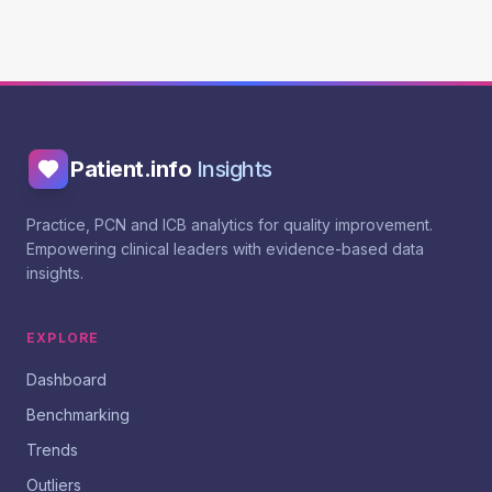
Patient.info
Insights
Practice, PCN and ICB analytics for quality improvement.
Empowering clinical leaders with evidence-based data
insights.
EXPLORE
Dashboard
Benchmarking
Trends
Outliers