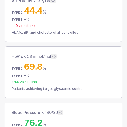
3 Treatment Targets
44.4
%
TYPE 2
-
%
TYPE 1
-1.0
vs national
HbA1c, BP, and cholesterol all controlled
HbA1c < 58 mmol/mol
69.8
%
TYPE 2
-
%
TYPE 1
+
4.5
vs national
Patients achieving target glycaemic control
Blood Pressure < 140/80
76.2
%
TYPE 2