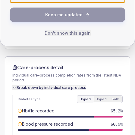
SEX SPLIT
Keep me updated
TYPE 2
TYPE 1
Male
58
(16.8%)
Male
57.1
(163.1%)
Female
42
(12.2%)
Female
42.9
(122.6%)
Don't show this again
Total
345
Total
35
Care-process detail
Individual care-process completion rates from the latest NDA
period.
Break down by individual care process
Diabetes type
Type 2
Type 1
Both
HbA1c recorded
65.2%
Blood pressure recorded
60.9%