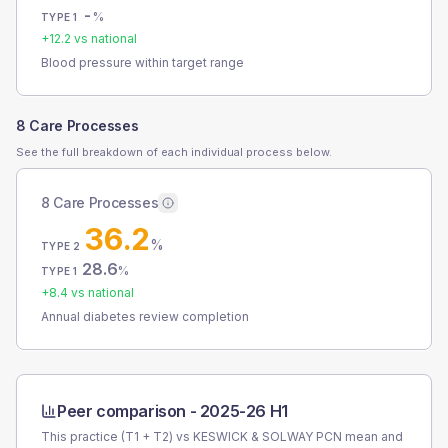
-
%
TYPE 1
+
12.2
vs national
Blood pressure within target range
8 Care Processes
See the full breakdown of each individual process below.
8 Care Processes
36.2
%
TYPE 2
28.6
%
TYPE 1
+
8.4
vs national
Annual diabetes review completion
Peer comparison -
2025-26 H1
This practice (T1 + T2) vs
KESWICK & SOLWAY PCN
mean and