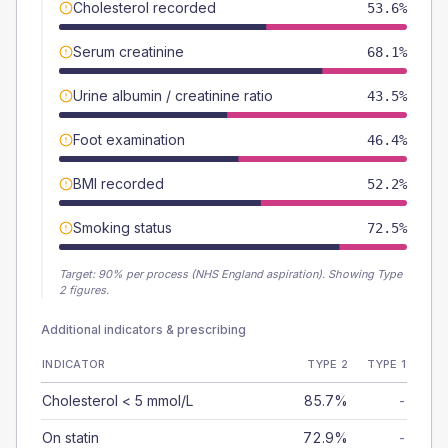
Cholesterol recorded
53.6%
Serum creatinine
68.1%
Urine albumin / creatinine ratio
43.5%
Foot examination
46.4%
BMI recorded
52.2%
Smoking status
72.5%
Target:
90
% per process (NHS England aspiration).
Showing Type
2 figures.
Additional indicators & prescribing
INDICATOR
TYPE 2
TYPE 1
Cholesterol < 5 mmol/L
85.7%
-
On statin
72.9%
-