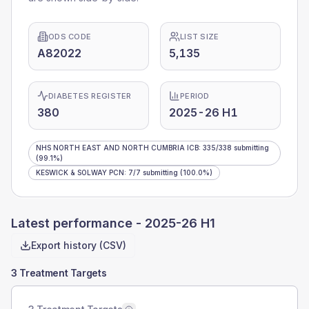
ODS CODE
LIST SIZE
A82022
5,135
DIABETES REGISTER
PERIOD
380
2025-26 H1
NHS NORTH EAST AND NORTH CUMBRIA ICB
:
335
/
338
submitting
(99.1%)
KESWICK & SOLWAY PCN
:
7
/
7
submitting
(100.0%)
Latest performance -
2025-26 H1
Export history (CSV)
3 Treatment Targets