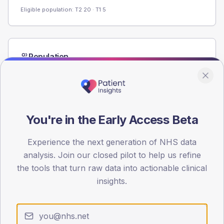
Eligible population: T2
20
· T1
5
Population
Registered patients by age band and sex from the NDA
registrations dataset.
AGE BANDS
60
You're in the Early Access Beta
45
Experience the next generation of NHS data
30
analysis. Join our closed pilot to help us refine
the tools that turn raw data into actionable clinical
15
insights.
0
< 40
40-64
65-79
80+
Type 2
Type 1