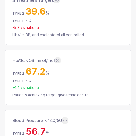
3 Treatment Targets
39.6
%
TYPE 2
-
%
TYPE 1
-5.8
vs national
HbA1c, BP, and cholesterol all controlled
HbA1c < 58 mmol/mol
67.2
%
TYPE 2
-
%
TYPE 1
+
1.9
vs national
Patients achieving target glycaemic control
Blood Pressure < 140/80
56.7
%
TYPE 2