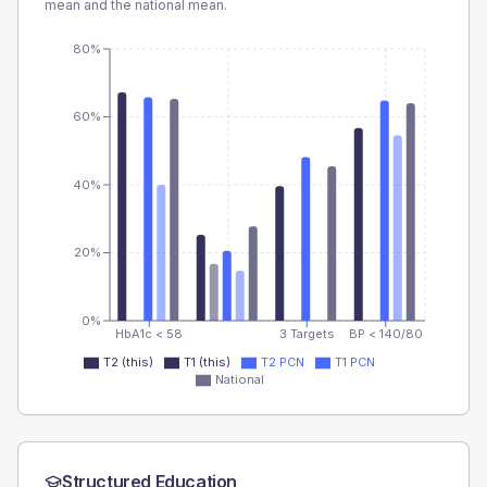
mean and the national mean.
80%
60%
40%
20%
0%
HbA1c < 58
3 Targets
BP < 140/80
T2 (this)
T1 (this)
T2 PCN
T1 PCN
National
Structured Education