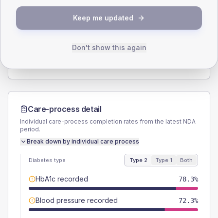
SEX SPLIT
Keep me updated
TYPE 2
TYPE 1
Male
53
(12.8%)
Male
50
(166.7%)
Female
47
(11.3%)
Female
66.7
(222.3%)
Don't show this again
Total
415
Total
30
Care-process detail
Individual care-process completion rates from the latest NDA
period.
Break down by individual care process
Diabetes type
Type 2
Type 1
Both
HbA1c recorded
78.3%
Blood pressure recorded
72.3%