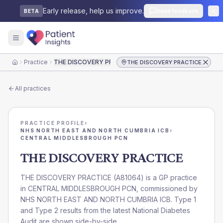
Early release, help us improve.
Send feedback
BETA
Practice
THE DISCOVERY PRACTICE
THE DISCOVERY PRACTICE
Home
All practices
PRACTICE PROFILE
›
NHS NORTH EAST AND NORTH CUMBRIA ICB
›
CENTRAL MIDDLESBROUGH PCN
THE DISCOVERY PRACTICE
THE DISCOVERY PRACTICE
(
A81064
) is a GP practice
in
CENTRAL MIDDLESBROUGH PCN
, commissioned by
NHS NORTH EAST AND NORTH CUMBRIA ICB
. Type 1
and Type 2 results from the latest National Diabetes
Audit are shown side-by-side.