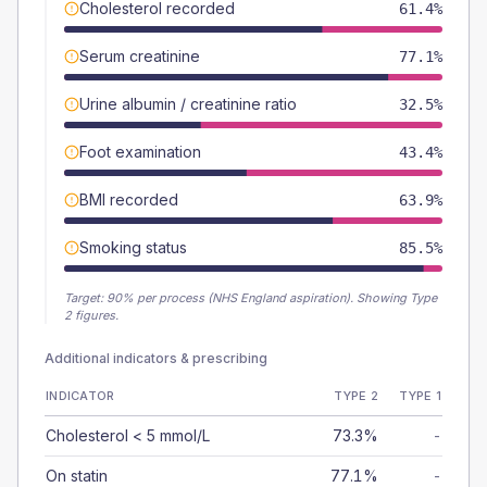
Cholesterol recorded
61.4%
Serum creatinine
77.1%
Urine albumin / creatinine ratio
32.5%
Foot examination
43.4%
BMI recorded
63.9%
Smoking status
85.5%
Target:
90
% per process (NHS England aspiration).
Showing Type
2 figures.
Additional indicators & prescribing
INDICATOR
TYPE 2
TYPE 1
Cholesterol < 5 mmol/L
73.3%
-
On statin
77.1%
-