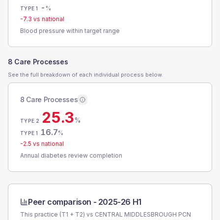
-
%
TYPE 1
-7.3
vs national
Blood pressure within target range
8 Care Processes
See the full breakdown of each individual process below.
8 Care Processes
25.3
%
TYPE 2
16.7
%
TYPE 1
-2.5
vs national
Annual diabetes review completion
Peer comparison -
2025-26 H1
This practice (T1 + T2) vs
CENTRAL MIDDLESBROUGH PCN