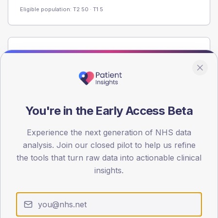
Eligible population: T2
50
· T1
5
Population
Registered patients by age band and sex from the NDA
registrations dataset.
AGE BANDS
60
You're in the Early Access Beta
45
Experience the next generation of NHS data
analysis. Join our closed pilot to help us refine
30
the tools that turn raw data into actionable clinical
15
insights.
0
< 40
40-64
65-79
80+
Type 2
Type 1