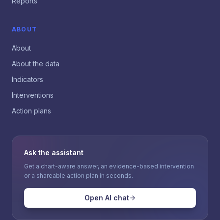
Reports
ABOUT
About
About the data
Indicators
Interventions
Action plans
Ask the assistant
Get a chart-aware answer, an evidence-based intervention
or a shareable action plan in seconds.
Open AI chat