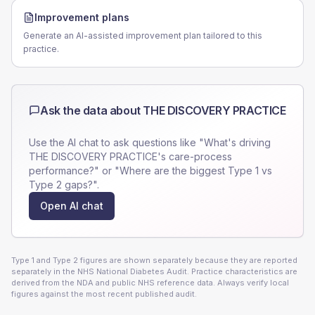
Improvement plans
Generate an AI-assisted improvement plan tailored to this
practice.
Ask the data about
THE DISCOVERY PRACTICE
Use the AI chat to ask questions like "What's driving
THE DISCOVERY PRACTICE
's care-process
performance?" or "Where are the biggest Type 1 vs
Type 2 gaps?".
Open AI chat
Type 1 and Type 2 figures are shown separately because they are reported
separately in the NHS National Diabetes Audit. Practice characteristics are
derived from the NDA and public NHS reference data. Always verify local
figures against the most recent published audit.