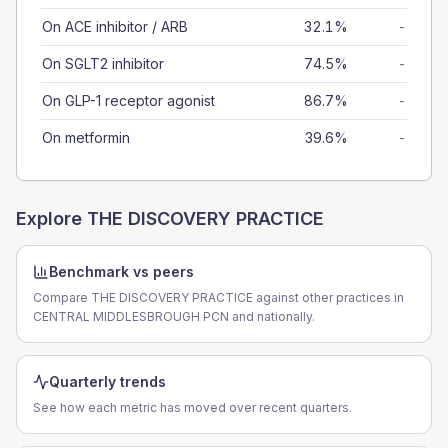
On ACE inhibitor / ARB
32.1%
-
On SGLT2 inhibitor
74.5%
-
On GLP-1 receptor agonist
86.7%
-
On metformin
39.6%
-
Explore
THE DISCOVERY PRACTICE
Benchmark vs peers
Compare THE DISCOVERY PRACTICE against other practices in
CENTRAL MIDDLESBROUGH PCN and nationally.
Quarterly trends
See how each metric has moved over recent quarters.