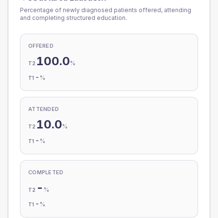
Percentage of newly diagnosed patients offered, attending
and completing structured education.
OFFERED
100.0
%
T2
-
%
T1
ATTENDED
10.0
%
T2
-
%
T1
COMPLETED
-
%
T2
-
%
T1