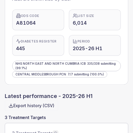
ODS CODE
LIST SIZE
A81064
6,014
DIABETES REGISTER
PERIOD
445
2025-26 H1
NHS NORTH EAST AND NORTH CUMBRIA ICB
:
335
/
338
submitting
(99.1%)
CENTRAL MIDDLESBROUGH PCN
:
7
/
7
submitting
(100.0%)
Latest performance -
2025-26 H1
Export history (CSV)
3 Treatment Targets