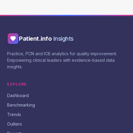
Patient.info
Insights
Practice, PCN and ICB analytics for quality improvement.
Empowering clinical leaders with evidence-based data
insights.
EXPLORE
Dashboard
Benchmarking
Trends
Outliers