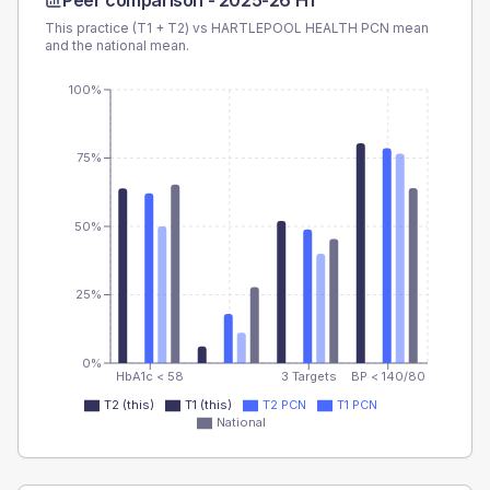
Peer comparison -
2025-26 H1
This practice (T1 + T2) vs
HARTLEPOOL HEALTH PCN
mean
and the national mean.
100%
75%
50%
25%
0%
HbA1c < 58
3 Targets
BP < 140/80
T2 (this)
T1 (this)
T2 PCN
T1 PCN
National