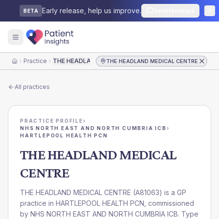
Early release, help us improve.
Send feedback
BETA
Practice
THE HEADLAND MEDICAL CENTRE
THE HEADLAND MEDICAL CENTRE
Home
All practices
PRACTICE PROFILE
›
NHS NORTH EAST AND NORTH CUMBRIA ICB
›
HARTLEPOOL HEALTH PCN
THE HEADLAND MEDICAL
CENTRE
THE HEADLAND MEDICAL CENTRE
(
A81063
) is a GP
practice in
HARTLEPOOL HEALTH PCN
, commissioned
by
NHS NORTH EAST AND NORTH CUMBRIA ICB
. Type