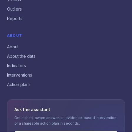
Outliers
Reports
ABOUT
About
About the data
Indicators
Interventions
Action plans
Ask the assistant
Get a chart-aware answer, an evidence-based intervention
or a shareable action plan in seconds.