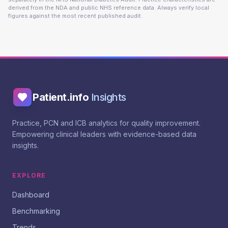
derived from the NDA and public NHS reference data. Always verify local
figures against the most recent published audit.
Patient.info
Insights
Practice, PCN and ICB analytics for quality improvement.
Empowering clinical leaders with evidence-based data
insights.
EXPLORE
Dashboard
Benchmarking
Trends