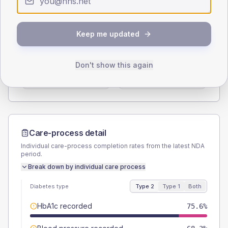
Type 2
Type 1
SEX SPLIT
Keep me updated
TYPE 2
TYPE 1
Male
61
(14.9%)
Male
83.3
(277.7%)
Don't show this again
Female
39
(9.5%)
Female
16.7
(55.7%)
Total
410
Total
30
Care-process detail
Individual care-process completion rates from the latest NDA
period.
Break down by individual care process
Diabetes type
Type 2
Type 1
Both
HbA1c recorded
75.6%