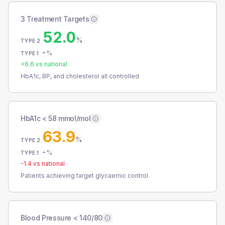
3 Treatment Targets
52.0
%
TYPE 2
-
%
TYPE 1
+
6.6
vs national
HbA1c, BP, and cholesterol all controlled
HbA1c < 58 mmol/mol
63.9
%
TYPE 2
-
%
TYPE 1
-1.4
vs national
Patients achieving target glycaemic control
Blood Pressure < 140/80