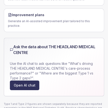
Improvement plans
Generate an AI-assisted improvement plan tailored to this
practice.
Ask the data about
THE HEADLAND MEDICAL
CENTRE
Use the AI chat to ask questions like "What's driving
THE HEADLAND MEDICAL CENTRE
's care-process
performance?" or "Where are the biggest Type 1 vs
Type 2 gaps?".
Open AI chat
Type 1 and Type 2 figures are shown separately because they are reported
separately in the NHS National Diabetes Audit. Practice characteristics are