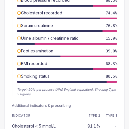
Blood pressure recorded
68.3%
Cholesterol recorded
74.4%
Serum creatinine
76.8%
Urine albumin / creatinine ratio
15.9%
Foot examination
39.0%
BMI recorded
68.3%
Smoking status
80.5%
Target:
90
% per process (NHS England aspiration).
Showing Type
2 figures.
Additional indicators & prescribing
INDICATOR
TYPE 2
TYPE 1
Cholesterol < 5 mmol/L
91.1%
-