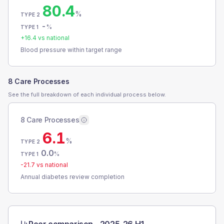
80.4
%
TYPE 2
-
%
TYPE 1
+
16.4
vs national
Blood pressure within target range
8 Care Processes
See the full breakdown of each individual process below.
8 Care Processes
6.1
%
TYPE 2
0.0
%
TYPE 1
-21.7
vs national
Annual diabetes review completion