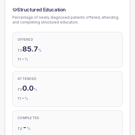
Structured Education
Percentage of newly diagnosed patients offered, attending
and completing structured education.
OFFERED
85.7
%
T2
-
%
T1
ATTENDED
0.0
%
T2
-
%
T1
COMPLETED
-
%
T2