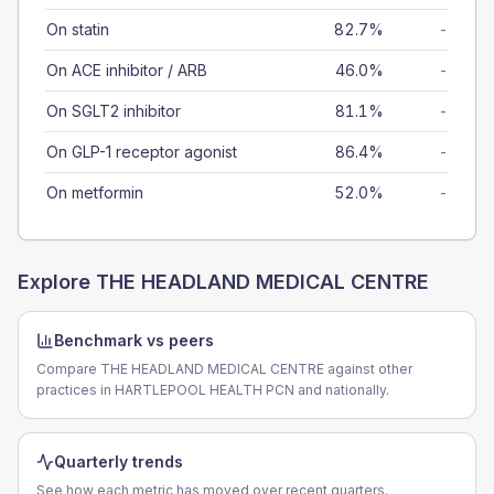
On statin
82.7%
-
On ACE inhibitor / ARB
46.0%
-
On SGLT2 inhibitor
81.1%
-
On GLP-1 receptor agonist
86.4%
-
On metformin
52.0%
-
Explore
THE HEADLAND MEDICAL CENTRE
Benchmark vs peers
Compare THE HEADLAND MEDICAL CENTRE against other
practices in HARTLEPOOL HEALTH PCN and nationally.
Quarterly trends
See how each metric has moved over recent quarters.