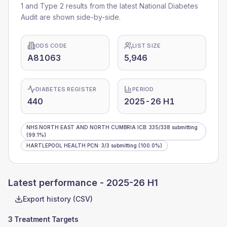
1 and Type 2 results from the latest National Diabetes
Audit are shown side-by-side.
ODS CODE
LIST SIZE
A81063
5,946
DIABETES REGISTER
PERIOD
440
2025-26 H1
NHS NORTH EAST AND NORTH CUMBRIA ICB
:
335
/
338
submitting
(99.1%)
HARTLEPOOL HEALTH PCN
:
3
/
3
submitting
(100.0%)
Latest performance -
2025-26 H1
Export history (CSV)
3 Treatment Targets