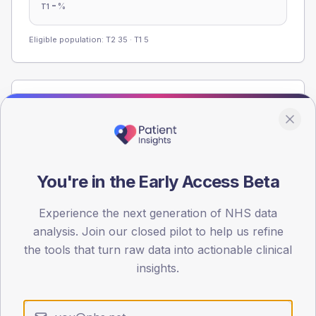
-
%
T1
Eligible population: T2
35
· T1
5
Population
Registered patients by age band and sex from the NDA
registrations dataset.
AGE BANDS
You're in the Early Access Beta
60
45
Experience the next generation of NHS data
analysis. Join our closed pilot to help us refine
30
the tools that turn raw data into actionable clinical
insights.
15
0
< 40
40-64
65-79
80+