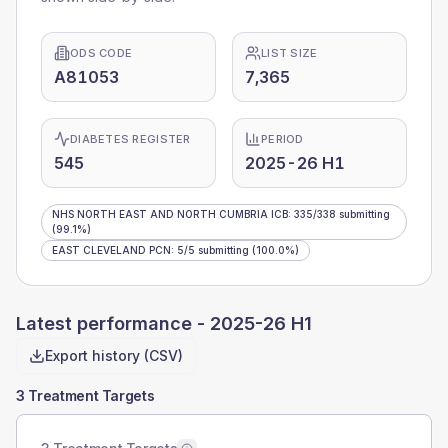
ODS CODE
LIST SIZE
A81053
7,365
DIABETES REGISTER
PERIOD
545
2025-26 H1
NHS NORTH EAST AND NORTH CUMBRIA ICB
:
335
/
338
submitting
(99.1%)
EAST CLEVELAND PCN
:
5
/
5
submitting
(100.0%)
Latest performance -
2025-26 H1
Export history (CSV)
3 Treatment Targets