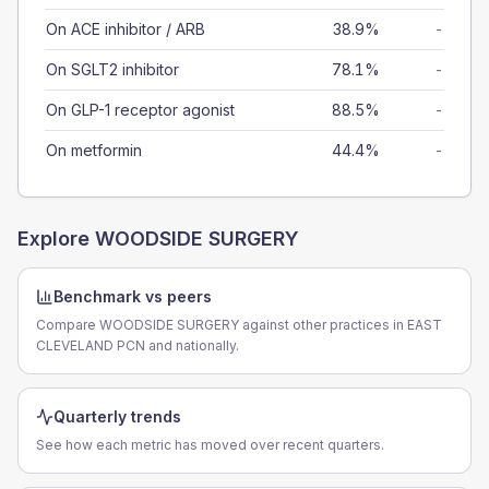
On ACE inhibitor / ARB
38.9%
-
On SGLT2 inhibitor
78.1%
-
On GLP-1 receptor agonist
88.5%
-
On metformin
44.4%
-
Explore
WOODSIDE SURGERY
Benchmark vs peers
Compare WOODSIDE SURGERY against other practices in EAST
CLEVELAND PCN and nationally.
Quarterly trends
See how each metric has moved over recent quarters.