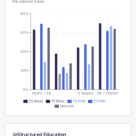
the national mean.
80%
60%
40%
20%
0%
HbA1c < 58
3 Targets
BP < 140/80
T2 (this)
T1 (this)
T2 PCN
T1 PCN
National
Structured Education