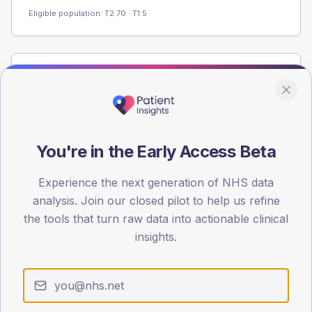
Eligible population: T2
70
· T1
5
Population
Registered patients by age band and sex from the NDA
registrations dataset.
AGE BANDS
You're in the Early Access Beta
80
Experience the next generation of NHS data
60
analysis. Join our closed pilot to help us refine
40
the tools that turn raw data into actionable clinical
insights.
20
0
< 40
40-64
65-79
80+
Type 2
Type 1