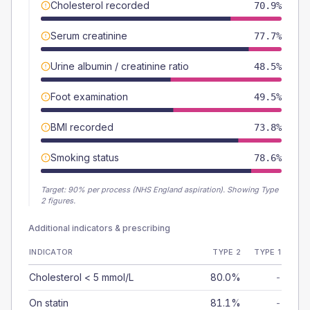
Cholesterol recorded
70.9%
Serum creatinine
77.7%
Urine albumin / creatinine ratio
48.5%
Foot examination
49.5%
BMI recorded
73.8%
Smoking status
78.6%
Target:
90
% per process (NHS England aspiration).
Showing Type
2 figures.
Additional indicators & prescribing
INDICATOR
TYPE 2
TYPE 1
Cholesterol < 5 mmol/L
80.0%
-
On statin
81.1%
-