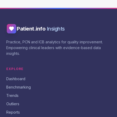
Patient.info
Insights
Practice, PCN and ICB analytics for quality improvement.
Empowering clinical leaders with evidence-based data
insights.
EXPLORE
Dashboard
Benchmarking
Trends
Outliers
Reports