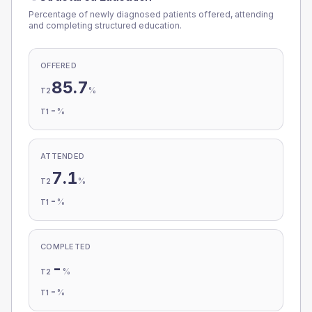
Percentage of newly diagnosed patients offered, attending
and completing structured education.
OFFERED
85.7
%
T2
-
%
T1
ATTENDED
7.1
%
T2
-
%
T1
COMPLETED
-
%
T2
-
%
T1