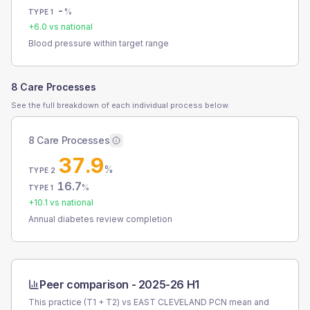
-
%
TYPE 1
+
6.0
vs national
Blood pressure within target range
8 Care Processes
See the full breakdown of each individual process below.
8 Care Processes
37.9
%
TYPE 2
16.7
%
TYPE 1
+
10.1
vs national
Annual diabetes review completion
Peer comparison -
2025-26 H1
This practice (T1 + T2) vs
EAST CLEVELAND PCN
mean and