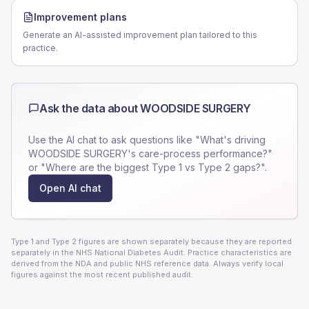
Improvement plans
Generate an AI-assisted improvement plan tailored to this
practice.
Ask the data about
WOODSIDE SURGERY
Use the AI chat to ask questions like "What's driving
WOODSIDE SURGERY
's care-process performance?"
or "Where are the biggest Type 1 vs Type 2 gaps?".
Open AI chat
Type 1 and Type 2 figures are shown separately because they are reported
separately in the NHS National Diabetes Audit. Practice characteristics are
derived from the NDA and public NHS reference data. Always verify local
figures against the most recent published audit.