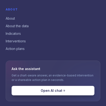
ABOUT
About
About the data
Indicators
Interventions
Action plans
Ask the assistant
Get a chart-aware answer, an evidence-based intervention
or a shareable action plan in seconds.
Open AI chat