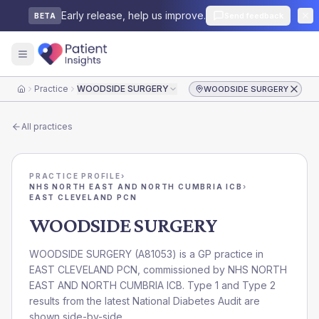
Early release, help us improve.
Send feedback
BETA
Practice
WOODSIDE SURGERY
WOODSIDE SURGERY
Home
All practices
PRACTICE PROFILE
›
NHS NORTH EAST AND NORTH CUMBRIA ICB
›
EAST CLEVELAND PCN
WOODSIDE SURGERY
WOODSIDE SURGERY
(
A81053
) is a GP practice in
EAST CLEVELAND PCN
, commissioned by
NHS NORTH
EAST AND NORTH CUMBRIA ICB
. Type 1 and Type 2
results from the latest National Diabetes Audit are
shown side-by-side.