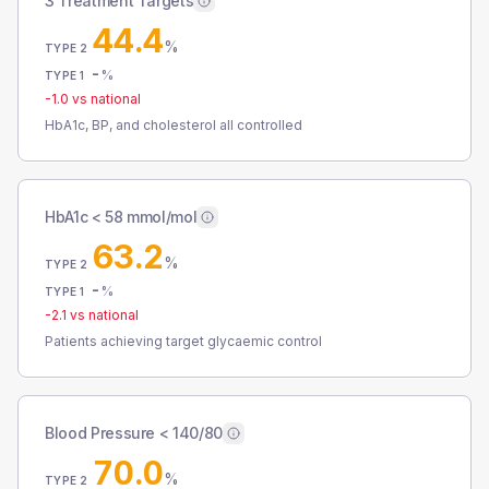
3 Treatment Targets
44.4
%
TYPE 2
-
%
TYPE 1
-1.0
vs national
HbA1c, BP, and cholesterol all controlled
HbA1c < 58 mmol/mol
63.2
%
TYPE 2
-
%
TYPE 1
-2.1
vs national
Patients achieving target glycaemic control
Blood Pressure < 140/80
70.0
%
TYPE 2