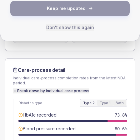
SEX SPLIT
Keep me updated
TYPE 2
TYPE 1
Male
58.3
(11.3%)
Male
66.7
(222.3%)
Don't show this again
Female
42.7
(8.3%)
Female
33.3
(111.0%)
Total
515
Total
30
Care-process detail
Individual care-process completion rates from the latest NDA
period.
Break down by individual care process
Diabetes type
Type 2
Type 1
Both
HbA1c recorded
73.8%
Blood pressure recorded
80.6%