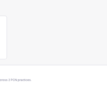
across
2
PCN
practices.