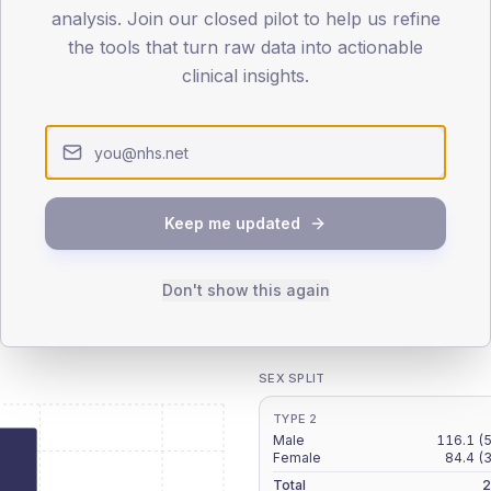
patients offered, attending and completing education.
analysis. Join our closed pilot to help us refine
the tools that turn raw data into actionable
clinical insights.
ATTENDED
CO
6.7%
T2
T2
-
T1
T1
Keep me updated
Don't show this again
 across member practices.
SEX SPLIT
TYPE 2
Male
116.1
(
Female
84.4
(
Total
2