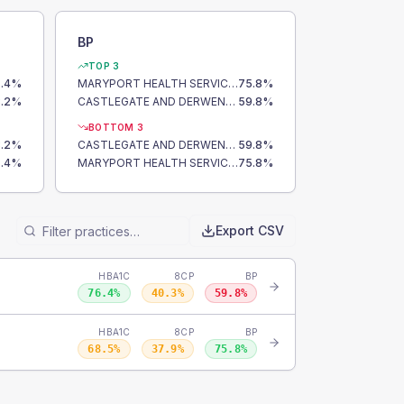
BP
TOP 3
.4
%
MARYPORT HEALTH SERVICES
75.8
%
.2
%
CASTLEGATE AND DERWENT SURGERY
59.8
%
BOTTOM 3
.2
%
CASTLEGATE AND DERWENT SURGERY
59.8
%
.4
%
MARYPORT HEALTH SERVICES
75.8
%
Export CSV
HBA1C
8CP
BP
76.4
%
40.3
%
59.8
%
HBA1C
8CP
BP
68.5
%
37.9
%
75.8
%