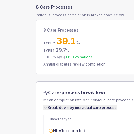
8 Care Processes
Individual process completion is broken down below.
8 Care Processes
39.1
%
TYPE 2
29.7
%
TYPE 1
0.0
% QoQ
+
11.3
vs national
Annual diabetes review completion
Care-process breakdown
Mean completion rate per individual care process 
Break down by individual care process
Diabetes type
HbA1c recorded