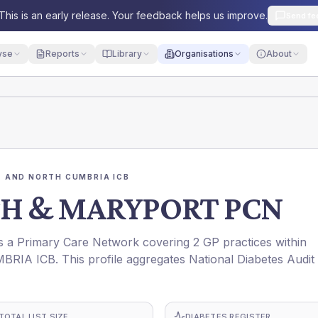
This is an early release. Your feedback helps us improve.
Send fe
yse
Reports
Library
Organisations
About
 AND NORTH CUMBRIA ICB
 & MARYPORT PCN
rimary Care Network covering 2 GP practices within
ICB. This profile aggregates National Diabetes Audit
TOTAL LIST SIZE
DIABETES REGISTER