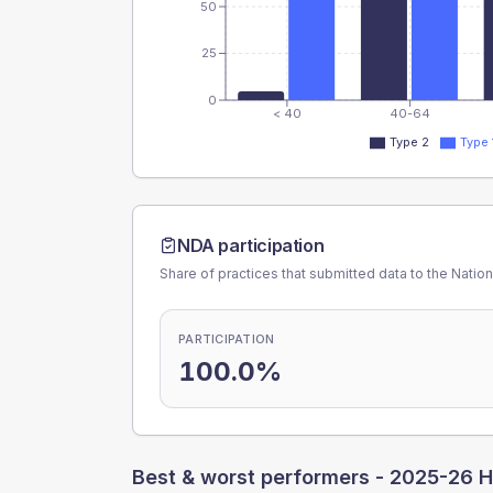
50
25
0
< 40
40-64
Type 2
Type 
NDA participation
Share of practices that submitted data to the Nationa
PARTICIPATION
100.0%
Best & worst performers -
2025-26 H