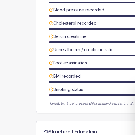
Blood pressure recorded
Cholesterol recorded
Serum creatinine
Urine albumin / creatinine ratio
Foot examination
BMI recorded
Smoking status
Target:
90
% per process (NHS England aspiration).
Sh
Structured Education