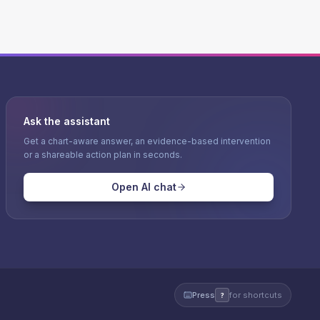
Ask the assistant
Get a chart-aware answer, an evidence-based intervention
or a shareable action plan in seconds.
Open AI chat
Press
for shortcuts
?