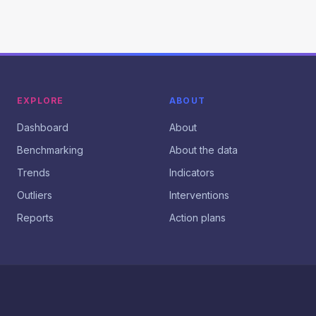
EXPLORE
ABOUT
Dashboard
About
Benchmarking
About the data
Trends
Indicators
Outliers
Interventions
Reports
Action plans