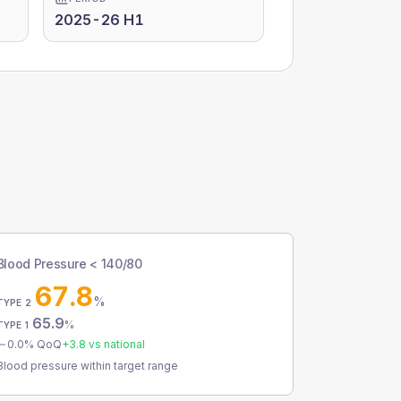
2025-26 H1
Blood Pressure < 140/80
67.8
%
TYPE 2
65.9
%
TYPE 1
0.0
% QoQ
+
3.8
vs national
Blood pressure within target range