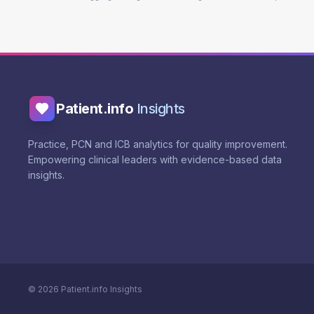
Patient.info
Insights
Practice, PCN and ICB analytics for quality improvement.
Empowering clinical leaders with evidence-based data
insights.
©
2026
Patient.info Insights