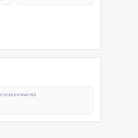
CTICES EXTRACTED