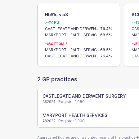
HbA1c < 58
8C
TOP 3
T
CASTLEGATE AND DERWENT SURGERY
76.4
%
MARYPORT HEALTH SERVICES
68.5
%
BOTTOM 3
B
MARYPORT HEALTH SERVICES
68.5
%
CASTLEGATE AND DERWENT SURGERY
76.4
%
2
GP practices
CASTLEGATE AND DERWENT SURGERY
· Register
1,080
A82021
MARYPORT HEALTH SERVICES
· Register
1,300
A82032
Aggregated figures are unweighted means of the practice-