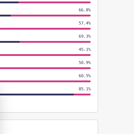
66.8%
57.4%
69.3%
45.1%
50.9%
60.5%
85.1%