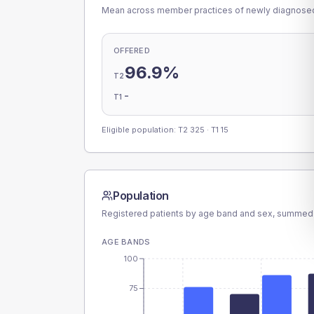
Mean across member practices of newly diagnosed 
OFFERED
96.9%
T2
-
T1
Eligible population: T2
325
· T1
15
Population
Registered patients by age band and sex, summed
AGE BANDS
100
75