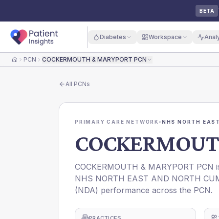
BETA
Diabetes
Workspace
Anal
PCN
COCKERMOUTH & MARYPORT PCN
Home
All
PCNs
PRIMARY CARE NETWORK
›
NHS NORTH EAST
COCKERMOUTH
COCKERMOUTH & MARYPORT PCN is a P
NHS NORTH EAST AND NORTH CUMBRIA 
(NDA) performance across the PCN.
PRACTICES