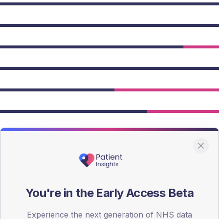
owing Type 2 figures.
You're in the Early Access Beta
Experience the next generation of NHS data