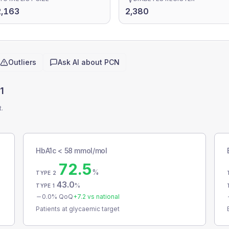
2,163
2,380
Outliers
Ask AI about
PCN
1
t.
HbA1c < 58 mmol/mol
72.5
%
TYPE 2
43.0
%
TYPE 1
0.0
% QoQ
+
7.2
vs national
Patients at glycaemic target