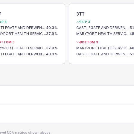
P
3TT
OP 3
TOP 3
CASTLEGATE AND DERWENT SURGERY
40.3
%
CASTLEGATE AND DERWENT SURGERY
51
MARYPORT HEALTH SERVICES
37.9
%
MARYPORT HEALTH SERVICES
48
OTTOM 3
BOTTOM 3
MARYPORT HEALTH SERVICES
37.9
%
MARYPORT HEALTH SERVICES
48
CASTLEGATE AND DERWENT SURGERY
40.3
%
CASTLEGATE AND DERWENT SURGERY
51
level NDA metrics shown above.