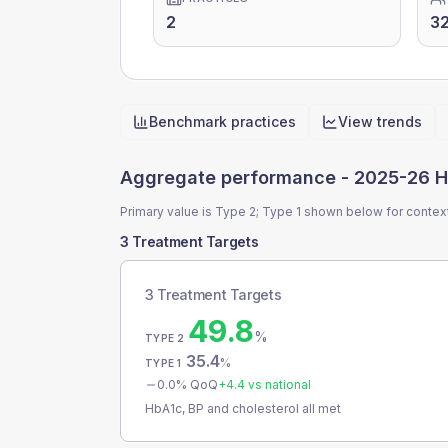
2
3
Benchmark practices
View trends
Quick actions
Aggregate performance -
2025-26 H
Primary value is Type 2; Type 1 shown below for contex
3 Treatment Targets
3 Treatment Targets
49.8
%
TYPE 2
35.4
%
TYPE 1
0.0
% QoQ
+
4.4
vs national
HbA1c, BP and cholesterol all met