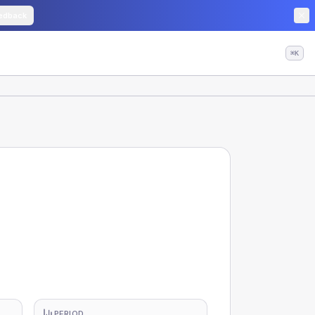
edback
⌘K
PERIOD