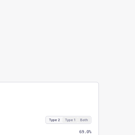
Type 2
Type 1
Both
69.0%