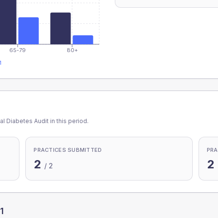
65-79
80+
1
l Diabetes Audit in this period.
PRACTICES SUBMITTED
PRA
2
2
/
2
1