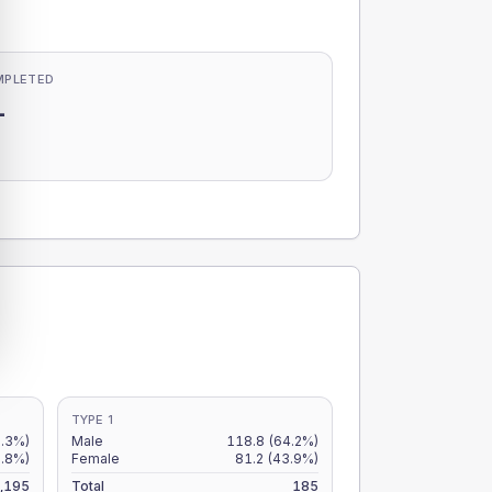
MPLETED
-
-
TYPE 1
5.3%)
Male
118.8
(64.2%)
3.8%)
Female
81.2
(43.9%)
,195
Total
185