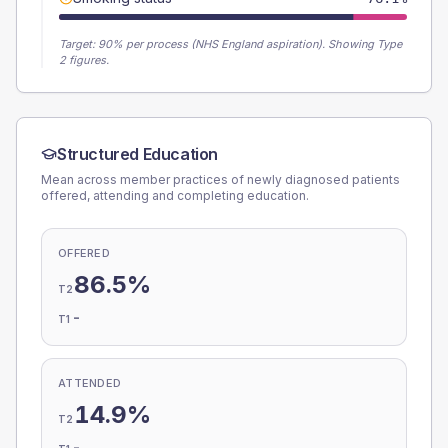
Target:
90
% per process (NHS England aspiration).
Showing Type
2 figures.
Structured Education
Mean across member practices of newly diagnosed patients
offered, attending and completing education.
OFFERED
86.5%
T2
-
T1
ATTENDED
14.9%
T2
-