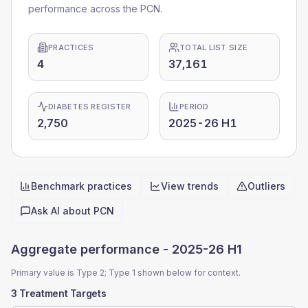
performance across the PCN.
PRACTICES
TOTAL LIST SIZE
4
37,161
DIABETES REGISTER
PERIOD
2,750
2025-26 H1
Benchmark practices
View trends
Outliers
Quick actions
Ask AI about
PCN
Aggregate performance -
2025-26 H1
Primary value is Type 2; Type 1 shown below for context.
3 Treatment Targets