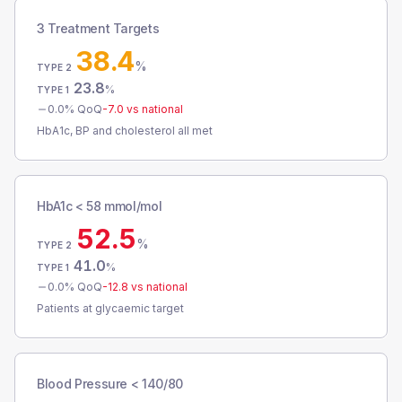
3 Treatment Targets
38.4
%
TYPE 2
23.8
%
TYPE 1
0.0
% QoQ
-7.0
vs national
HbA1c, BP and cholesterol all met
HbA1c < 58 mmol/mol
52.5
%
TYPE 2
41.0
%
TYPE 1
0.0
% QoQ
-12.8
vs national
Patients at glycaemic target
Blood Pressure < 140/80