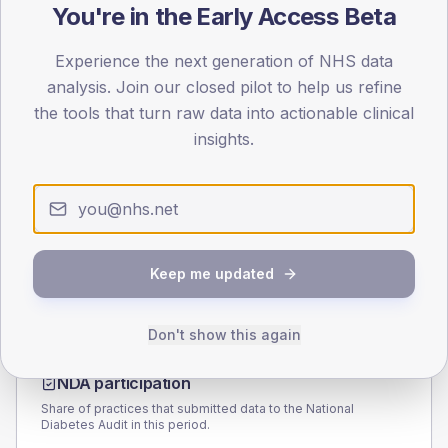
You're in the Early Access Beta
100
50
Experience the next generation of NHS data
analysis. Join our closed pilot to help us refine
0
the tools that turn raw data into actionable clinical
< 40
40-64
65-79
80+
insights.
Type 2
Type 1
SEX SPLIT
TYPE 2
TYPE 1
Male
227.5
(8.8%)
Male
112.7
(64.4%)
Female
172.9
(6.7%)
Female
87.3
(49.9%)
Keep me updated
Total
2,575
Total
175
Don't show this again
NDA participation
Share of practices that submitted data to the National
Diabetes Audit in this period.