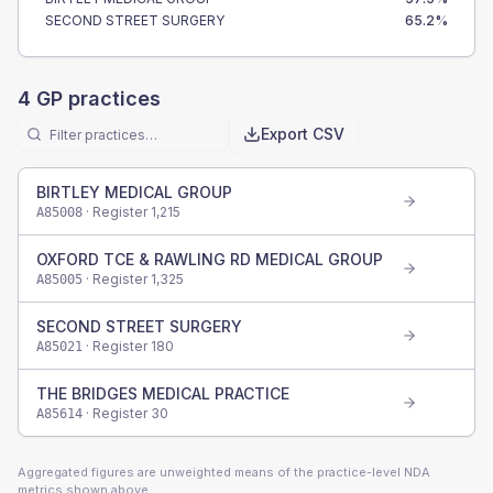
SECOND STREET SURGERY
65.2
%
4
GP practices
Export CSV
BIRTLEY MEDICAL GROUP
· Register
1,215
A85008
OXFORD TCE & RAWLING RD MEDICAL GROUP
· Register
1,325
A85005
SECOND STREET SURGERY
· Register
180
A85021
THE BRIDGES MEDICAL PRACTICE
· Register
30
A85614
Aggregated figures are unweighted means of the practice-level NDA
metrics shown above.