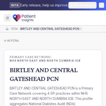
Early release, help us improve.
Send feedback
BETA
PCN
BIRTLEY AND CENTRAL GATESHEAD PCN
Home
All
PCNs
PRIMARY CARE NETWORK
›
NHS NORTH EAST AND NORTH CUMBRIA ICB
BIRTLEY AND CENTRAL
GATESHEAD PCN
BIRTLEY AND CENTRAL GATESHEAD PCN is a Primary
Care Network covering 4 GP practices within NHS
NORTH EAST AND NORTH CUMBRIA ICB. This profile
aggregates National Diabetes Audit (NDA)