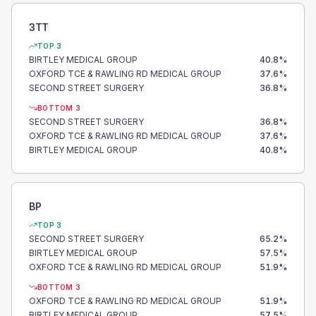
3TT
TOP 3
BIRTLEY MEDICAL GROUP
40.8
%
OXFORD TCE & RAWLING RD MEDICAL GROUP
37.6
%
SECOND STREET SURGERY
36.8
%
BOTTOM 3
SECOND STREET SURGERY
36.8
%
OXFORD TCE & RAWLING RD MEDICAL GROUP
37.6
%
BIRTLEY MEDICAL GROUP
40.8
%
BP
TOP 3
SECOND STREET SURGERY
65.2
%
BIRTLEY MEDICAL GROUP
57.5
%
OXFORD TCE & RAWLING RD MEDICAL GROUP
51.9
%
BOTTOM 3
OXFORD TCE & RAWLING RD MEDICAL GROUP
51.9
%
BIRTLEY MEDICAL GROUP
57.5
%