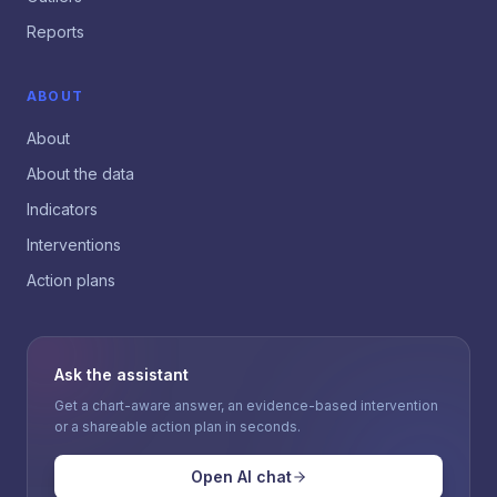
Reports
ABOUT
About
About the data
Indicators
Interventions
Action plans
Ask the assistant
Get a chart-aware answer, an evidence-based intervention
or a shareable action plan in seconds.
Open AI chat