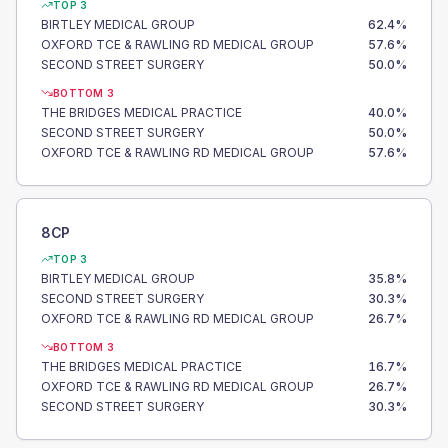
TOP 3
BIRTLEY MEDICAL GROUP
62.4
%
OXFORD TCE & RAWLING RD MEDICAL GROUP
57.6
%
SECOND STREET SURGERY
50.0
%
BOTTOM 3
THE BRIDGES MEDICAL PRACTICE
40.0
%
SECOND STREET SURGERY
50.0
%
OXFORD TCE & RAWLING RD MEDICAL GROUP
57.6
%
8CP
TOP 3
BIRTLEY MEDICAL GROUP
35.8
%
SECOND STREET SURGERY
30.3
%
OXFORD TCE & RAWLING RD MEDICAL GROUP
26.7
%
BOTTOM 3
THE BRIDGES MEDICAL PRACTICE
16.7
%
OXFORD TCE & RAWLING RD MEDICAL GROUP
26.7
%
SECOND STREET SURGERY
30.3
%