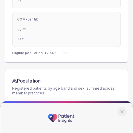
T1
COMPLETED
-
T2
-
T1
Eligible population: T2
405
· T1
20
Population
Registered patients by age band and sex, summed across
member practices.
AGE BANDS
200
150