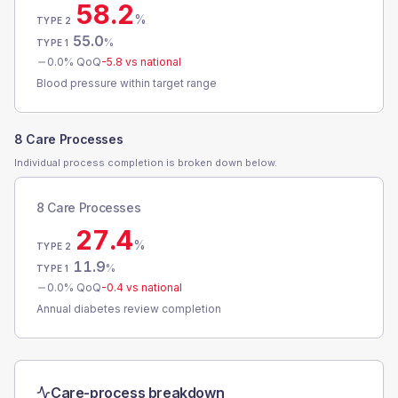
58.2
%
TYPE 2
55.0
%
TYPE 1
0.0
% QoQ
-5.8
vs national
Blood pressure within target range
8 Care Processes
Individual process completion is broken down below.
8 Care Processes
27.4
%
TYPE 2
11.9
%
TYPE 1
0.0
% QoQ
-0.4
vs national
Annual diabetes review completion
Care-process breakdown