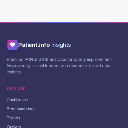
Patient.info
Insights
Practice, PCN and ICB analytics for quality improvement.
Empowering clinical leaders with evidence-based data
insights.
EXPLORE
Dashboard
Benchmarking
Trends
Outliers