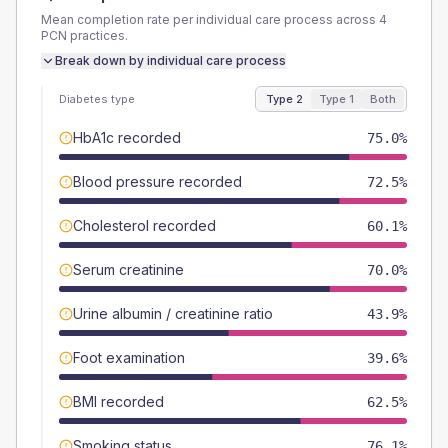
Mean completion rate per individual care process across
4
PCN
practices.
Break down by individual care process
Diabetes type
Type 2
Type 1
Both
HbA1c recorded
75.0%
Blood pressure recorded
72.5%
Cholesterol recorded
60.1%
Serum creatinine
70.0%
Urine albumin / creatinine ratio
43.9%
Foot examination
39.6%
BMI recorded
62.5%
Smoking status
76.1%