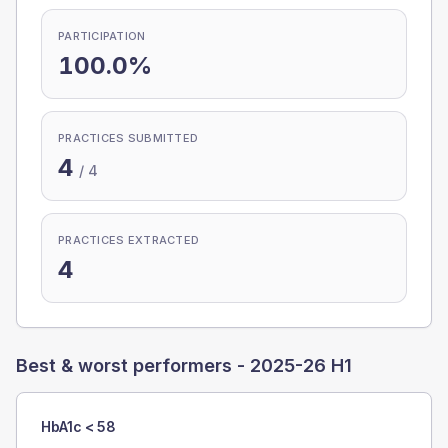
PARTICIPATION
100.0%
PRACTICES SUBMITTED
4
/
4
PRACTICES EXTRACTED
4
Best & worst performers -
2025-26 H1
HbA1c < 58