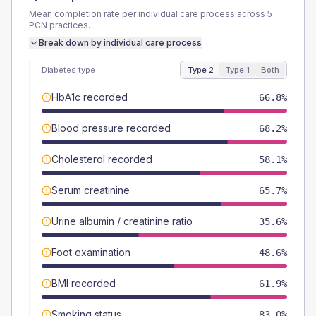
Mean completion rate per individual care process across
5
PCN
practices.
Break down by individual care process
Diabetes type
Type 2
Type 1
Both
HbA1c recorded
66.8%
Blood pressure recorded
68.2%
Cholesterol recorded
58.1%
Serum creatinine
65.7%
Urine albumin / creatinine ratio
35.6%
Foot examination
48.6%
BMI recorded
61.9%
Smoking status
83.0%