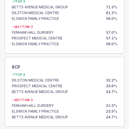
TOP 3
BETTS AVENUE MEDICAL GROUP
71.3
%
DILSTON MEDICAL CENTRE
61.3
%
ELSWICK FAMILY PRACTICE
59.0
%
BOTTOM 3
FENHAM HALL SURGERY
57.0
%
PROSPECT MEDICAL CENTRE
57.1
%
ELSWICK FAMILY PRACTICE
59.0
%
8CP
TOP 3
DILSTON MEDICAL CENTRE
32.2
%
PROSPECT MEDICAL CENTRE
25.6
%
BETTS AVENUE MEDICAL GROUP
24.7
%
BOTTOM 3
FENHAM HALL SURGERY
21.5
%
ELSWICK FAMILY PRACTICE
23.5
%
BETTS AVENUE MEDICAL GROUP
24.7
%