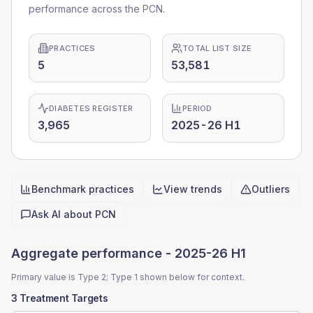
performance across the PCN.
PRACTICES
TOTAL LIST SIZE
5
53,581
DIABETES REGISTER
PERIOD
3,965
2025-26 H1
Benchmark practices
View trends
Outliers
Quick actions
Ask AI about
PCN
Aggregate performance -
2025-26 H1
Primary value is Type 2; Type 1 shown below for context.
3 Treatment Targets