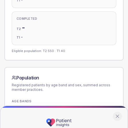
T1
COMPLETED
-
T2
-
T1
Eligible population: T2
550
· T1
40
Population
Registered patients by age band and sex, summed across
member practices.
AGE BANDS
280
210