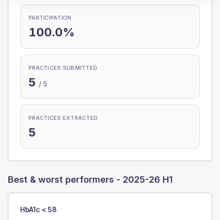
PARTICIPATION
100.0%
PRACTICES SUBMITTED
5
/
5
PRACTICES EXTRACTED
5
Best & worst performers -
2025-26 H1
HbA1c < 58