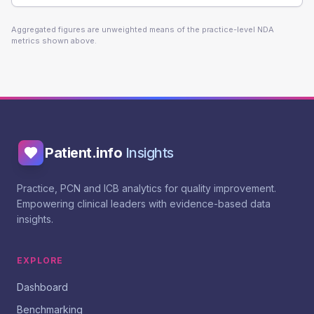
Aggregated figures are unweighted means of the practice-level NDA
metrics shown above.
Patient.info
Insights
Practice, PCN and ICB analytics for quality improvement.
Empowering clinical leaders with evidence-based data
insights.
EXPLORE
Dashboard
Benchmarking