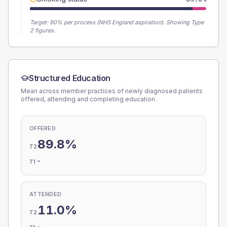
Target:
90
% per process (NHS England aspiration).
Showing Type
2 figures.
Structured Education
Mean across member practices of newly diagnosed patients
offered, attending and completing education.
OFFERED
89.8%
T2
-
T1
ATTENDED
11.0%
T2
-