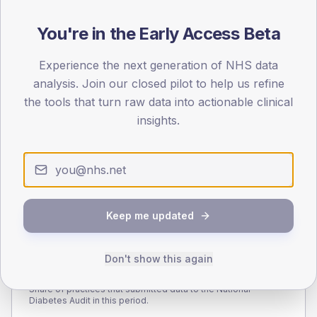
140
You're in the Early Access Beta
70
Experience the next generation of NHS data
0
< 40
40-64
65-79
80+
analysis. Join our closed pilot to help us refine
Type 2
Type 1
the tools that turn raw data into actionable clinical
insights.
SEX SPLIT
TYPE 2
TYPE 1
Male
274.5
(7.3%)
Male
187.5
(101.4%)
Female
226.2
(6.0%)
Female
212.5
(114.9%)
Total
3,780
Total
185
Keep me updated
Don't show this again
NDA participation
Share of practices that submitted data to the National
Diabetes Audit in this period.