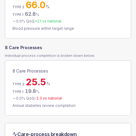
66.0
%
TYPE 2
62.8
%
TYPE 1
0.0
% QoQ
+
2.1
vs national
Blood pressure within target range
8 Care Processes
Individual process completion is broken down below.
8 Care Processes
25.5
%
TYPE 2
19.8
%
TYPE 1
0.0
% QoQ
-2.3
vs national
Annual diabetes review completion
Care-process breakdown