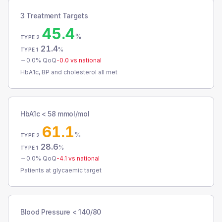
3 Treatment Targets
45.4
%
TYPE 2
21.4
%
TYPE 1
0.0
% QoQ
-0.0
vs national
HbA1c, BP and cholesterol all met
HbA1c < 58 mmol/mol
61.1
%
TYPE 2
28.6
%
TYPE 1
0.0
% QoQ
-4.1
vs national
Patients at glycaemic target
Blood Pressure < 140/80