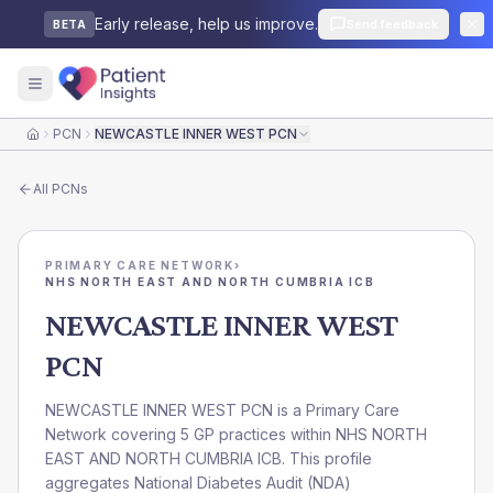
Early release, help us improve.
Send feedback
BETA
PCN
NEWCASTLE INNER WEST PCN
Home
All
PCNs
PRIMARY CARE NETWORK
›
NHS NORTH EAST AND NORTH CUMBRIA ICB
NEWCASTLE INNER WEST
PCN
NEWCASTLE INNER WEST PCN is a Primary Care
Network covering 5 GP practices within NHS NORTH
EAST AND NORTH CUMBRIA ICB. This profile
aggregates National Diabetes Audit (NDA)