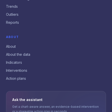
Trends
Outliers
Reports
ABOUT
About
About the data
Indicators
Interventions
Action plans
Ask the assistant
Get a chart-aware answer, an evidence-based intervention
or a shareable action plan in seconds.