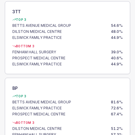
3TT
TOP 3
BETTS AVENUE MEDICAL GROUP
54.6
%
DILSTON MEDICAL CENTRE
48.0
%
ELSWICK FAMILY PRACTICE
44.9
%
BOTTOM 3
FENHAM HALL SURGERY
39.0
%
PROSPECT MEDICAL CENTRE
40.6
%
ELSWICK FAMILY PRACTICE
44.9
%
BP
TOP 3
BETTS AVENUE MEDICAL GROUP
81.6
%
ELSWICK FAMILY PRACTICE
72.6
%
PROSPECT MEDICAL CENTRE
67.4
%
BOTTOM 3
DILSTON MEDICAL CENTRE
51.2
%
FENHAM HALL SURGERY
57.3
%