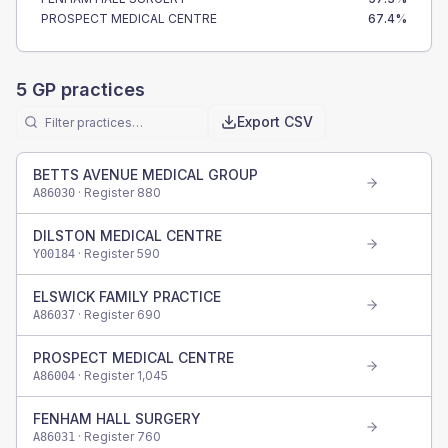
PROSPECT MEDICAL CENTRE
67.4
%
5
GP practices
Export CSV
BETTS AVENUE MEDICAL GROUP
· Register
880
A86030
DILSTON MEDICAL CENTRE
· Register
590
Y00184
ELSWICK FAMILY PRACTICE
· Register
690
A86037
PROSPECT MEDICAL CENTRE
· Register
1,045
A86004
FENHAM HALL SURGERY
· Register
760
A86031