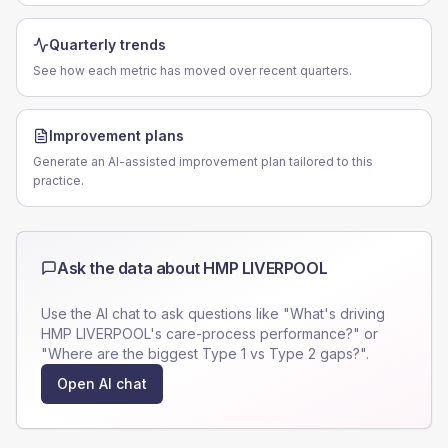
Quarterly trends
See how each metric has moved over recent quarters.
Improvement plans
Generate an AI-assisted improvement plan tailored to this
practice.
Ask the data about
HMP LIVERPOOL
Use the AI chat to ask questions like "What's driving
HMP LIVERPOOL
's care-process performance?" or
"Where are the biggest Type 1 vs Type 2 gaps?".
Open AI chat