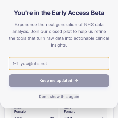
Registered patients by age band and sex from the NDA
registrations dataset.
You're in the Early Access Beta
AGE BANDS
Experience the next generation of NHS data
4
analysis. Join our closed pilot to help us refine
the tools that turn raw data into actionable clinical
3
insights.
2
1
0
< 40
40-64
65-79
80+
Keep me updated
Type 2
Type 1
SEX SPLIT
Don't show this again
TYPE 2
TYPE 1
Male
-
Male
-
Female
-
Female
-