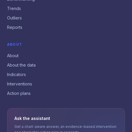
Trends
Outliers
Reports
ABOUT
About
About the data
Indicators
Interventions
Action plans
Ask the assistant
Get a chart-aware answer, an evidence-based intervention