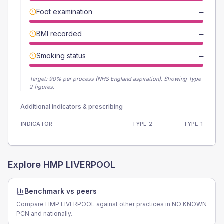
Foot examination
—
BMI recorded
—
Smoking status
—
Target:
90
% per process (NHS England aspiration).
Showing Type
2 figures.
Additional indicators & prescribing
INDICATOR
TYPE 2
TYPE 1
Explore
HMP LIVERPOOL
Benchmark vs peers
Compare HMP LIVERPOOL against other practices in NO KNOWN
PCN and nationally.