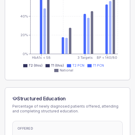
40%
20%
0%
HbA1c < 58
3 Targets
BP < 140/80
T2 (this)
T1 (this)
T2 PCN
T1 PCN
National
Structured Education
Percentage of newly diagnosed patients offered, attending
and completing structured education.
OFFERED