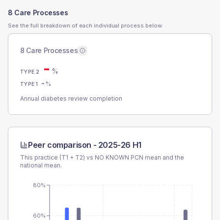
8 Care Processes
See the full breakdown of each individual process below.
8 Care Processes
-
%
TYPE 2
-
%
TYPE 1
Annual diabetes review completion
Peer comparison -
2025-26 H1
This practice (T1 + T2) vs
NO KNOWN PCN
mean and the
national mean.
80%
60%