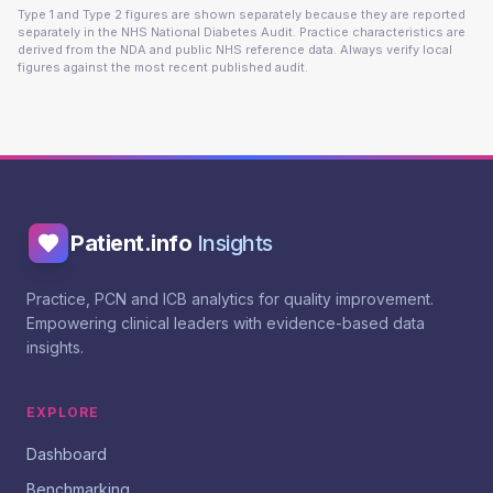
Type 1 and Type 2 figures are shown separately because they are reported
separately in the NHS National Diabetes Audit. Practice characteristics are
derived from the NDA and public NHS reference data. Always verify local
figures against the most recent published audit.
Patient.info
Insights
Practice, PCN and ICB analytics for quality improvement.
Empowering clinical leaders with evidence-based data
insights.
EXPLORE
Dashboard
Benchmarking