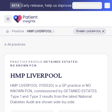
Early release, help us improve.
Send feedback
BETA
Practice
HMP LIVERPOOL
HMP LIVERPOOL
Home
All practices
PRACTICE PROFILE
›
DETAINED ESTATES
›
NO KNOWN PCN
HMP LIVERPOOL
HMP LIVERPOOL
(
Y05520
) is a GP practice in
NO
KNOWN PCN
, commissioned by
DETAINED ESTATES
.
Type 1 and Type 2 results from the latest National
Diabetes Audit are shown side-by-side.