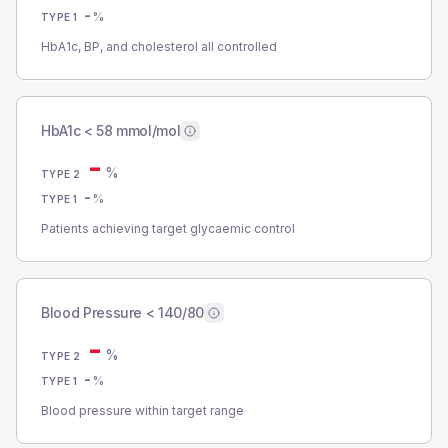
-
%
TYPE 1
HbA1c, BP, and cholesterol all controlled
HbA1c < 58 mmol/mol
-
%
TYPE 2
-
%
TYPE 1
Patients achieving target glycaemic control
Blood Pressure < 140/80
-
%
TYPE 2
-
%
TYPE 1
Blood pressure within target range