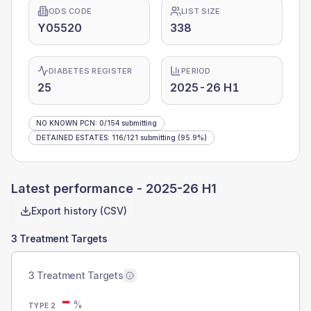
ODS CODE
LIST SIZE
Y05520
338
DIABETES REGISTER
PERIOD
25
2025-26 H1
NO KNOWN PCN
:
0
/
154
submitting
DETAINED ESTATES
:
116
/
121
submitting
(95.9%)
Latest performance -
2025-26 H1
Export history (CSV)
3 Treatment Targets
3 Treatment Targets
-
%
TYPE 2