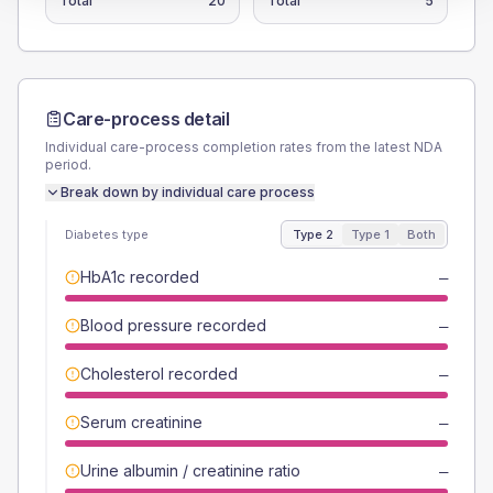
Total
20
Total
5
Care-process detail
Individual care-process completion rates from the latest NDA
period.
Break down by individual care process
Diabetes type
Type 2
Type 1
Both
HbA1c recorded
—
Blood pressure recorded
—
Cholesterol recorded
—
Serum creatinine
—
Urine albumin / creatinine ratio
—