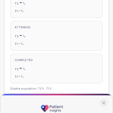
-
%
T2
-
%
T1
ATTENDED
-
%
T2
-
%
T1
COMPLETED
-
%
T2
-
%
T1
Eligible population: T2
5
· T1
5
Population