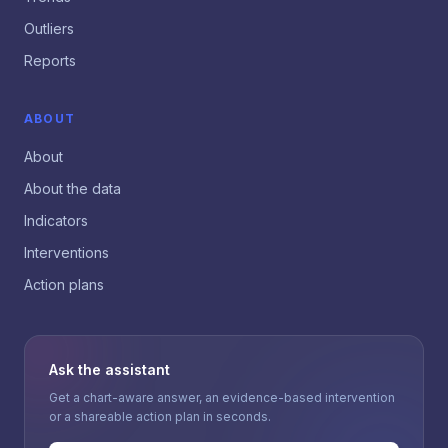
Outliers
Reports
ABOUT
About
About the data
Indicators
Interventions
Action plans
Ask the assistant
Get a chart-aware answer, an evidence-based intervention
or a shareable action plan in seconds.