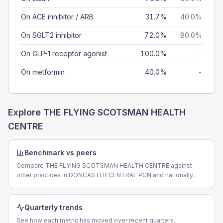
On ACE inhibitor / ARB
31.7%
40.0%
On SGLT2 inhibitor
72.0%
80.0%
On GLP-1 receptor agonist
100.0%
-
On metformin
40.0%
-
Explore
THE FLYING SCOTSMAN HEALTH
CENTRE
Benchmark vs peers
Compare THE FLYING SCOTSMAN HEALTH CENTRE against
other practices in DONCASTER CENTRAL PCN and nationally.
Quarterly trends
See how each metric has moved over recent quarters.