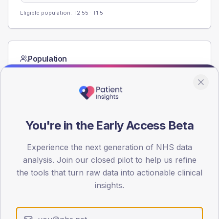
Eligible population: T2
55
· T1
5
Population
Registered patients by age band and sex from the NDA
registrations dataset.
AGE BANDS
80
You're in the Early Access Beta
60
Experience the next generation of NHS data
40
analysis. Join our closed pilot to help us refine
the tools that turn raw data into actionable clinical
20
insights.
0
< 40
40-64
65-79
80+
Type 2
Type 1