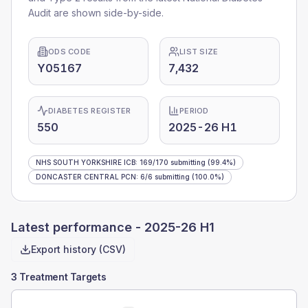
Audit are shown side-by-side.
ODS CODE
LIST SIZE
Y05167
7,432
DIABETES REGISTER
PERIOD
550
2025-26 H1
NHS SOUTH YORKSHIRE ICB
:
169
/
170
submitting
(99.4%)
DONCASTER CENTRAL PCN
:
6
/
6
submitting
(100.0%)
Latest performance -
2025-26 H1
Export history (CSV)
3 Treatment Targets