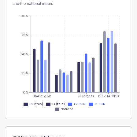
and the national mean.
100%
75%
50%
25%
0%
HbA1c < 58
3 Targets
BP < 140/80
T2 (this)
T1 (this)
T2 PCN
T1 PCN
National