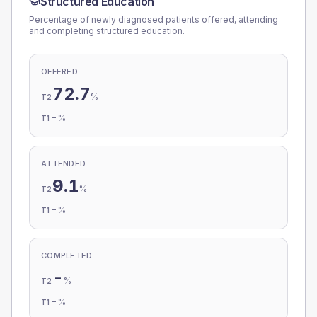
Structured Education
Percentage of newly diagnosed patients offered, attending
and completing structured education.
OFFERED
72.7
%
T2
-
%
T1
ATTENDED
9.1
%
T2
-
%
T1
COMPLETED
-
%
T2
-
%
T1