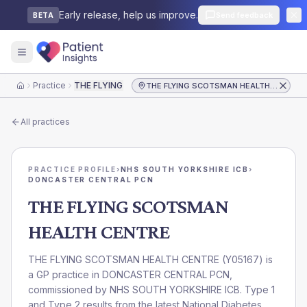
Early release, help us improve.
Send feedback
BETA
Practice
THE FLYING SCOTSMAN HEALTH CENTRE
THE FLYING SCOTSMAN HEALTH CENTRE
Home
All practices
PRACTICE PROFILE
›
NHS SOUTH YORKSHIRE ICB
›
DONCASTER CENTRAL PCN
THE FLYING SCOTSMAN
HEALTH CENTRE
THE FLYING SCOTSMAN HEALTH CENTRE
(
Y05167
) is
a GP practice in
DONCASTER CENTRAL PCN
,
commissioned by
NHS SOUTH YORKSHIRE ICB
. Type 1
and Type 2 results from the latest National Diabetes