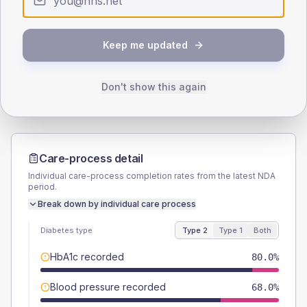
SEX SPLIT
TYPE 2
TYPE 1
Keep me updated
Male
61
(12.2%)
Male
70
(140.0%)
Female
38
(7.6%)
Female
20
(40.0%)
Total
500
Total
50
Don't show this again
Care-process detail
Individual care-process completion rates from the latest NDA
period.
Break down by individual care process
Diabetes type
Type 2
Type 1
Both
HbA1c recorded
80.0%
Blood pressure recorded
68.0%