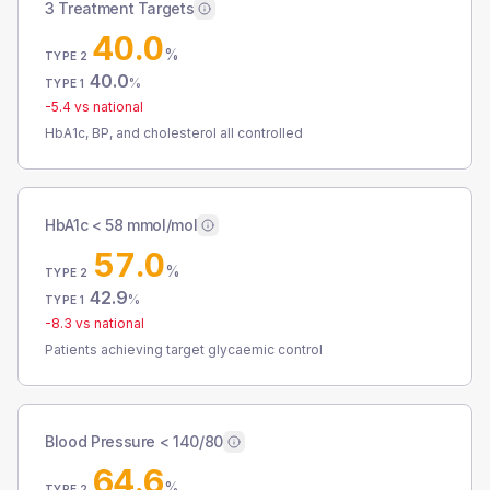
3 Treatment Targets
40.0
%
TYPE 2
40.0
%
TYPE 1
-5.4
vs national
HbA1c, BP, and cholesterol all controlled
HbA1c < 58 mmol/mol
57.0
%
TYPE 2
42.9
%
TYPE 1
-8.3
vs national
Patients achieving target glycaemic control
Blood Pressure < 140/80
64.6
%
TYPE 2