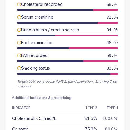
Cholesterol recorded
68.0%
Serum creatinine
72.0%
Urine albumin / creatinine ratio
34.0%
Foot examination
46.0%
BMI recorded
59.0%
Smoking status
83.0%
Target:
90
% per process (NHS England aspiration).
Showing Type
2 figures.
Additional indicators & prescribing
INDICATOR
TYPE 2
TYPE 1
Cholesterol < 5 mmol/L
81.5%
100.0%
On statin
75.3%
80.0%