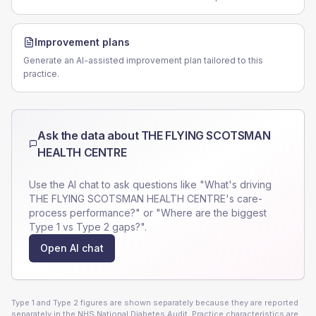
Improvement plans
Generate an AI-assisted improvement plan tailored to this
practice.
Ask the data about
THE FLYING SCOTSMAN
HEALTH CENTRE
Use the AI chat to ask questions like "What's driving
THE FLYING SCOTSMAN HEALTH CENTRE
's care-
process performance?" or "Where are the biggest
Type 1 vs Type 2 gaps?".
Open AI chat
Type 1 and Type 2 figures are shown separately because they are reported
separately in the NHS National Diabetes Audit. Practice characteristics are