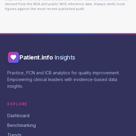
derived from the NDA and public NHS reference data. Always verify local
figures against the most recent published audit.
Patient.info
Insights
Practice, PCN and ICB analytics for quality improvement.
Empowering clinical leaders with evidence-based data
insights.
EXPLORE
Dashboard
Benchmarking
Trends