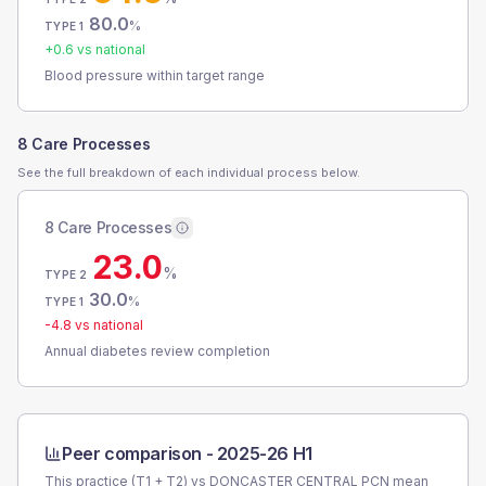
80.0
%
TYPE 1
+
0.6
vs national
Blood pressure within target range
8 Care Processes
See the full breakdown of each individual process below.
8 Care Processes
23.0
%
TYPE 2
30.0
%
TYPE 1
-4.8
vs national
Annual diabetes review completion
Peer comparison -
2025-26 H1
This practice (T1 + T2) vs
DONCASTER CENTRAL PCN
mean