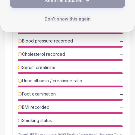
Keep me updated
Individual care-process completion rates from the latest NDA
period.
Break down by individual care process
Don't show this again
HbA1c recorded
—
Blood pressure recorded
—
Cholesterol recorded
—
Serum creatinine
—
Urine albumin / creatinine ratio
—
Foot examination
—
BMI recorded
—
Smoking status
—
Target:
90
% per process (NHS England aspiration).
Showing Type