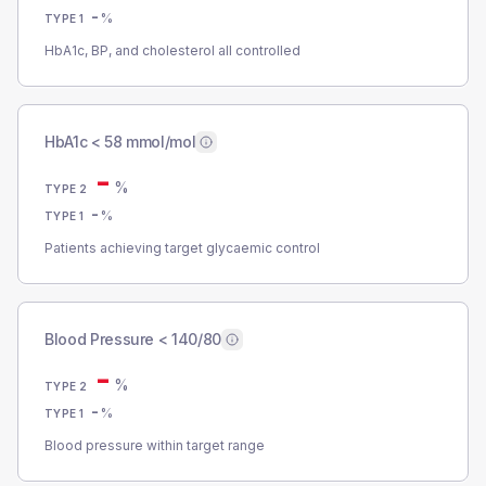
-
%
TYPE 1
HbA1c, BP, and cholesterol all controlled
HbA1c < 58 mmol/mol
-
%
TYPE 2
-
%
TYPE 1
Patients achieving target glycaemic control
Blood Pressure < 140/80
-
%
TYPE 2
-
%
TYPE 1
Blood pressure within target range