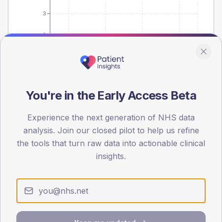
3
2
1
0
< 40
40-64
65-79
80+
You're in the Early Access Beta
Type 2
Type 1
SEX SPLIT
Experience the next generation of NHS data
analysis. Join our closed pilot to help us refine
TYPE 2
TYPE 1
the tools that turn raw data into actionable clinical
Male
-
Male
-
Female
-
Female
-
insights.
Total
10
Total
-
Care-process detail