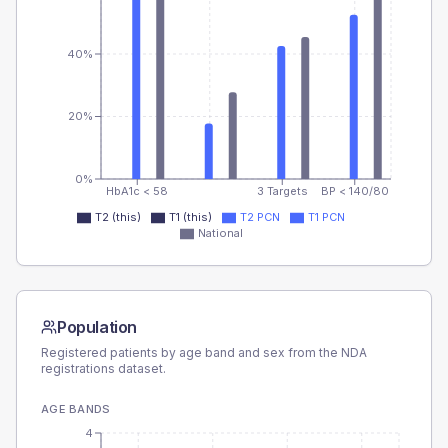
40%
20%
0%
HbA1c < 58
3 Targets
BP < 140/80
T2 (this)
T1 (this)
T2 PCN
T1 PCN
National
Population
Registered patients by age band and sex from the NDA
registrations dataset.
AGE BANDS
4