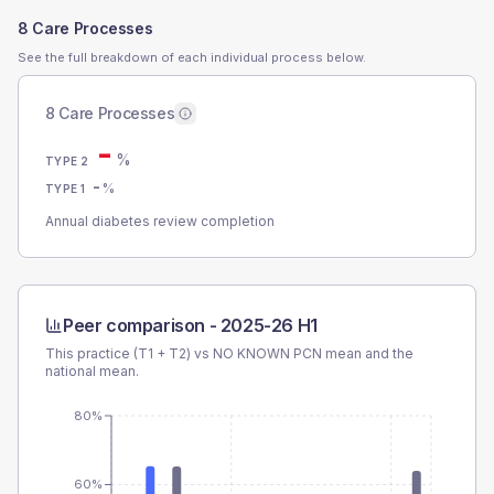
8 Care Processes
See the full breakdown of each individual process below.
8 Care Processes
-
%
TYPE 2
-
%
TYPE 1
Annual diabetes review completion
Peer comparison -
2025-26 H1
This practice (T1 + T2) vs
NO KNOWN PCN
mean and the
national mean.
80%
60%