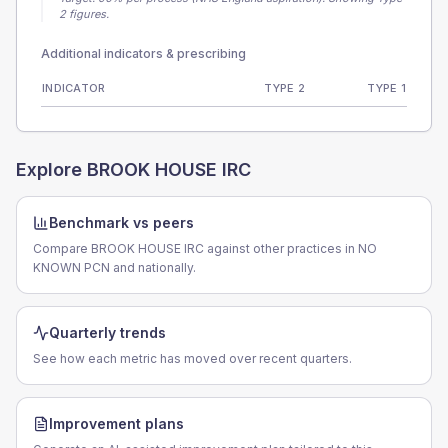
2 figures.
Additional indicators & prescribing
INDICATOR
TYPE 2
TYPE 1
Explore
BROOK HOUSE IRC
Benchmark vs peers
Compare BROOK HOUSE IRC against other practices in NO
KNOWN PCN and nationally.
Quarterly trends
See how each metric has moved over recent quarters.
Improvement plans