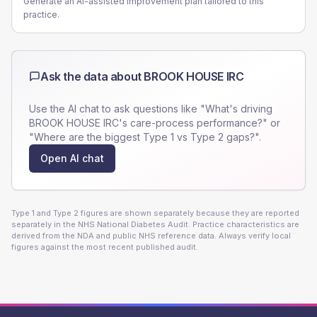
Generate an AI-assisted improvement plan tailored to this
practice.
Ask the data about
BROOK HOUSE IRC
Use the AI chat to ask questions like "What's driving
BROOK HOUSE IRC
's care-process performance?" or
"Where are the biggest Type 1 vs Type 2 gaps?".
Open AI chat
Type 1 and Type 2 figures are shown separately because they are reported
separately in the NHS National Diabetes Audit. Practice characteristics are
derived from the NDA and public NHS reference data. Always verify local
figures against the most recent published audit.