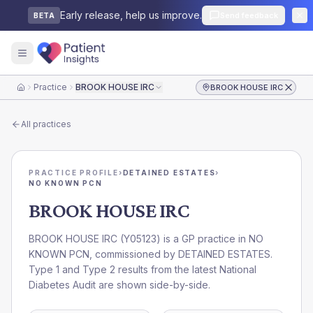
Early release, help us improve.
Send feedback
BETA
Practice
BROOK HOUSE IRC
BROOK HOUSE IRC
Home
All practices
PRACTICE PROFILE
›
DETAINED ESTATES
›
NO KNOWN PCN
BROOK HOUSE IRC
BROOK HOUSE IRC
(
Y05123
) is a GP practice in
NO
KNOWN PCN
, commissioned by
DETAINED ESTATES
.
Type 1 and Type 2 results from the latest National
Diabetes Audit are shown side-by-side.