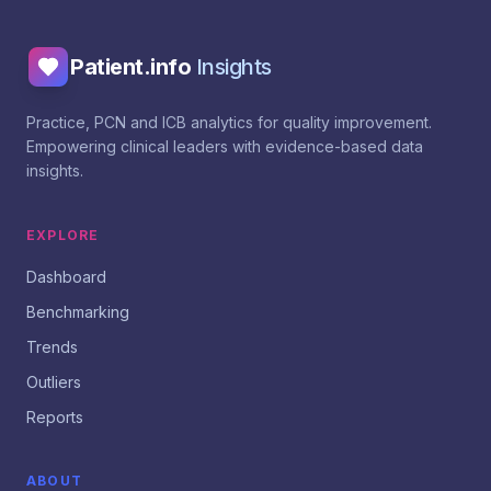
Patient.info
Insights
Practice, PCN and ICB analytics for quality improvement.
Empowering clinical leaders with evidence-based data
insights.
EXPLORE
Dashboard
Benchmarking
Trends
Outliers
Reports
ABOUT