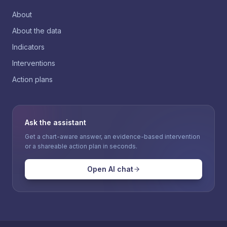
About
About the data
Indicators
Interventions
Action plans
Ask the assistant
Get a chart-aware answer, an evidence-based intervention
or a shareable action plan in seconds.
Open AI chat