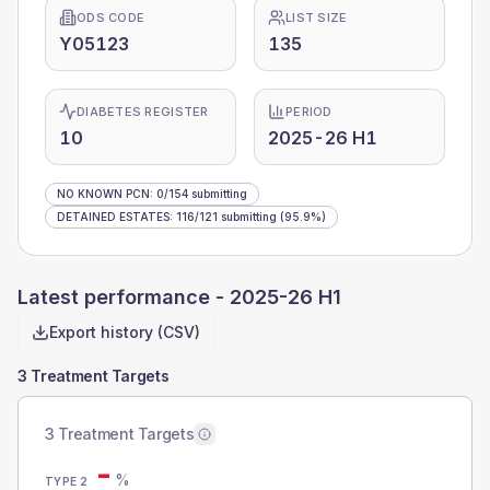
ODS CODE
LIST SIZE
Y05123
135
DIABETES REGISTER
PERIOD
10
2025-26 H1
NO KNOWN PCN
:
0
/
154
submitting
DETAINED ESTATES
:
116
/
121
submitting
(95.9%)
Latest performance -
2025-26 H1
Export history (CSV)
3 Treatment Targets
3 Treatment Targets
-
%
TYPE 2