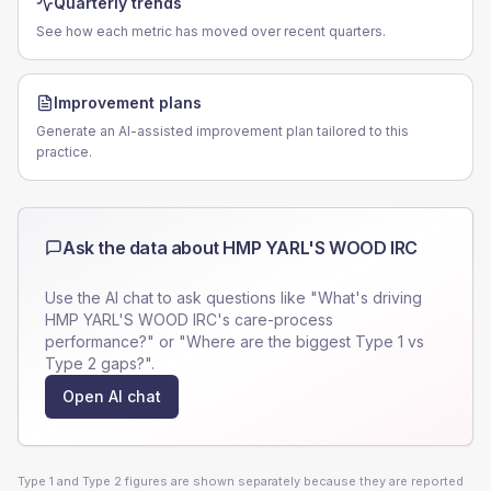
Quarterly trends
See how each metric has moved over recent quarters.
Improvement plans
Generate an AI-assisted improvement plan tailored to this
practice.
Ask the data about
HMP YARL'S WOOD IRC
Use the AI chat to ask questions like "What's driving
HMP YARL'S WOOD IRC
's care-process
performance?" or "Where are the biggest Type 1 vs
Type 2 gaps?".
Open AI chat
Type 1 and Type 2 figures are shown separately because they are reported