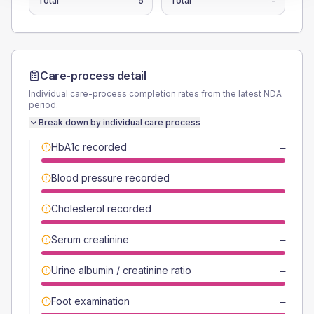
Total
5
Total
-
Care-process detail
Individual care-process completion rates from the latest NDA
period.
Break down by individual care process
HbA1c recorded
—
Blood pressure recorded
—
Cholesterol recorded
—
Serum creatinine
—
Urine albumin / creatinine ratio
—
Foot examination
—