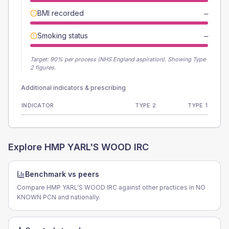
BMI recorded
—
Smoking status
—
Target:
90
% per process (NHS England aspiration).
Showing Type
2 figures.
Additional indicators & prescribing
INDICATOR
TYPE 2
TYPE 1
Explore
HMP YARL'S WOOD IRC
Benchmark vs peers
Compare HMP YARL'S WOOD IRC against other practices in NO
KNOWN PCN and nationally.