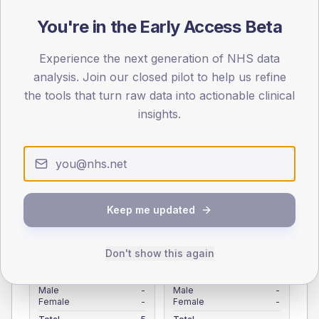
Registered patients by age band and sex from the NDA
You're in the Early Access Beta
registrations dataset.
AGE BANDS
Experience the next generation of NHS data
4
analysis. Join our closed pilot to help us refine
the tools that turn raw data into actionable clinical
3
insights.
2
1
0
< 40
40-64
65-79
80+
Keep me updated
Type 2
Type 1
SEX SPLIT
Don't show this again
TYPE 2
TYPE 1
Male
-
Male
-
Female
-
Female
-