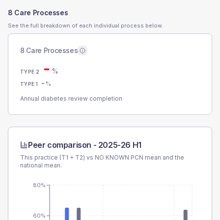
8 Care Processes
See the full breakdown of each individual process below.
8 Care Processes
-
%
TYPE 2
-
%
TYPE 1
Annual diabetes review completion
Peer comparison -
2025-26 H1
This practice (T1 + T2) vs
NO KNOWN PCN
mean and the
national mean.
80%
60%