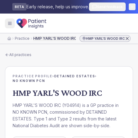
Early release, help us improve.
Send feedback
BETA
Practice
HMP YARL'S WOOD IRC
HMP YARL'S WOOD IRC
Home
All practices
PRACTICE PROFILE
›
DETAINED ESTATES
›
NO KNOWN PCN
HMP YARL'S WOOD IRC
HMP YARL'S WOOD IRC
(
Y04914
) is a GP practice in
NO KNOWN PCN
, commissioned by
DETAINED
ESTATES
. Type 1 and Type 2 results from the latest
National Diabetes Audit are shown side-by-side.