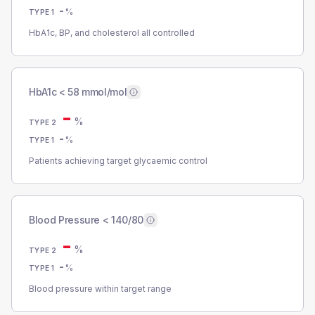
-
%
TYPE 1
HbA1c, BP, and cholesterol all controlled
HbA1c < 58 mmol/mol
-
%
TYPE 2
-
%
TYPE 1
Patients achieving target glycaemic control
Blood Pressure < 140/80
-
%
TYPE 2
-
%
TYPE 1
Blood pressure within target range