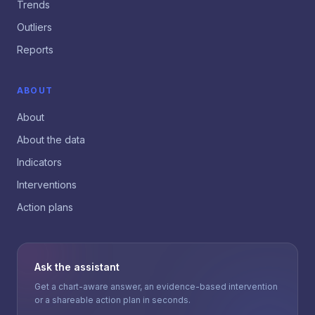
Trends
Outliers
Reports
ABOUT
About
About the data
Indicators
Interventions
Action plans
Ask the assistant
Get a chart-aware answer, an evidence-based intervention
or a shareable action plan in seconds.