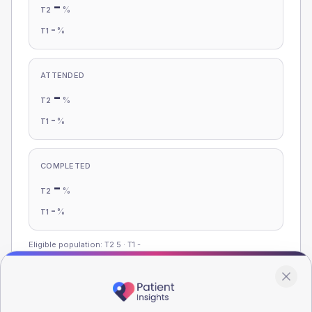
-
%
T2
-
%
T1
ATTENDED
-
%
T2
-
%
T1
COMPLETED
-
%
T2
-
%
T1
Eligible population: T2
5
· T1
-
Population