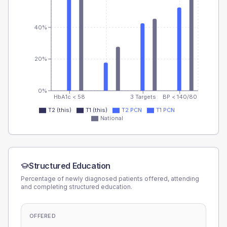
40%
20%
0%
HbA1c < 58
3 Targets
BP < 140/80
T2 (this)
T1 (this)
T2 PCN
T1 PCN
National
Structured Education
Percentage of newly diagnosed patients offered, attending
and completing structured education.
OFFERED