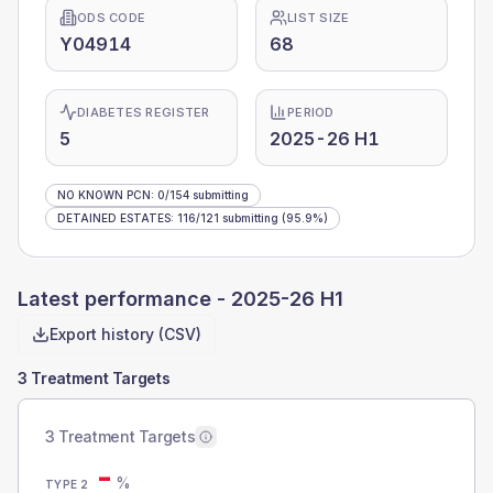
ODS CODE
LIST SIZE
Y04914
68
DIABETES REGISTER
PERIOD
5
2025-26 H1
NO KNOWN PCN
:
0
/
154
submitting
DETAINED ESTATES
:
116
/
121
submitting
(95.9%)
Latest performance -
2025-26 H1
Export history (CSV)
3 Treatment Targets
3 Treatment Targets
-
%
TYPE 2