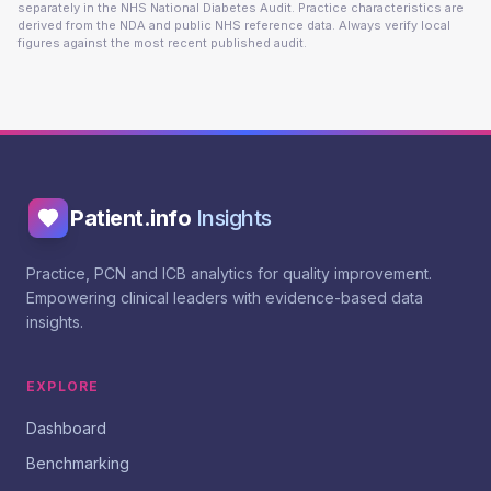
separately in the NHS National Diabetes Audit. Practice characteristics are
derived from the NDA and public NHS reference data. Always verify local
figures against the most recent published audit.
Patient.info
Insights
Practice, PCN and ICB analytics for quality improvement.
Empowering clinical leaders with evidence-based data
insights.
EXPLORE
Dashboard
Benchmarking