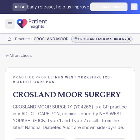
Early release, help us improve.
Send feedback
BETA
Practice
CROSLAND MOOR SURGERY
CROSLAND MOOR SURGERY
Home
All practices
PRACTICE PROFILE
›
NHS WEST YORKSHIRE ICB
›
VIADUCT CARE PCN
CROSLAND MOOR SURGERY
CROSLAND MOOR SURGERY
(
Y04266
) is a GP practice
in
VIADUCT CARE PCN
, commissioned by
NHS WEST
YORKSHIRE ICB
. Type 1 and Type 2 results from the
latest National Diabetes Audit are shown side-by-side.