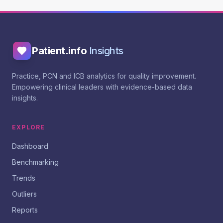
Patient.info
Insights
Practice, PCN and ICB analytics for quality improvement.
Empowering clinical leaders with evidence-based data
insights.
EXPLORE
Dashboard
Benchmarking
Trends
Outliers
Reports