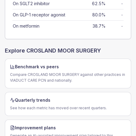
On SGLT2 inhibitor
62.5%
-
On GLP-1 receptor agonist
80.0%
-
On metformin
38.7%
-
Explore
CROSLAND MOOR SURGERY
Benchmark vs peers
Compare CROSLAND MOOR SURGERY against other practices in
VIADUCT CARE PCN and nationally.
Quarterly trends
See how each metric has moved over recent quarters.
Improvement plans
Generate an AI-assisted improvement plan tailored to this