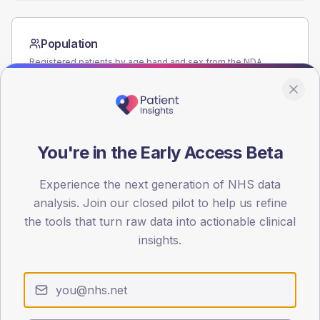
Population
Registered patients by age band and sex from the NDA
registrations dataset.
AGE BANDS
60
You're in the Early Access Beta
45
30
Experience the next generation of NHS data
analysis. Join our closed pilot to help us refine
15
the tools that turn raw data into actionable clinical
insights.
0
< 40
40-64
65-79
80+
Type 2
Type 1
SEX SPLIT