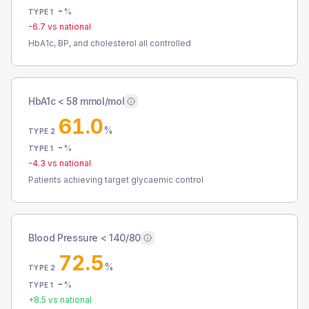
-
%
TYPE 1
-6.7
vs national
HbA1c, BP, and cholesterol all controlled
HbA1c < 58 mmol/mol
61.0
%
TYPE 2
-
%
TYPE 1
-4.3
vs national
Patients achieving target glycaemic control
Blood Pressure < 140/80
72.5
%
TYPE 2
-
%
TYPE 1
+
8.5
vs national