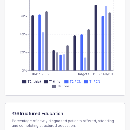
60%
40%
20%
0%
HbA1c < 58
3 Targets
BP < 140/80
T2 (this)
T1 (this)
T2 PCN
T1 PCN
National
Structured Education
Percentage of newly diagnosed patients offered, attending
and completing structured education.