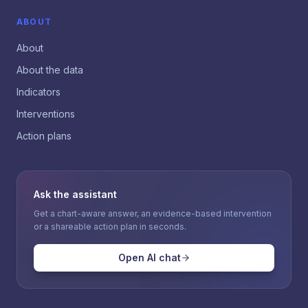
ABOUT
About
About the data
Indicators
Interventions
Action plans
Ask the assistant
Get a chart-aware answer, an evidence-based intervention
or a shareable action plan in seconds.
Open AI chat