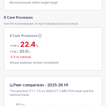
Blood pressure within target range
8 Care Processes
See the full breakdown of each individual process below.
8 Care Processes
22.4
%
TYPE 2
20.0
%
TYPE 1
-5.4
vs national
Annual diabetes review completion
Peer comparison -
2025-26 H1
This practice (T1 + T2) vs
VIADUCT CARE PCN
mean and the
national mean.
80%