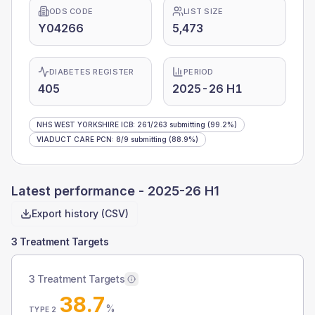
ODS CODE
LIST SIZE
Y04266
5,473
DIABETES REGISTER
PERIOD
405
2025-26 H1
NHS WEST YORKSHIRE ICB
:
261
/
263
submitting
(99.2%)
VIADUCT CARE PCN
:
8
/
9
submitting
(88.9%)
Latest performance -
2025-26 H1
Export history (CSV)
3 Treatment Targets
3 Treatment Targets
38.7
%
TYPE 2