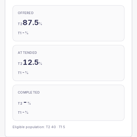
OFFERED
87.5
%
T2
-
%
T1
ATTENDED
12.5
%
T2
-
%
T1
COMPLETED
-
%
T2
-
%
T1
Eligible population: T2
40
· T1
5