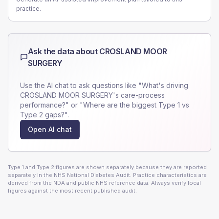
practice.
Ask the data about
CROSLAND MOOR
SURGERY
Use the AI chat to ask questions like "What's driving
CROSLAND MOOR SURGERY
's care-process
performance?" or "Where are the biggest Type 1 vs
Type 2 gaps?".
Open AI chat
Type 1 and Type 2 figures are shown separately because they are reported
separately in the NHS National Diabetes Audit. Practice characteristics are
derived from the NDA and public NHS reference data. Always verify local
figures against the most recent published audit.