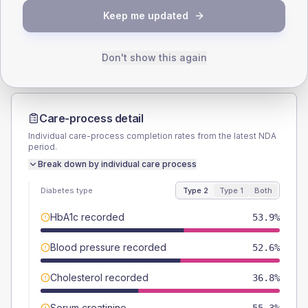
TYPE 2
TYPE 1
Keep me updated
Male
50
(13.2%)
Male
40
(160.0%)
Female
48.7
(12.8%)
Female
60
(240.0%)
Total
380
Total
25
Don't show this again
Care-process detail
Individual care-process completion rates from the latest NDA
period.
Break down by individual care process
Diabetes type
Type 2
Type 1
Both
HbA1c recorded
53.9%
Blood pressure recorded
52.6%
Cholesterol recorded
36.8%
Serum creatinine