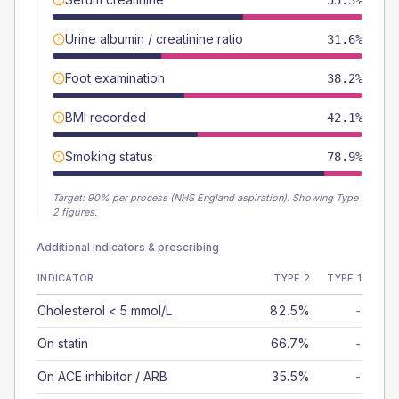
55.3%
Urine albumin / creatinine ratio
31.6%
Foot examination
38.2%
BMI recorded
42.1%
Smoking status
78.9%
Target:
90
% per process (NHS England aspiration).
Showing Type
2 figures.
Additional indicators & prescribing
INDICATOR
TYPE 2
TYPE 1
Cholesterol < 5 mmol/L
82.5%
-
On statin
66.7%
-
On ACE inhibitor / ARB
35.5%
-