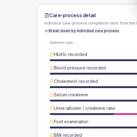
Care-process detail
Individual care-process completion rates from the 
Break down by individual care process
Diabetes type
HbA1c recorded
Blood pressure recorded
Cholesterol recorded
Serum creatinine
Urine albumin / creatinine ratio
Foot examination
BMI recorded