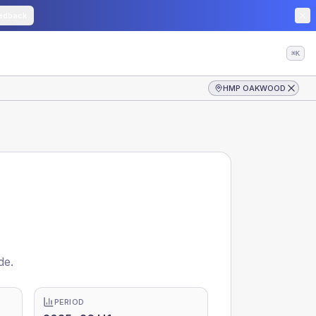
edback
⌘K
HMP OAKWOOD
de.
PERIOD