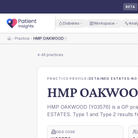
BETA
Diabetes
Workspace
Anal
Practice
HMP OAKWOOD
Home
All practices
PRACTICE PROFILE
›
DETAINED ESTATES
›
NO
HMP OAKWO
HMP OAKWOOD
(
Y03576
) is a GP pra
ESTATES
. Type 1 and Type 2 results f
ODS CODE