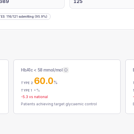
,689
125
TES
:
116
/
121
submitting
(95.9%)
HbA1c < 58 mmol/mol
60.0
%
TYPE 2
-
%
TYPE 1
-5.3
vs national
Patients achieving target glycaemic control