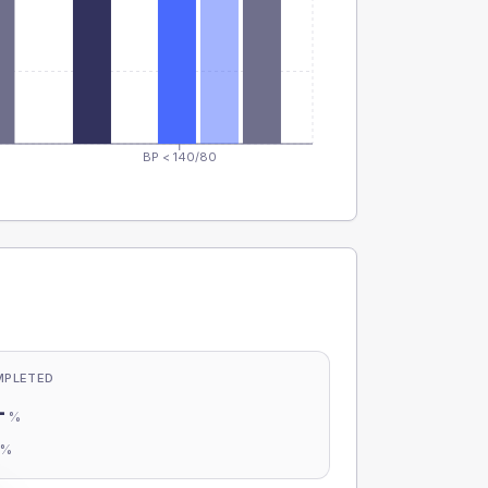
BP < 140/80
MPLETED
-
%
-
%