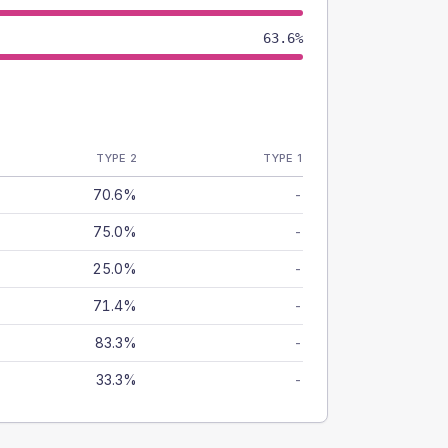
63.6%
TYPE 2
TYPE 1
70.6%
-
75.0%
-
25.0%
-
71.4%
-
83.3%
-
33.3%
-