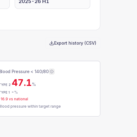
2025-26 H1
Export history (CSV)
Blood Pressure < 140/80
47.1
%
TYPE 2
-
%
TYPE 1
-16.9
vs national
Blood pressure within target range