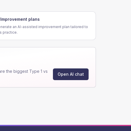
Improvement plans
nerate an AI-assisted improvement plan tailored to
is practice.
re the biggest Type 1 vs
Open AI chat