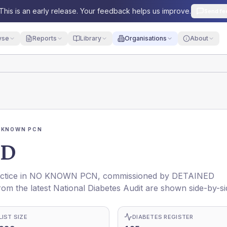
This is an early release. Your feedback helps us improve.
Send fe
yse
Reports
Library
Organisations
About
 KNOWN PCN
OD
ctice in
NO KNOWN PCN
, commissioned by
DETAINED
rom the latest National Diabetes Audit are shown side-by-si
LIST SIZE
DIABETES REGISTER