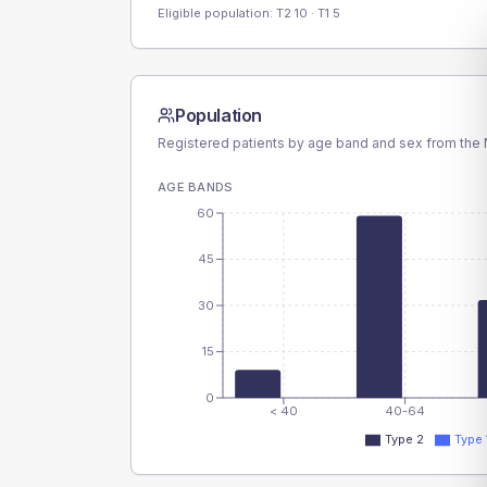
Eligible population: T2
10
· T1
5
Population
Registered patients by age band and sex from the N
AGE BANDS
60
45
30
15
0
< 40
40-64
Type 2
Type 