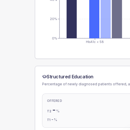
20%
0%
HbA1c < 58
Structured Education
Percentage of newly diagnosed patients offered, a
OFFERED
-
%
T2
-
%
T1