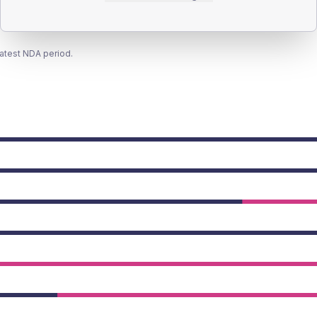
latest NDA period.