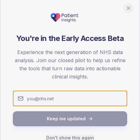
You're in the Early Access Beta
DA registrations dataset.
Experience the next generation of NHS data
SEX SPLIT
analysis. Join our closed pilot to help us refine
TYPE 2
the tools that turn raw data into actionable
Male
100
(90
clinical insights.
Female
0
(
Total
65-79
80+
Keep me updated
1
Don't show this again