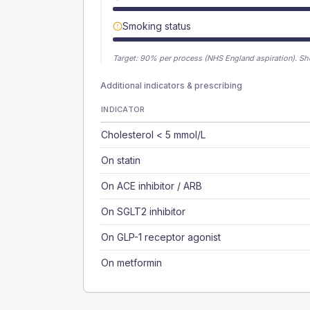
Smoking status
Target:
90
% per process (NHS England aspiration).
Sh
Additional indicators & prescribing
INDICATOR
Cholesterol < 5 mmol/L
On statin
On ACE inhibitor / ARB
On SGLT2 inhibitor
On GLP-1 receptor agonist
On metformin