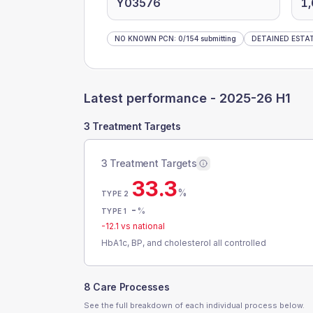
Y03576
1
NO KNOWN PCN
:
0
/
154
submitting
DETAINED ESTA
Latest performance -
2025-26 H1
3 Treatment Targets
3 Treatment Targets
33.3
%
TYPE 2
-
%
TYPE 1
-12.1
vs national
HbA1c, BP, and cholesterol all controlled
8 Care Processes
See the full breakdown of each individual process below.