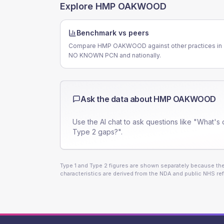
Explore
HMP OAKWOOD
Benchmark vs peers
Compare HMP OAKWOOD against other practices in
NO KNOWN PCN and nationally.
Ask the data about
HMP OAKWOOD
Use the AI chat to ask questions like "What's 
Type 2 gaps?".
Type 1 and Type 2 figures are shown separately because they
characteristics are derived from the NDA and public NHS ref