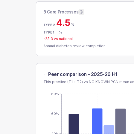
8 Care Processes
4.5
%
TYPE 2
-
%
TYPE 1
-23.3
vs national
Annual diabetes review completion
Peer comparison -
2025-26 H1
This practice (T1 + T2) vs
NO KNOWN PCN
mean and
80%
60%
40%