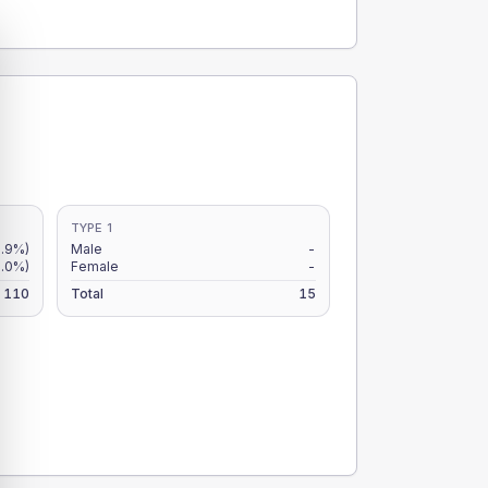
TYPE 1
.9%)
Male
-
0.0%)
Female
-
110
Total
15