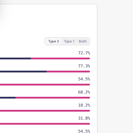
Type 2
Type 1
Both
72.7%
77.3%
54.5%
68.2%
18.2%
31.8%
54.5%