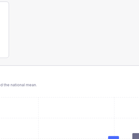
 the national mean.