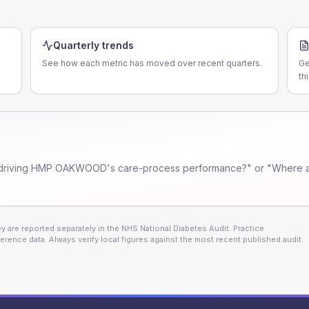
Quarterly trends
See how each metric has moved over recent quarters.
Ge
th
driving
HMP OAKWOOD
's care-process performance?" or "Where a
 are reported separately in the NHS National Diabetes Audit. Practice
erence data. Always verify local figures against the most recent published audit.