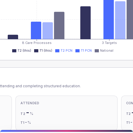
8 Care Processes
3 Targets
T2 (this)
T1 (this)
T2 PCN
T1 PCN
National
ttending and completing structured education.
ATTENDED
CO
-
%
T2
T2
-
%
T1
T1