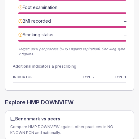
Foot examination
—
BMI recorded
—
Smoking status
—
Target:
90
% per process (NHS England aspiration).
Showing Type
2 figures.
Additional indicators & prescribing
INDICATOR
TYPE 2
TYPE 1
Explore
HMP DOWNVIEW
Benchmark vs peers
Compare HMP DOWNVIEW against other practices in NO
KNOWN PCN and nationally.