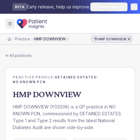
Early release, help us improve.
Send feedback
BETA
Practice
HMP DOWNVIEW
HMP DOWNVIEW
Home
All practices
PRACTICE PROFILE
›
DETAINED ESTATES
›
NO KNOWN PCN
HMP DOWNVIEW
HMP DOWNVIEW
(
Y03208
) is a GP practice in
NO
KNOWN PCN
, commissioned by
DETAINED ESTATES
.
Type 1 and Type 2 results from the latest National
Diabetes Audit are shown side-by-side.