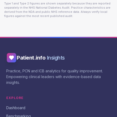
Type 1 and Type 2 figures are shown separately because they are reported
separately in the NHS National Diabetes Audit. Practice characteristics are
derived from the NDA and public NHS reference data. Always verify local
figures against the most recent published audit.
Patient.info
Insights
Practice, PCN and ICB analytics for quality improvement.
Empowering clinical leaders with evidence-based data
insights.
EXPLORE
Dashboard
Benchmarking