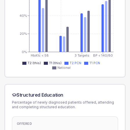
40%
20%
0%
HbA1c < 58
3 Targets
BP < 140/80
T2 (this)
T1 (this)
T2 PCN
T1 PCN
National
Structured Education
Percentage of newly diagnosed patients offered, attending
and completing structured education.
OFFERED