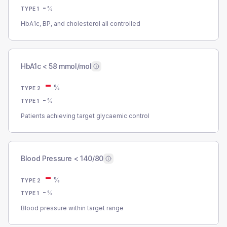
-
%
TYPE 1
HbA1c, BP, and cholesterol all controlled
HbA1c < 58 mmol/mol
-
%
TYPE 2
-
%
TYPE 1
Patients achieving target glycaemic control
Blood Pressure < 140/80
-
%
TYPE 2
-
%
TYPE 1
Blood pressure within target range