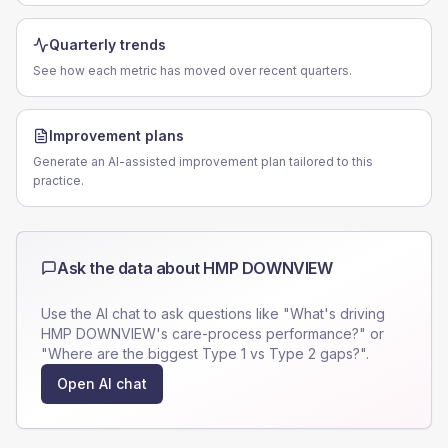
Quarterly trends
See how each metric has moved over recent quarters.
Improvement plans
Generate an AI-assisted improvement plan tailored to this
practice.
Ask the data about
HMP DOWNVIEW
Use the AI chat to ask questions like "What's driving
HMP DOWNVIEW
's care-process performance?" or
"Where are the biggest Type 1 vs Type 2 gaps?".
Open AI chat