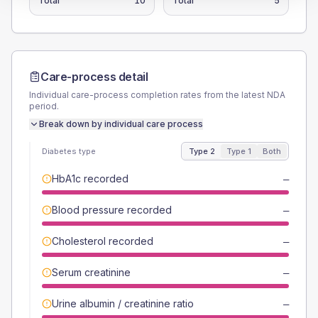
Total
10
Total
5
Care-process detail
Individual care-process completion rates from the latest NDA
period.
Break down by individual care process
Diabetes type
Type 2
Type 1
Both
HbA1c recorded
—
Blood pressure recorded
—
Cholesterol recorded
—
Serum creatinine
—
Urine albumin / creatinine ratio
—