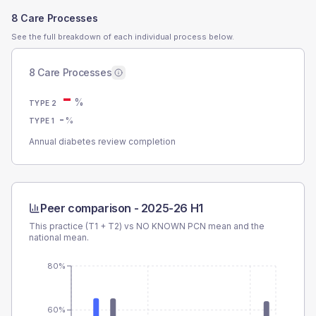
8 Care Processes
See the full breakdown of each individual process below.
8 Care Processes
-
%
TYPE 2
-
%
TYPE 1
Annual diabetes review completion
Peer comparison -
2025-26 H1
This practice (T1 + T2) vs
NO KNOWN PCN
mean and the
national mean.
80%
60%