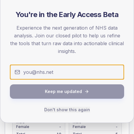
Registered patients by age band and sex from the NDA
registrations dataset.
You're in the Early Access Beta
AGE BANDS
Experience the next generation of NHS data
4
analysis. Join our closed pilot to help us refine
the tools that turn raw data into actionable clinical
3
insights.
2
1
0
< 40
40-64
65-79
80+
Keep me updated
Type 2
Type 1
SEX SPLIT
Don't show this again
TYPE 2
TYPE 1
Male
-
Male
-
Female
-
Female
-