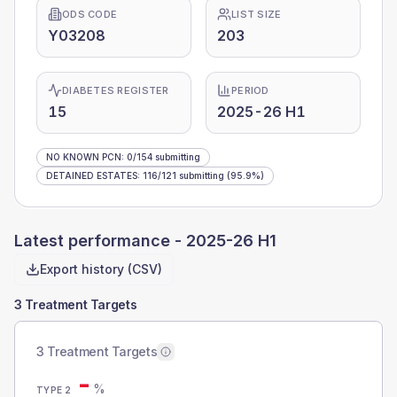
ODS CODE
LIST SIZE
Y03208
203
DIABETES REGISTER
PERIOD
15
2025-26 H1
NO KNOWN PCN
:
0
/
154
submitting
DETAINED ESTATES
:
116
/
121
submitting
(95.9%)
Latest performance -
2025-26 H1
Export history (CSV)
3 Treatment Targets
3 Treatment Targets
-
%
TYPE 2