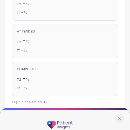
-
%
T2
-
%
T1
ATTENDED
-
%
T2
-
%
T1
COMPLETED
-
%
T2
-
%
T1
Eligible population: T2
5
· T1
-
Population