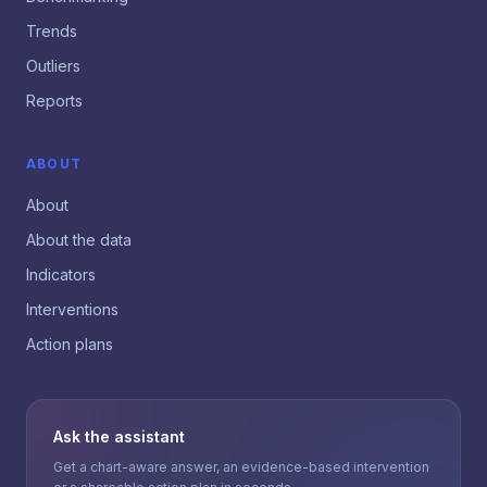
Trends
Outliers
Reports
ABOUT
About
About the data
Indicators
Interventions
Action plans
Ask the assistant
Get a chart-aware answer, an evidence-based intervention