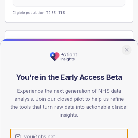
Eligible population: T2
55
· T1
5
Population
Registered patients by age band and sex from the NDA
registrations dataset.
AGE BANDS
60
You're in the Early Access Beta
45
Experience the next generation of NHS data
analysis. Join our closed pilot to help us refine
30
the tools that turn raw data into actionable clinical
15
insights.
0
< 40
40-64
65-79
80+