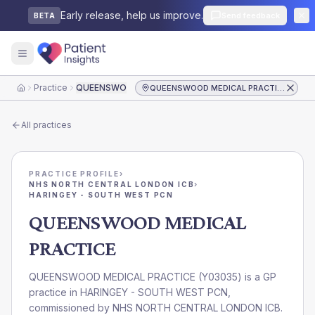
Early release, help us improve.
Send feedback
BETA
Practice
QUEENSWOOD MEDICAL PRACTICE
QUEENSWOOD MEDICAL PRACTICE
Home
All practices
PRACTICE PROFILE
›
NHS NORTH CENTRAL LONDON ICB
›
HARINGEY - SOUTH WEST PCN
QUEENSWOOD MEDICAL
PRACTICE
QUEENSWOOD MEDICAL PRACTICE
(
Y03035
) is a GP
practice in
HARINGEY - SOUTH WEST PCN
,
commissioned by
NHS NORTH CENTRAL LONDON ICB
.