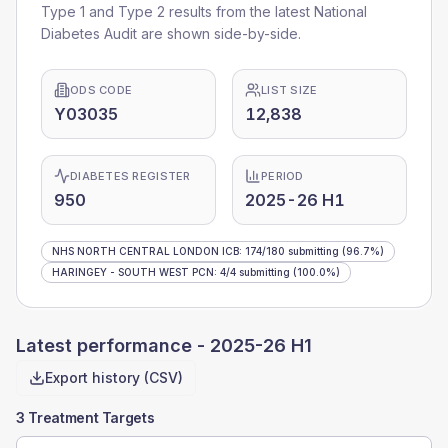
Type 1 and Type 2 results from the latest National
Diabetes Audit are shown side-by-side.
ODS CODE
LIST SIZE
Y03035
12,838
DIABETES REGISTER
PERIOD
950
2025-26 H1
NHS NORTH CENTRAL LONDON ICB
:
174
/
180
submitting
(96.7%)
HARINGEY - SOUTH WEST PCN
:
4
/
4
submitting
(100.0%)
Latest performance -
2025-26 H1
Export history (CSV)
3 Treatment Targets