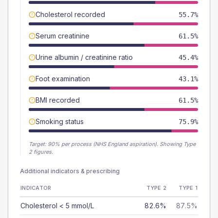
Cholesterol recorded
55.7%
Serum creatinine
61.5%
Urine albumin / creatinine ratio
45.4%
Foot examination
43.1%
BMI recorded
61.5%
Smoking status
75.9%
Target:
90
% per process (NHS England aspiration).
Showing Type
2 figures.
Additional indicators & prescribing
INDICATOR
TYPE 2
TYPE 1
Cholesterol < 5 mmol/L
82.6%
87.5%