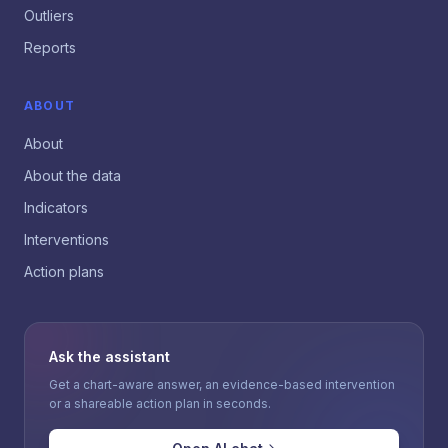
Outliers
Reports
ABOUT
About
About the data
Indicators
Interventions
Action plans
Ask the assistant
Get a chart-aware answer, an evidence-based intervention
or a shareable action plan in seconds.