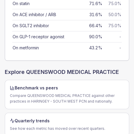
On statin
71.6%
75.0%
On ACE inhibitor / ARB
31.6%
50.0%
On SGLT2 inhibitor
66.4%
75.0%
On GLP-1 receptor agonist
90.0%
-
On metformin
43.2%
-
Explore
QUEENSWOOD MEDICAL PRACTICE
Benchmark vs peers
Compare QUEENSWOOD MEDICAL PRACTICE against other
practices in HARINGEY - SOUTH WEST PCN and nationally.
Quarterly trends
See how each metric has moved over recent quarters.