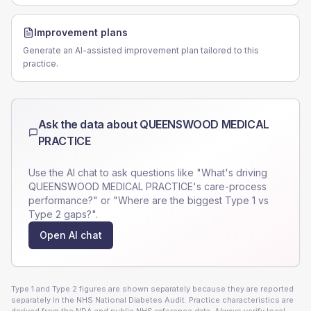
Improvement plans
Generate an AI-assisted improvement plan tailored to this
practice.
Ask the data about
QUEENSWOOD MEDICAL
PRACTICE
Use the AI chat to ask questions like "What's driving
QUEENSWOOD MEDICAL PRACTICE
's care-process
performance?" or "Where are the biggest Type 1 vs
Type 2 gaps?".
Open AI chat
Type 1 and Type 2 figures are shown separately because they are reported
separately in the NHS National Diabetes Audit. Practice characteristics are