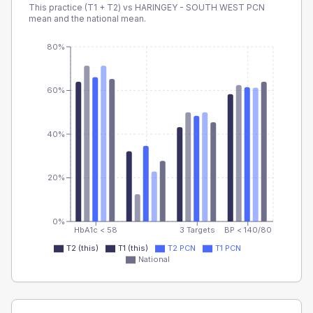
This practice (T1 + T2) vs
HARINGEY - SOUTH WEST PCN
mean and the national mean.
80%
60%
40%
20%
0%
HbA1c < 58
3 Targets
BP < 140/80
T2 (this)
T1 (this)
T2 PCN
T1 PCN
National