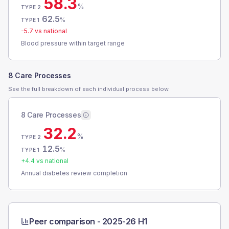
58.3
%
TYPE 2
62.5
%
TYPE 1
-5.7
vs national
Blood pressure within target range
8 Care Processes
See the full breakdown of each individual process below.
8 Care Processes
32.2
%
TYPE 2
12.5
%
TYPE 1
+
4.4
vs national
Annual diabetes review completion
Peer comparison -
2025-26 H1