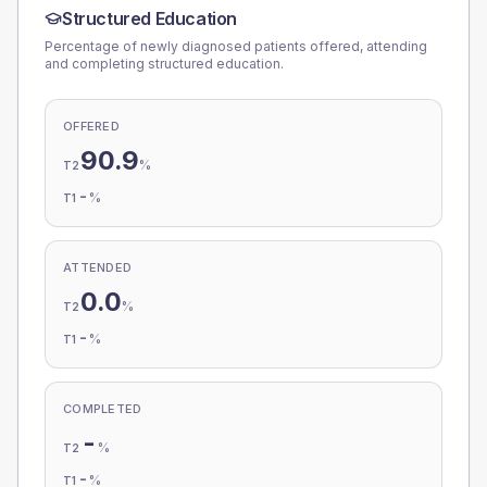
Structured Education
Percentage of newly diagnosed patients offered, attending
and completing structured education.
OFFERED
90.9
%
T2
-
%
T1
ATTENDED
0.0
%
T2
-
%
T1
COMPLETED
-
%
T2
-
%
T1