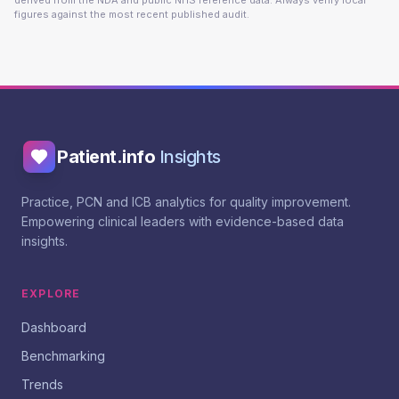
derived from the NDA and public NHS reference data. Always verify local
figures against the most recent published audit.
Patient.info
Insights
Practice, PCN and ICB analytics for quality improvement.
Empowering clinical leaders with evidence-based data
insights.
EXPLORE
Dashboard
Benchmarking
Trends