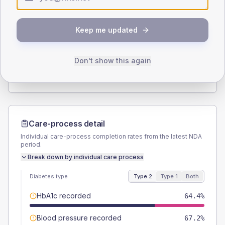
Type 2
Type 1
SEX SPLIT
Keep me updated
TYPE 2
TYPE 1
Male
49.4
(5.7%)
Male
56.3
(70.4%)
Female
50
(5.7%)
Female
43.8
(54.8%)
Don't show this again
Total
870
Total
80
Care-process detail
Individual care-process completion rates from the latest NDA
period.
Break down by individual care process
Diabetes type
Type 2
Type 1
Both
HbA1c recorded
64.4%
Blood pressure recorded
67.2%