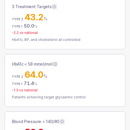
3 Treatment Targets
43.2
%
TYPE 2
50.0
%
TYPE 1
-2.2
vs national
HbA1c, BP, and cholesterol all controlled
HbA1c < 58 mmol/mol
64.0
%
TYPE 2
71.4
%
TYPE 1
-1.3
vs national
Patients achieving target glycaemic control
Blood Pressure < 140/80