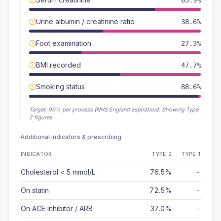
65.9%
Urine albumin / creatinine ratio
38.6%
Foot examination
27.3%
BMI recorded
47.7%
Smoking status
88.6%
Target:
90
% per process (NHS England aspiration).
Showing Type
2 figures.
Additional indicators & prescribing
INDICATOR
TYPE 2
TYPE 1
Cholesterol < 5 mmol/L
76.5%
-
On statin
72.5%
-
On ACE inhibitor / ARB
37.0%
-