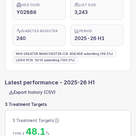
ODS CODE
LIST SIZE
Y02886
3,243
DIABETES REGISTER
PERIOD
240
2025-26 H1
NHS GREATER MANCHESTER ICB
:
406
/
408
submitting
(99.5%)
LEIGH PCN
:
10
/
10
submitting
(100.0%)
Latest performance -
2025-26 H1
Export history (CSV)
3 Treatment Targets
3 Treatment Targets
48.1
%
TYPE 2