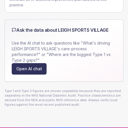
practice.
Ask the data about
LEIGH SPORTS VILLAGE
Use the AI chat to ask questions like "What's driving
LEIGH SPORTS VILLAGE
's care-process
performance?" or "Where are the biggest Type 1 vs
Type 2 gaps?".
Open AI chat
Type 1 and Type 2 figures are shown separately because they are reported
separately in the NHS National Diabetes Audit. Practice characteristics are
derived from the NDA and public NHS reference data. Always verify local
figures against the most recent published audit.