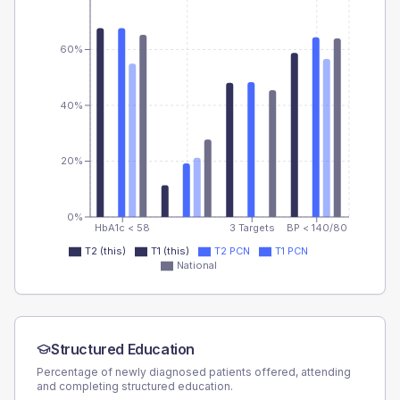
60%
40%
20%
0%
HbA1c < 58
3 Targets
BP < 140/80
T2 (this)
T1 (this)
T2 PCN
T1 PCN
National
Structured Education
Percentage of newly diagnosed patients offered, attending
and completing structured education.