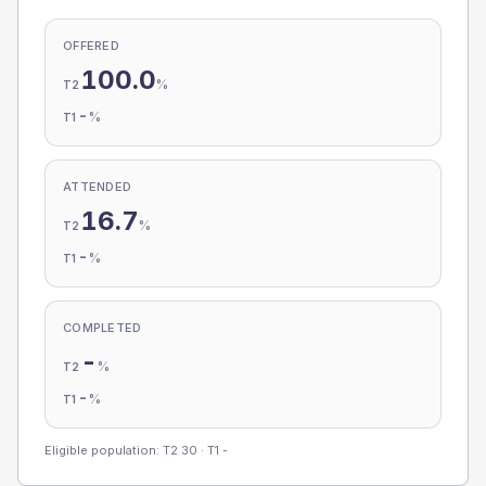
OFFERED
100.0
%
T2
-
%
T1
ATTENDED
16.7
%
T2
-
%
T1
COMPLETED
-
%
T2
-
%
T1
Eligible population: T2
30
· T1
-