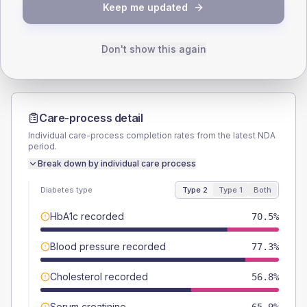
TYPE 2
TYPE 1
Keep me updated
Male
54.5
(24.8%)
Male
-
Female
47.7
(21.7%)
Female
-
Total
220
Total
20
Don't show this again
Care-process detail
Individual care-process completion rates from the latest NDA
period.
Break down by individual care process
Diabetes type
Type 2
Type 1
Both
HbA1c recorded
70.5%
Blood pressure recorded
77.3%
Cholesterol recorded
56.8%
Serum creatinine