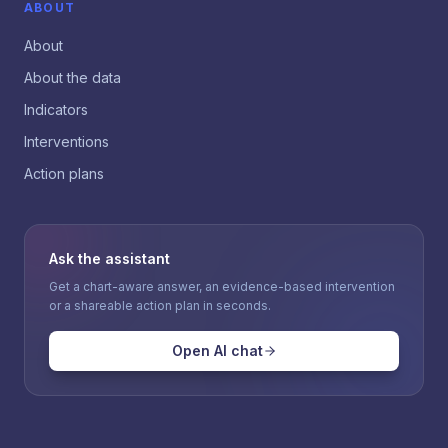
ABOUT
About
About the data
Indicators
Interventions
Action plans
Ask the assistant
Get a chart-aware answer, an evidence-based intervention
or a shareable action plan in seconds.
Open AI chat