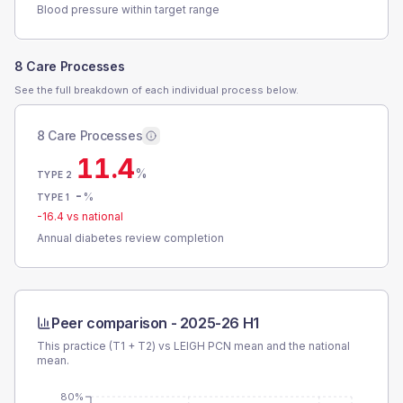
Blood pressure within target range
8 Care Processes
See the full breakdown of each individual process below.
8 Care Processes
11.4
%
TYPE 2
-
%
TYPE 1
-16.4
vs national
Annual diabetes review completion
Peer comparison -
2025-26 H1
This practice (T1 + T2) vs
LEIGH PCN
mean and the national
mean.
80%