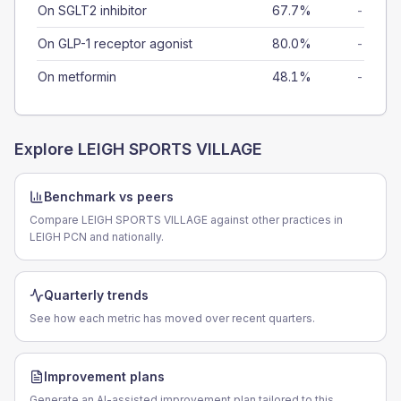
On SGLT2 inhibitor
67.7%
-
On GLP-1 receptor agonist
80.0%
-
On metformin
48.1%
-
Explore
LEIGH SPORTS VILLAGE
Benchmark vs peers
Compare LEIGH SPORTS VILLAGE against other practices in
LEIGH PCN and nationally.
Quarterly trends
See how each metric has moved over recent quarters.
Improvement plans
Generate an AI-assisted improvement plan tailored to this