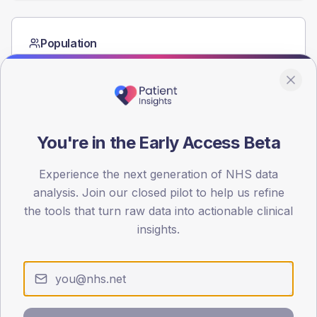
Population
Registered patients by age band and sex from the NDA
registrations dataset.
AGE BANDS
60
You're in the Early Access Beta
45
Experience the next generation of NHS data
30
analysis. Join our closed pilot to help us refine
15
the tools that turn raw data into actionable clinical
insights.
0
< 40
40-64
65-79
80+
Type 2
Type 1
SEX SPLIT