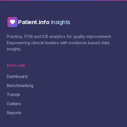
Patient.info
Insights
Practice, PCN and ICB analytics for quality improvement.
Empowering clinical leaders with evidence-based data
insights.
EXPLORE
Dashboard
Benchmarking
Trends
Outliers
Reports