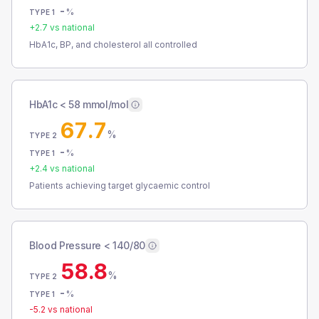
-
%
TYPE 1
+
2.7
vs national
HbA1c, BP, and cholesterol all controlled
HbA1c < 58 mmol/mol
67.7
%
TYPE 2
-
%
TYPE 1
+
2.4
vs national
Patients achieving target glycaemic control
Blood Pressure < 140/80
58.8
%
TYPE 2
-
%
TYPE 1
-5.2
vs national