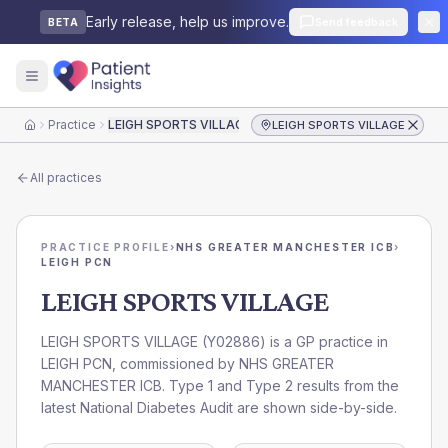
Early release, help us improve.
Send feedback
BETA
Practice
LEIGH SPORTS VILLAGE
LEIGH SPORTS VILLAGE
Home
All practices
PRACTICE PROFILE
›
NHS GREATER MANCHESTER ICB
›
LEIGH PCN
LEIGH SPORTS VILLAGE
LEIGH SPORTS VILLAGE
(
Y02886
) is a GP practice in
LEIGH PCN
, commissioned by
NHS GREATER
MANCHESTER ICB
. Type 1 and Type 2 results from the
latest National Diabetes Audit are shown side-by-side.