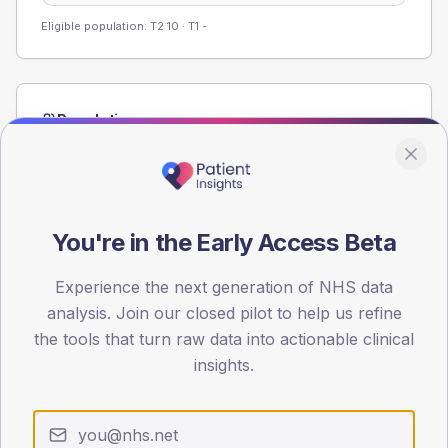
Eligible population: T2
10
· T1
-
Population
Registered patients by age band and sex from the NDA
registrations dataset.
AGE BANDS
60
You're in the Early Access Beta
45
Experience the next generation of NHS data
analysis. Join our closed pilot to help us refine
30
the tools that turn raw data into actionable clinical
15
insights.
0
< 40
40-64
65-79
80+
Type 2
Type 1