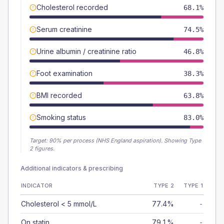
Cholesterol recorded
68.1%
Serum creatinine
74.5%
Urine albumin / creatinine ratio
46.8%
Foot examination
38.3%
BMI recorded
63.8%
Smoking status
83.0%
Target:
90
% per process (NHS England aspiration).
Showing Type
2 figures.
Additional indicators & prescribing
INDICATOR
TYPE 2
TYPE 1
Cholesterol < 5 mmol/L
77.4%
-
On statin
79.1%
-