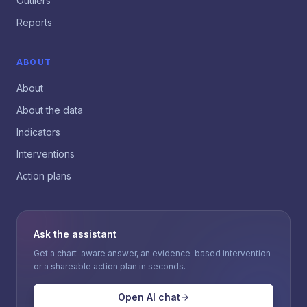
Outliers
Reports
ABOUT
About
About the data
Indicators
Interventions
Action plans
Ask the assistant
Get a chart-aware answer, an evidence-based intervention
or a shareable action plan in seconds.
Open AI chat