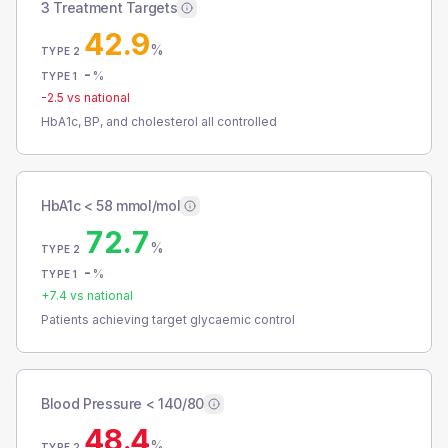
3 Treatment Targets
42.9
%
TYPE 2
-
%
TYPE 1
-2.5
vs national
HbA1c, BP, and cholesterol all controlled
HbA1c < 58 mmol/mol
72.7
%
TYPE 2
-
%
TYPE 1
+
7.4
vs national
Patients achieving target glycaemic control
Blood Pressure < 140/80
48.4
%
TYPE 2