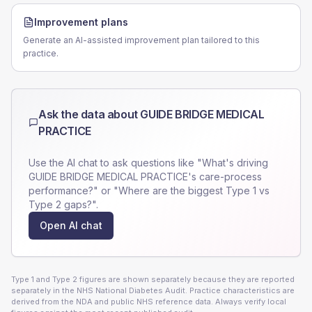
Improvement plans
Generate an AI-assisted improvement plan tailored to this
practice.
Ask the data about
GUIDE BRIDGE MEDICAL
PRACTICE
Use the AI chat to ask questions like "What's driving
GUIDE BRIDGE MEDICAL PRACTICE
's care-process
performance?" or "Where are the biggest Type 1 vs
Type 2 gaps?".
Open AI chat
Type 1 and Type 2 figures are shown separately because they are reported
separately in the NHS National Diabetes Audit. Practice characteristics are
derived from the NDA and public NHS reference data. Always verify local