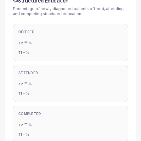
Structured Education
Percentage of newly diagnosed patients offered, attending
and completing structured education.
OFFERED
-
%
T2
-
%
T1
ATTENDED
-
%
T2
-
%
T1
COMPLETED
-
%
T2
-
%
T1