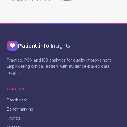
figures against the most recent published audit.
Patient.info
Insights
Practice, PCN and ICB analytics for quality improvement.
Empowering clinical leaders with evidence-based data
insights.
EXPLORE
Dashboard
Benchmarking
Trends