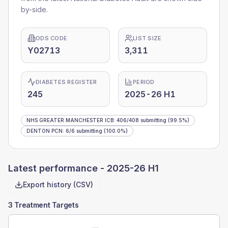
by-side.
ODS CODE
LIST SIZE
Y02713
3,311
DIABETES REGISTER
PERIOD
245
2025-26 H1
NHS GREATER MANCHESTER ICB
:
406
/
408
submitting
(99.5%)
DENTON PCN
:
6
/
6
submitting
(100.0%)
Latest performance -
2025-26 H1
Export history (CSV)
3 Treatment Targets