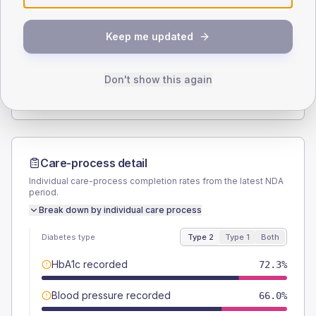
SEX SPLIT
Keep me updated
TYPE 2
TYPE 1
Male
57.4
(24.4%)
Male
-
Female
42.6
(18.1%)
Female
-
Don't show this again
Total
235
Total
10
Care-process detail
Individual care-process completion rates from the latest NDA
period.
Break down by individual care process
Diabetes type
Type 2
Type 1
Both
HbA1c recorded
72.3%
Blood pressure recorded
66.0%