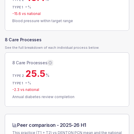
-
%
TYPE 1
-15.6
vs national
Blood pressure within target range
8 Care Processes
See the full breakdown of each individual process below.
8 Care Processes
25.5
%
TYPE 2
-
%
TYPE 1
-2.3
vs national
Annual diabetes review completion
Peer comparison -
2025-26 H1
This practice (T1 + T2) vs
DENTON PCN
mean and the national