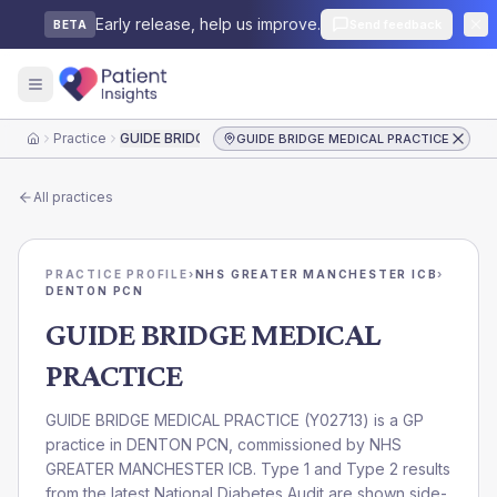
Early release, help us improve.
Send feedback
BETA
Practice
GUIDE BRIDGE MEDICAL PRACTICE
GUIDE BRIDGE MEDICAL PRACTICE
Home
All practices
PRACTICE PROFILE
›
NHS GREATER MANCHESTER ICB
›
DENTON PCN
GUIDE BRIDGE MEDICAL
PRACTICE
GUIDE BRIDGE MEDICAL PRACTICE
(
Y02713
) is a GP
practice in
DENTON PCN
, commissioned by
NHS
GREATER MANCHESTER ICB
. Type 1 and Type 2 results
from the latest National Diabetes Audit are shown side-