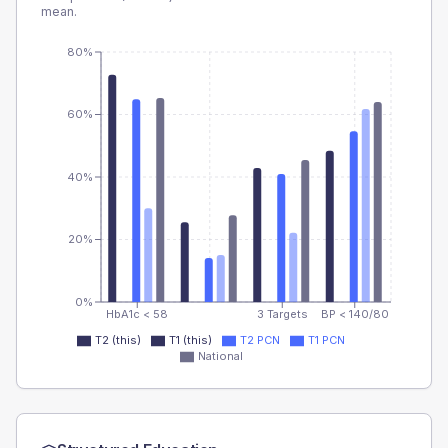
mean.
80%
60%
40%
20%
0%
HbA1c < 58
3 Targets
BP < 140/80
T2 (this)
T1 (this)
T2 PCN
T1 PCN
National