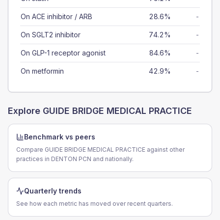
On ACE inhibitor / ARB
28.6%
-
On SGLT2 inhibitor
74.2%
-
On GLP-1 receptor agonist
84.6%
-
On metformin
42.9%
-
Explore
GUIDE BRIDGE MEDICAL PRACTICE
Benchmark vs peers
Compare GUIDE BRIDGE MEDICAL PRACTICE against other
practices in DENTON PCN and nationally.
Quarterly trends
See how each metric has moved over recent quarters.