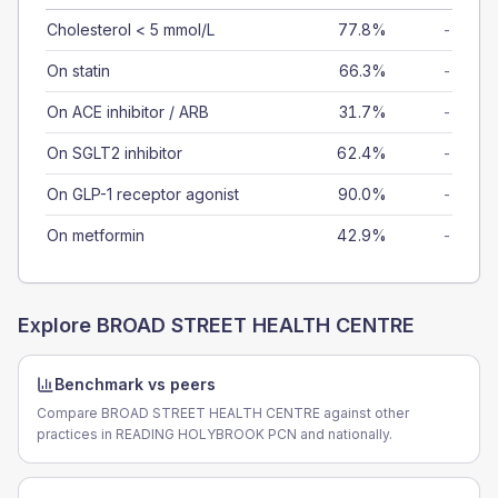
Cholesterol < 5 mmol/L
77.8%
-
On statin
66.3%
-
On ACE inhibitor / ARB
31.7%
-
On SGLT2 inhibitor
62.4%
-
On GLP-1 receptor agonist
90.0%
-
On metformin
42.9%
-
Explore
BROAD STREET HEALTH CENTRE
Benchmark vs peers
Compare BROAD STREET HEALTH CENTRE against other
practices in READING HOLYBROOK PCN and nationally.