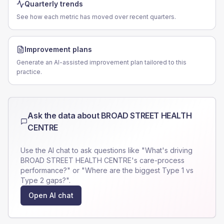
Quarterly trends
See how each metric has moved over recent quarters.
Improvement plans
Generate an AI-assisted improvement plan tailored to this
practice.
Ask the data about
BROAD STREET HEALTH
CENTRE
Use the AI chat to ask questions like "What's driving
BROAD STREET HEALTH CENTRE
's care-process
performance?" or "Where are the biggest Type 1 vs
Type 2 gaps?".
Open AI chat