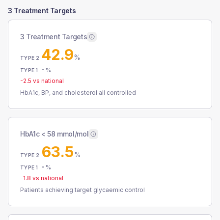
3 Treatment Targets
3 Treatment Targets
42.9
%
TYPE 2
-
%
TYPE 1
-2.5
vs national
HbA1c, BP, and cholesterol all controlled
HbA1c < 58 mmol/mol
63.5
%
TYPE 2
-
%
TYPE 1
-1.8
vs national
Patients achieving target glycaemic control