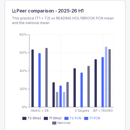
Peer comparison -
2025-26 H1
This practice (T1 + T2) vs
READING HOLYBROOK PCN
mean
and the national mean.
80%
60%
40%
20%
0%
HbA1c < 58
3 Targets
BP < 140/80
T2 (this)
T1 (this)
T2 PCN
T1 PCN
National