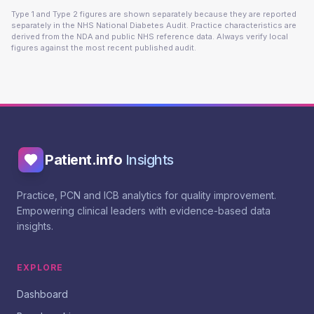
Type 1 and Type 2 figures are shown separately because they are reported
separately in the NHS National Diabetes Audit. Practice characteristics are
derived from the NDA and public NHS reference data. Always verify local
figures against the most recent published audit.
Patient.info
Insights
Practice, PCN and ICB analytics for quality improvement.
Empowering clinical leaders with evidence-based data
insights.
EXPLORE
Dashboard