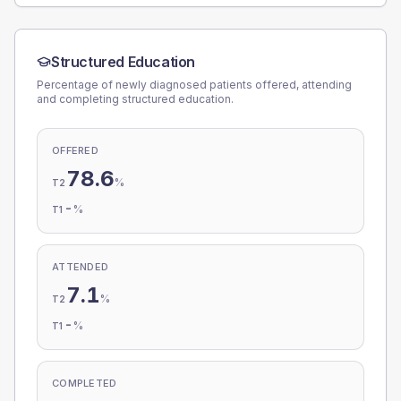
Structured Education
Percentage of newly diagnosed patients offered, attending
and completing structured education.
OFFERED
78.6
%
T2
-
%
T1
ATTENDED
7.1
%
T2
-
%
T1
COMPLETED