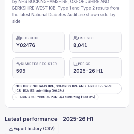
by
NHS BUCKINGHAMSHIRE, OXFORDSHIRE AND
BERKSHIRE WEST ICB
. Type 1 and Type 2 results from
the latest National Diabetes Audit are shown side-by-
side.
ODS CODE
LIST SIZE
Y02476
8,041
DIABETES REGISTER
PERIOD
595
2025-26 H1
NHS BUCKINGHAMSHIRE, OXFORDSHIRE AND BERKSHIRE WEST
ICB
:
152
/
153
submitting
(99.3%)
READING HOLYBROOK PCN
:
3
/
3
submitting
(100.0%)
Latest performance -
2025-26 H1
Export history (CSV)