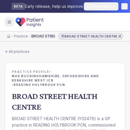
Early release, help us improve.
Send feedback
BETA
Practice
BROAD STREET HEALTH CENTRE
BROAD STREET HEALTH CENTRE
Home
All practices
PRACTICE PROFILE
›
NHS BUCKINGHAMSHIRE, OXFORDSHIRE AND
BERKSHIRE WEST ICB
›
READING HOLYBROOK PCN
BROAD STREET HEALTH
CENTRE
BROAD STREET HEALTH CENTRE
(
Y02476
) is a GP
practice in
READING HOLYBROOK PCN
, commissioned