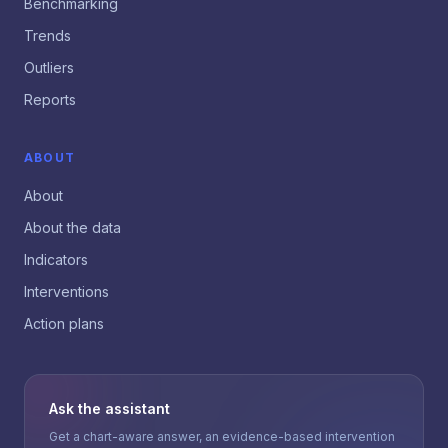
Benchmarking
Trends
Outliers
Reports
ABOUT
About
About the data
Indicators
Interventions
Action plans
Ask the assistant
Get a chart-aware answer, an evidence-based intervention