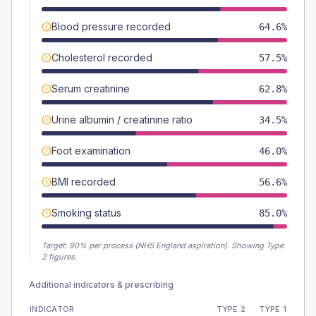
Blood pressure recorded
64.6%
Cholesterol recorded
57.5%
Serum creatinine
62.8%
Urine albumin / creatinine ratio
34.5%
Foot examination
46.0%
BMI recorded
56.6%
Smoking status
85.0%
Target:
90
% per process (NHS England aspiration).
Showing Type
2 figures.
Additional indicators & prescribing
INDICATOR
TYPE 2
TYPE 1