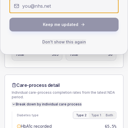
0
< 40
40-64
65-79
80+
Type 2
Type 1
Keep me updated
SEX SPLIT
TYPE 2
TYPE 1
Don't show this again
Male
58.4
(10.3%)
Male
33.3
(111.0%)
Female
42.5
(7.5%)
Female
50
(166.7%)
Total
565
Total
30
Care-process detail
Individual care-process completion rates from the latest NDA
period.
Break down by individual care process
Diabetes type
Type 2
Type 1
Both
HbA1c recorded
65.5%