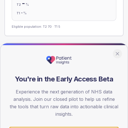
-
%
T2
-
%
T1
Eligible population: T2
70
· T1
5
Population
Registered patients by age band and sex from the NDA
registrations dataset.
You're in the Early Access Beta
AGE BANDS
80
Experience the next generation of NHS data
60
analysis. Join our closed pilot to help us refine
the tools that turn raw data into actionable clinical
40
insights.
20