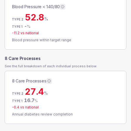
Blood Pressure < 140/80
52.8
%
TYPE 2
-
%
TYPE 1
-11.2
vs national
Blood pressure within target range
8 Care Processes
See the full breakdown of each individual process below.
8 Care Processes
27.4
%
TYPE 2
16.7
%
TYPE 1
-0.4
vs national
Annual diabetes review completion