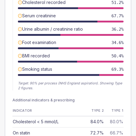
Cholesterol recorded
51.2%
Serum creatinine
67.7%
Urine albumin / creatinine ratio
36.2%
Foot examination
34.6%
BMI recorded
50.4%
Smoking status
69.3%
Target:
90
% per process (NHS England aspiration).
Showing Type
2 figures.
Additional indicators & prescribing
INDICATOR
TYPE 2
TYPE 1
Cholesterol < 5 mmol/L
84.0%
80.0%
On statin
72.7%
66.7%