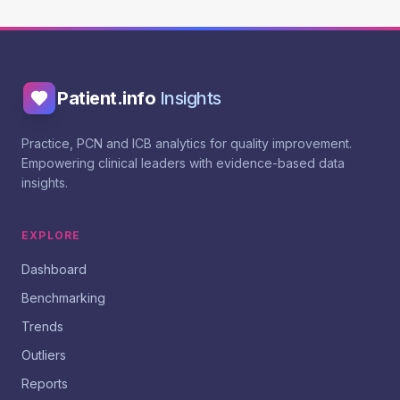
Patient.info
Insights
Practice, PCN and ICB analytics for quality improvement.
Empowering clinical leaders with evidence-based data
insights.
EXPLORE
Dashboard
Benchmarking
Trends
Outliers
Reports