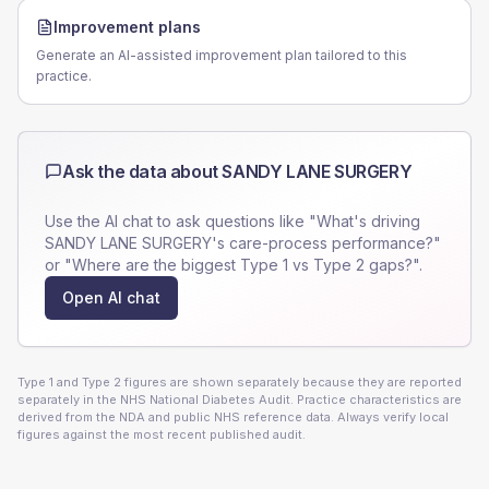
Improvement plans
Generate an AI-assisted improvement plan tailored to this
practice.
Ask the data about
SANDY LANE SURGERY
Use the AI chat to ask questions like "What's driving
SANDY LANE SURGERY
's care-process performance?"
or "Where are the biggest Type 1 vs Type 2 gaps?".
Open AI chat
Type 1 and Type 2 figures are shown separately because they are reported
separately in the NHS National Diabetes Audit. Practice characteristics are
derived from the NDA and public NHS reference data. Always verify local
figures against the most recent published audit.