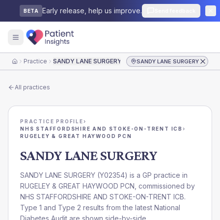
Early release, help us improve.
Send feedback
BETA
Practice
SANDY LANE SURGERY
SANDY LANE SURGERY
Home
All practices
PRACTICE PROFILE
›
NHS STAFFORDSHIRE AND STOKE-ON-TRENT ICB
›
RUGELEY & GREAT HAYWOOD PCN
SANDY LANE SURGERY
SANDY LANE SURGERY
(
Y02354
) is a GP practice in
RUGELEY & GREAT HAYWOOD PCN
, commissioned by
NHS STAFFORDSHIRE AND STOKE-ON-TRENT ICB
.
Type 1 and Type 2 results from the latest National
Diabetes Audit are shown side-by-side.