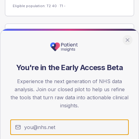
Eligible population: T2
40
· T1
-
Population
Registered patients by age band and sex from the NDA
registrations dataset.
AGE BANDS
You're in the Early Access Beta
40
Experience the next generation of NHS data
30
analysis. Join our closed pilot to help us refine
20
the tools that turn raw data into actionable clinical
insights.
10
0
< 40
40-64
65-79
80+
Type 2
Type 1