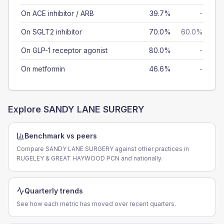
On ACE inhibitor / ARB
39.7%
-
On SGLT2 inhibitor
70.0%
60.0%
On GLP-1 receptor agonist
80.0%
-
On metformin
46.6%
-
Explore
SANDY LANE SURGERY
Benchmark vs peers
Compare SANDY LANE SURGERY against other practices in
RUGELEY & GREAT HAYWOOD PCN and nationally.
Quarterly trends
See how each metric has moved over recent quarters.