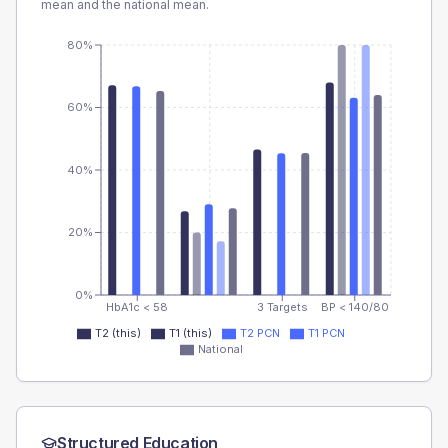
mean and the national mean.
80%
60%
40%
20%
0%
HbA1c < 58
3 Targets
BP < 140/80
T2 (this)
T1 (this)
T2 PCN
T1 PCN
National
Structured Education