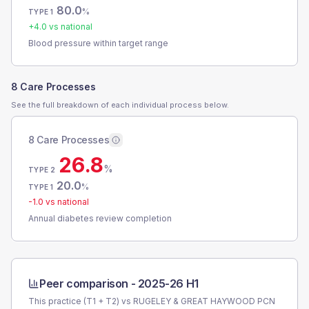
80.0
%
TYPE 1
+
4.0
vs national
Blood pressure within target range
8 Care Processes
See the full breakdown of each individual process below.
8 Care Processes
26.8
%
TYPE 2
20.0
%
TYPE 1
-1.0
vs national
Annual diabetes review completion
Peer comparison -
2025-26 H1
This practice (T1 + T2) vs
RUGELEY & GREAT HAYWOOD PCN