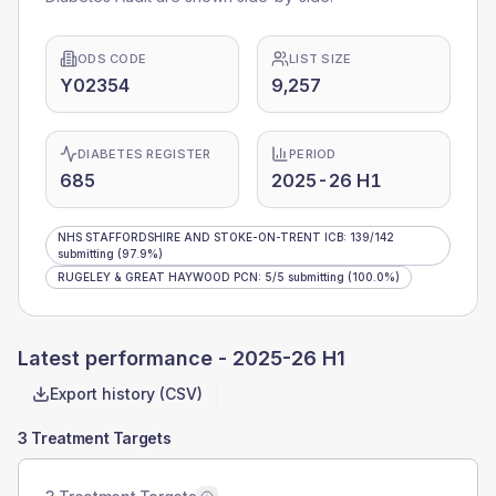
ODS CODE
LIST SIZE
Y02354
9,257
DIABETES REGISTER
PERIOD
685
2025-26 H1
NHS STAFFORDSHIRE AND STOKE-ON-TRENT ICB
:
139
/
142
submitting
(97.9%)
RUGELEY & GREAT HAYWOOD PCN
:
5
/
5
submitting
(100.0%)
Latest performance -
2025-26 H1
Export history (CSV)
3 Treatment Targets