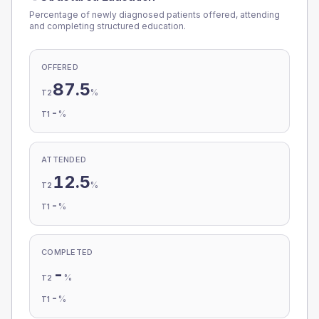
Percentage of newly diagnosed patients offered, attending
and completing structured education.
OFFERED
87.5
%
T2
-
%
T1
ATTENDED
12.5
%
T2
-
%
T1
COMPLETED
-
%
T2
-
%
T1