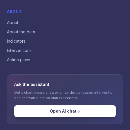
ABOUT
About
About the data
Indicators
Interventions
Action plans
Ask the assistant
Get a chart-aware answer, an evidence-based intervention
or a shareable action plan in seconds.
Open AI chat