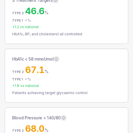
3 Treatment Targets
46.6
%
TYPE 2
-
%
TYPE 1
+
1.2
vs national
HbA1c, BP, and cholesterol all controlled
HbA1c < 58 mmol/mol
67.1
%
TYPE 2
-
%
TYPE 1
+
1.8
vs national
Patients achieving target glycaemic control
Blood Pressure < 140/80
68.0
%
TYPE 2