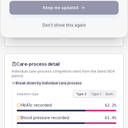
SEX SPLIT
Keep me updated
TYPE 2
TYPE 1
Male
55.1
(8.7%)
Male
70
(140.0%)
Don't show this again
Female
44.9
(7.1%)
Female
40
(80.0%)
Total
635
Total
50
Care-process detail
Individual care-process completion rates from the latest NDA
period.
Break down by individual care process
Diabetes type
Type 2
Type 1
Both
HbA1c recorded
62.2%
Blood pressure recorded
61.4%