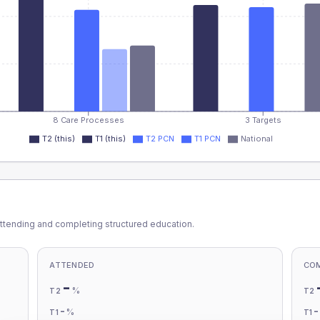
8 Care Processes
3 Targets
T2 (this)
T1 (this)
T2 PCN
T1 PCN
National
ttending and completing structured education.
ATTENDED
CO
-
%
T2
T2
-
%
T1
T1