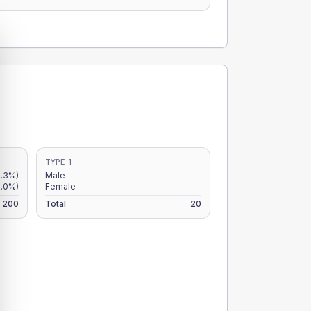
TYPE 1
6.3%)
Male
-
5.0%)
Female
-
200
Total
20