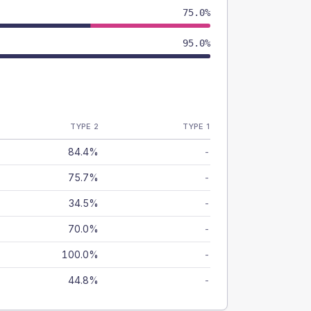
75.0%
95.0%
TYPE 2
TYPE 1
84.4%
-
75.7%
-
34.5%
-
70.0%
-
100.0%
-
44.8%
-