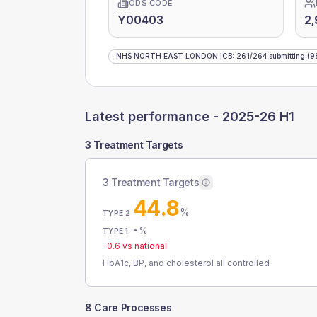
ODS CODE
Y00403
2,
NHS NORTH EAST LONDON ICB
:
261
/
264
submitting
(9
Latest performance -
2025-26 H1
3 Treatment Targets
3 Treatment Targets
44.8
%
TYPE 2
-
%
TYPE 1
-0.6
vs national
HbA1c, BP, and cholesterol all controlled
8 Care Processes