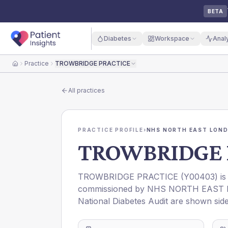
BETA
Diabetes
Workspace
Anal
Practice
TROWBRIDGE PRACTICE
Home
All practices
PRACTICE PROFILE
›
NHS NORTH EAST LOND
TROWBRIDGE 
TROWBRIDGE PRACTICE
(
Y00403
) i
commissioned by
NHS NORTH EAST 
National Diabetes Audit are shown side