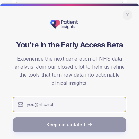
You're in the Early Access Beta
DA registrations dataset.
Experience the next generation of NHS data
SEX SPLIT
analysis. Join our closed pilot to help us refine
TYPE 2
the tools that turn raw data into actionable
Male
52.5
(2
clinical insights.
Female
50
(2
Total
Keep me updated
65-79
80+
1