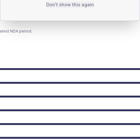
Don't show this again
latest NDA period.