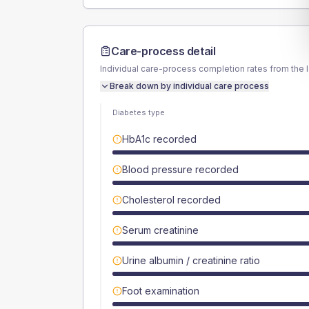
Care-process detail
Individual care-process completion rates from the 
Break down by individual care process
Diabetes type
HbA1c recorded
Blood pressure recorded
Cholesterol recorded
Serum creatinine
Urine albumin / creatinine ratio
Foot examination