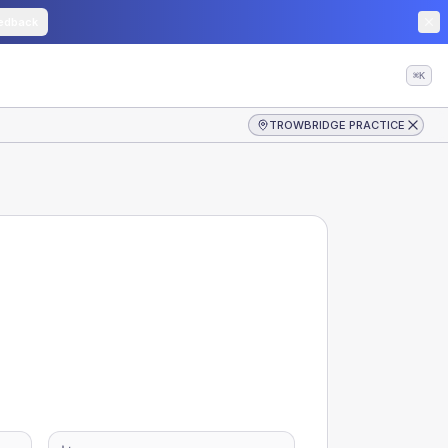
edback
⌘K
TROWBRIDGE PRACTICE