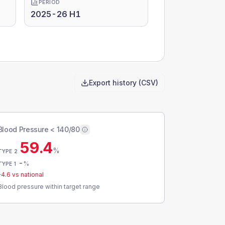
PERIOD
2025-26 H1
Export history (CSV)
Blood Pressure < 140/80
59.4
%
TYPE 2
-
%
TYPE 1
-4.6
vs national
Blood pressure within target range