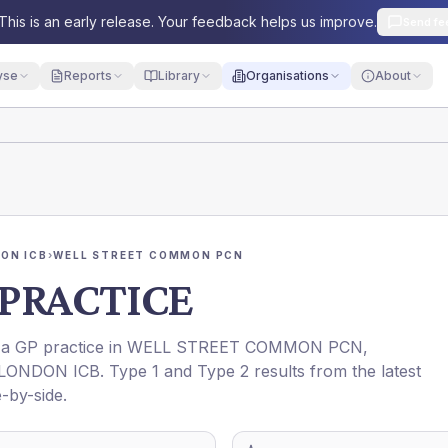
This is an early release. Your feedback helps us improve.
Send fe
yse
Reports
Library
Organisations
About
ON ICB
›
WELL STREET COMMON PCN
PRACTICE
s a GP practice in
WELL STREET COMMON PCN
,
LONDON ICB
. Type 1 and Type 2 results from the latest
-by-side.