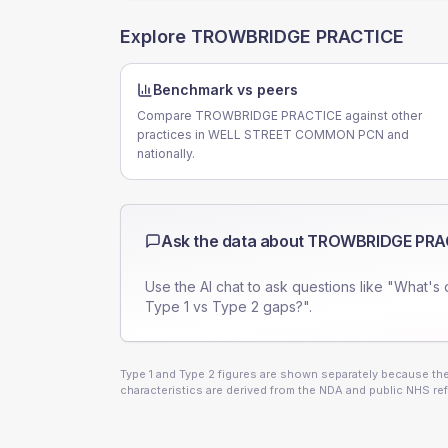
Explore
TROWBRIDGE PRACTICE
Benchmark vs peers
Compare TROWBRIDGE PRACTICE against other
practices in WELL STREET COMMON PCN and
nationally.
Ask the data about
TROWBRIDGE PRA
Use the AI chat to ask questions like "What's 
Type 1 vs Type 2 gaps?".
Type 1 and Type 2 figures are shown separately because they
characteristics are derived from the NDA and public NHS ref