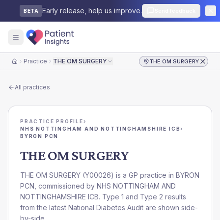
Early release, help us improve.
Send feedback
BETA
Practice
THE OM SURGERY
THE OM SURGERY
Home
All practices
PRACTICE PROFILE
›
NHS NOTTINGHAM AND NOTTINGHAMSHIRE ICB
›
BYRON PCN
THE OM SURGERY
THE OM SURGERY
(
Y00026
) is a GP practice in
BYRON
PCN
, commissioned by
NHS NOTTINGHAM AND
NOTTINGHAMSHIRE ICB
. Type 1 and Type 2 results
from the latest National Diabetes Audit are shown side-
by-side.