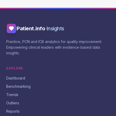
Patient.info
Insights
Practice, PCN and ICB analytics for quality improvement.
Empowering clinical leaders with evidence-based data
insights.
EXPLORE
Dashboard
Benchmarking
Trends
Outliers
Reports