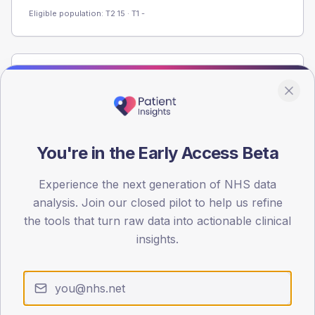
Eligible population: T2
15
· T1
-
Population
Registered patients by age band and sex from the NDA
registrations dataset.
AGE BANDS
You're in the Early Access Beta
60
Experience the next generation of NHS data
45
analysis. Join our closed pilot to help us refine
30
the tools that turn raw data into actionable clinical
insights.
15
0
< 40
40-64
65-79
80+
Type 2
Type 1