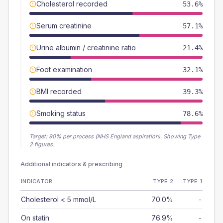
Cholesterol recorded
53.6%
Serum creatinine
57.1%
Urine albumin / creatinine ratio
21.4%
Foot examination
32.1%
BMI recorded
39.3%
Smoking status
78.6%
Target:
90
% per process (NHS England aspiration).
Showing Type
2 figures.
Additional indicators & prescribing
INDICATOR
TYPE 2
TYPE 1
Cholesterol < 5 mmol/L
70.0%
-
On statin
76.9%
-