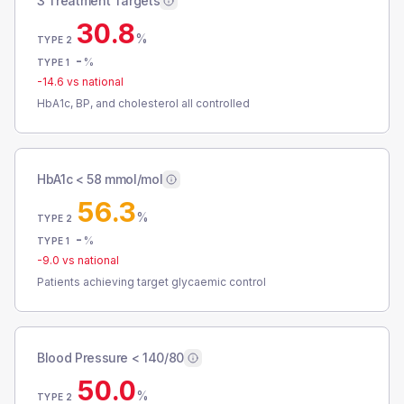
3 Treatment Targets
30.8
%
TYPE 2
-
%
TYPE 1
-14.6
vs national
HbA1c, BP, and cholesterol all controlled
HbA1c < 58 mmol/mol
56.3
%
TYPE 2
-
%
TYPE 1
-9.0
vs national
Patients achieving target glycaemic control
Blood Pressure < 140/80
50.0
%
TYPE 2