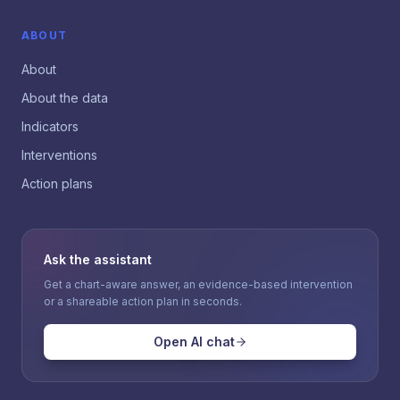
ABOUT
About
About the data
Indicators
Interventions
Action plans
Ask the assistant
Get a chart-aware answer, an evidence-based intervention
or a shareable action plan in seconds.
Open AI chat