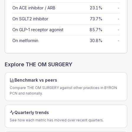
On ACE inhibitor / ARB
23.1%
-
On SGLT2 inhibitor
73.7%
-
On GLP-1 receptor agonist
85.7%
-
On metformin
30.8%
-
Explore
THE OM SURGERY
Benchmark vs peers
Compare THE OM SURGERY against other practices in BYRON
PCN and nationally.
Quarterly trends
See how each metric has moved over recent quarters.