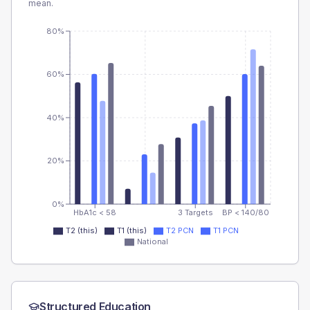
mean.
80%
60%
40%
20%
0%
HbA1c < 58
3 Targets
BP < 140/80
T2 (this)
T1 (this)
T2 PCN
T1 PCN
National
Structured Education