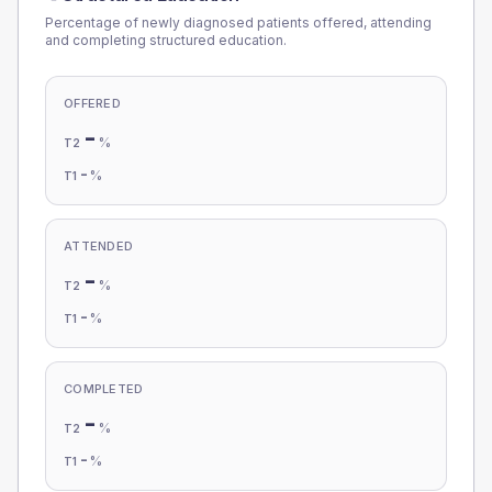
Percentage of newly diagnosed patients offered, attending
and completing structured education.
OFFERED
-
%
T2
-
%
T1
ATTENDED
-
%
T2
-
%
T1
COMPLETED
-
%
T2
-
%
T1