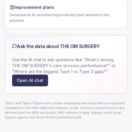
Improvement plans
Generate an AI-assisted improvement plan tailored to this
practice.
Ask the data about
THE OM SURGERY
Use the AI chat to ask questions like "What's driving
THE OM SURGERY
's care-process performance?" or
"Where are the biggest Type 1 vs Type 2 gaps?".
Open AI chat
Type 1 and Type 2 figures are shown separately because they are reported
separately in the NHS National Diabetes Audit. Practice characteristics are
derived from the NDA and public NHS reference data. Always verify local
figures against the most recent published audit.