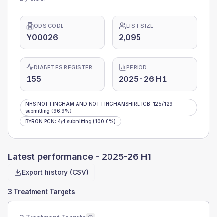
ODS CODE
LIST SIZE
Y00026
2,095
DIABETES REGISTER
PERIOD
155
2025-26 H1
NHS NOTTINGHAM AND NOTTINGHAMSHIRE ICB
:
125
/
129
submitting
(96.9%)
BYRON PCN
:
4
/
4
submitting
(100.0%)
Latest performance -
2025-26 H1
Export history (CSV)
3 Treatment Targets