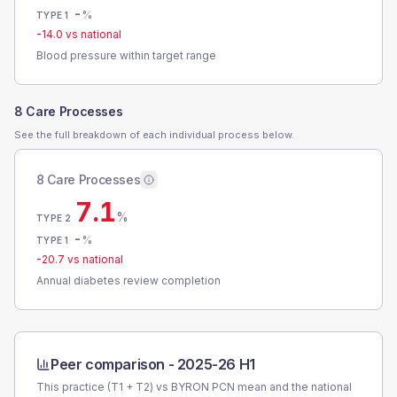
-
%
TYPE 1
-14.0
vs national
Blood pressure within target range
8 Care Processes
See the full breakdown of each individual process below.
8 Care Processes
7.1
%
TYPE 2
-
%
TYPE 1
-20.7
vs national
Annual diabetes review completion
Peer comparison -
2025-26 H1
This practice (T1 + T2) vs
BYRON PCN
mean and the national