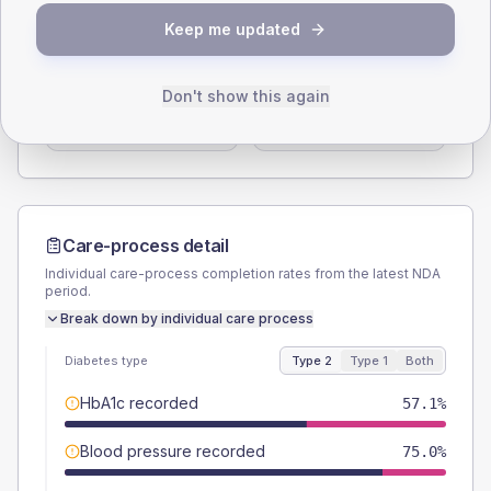
SEX SPLIT
Keep me updated
TYPE 2
TYPE 1
Male
53.6
(38.3%)
Male
-
Don't show this again
Female
46.4
(33.1%)
Female
-
Total
140
Total
15
Care-process detail
Individual care-process completion rates from the latest NDA
period.
Break down by individual care process
Diabetes type
Type 2
Type 1
Both
HbA1c recorded
57.1%
Blood pressure recorded
75.0%