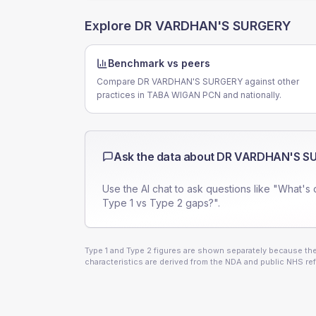
Explore
DR VARDHAN'S SURGERY
Benchmark vs peers
Compare DR VARDHAN'S SURGERY against other
practices in TABA WIGAN PCN and nationally.
Ask the data about
DR VARDHAN'S S
Use the AI chat to ask questions like "What's 
Type 1 vs Type 2 gaps?".
Type 1 and Type 2 figures are shown separately because they
characteristics are derived from the NDA and public NHS ref