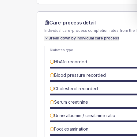
Care-process detail
Individual care-process completion rates from the 
Break down by individual care process
Diabetes type
HbA1c recorded
Blood pressure recorded
Cholesterol recorded
Serum creatinine
Urine albumin / creatinine ratio
Foot examination