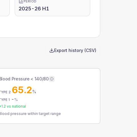
PERIOD
2025-26 H1
Export history (CSV)
Blood Pressure < 140/80
65.2
%
TYPE 2
-
%
TYPE 1
+
1.2
vs national
Blood pressure within target range