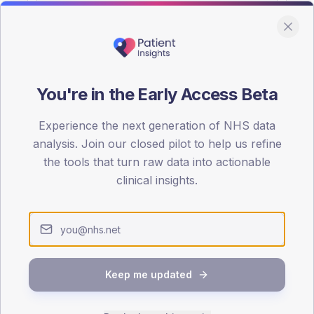
You're in the Early Access Beta
DA registrations dataset.
Experience the next generation of NHS data
SEX SPLIT
analysis. Join our closed pilot to help us refine
the tools that turn raw data into actionable
TYPE 2
Male
58.5
(2
clinical insights.
Female
39
(19
Total
Keep me updated
65-79
80+
1