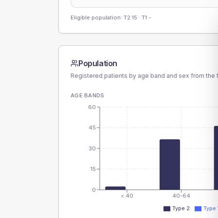
Eligible population: T2
15
· T1
-
Population
Registered patients by age band and sex from the N
AGE BANDS
60
45
30
15
0
< 40
40-64
Type 2
Type 