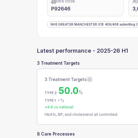
ODS CODE
P92646
3,
NHS GREATER MANCHESTER ICB
:
406
/
408
submitting
(
Latest performance -
2025-26 H1
3 Treatment Targets
3 Treatment Targets
50.0
%
TYPE 2
-
%
TYPE 1
+
4.6
vs national
HbA1c, BP, and cholesterol all controlled
8 Care Processes