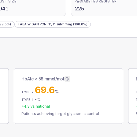
LIST SIZE
DIABETES REGISTER
041
225
99.5%)
TABA WIGAN PCN
:
11
/
11
submitting
(100.0%)
HbA1c < 58 mmol/mol
69.6
%
TYPE 2
-
%
TYPE 1
+
4.3
vs national
Patients achieving target glycaemic control