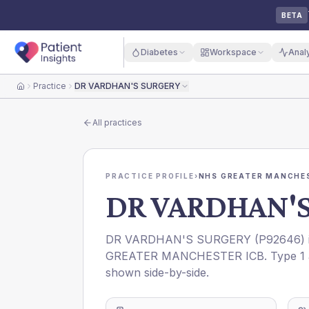
BETA
Diabetes
Workspace
Anal
Practice
DR VARDHAN'S SURGERY
Home
All practices
PRACTICE PROFILE
›
NHS GREATER MANCHES
DR VARDHAN'
DR VARDHAN'S SURGERY
(
P92646
)
GREATER MANCHESTER ICB
. Type 1
shown side-by-side.