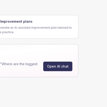
Improvement plans
nerate an AI-assisted improvement plan tailored to
is practice.
 "Where are the biggest
Open AI chat