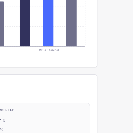
BP < 140/80
MPLETED
-
%
-
%