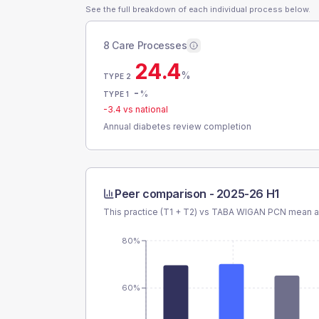
See the full breakdown of each individual process below.
8 Care Processes
24.4
%
TYPE 2
-
%
TYPE 1
-3.4
vs national
Annual diabetes review completion
Peer comparison -
2025-26 H1
This practice (T1 + T2) vs
TABA WIGAN PCN
mean an
80%
60%