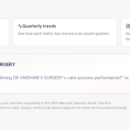
Quarterly trends
See how each metric has moved over recent quarters.
Ge
th
URGERY
driving
DR VARDHAN'S SURGERY
's care-process performance?" or
 are reported separately in the NHS National Diabetes Audit. Practice
erence data. Always verify local figures against the most recent published audit.