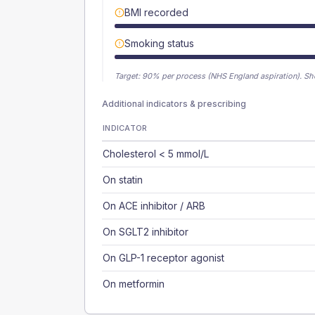
BMI recorded
Smoking status
Target:
90
% per process (NHS England aspiration).
Sh
Additional indicators & prescribing
INDICATOR
Cholesterol < 5 mmol/L
On statin
On ACE inhibitor / ARB
On SGLT2 inhibitor
On GLP-1 receptor agonist
On metformin