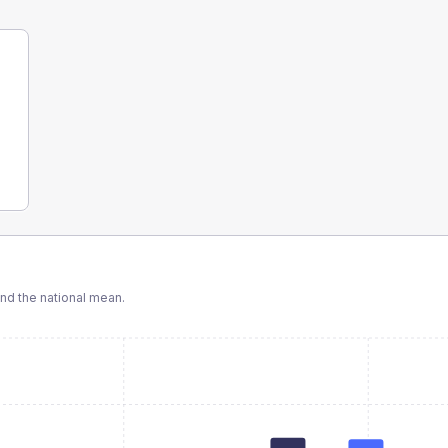
d the national mean.