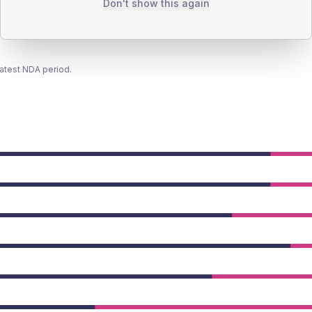
Don't show this again
latest NDA period.