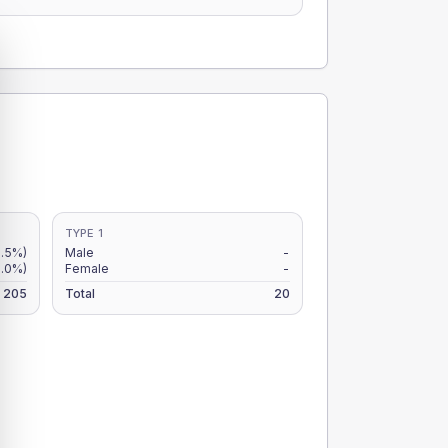
TYPE 1
8.5%)
Male
-
.0%)
Female
-
205
Total
20