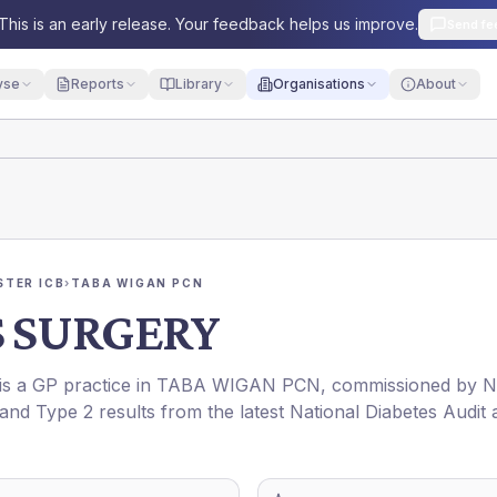
This is an early release. Your feedback helps us improve.
Send fe
yse
Reports
Library
Organisations
About
TER ICB
›
TABA WIGAN PCN
S SURGERY
 is a GP practice in
TABA WIGAN PCN
, commissioned by
N
 and Type 2 results from the latest National Diabetes Audit 