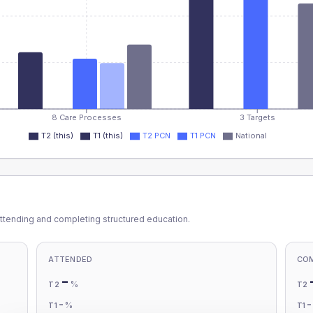
8 Care Processes
3 Targets
T2 (this)
T1 (this)
T2 PCN
T1 PCN
National
ttending and completing structured education.
ATTENDED
CO
-
%
T2
T2
-
%
T1
T1