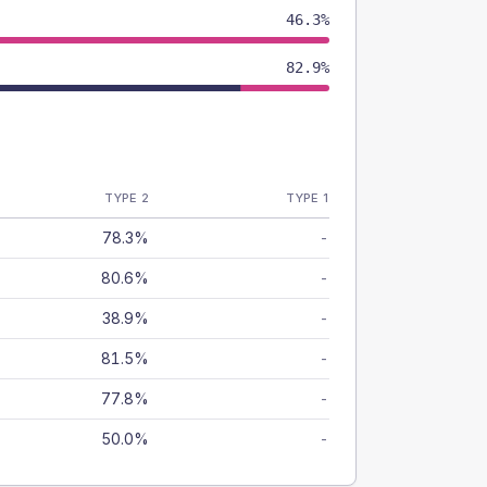
46.3%
82.9%
TYPE 2
TYPE 1
78.3%
-
80.6%
-
38.9%
-
81.5%
-
77.8%
-
50.0%
-