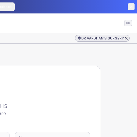
edback
⌘K
DR VARDHAN'S SURGERY
HS
are