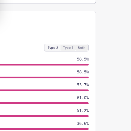
Type 2
Type 1
Both
58.5%
58.5%
53.7%
61.0%
51.2%
36.6%