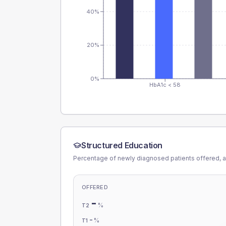
40%
20%
0%
HbA1c < 58
Structured Education
Percentage of newly diagnosed patients offered, a
OFFERED
-
%
T2
-
%
T1