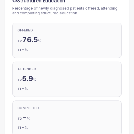
Structured Education
Percentage of newly diagnosed patients offered, attending
and completing structured education.
OFFERED
76.5
%
T2
-
%
T1
ATTENDED
5.9
%
T2
-
%
T1
COMPLETED
-
%
T2
-
%
T1