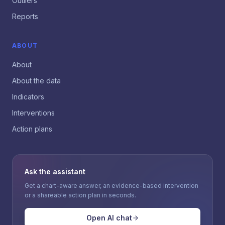
Outliers
Reports
ABOUT
About
About the data
Indicators
Interventions
Action plans
Ask the assistant
Get a chart-aware answer, an evidence-based intervention
or a shareable action plan in seconds.
Open AI chat