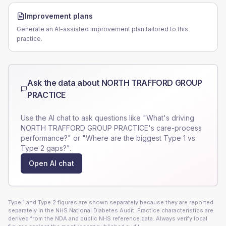
Improvement plans
Generate an AI-assisted improvement plan tailored to this
practice.
Ask the data about
NORTH TRAFFORD GROUP
PRACTICE
Use the AI chat to ask questions like "What's driving
NORTH TRAFFORD GROUP PRACTICE
's care-process
performance?" or "Where are the biggest Type 1 vs
Type 2 gaps?".
Open AI chat
Type 1 and Type 2 figures are shown separately because they are reported
separately in the NHS National Diabetes Audit. Practice characteristics are
derived from the NDA and public NHS reference data. Always verify local