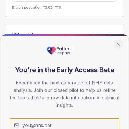
Eligible population: T2
85
· T1
5
Population
Registered patients by age band and sex from the NDA
registrations dataset.
AGE BANDS
60
You're in the Early Access Beta
45
Experience the next generation of NHS data
analysis. Join our closed pilot to help us refine
30
the tools that turn raw data into actionable clinical
15
insights.
0
< 40
40-64
65-79
80+
Type 2
Type 1