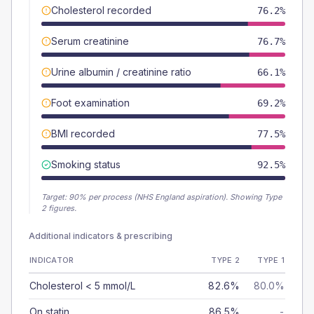
Cholesterol recorded
76.2%
Serum creatinine
76.7%
Urine albumin / creatinine ratio
66.1%
Foot examination
69.2%
BMI recorded
77.5%
Smoking status
92.5%
Target:
90
% per process (NHS England aspiration).
Showing Type
2 figures.
Additional indicators & prescribing
INDICATOR
TYPE 2
TYPE 1
Cholesterol < 5 mmol/L
82.6%
80.0%
On statin
86.5%
-