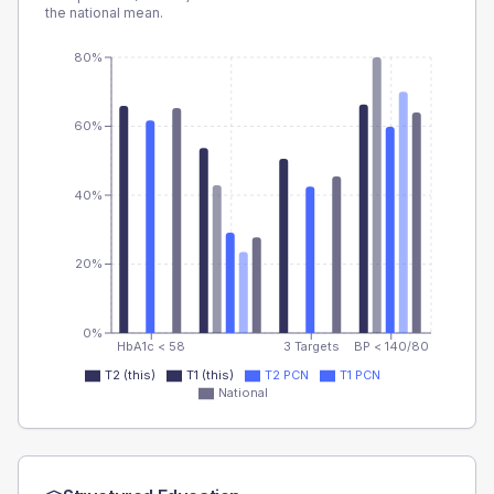
the national mean.
80%
60%
40%
20%
0%
HbA1c < 58
3 Targets
BP < 140/80
T2 (this)
T1 (this)
T2 PCN
T1 PCN
National