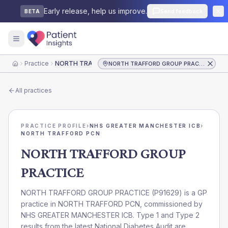
Early release, help us improve.
Send feedback
BETA
Practice
NORTH TRAFFORD GROUP PRACTICE
NORTH TRAFFORD GROUP PRACTICE
Home
All practices
PRACTICE PROFILE
›
NHS GREATER MANCHESTER ICB
›
NORTH TRAFFORD PCN
NORTH TRAFFORD GROUP
PRACTICE
NORTH TRAFFORD GROUP PRACTICE
(
P91629
) is a GP
practice in
NORTH TRAFFORD PCN
, commissioned by
NHS GREATER MANCHESTER ICB
. Type 1 and Type 2
results from the latest National Diabetes Audit are