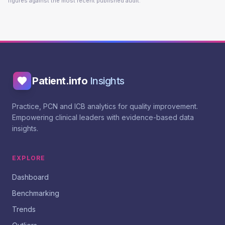
figures against the most recent published audit.
Patient.info
Insights
Practice, PCN and ICB analytics for quality improvement.
Empowering clinical leaders with evidence-based data
insights.
EXPLORE
Dashboard
Benchmarking
Trends