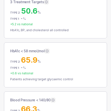
3 Treatment Targets
50.6
%
TYPE 2
-
%
TYPE 1
+
5.2
vs national
HbA1c, BP, and cholesterol all controlled
HbA1c < 58 mmol/mol
65.9
%
TYPE 2
-
%
TYPE 1
+
0.6
vs national
Patients achieving target glycaemic control
Blood Pressure < 140/80
66.3
%
TYPE 2