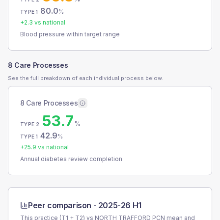
80.0
%
TYPE 1
+
2.3
vs national
Blood pressure within target range
8 Care Processes
See the full breakdown of each individual process below.
8 Care Processes
53.7
%
TYPE 2
42.9
%
TYPE 1
+
25.9
vs national
Annual diabetes review completion
Peer comparison -
2025-26 H1
This practice (T1 + T2) vs
NORTH TRAFFORD PCN
mean and