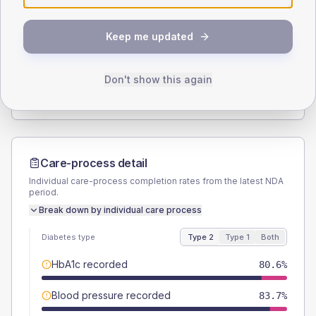
SEX SPLIT
Keep me updated
TYPE 2
TYPE 1
Male
54.2
(4.8%)
Male
57.1
(163.1%)
Female
45.8
(4.0%)
Female
42.9
(122.6%)
Don't show this again
Total
1135
Total
35
Care-process detail
Individual care-process completion rates from the latest NDA
period.
Break down by individual care process
Diabetes type
Type 2
Type 1
Both
HbA1c recorded
80.6%
Blood pressure recorded
83.7%