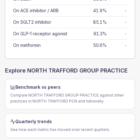
On ACE inhibitor / ARB
41.9%
-
On SGLT2 inhibitor
85.1%
-
On GLP-1 receptor agonist
91.3%
-
On metformin
50.6%
-
Explore
NORTH TRAFFORD GROUP PRACTICE
Benchmark vs peers
Compare NORTH TRAFFORD GROUP PRACTICE against other
practices in NORTH TRAFFORD PCN and nationally.
Quarterly trends
See how each metric has moved over recent quarters.