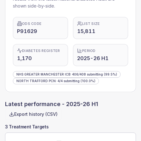
shown side-by-side.
ODS CODE
LIST SIZE
P91629
15,811
DIABETES REGISTER
PERIOD
1,170
2025-26 H1
NHS GREATER MANCHESTER ICB
:
406
/
408
submitting
(99.5%)
NORTH TRAFFORD PCN
:
4
/
4
submitting
(100.0%)
Latest performance -
2025-26 H1
Export history (CSV)
3 Treatment Targets