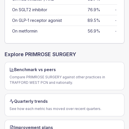
On SGLT2 inhibitor
76.9%
-
On GLP-1 receptor agonist
89.5%
-
On metformin
56.9%
-
Explore
PRIMROSE SURGERY
Benchmark vs peers
Compare PRIMROSE SURGERY against other practices in
TRAFFORD WEST PCN and nationally.
Quarterly trends
See how each metric has moved over recent quarters.
Improvement plans