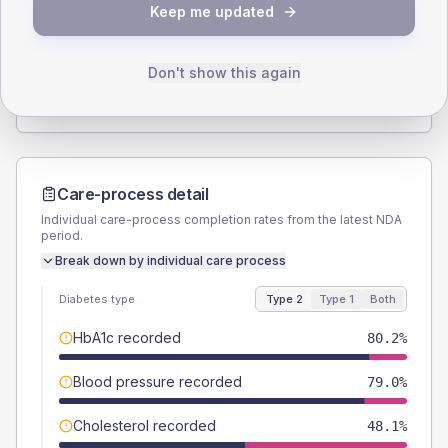
Keep me updated
TYPE 2
TYPE 1
Male
54.3
(13.4%)
Male
57.1
(163.1%)
Female
46.9
(11.6%)
Female
42.9
(122.6%)
Don't show this again
Total
405
Total
35
Care-process detail
Individual care-process completion rates from the latest NDA
period.
Break down by individual care process
Diabetes type
Type 2
Type 1
Both
HbA1c recorded
80.2%
Blood pressure recorded
79.0%
Cholesterol recorded
48.1%