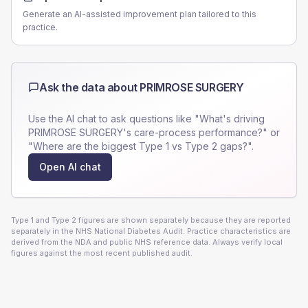
Generate an AI-assisted improvement plan tailored to this
practice.
Ask the data about
PRIMROSE SURGERY
Use the AI chat to ask questions like "What's driving
PRIMROSE SURGERY
's care-process performance?" or
"Where are the biggest Type 1 vs Type 2 gaps?".
Open AI chat
Type 1 and Type 2 figures are shown separately because they are reported
separately in the NHS National Diabetes Audit. Practice characteristics are
derived from the NDA and public NHS reference data. Always verify local
figures against the most recent published audit.