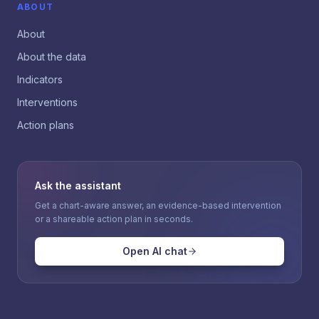
ABOUT
About
About the data
Indicators
Interventions
Action plans
Ask the assistant
Get a chart-aware answer, an evidence-based intervention
or a shareable action plan in seconds.
Open AI chat