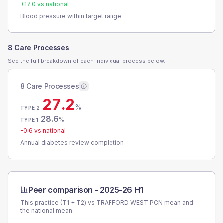
+
17.0
vs national
Blood pressure within target range
8 Care Processes
See the full breakdown of each individual process below.
8 Care Processes
27.2
%
TYPE 2
28.6
%
TYPE 1
-0.6
vs national
Annual diabetes review completion
Peer comparison -
2025-26 H1
This practice (T1 + T2) vs
TRAFFORD WEST PCN
mean and
the national mean.