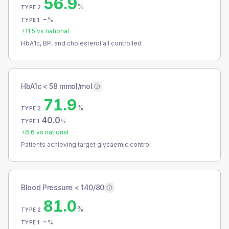
56.9
%
TYPE 2
-
%
TYPE 1
+
11.5
vs national
HbA1c, BP, and cholesterol all controlled
HbA1c < 58 mmol/mol
71.9
%
TYPE 2
40.0
%
TYPE 1
+
6.6
vs national
Patients achieving target glycaemic control
Blood Pressure < 140/80
81.0
%
TYPE 2
-
%
TYPE 1