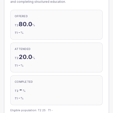
and completing structured education.
OFFERED
80.0
%
T2
-
%
T1
ATTENDED
20.0
%
T2
-
%
T1
COMPLETED
-
%
T2
-
%
T1
Eligible population: T2
25
· T1
-