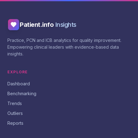
Patient.info
Insights
Practice, PCN and ICB analytics for quality improvement.
Empowering clinical leaders with evidence-based data
insights.
EXPLORE
Dashboard
Benchmarking
Trends
Outliers
Reports