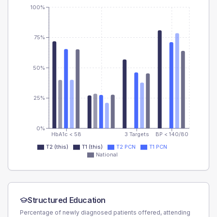
100%
75%
50%
25%
0%
HbA1c < 58
3 Targets
BP < 140/80
T2 (this)
T1 (this)
T2 PCN
T1 PCN
National
Structured Education
Percentage of newly diagnosed patients offered, attending