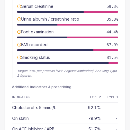
Serum creatinine
59.3%
Urine albumin / creatinine ratio
35.8%
Foot examination
44.4%
BMI recorded
67.9%
Smoking status
81.5%
Target:
90
% per process (NHS England aspiration).
Showing Type
2 figures.
Additional indicators & prescribing
INDICATOR
TYPE 2
TYPE 1
Cholesterol < 5 mmol/L
92.1%
-
On statin
78.9%
-
On ACE inhibitor / ARB
51.7%
-