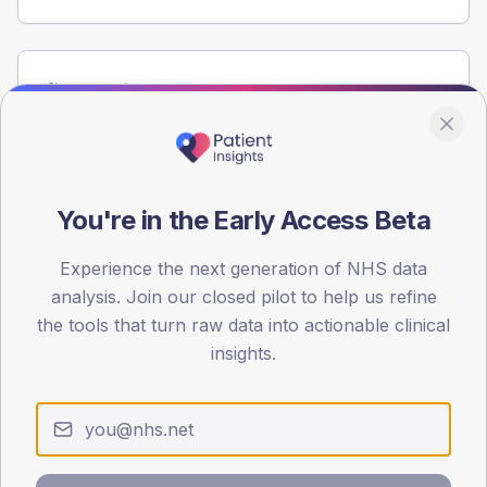
Population
Registered patients by age band and sex from the NDA
registrations dataset.
AGE BANDS
60
You're in the Early Access Beta
45
Experience the next generation of NHS data
analysis. Join our closed pilot to help us refine
30
the tools that turn raw data into actionable clinical
15
insights.
0
< 40
40-64
65-79
80+
Type 2
Type 1
SEX SPLIT