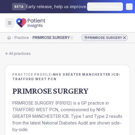
Early release, help us improve.
Send feedback
BETA
Practice
PRIMROSE SURGERY
PRIMROSE SURGERY
Home
All practices
PRACTICE PROFILE
›
NHS GREATER MANCHESTER ICB
›
TRAFFORD WEST PCN
PRIMROSE SURGERY
PRIMROSE SURGERY
(
P91012
) is a GP practice in
TRAFFORD WEST PCN
, commissioned by
NHS
GREATER MANCHESTER ICB
. Type 1 and Type 2 results
from the latest National Diabetes Audit are shown side-
by-side.