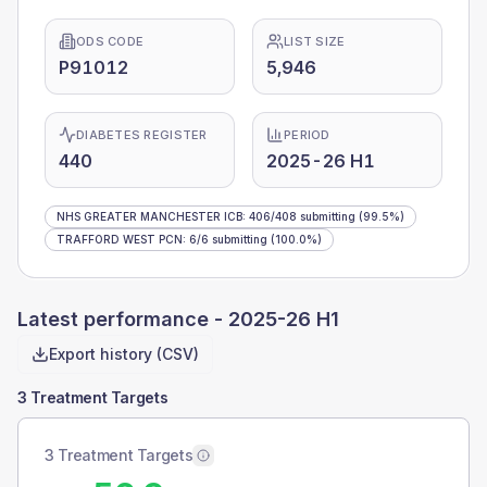
ODS CODE
LIST SIZE
P91012
5,946
DIABETES REGISTER
PERIOD
440
2025-26 H1
NHS GREATER MANCHESTER ICB
:
406
/
408
submitting
(99.5%)
TRAFFORD WEST PCN
:
6
/
6
submitting
(100.0%)
Latest performance -
2025-26 H1
Export history (CSV)
3 Treatment Targets
3 Treatment Targets