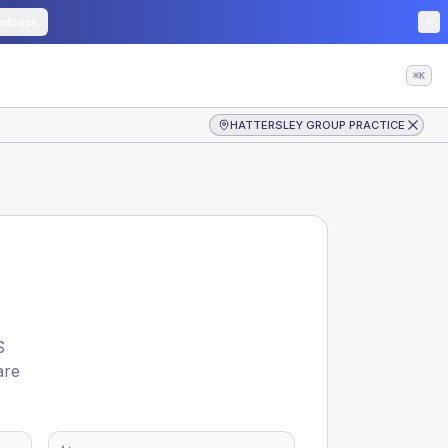
edback
⌘K
HATTERSLEY GROUP PRACTICE
S
are