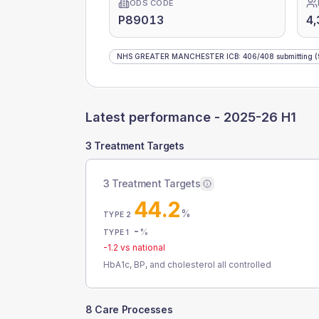
ODS CODE
P89013
4,
NHS GREATER MANCHESTER ICB
:
406
/
408
submitting
(
Latest performance -
2025-26 H1
3 Treatment Targets
3 Treatment Targets
44.2
%
TYPE 2
-
%
TYPE 1
-1.2
vs national
HbA1c, BP, and cholesterol all controlled
8 Care Processes