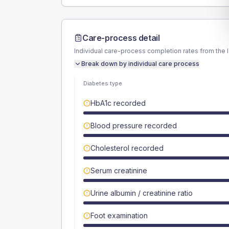
Care-process detail
Individual care-process completion rates from the 
Break down by individual care process
Diabetes type
HbA1c recorded
Blood pressure recorded
Cholesterol recorded
Serum creatinine
Urine albumin / creatinine ratio
Foot examination