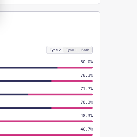
Type 2
Type 1
Both
80.0%
78.3%
71.7%
78.3%
48.3%
46.7%