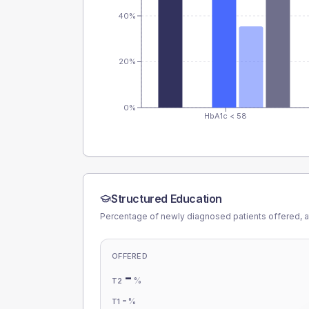
40%
20%
0%
HbA1c < 58
Structured Education
Percentage of newly diagnosed patients offered, a
OFFERED
-
%
T2
-
%
T1