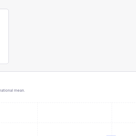
ational mean.