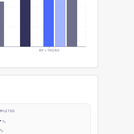
BP < 140/80
MPLETED
-
%
-
%