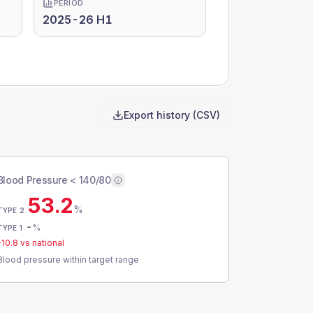
PERIOD
2025-26 H1
Export history (CSV)
Blood Pressure < 140/80
53.2
%
TYPE 2
-
%
TYPE 1
-10.8
vs national
Blood pressure within target range