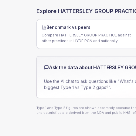
Explore
HATTERSLEY GROUP PRACTI
Benchmark vs peers
Compare HATTERSLEY GROUP PRACTICE against
other practices in HYDE PCN and nationally.
Ask the data about
HATTERSLEY GRO
Use the AI chat to ask questions like "What's 
biggest Type 1 vs Type 2 gaps?".
Type 1 and Type 2 figures are shown separately because they
characteristics are derived from the NDA and public NHS ref