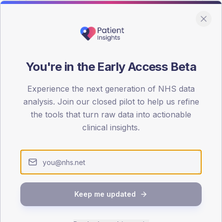
You're in the Early Access Beta
DA registrations dataset.
Experience the next generation of NHS data
SEX SPLIT
analysis. Join our closed pilot to help us refine
the tools that turn raw data into actionable
TYPE 2
Male
51.7
(1
clinical insights.
Female
46.7
(15
Total
Keep me updated
65-79
80+
1