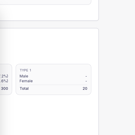
TYPE 1
7.2%)
Male
-
.6%)
Female
-
300
Total
20