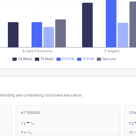
8 Care Processes
3 Targets
T2 (this)
T1 (this)
T2 PCN
T1 PCN
National
ttending and completing structured education.
ATTENDED
CO
-
%
T2
T2
-
%
T1
T1