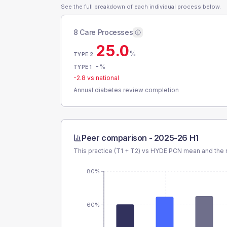
See the full breakdown of each individual process below.
8 Care Processes
25.0
%
TYPE 2
-
%
TYPE 1
-2.8
vs national
Annual diabetes review completion
Peer comparison -
2025-26 H1
This practice (T1 + T2) vs
HYDE PCN
mean and the n
80%
60%