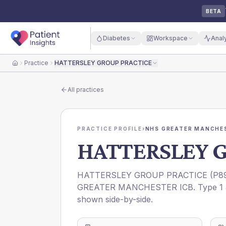
BETA
Diabetes
Workspace
Anal
Practice
HATTERSLEY GROUP PRACTICE
Home
All practices
PRACTICE PROFILE
›
NHS GREATER MANCHES
HATTERSLEY 
HATTERSLEY GROUP PRACTICE
(
P8
GREATER MANCHESTER ICB
. Type 1
shown side-by-side.