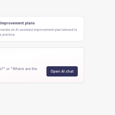
Improvement plans
nerate an AI-assisted improvement plan tailored to
is practice.
e?" or "Where are the
Open AI chat