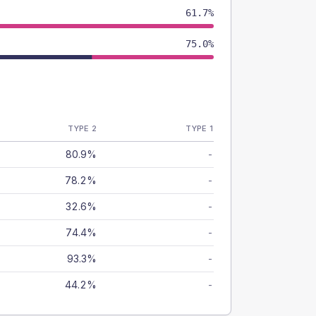
61.7%
75.0%
TYPE 2
TYPE 1
80.9%
-
78.2%
-
32.6%
-
74.4%
-
93.3%
-
44.2%
-