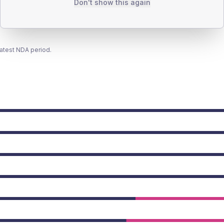
Don't show this again
latest NDA period.