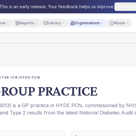
This is an early release. Your feedback helps us improve.
Send fe
yse
Reports
Library
Organisations
About
TER ICB
›
HYDE PCN
GROUP PRACTICE
9013
) is a GP practice in
HYDE PCN
, commissioned by
NH
 and Type 2 results from the latest National Diabetes Audit 