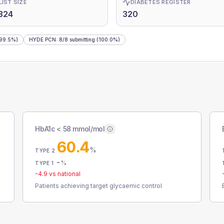
LIST SIZE
DIABETES REGISTER
324
320
99.5%)
HYDE PCN
:
8
/
8
submitting
(100.0%)
HbA1c < 58 mmol/mol
60.4
%
TYPE 2
-
%
TYPE 1
-4.9
vs national
Patients achieving target glycaemic control