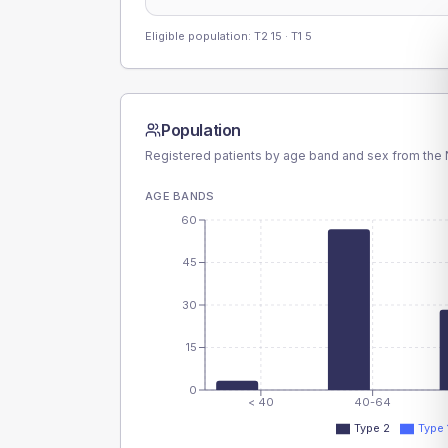
Eligible population: T2
15
· T1
5
Population
Registered patients by age band and sex from the N
AGE BANDS
60
45
30
15
0
< 40
40-64
Type 2
Type 