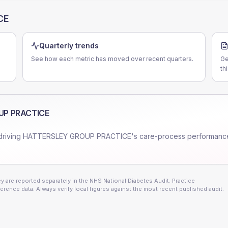
CE
Quarterly trends
See how each metric has moved over recent quarters.
Ge
th
UP PRACTICE
driving
HATTERSLEY GROUP PRACTICE
's care-process performanc
 are reported separately in the NHS National Diabetes Audit. Practice
erence data. Always verify local figures against the most recent published audit.