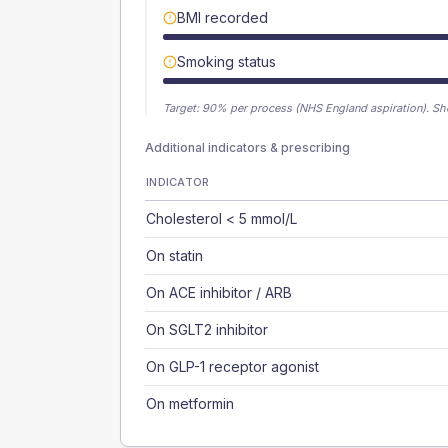
BMI recorded
Smoking status
Target:
90
% per process (NHS England aspiration).
Sh
Additional indicators & prescribing
INDICATOR
Cholesterol < 5 mmol/L
On statin
On ACE inhibitor / ARB
On SGLT2 inhibitor
On GLP-1 receptor agonist
On metformin