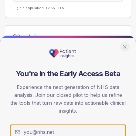
Eligible population: T2
55
· T1
5
Population
Registered patients by age band and sex from the NDA
registrations dataset.
AGE BANDS
80
You're in the Early Access Beta
60
Experience the next generation of NHS data
analysis. Join our closed pilot to help us refine
40
the tools that turn raw data into actionable clinical
20
insights.
0
< 40
40-64
65-79
80+
Type 2
Type 1