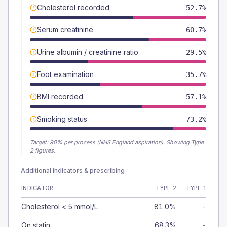
Cholesterol recorded
52.7%
Serum creatinine
60.7%
Urine albumin / creatinine ratio
29.5%
Foot examination
35.7%
BMI recorded
57.1%
Smoking status
73.2%
Target:
90
% per process (NHS England aspiration).
Showing Type
2 figures.
Additional indicators & prescribing
INDICATOR
TYPE 2
TYPE 1
Cholesterol < 5 mmol/L
81.0%
-
On statin
68.3%
-