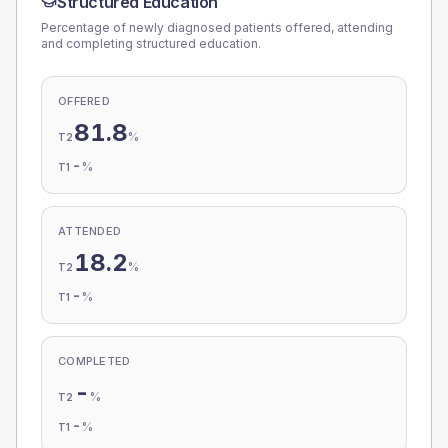
Structured Education
Percentage of newly diagnosed patients offered, attending
and completing structured education.
OFFERED
81.8
%
T2
-
%
T1
ATTENDED
18.2
%
T2
-
%
T1
COMPLETED
-
%
T2
-
%
T1