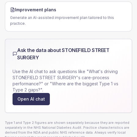
Improvement plans
Generate an AI-assisted improvement plan tailored to this
practice.
Ask the data about
STONEFIELD STREET
SURGERY
Use the AI chat to ask questions like "What's driving
STONEFIELD STREET SURGERY
's care-process
performance?" or "Where are the biggest Type 1 vs
Type 2 gaps?".
Open AI chat
Type 1 and Type 2 figures are shown separately because they are reported
separately in the NHS National Diabetes Audit. Practice characteristics are
derived from the NDA and public NHS reference data. Always verify local