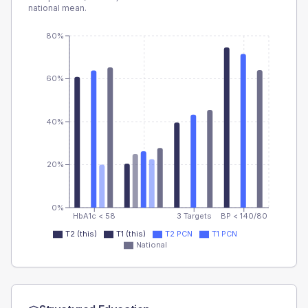
national mean.
80%
60%
40%
20%
0%
HbA1c < 58
3 Targets
BP < 140/80
T2 (this)
T1 (this)
T2 PCN
T1 PCN
National