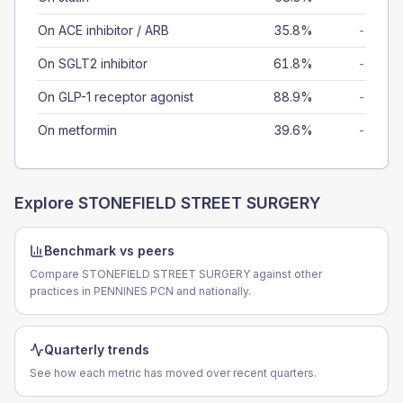
On ACE inhibitor / ARB
35.8%
-
On SGLT2 inhibitor
61.8%
-
On GLP-1 receptor agonist
88.9%
-
On metformin
39.6%
-
Explore
STONEFIELD STREET SURGERY
Benchmark vs peers
Compare STONEFIELD STREET SURGERY against other
practices in PENNINES PCN and nationally.
Quarterly trends
See how each metric has moved over recent quarters.