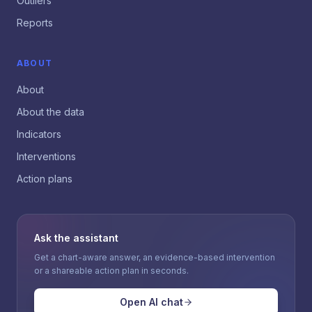
Outliers
Reports
ABOUT
About
About the data
Indicators
Interventions
Action plans
Ask the assistant
Get a chart-aware answer, an evidence-based intervention
or a shareable action plan in seconds.
Open AI chat