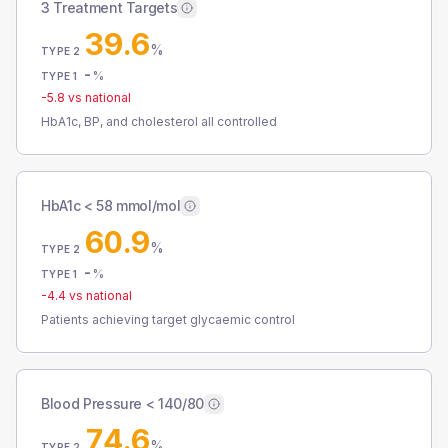
3 Treatment Targets
39.6
%
TYPE 2
-
%
TYPE 1
-5.8
vs national
HbA1c, BP, and cholesterol all controlled
HbA1c < 58 mmol/mol
60.9
%
TYPE 2
-
%
TYPE 1
-4.4
vs national
Patients achieving target glycaemic control
Blood Pressure < 140/80
74.6
%
TYPE 2