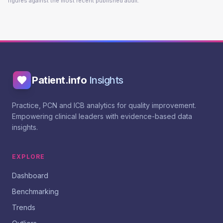
figures against the most recent published audit.
Patient.info
Insights
Practice, PCN and ICB analytics for quality improvement.
Empowering clinical leaders with evidence-based data
insights.
EXPLORE
Dashboard
Benchmarking
Trends