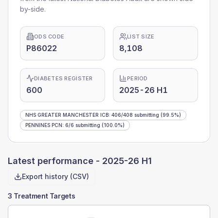
by-side.
ODS CODE
LIST SIZE
P86022
8,108
DIABETES REGISTER
PERIOD
600
2025-26 H1
NHS GREATER MANCHESTER ICB
:
406
/
408
submitting
(99.5%)
PENNINES PCN
:
6
/
6
submitting
(100.0%)
Latest performance -
2025-26 H1
Export history (CSV)
3 Treatment Targets