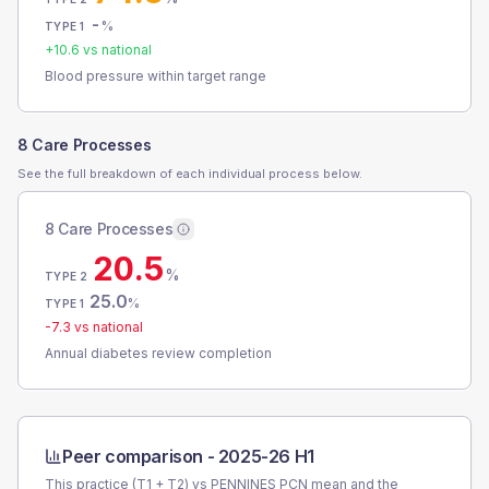
-
%
TYPE 1
+
10.6
vs national
Blood pressure within target range
8 Care Processes
See the full breakdown of each individual process below.
8 Care Processes
20.5
%
TYPE 2
25.0
%
TYPE 1
-7.3
vs national
Annual diabetes review completion
Peer comparison -
2025-26 H1
This practice (T1 + T2) vs
PENNINES PCN
mean and the