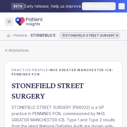
Early release, help us improve.
Send feedback
BETA
Practice
STONEFIELD STREET SURGERY
STONEFIELD STREET SURGERY
Home
All practices
PRACTICE PROFILE
›
NHS GREATER MANCHESTER ICB
›
PENNINES PCN
STONEFIELD STREET
SURGERY
STONEFIELD STREET SURGERY
(
P86022
) is a GP
practice in
PENNINES PCN
, commissioned by
NHS
GREATER MANCHESTER ICB
. Type 1 and Type 2 results
from the latest National Diabetes Audit are shown side-