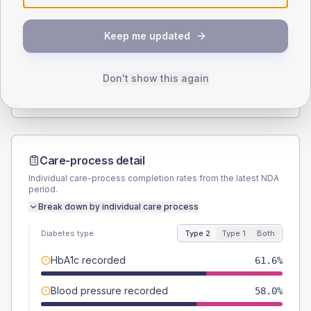
SEX SPLIT
Keep me updated
TYPE 2
TYPE 1
Male
58
(10.4%)
Male
50
(125.0%)
Female
42
(7.5%)
Female
50
(125.0%)
Don't show this again
Total
560
Total
40
Care-process detail
Individual care-process completion rates from the latest NDA
period.
Break down by individual care process
Diabetes type
Type 2
Type 1
Both
HbA1c recorded
61.6%
Blood pressure recorded
58.0%