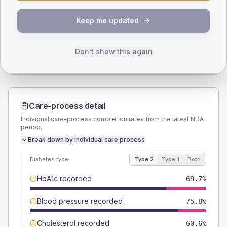
SEX SPLIT
Keep me updated
TYPE 2
TYPE 1
Male
51.5
(31.2%)
Male
-
Female
45.5
(27.6%)
Female
-
Don't show this again
Total
165
Total
5
Care-process detail
Individual care-process completion rates from the latest NDA
period.
Break down by individual care process
Diabetes type
Type 2
Type 1
Both
HbA1c recorded
69.7%
Blood pressure recorded
75.8%
Cholesterol recorded
60.6%