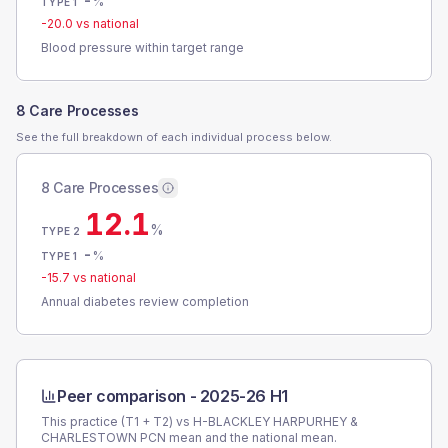
-
%
TYPE 1
-20.0
vs national
Blood pressure within target range
8 Care Processes
See the full breakdown of each individual process below.
8 Care Processes
12.1
%
TYPE 2
-
%
TYPE 1
-15.7
vs national
Annual diabetes review completion
Peer comparison -
2025-26 H1
This practice (T1 + T2) vs
H-BLACKLEY HARPURHEY &
CHARLESTOWN PCN
mean and the national mean.