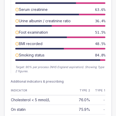
Serum creatinine
63.6%
Urine albumin / creatinine ratio
36.4%
Foot examination
51.5%
BMI recorded
48.5%
Smoking status
84.8%
Target:
90
% per process (NHS England aspiration).
Showing Type
2 figures.
Additional indicators & prescribing
INDICATOR
TYPE 2
TYPE 1
Cholesterol < 5 mmol/L
76.0%
-
On statin
75.9%
-