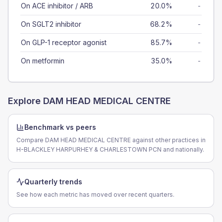
On ACE inhibitor / ARB
20.0%
-
On SGLT2 inhibitor
68.2%
-
On GLP-1 receptor agonist
85.7%
-
On metformin
35.0%
-
Explore
DAM HEAD MEDICAL CENTRE
Benchmark vs peers
Compare DAM HEAD MEDICAL CENTRE against other practices in
H-BLACKLEY HARPURHEY & CHARLESTOWN PCN and nationally.
Quarterly trends
See how each metric has moved over recent quarters.