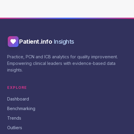
Patient.info
Insights
Practice, PCN and ICB analytics for quality improvement.
Empowering clinical leaders with evidence-based data
insights.
EXPLORE
Dashboard
Benchmarking
Trends
Outliers