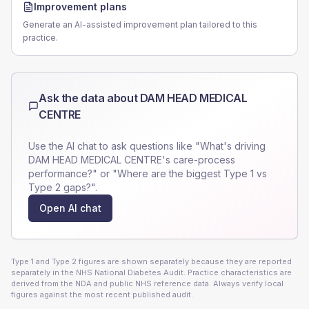
Improvement plans
Generate an AI-assisted improvement plan tailored to this
practice.
Ask the data about
DAM HEAD MEDICAL
CENTRE
Use the AI chat to ask questions like "What's driving
DAM HEAD MEDICAL CENTRE
's care-process
performance?" or "Where are the biggest Type 1 vs
Type 2 gaps?".
Open AI chat
Type 1 and Type 2 figures are shown separately because they are reported
separately in the NHS National Diabetes Audit. Practice characteristics are
derived from the NDA and public NHS reference data. Always verify local
figures against the most recent published audit.