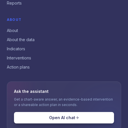
Reports
ABOUT
About
About the data
Indicators
Interventions
Action plans
Ask the assistant
Get a chart-aware answer, an evidence-based intervention
or a shareable action plan in seconds.
Open AI chat