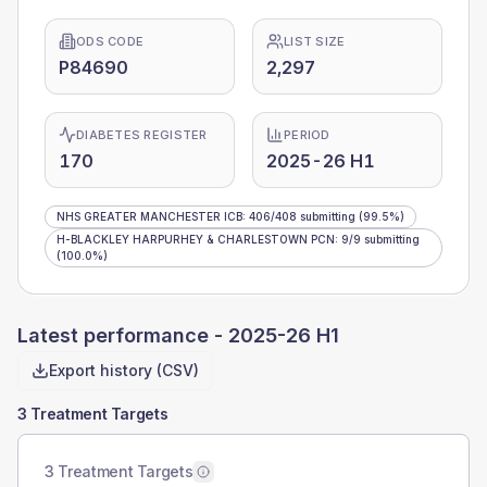
ODS CODE
LIST SIZE
P84690
2,297
DIABETES REGISTER
PERIOD
170
2025-26 H1
NHS GREATER MANCHESTER ICB
:
406
/
408
submitting
(99.5%)
H-BLACKLEY HARPURHEY & CHARLESTOWN PCN
:
9
/
9
submitting
(100.0%)
Latest performance -
2025-26 H1
Export history (CSV)
3 Treatment Targets
3 Treatment Targets