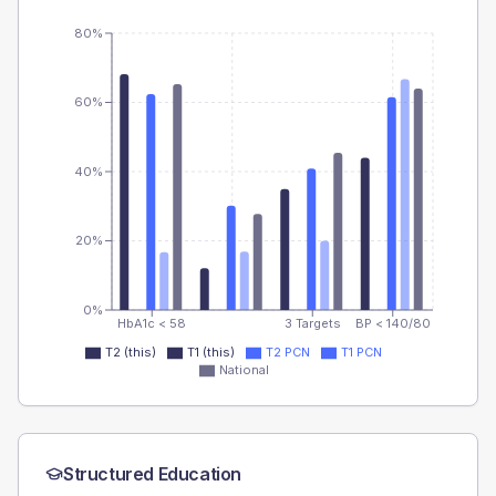
80%
60%
40%
20%
0%
HbA1c < 58
3 Targets
BP < 140/80
T2 (this)
T1 (this)
T2 PCN
T1 PCN
National
Structured Education