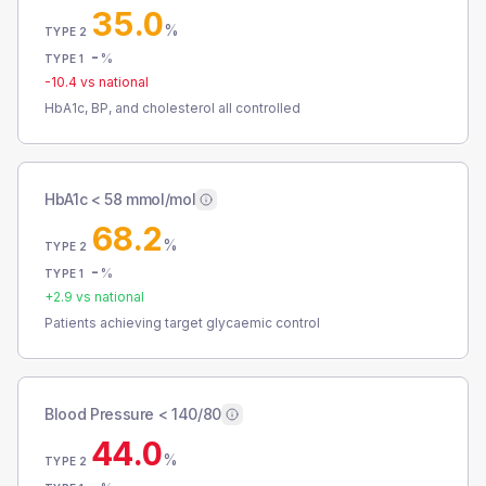
35.0
%
TYPE 2
-
%
TYPE 1
-10.4
vs national
HbA1c, BP, and cholesterol all controlled
HbA1c < 58 mmol/mol
68.2
%
TYPE 2
-
%
TYPE 1
+
2.9
vs national
Patients achieving target glycaemic control
Blood Pressure < 140/80
44.0
%
TYPE 2