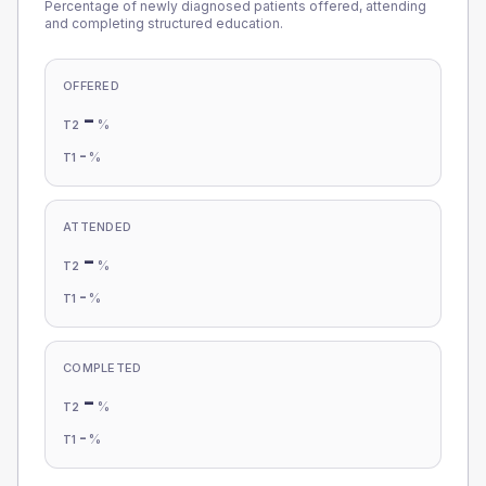
Percentage of newly diagnosed patients offered, attending
and completing structured education.
OFFERED
-
%
T2
-
%
T1
ATTENDED
-
%
T2
-
%
T1
COMPLETED
-
%
T2
-
%
T1