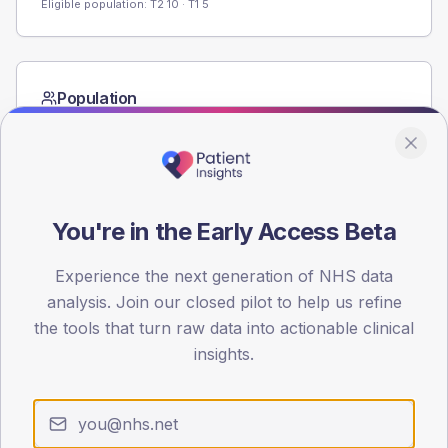
Eligible population: T2
10
· T1
5
Population
Registered patients by age band and sex from the NDA
registrations dataset.
AGE BANDS
60
You're in the Early Access Beta
45
Experience the next generation of NHS data
30
analysis. Join our closed pilot to help us refine
the tools that turn raw data into actionable clinical
15
insights.
0
< 40
40-64
65-79
80+
Type 2
Type 1