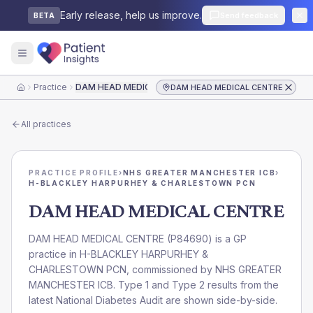
Early release, help us improve.
Send feedback
BETA
Practice
DAM HEAD MEDICAL CENTRE
DAM HEAD MEDICAL CENTRE
Home
All practices
PRACTICE PROFILE
›
NHS GREATER MANCHESTER ICB
›
H-BLACKLEY HARPURHEY & CHARLESTOWN PCN
DAM HEAD MEDICAL CENTRE
DAM HEAD MEDICAL CENTRE
(
P84690
) is a GP
practice in
H-BLACKLEY HARPURHEY &
CHARLESTOWN PCN
, commissioned by
NHS GREATER
MANCHESTER ICB
. Type 1 and Type 2 results from the
latest National Diabetes Audit are shown side-by-side.