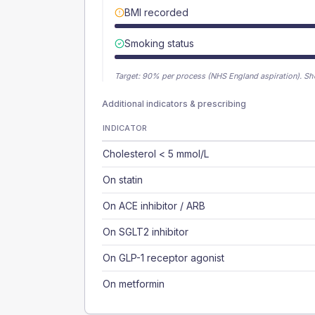
BMI recorded
Smoking status
Target:
90
% per process (NHS England aspiration).
Sh
Additional indicators & prescribing
INDICATOR
Cholesterol < 5 mmol/L
On statin
On ACE inhibitor / ARB
On SGLT2 inhibitor
On GLP-1 receptor agonist
On metformin