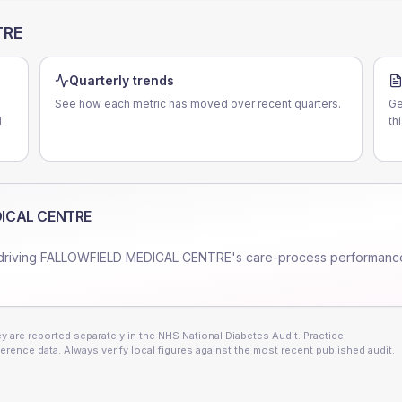
TRE
Quarterly trends
See how each metric has moved over recent quarters.
Ge
N
th
ICAL CENTRE
driving
FALLOWFIELD MEDICAL CENTRE
's care-process performanc
 are reported separately in the NHS National Diabetes Audit. Practice
erence data. Always verify local figures against the most recent published audit.