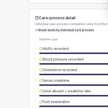
Care-process detail
Individual care-process completion rates from the 
Break down by individual care process
Diabetes type
HbA1c recorded
Blood pressure recorded
Cholesterol recorded
Serum creatinine
Urine albumin / creatinine ratio
Foot examination