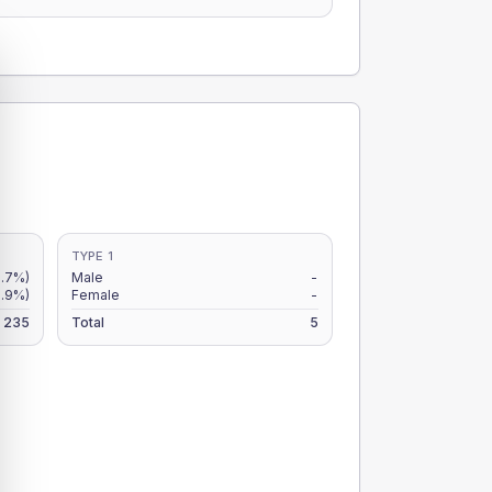
TYPE 1
1.7%)
Male
-
.9%)
Female
-
235
Total
5