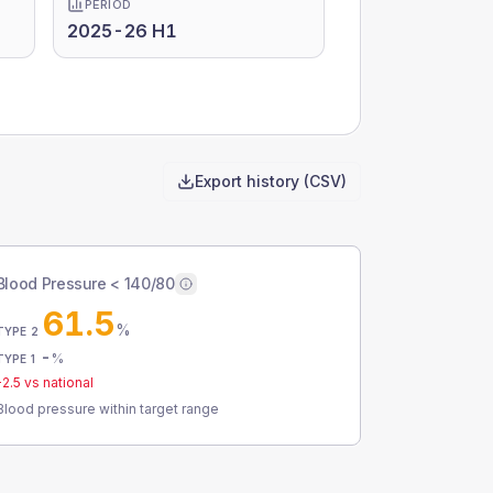
PERIOD
2025-26 H1
Export history (CSV)
Blood Pressure < 140/80
61.5
%
TYPE 2
-
%
TYPE 1
-2.5
vs national
Blood pressure within target range