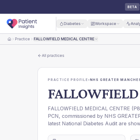
BETA
Diabetes
Workspace
Anal
Practice
FALLOWFIELD MEDICAL CENTRE
Home
All practices
PRACTICE PROFILE
›
NHS GREATER MANCHES
FALLOWFIELD
FALLOWFIELD MEDICAL CENTRE
(
P8
PCN
, commissioned by
NHS GREATE
latest National Diabetes Audit are show