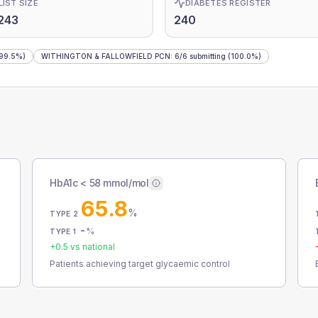
LIST SIZE
DIABETES REGISTER
243
240
99.5%)
WITHINGTON & FALLOWFIELD PCN
:
6
/
6
submitting
(100.0%)
HbA1c < 58 mmol/mol
65.8
%
TYPE 2
-
%
TYPE 1
+
0.5
vs national
Patients achieving target glycaemic control