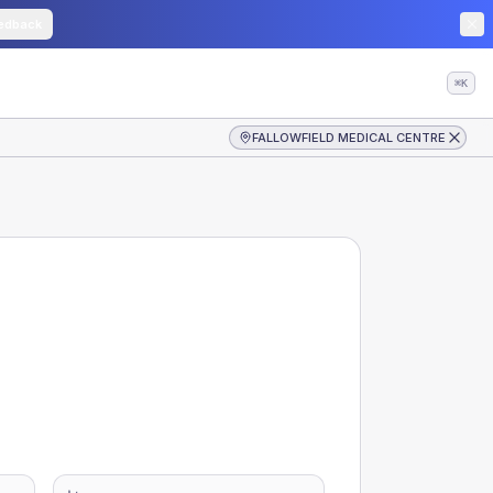
edback
⌘K
FALLOWFIELD MEDICAL CENTRE