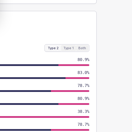
Type 2
Type 1
Both
80.9%
83.0%
78.7%
80.9%
38.3%
78.7%