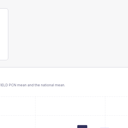
IELD PCN
mean and the national mean.