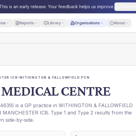
This is an early release. Your feedback helps us improve.
Send fe
yse
Reports
Library
Organisations
About
TER ICB
›
WITHINGTON & FALLOWFIELD PCN
 MEDICAL CENTRE
4639
) is a GP practice in
WITHINGTON & FALLOWFIELD
R MANCHESTER ICB
. Type 1 and Type 2 results from the
n side-by-side.