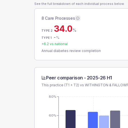
See the full breakdown of each individual process below.
8 Care Processes
34.0
%
TYPE 2
-
%
TYPE 1
+
6.2
vs national
Annual diabetes review completion
Peer comparison -
2025-26 H1
This practice (T1 + T2) vs
WITHINGTON & FALLOWF
80%
60%