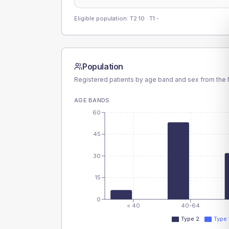
Eligible population: T2
10
· T1
-
Population
Registered patients by age band and sex from the N
AGE BANDS
60
45
30
15
0
< 40
40-64
Type 2
Type 