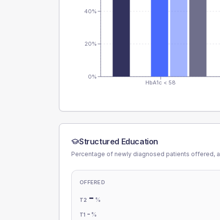
40%
20%
0%
HbA1c < 58
Structured Education
Percentage of newly diagnosed patients offered, a
OFFERED
-
%
T2
-
%
T1