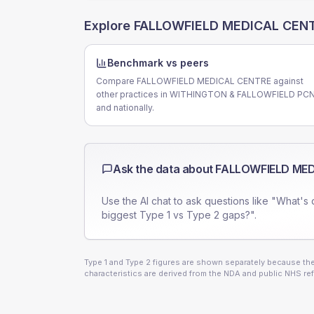
Explore
FALLOWFIELD MEDICAL CEN
Benchmark vs peers
Compare FALLOWFIELD MEDICAL CENTRE against
other practices in WITHINGTON & FALLOWFIELD PC
and nationally.
Ask the data about
FALLOWFIELD MED
Use the AI chat to ask questions like "What's 
biggest Type 1 vs Type 2 gaps?".
Type 1 and Type 2 figures are shown separately because they
characteristics are derived from the NDA and public NHS ref