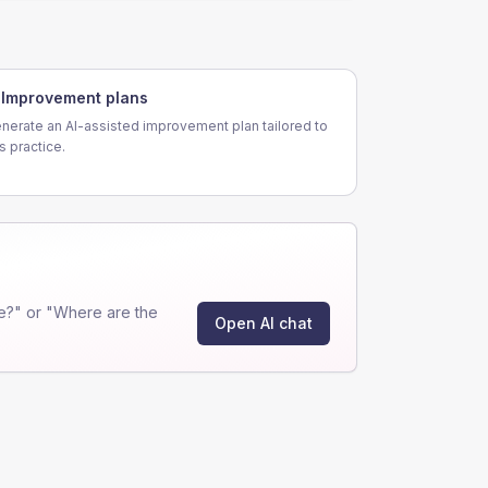
Improvement plans
nerate an AI-assisted improvement plan tailored to
is practice.
e?" or "Where are the
Open AI chat