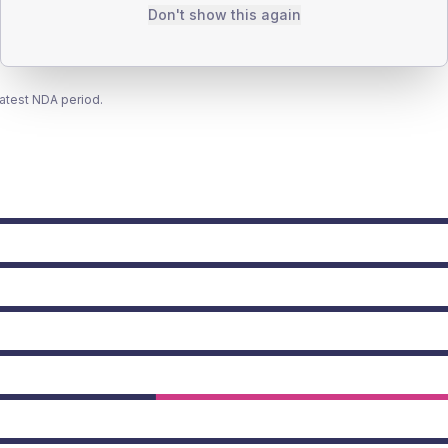
Don't show this again
latest NDA period.