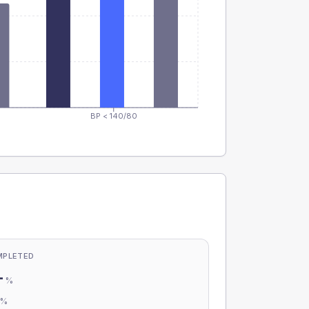
BP < 140/80
MPLETED
-
%
-
%