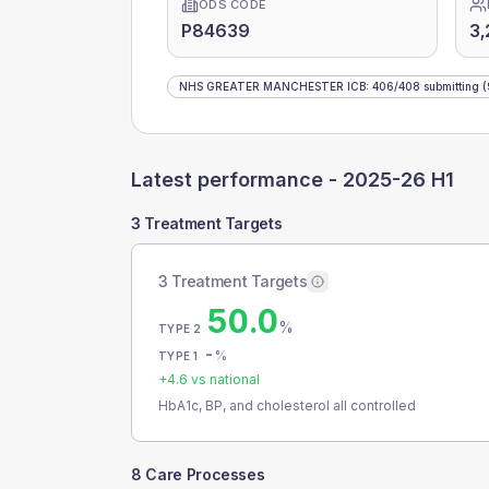
ODS CODE
P84639
3,
NHS GREATER MANCHESTER ICB
:
406
/
408
submitting
(
Latest performance -
2025-26 H1
3 Treatment Targets
3 Treatment Targets
50.0
%
TYPE 2
-
%
TYPE 1
+
4.6
vs national
HbA1c, BP, and cholesterol all controlled
8 Care Processes