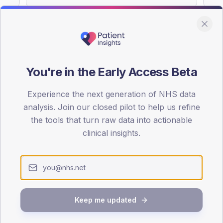
You're in the Early Access Beta
DA registrations dataset.
Experience the next generation of NHS data
SEX SPLIT
analysis. Join our closed pilot to help us refine
TYPE 2
the tools that turn raw data into actionable
Male
51.1
(2
clinical insights.
Female
46.8
(19
Total
Keep me updated
65-79
80+
1