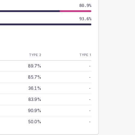
80.9%
93.6%
TYPE 2
TYPE 1
89.7%
-
85.7%
-
36.1%
-
83.9%
-
90.9%
-
50.0%
-