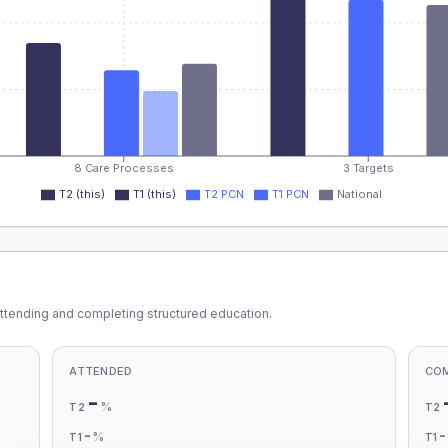
8 Care Processes
3 Targets
T2 (this)
T1 (this)
T2 PCN
T1 PCN
National
ttending and completing structured education.
ATTENDED
CO
-
%
T2
T2
-
%
T1
T1