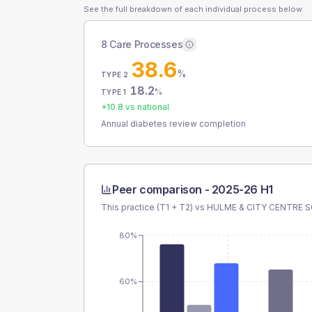
See the full breakdown of each individual process below.
8 Care Processes
38.6
%
TYPE 2
18.2
%
TYPE 1
+
10.8
vs national
Annual diabetes review completion
Peer comparison -
2025-26 H1
This practice (T1 + T2) vs
HULME & CITY CENTRE 
80%
60%