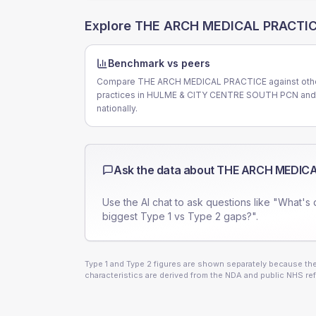
Explore
THE ARCH MEDICAL PRACTI
Benchmark vs peers
Compare THE ARCH MEDICAL PRACTICE against oth
practices in HULME & CITY CENTRE SOUTH PCN and
nationally.
Ask the data about
THE ARCH MEDICA
Use the AI chat to ask questions like "What's 
biggest Type 1 vs Type 2 gaps?".
Type 1 and Type 2 figures are shown separately because they
characteristics are derived from the NDA and public NHS ref