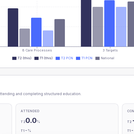
8 Care Processes
3 Targets
T2 (this)
T1 (this)
T2 PCN
T1 PCN
National
ttending and completing structured education.
ATTENDED
CO
0.0
%
T2
T2
-
%
T1
T1