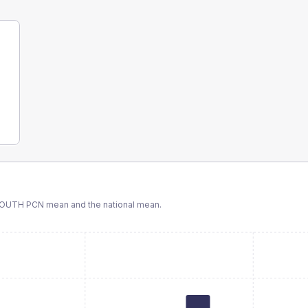
SOUTH PCN
mean and the national mean.