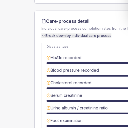
Care-process detail
Individual care-process completion rates from the 
Break down by individual care process
Diabetes type
HbA1c recorded
Blood pressure recorded
Cholesterol recorded
Serum creatinine
Urine albumin / creatinine ratio
Foot examination