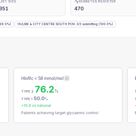
LIST SIZE
DIABETES REGISTER
351
470
99.5%)
HULME & CITY CENTRE SOUTH PCN
:
3
/
3
submitting
(100.0%)
HbA1c < 58 mmol/mol
76.2
%
TYPE 2
50.0
%
TYPE 1
+
10.9
vs national
Patients achieving target glycaemic control