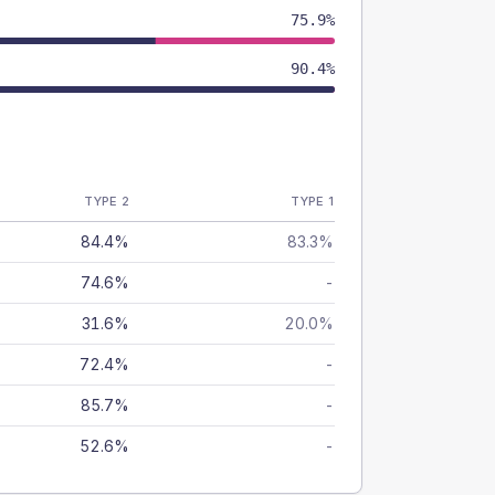
75.9%
90.4%
TYPE 2
TYPE 1
84.4%
83.3%
74.6%
-
31.6%
20.0%
72.4%
-
85.7%
-
52.6%
-