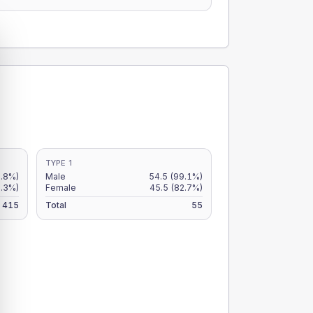
TYPE 1
2.8%)
Male
54.5
(99.1%)
.3%)
Female
45.5
(82.7%)
415
Total
55