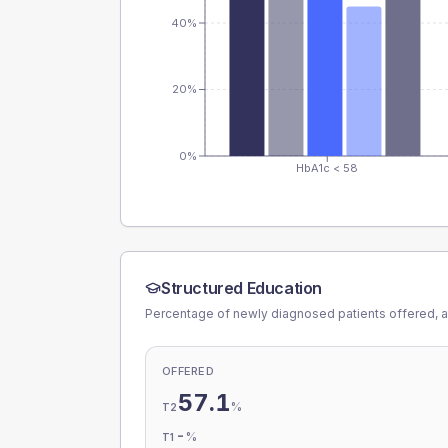
40%
20%
0%
HbA1c < 58
Structured Education
Percentage of newly diagnosed patients offered, a
OFFERED
57.1
%
T2
-
%
T1