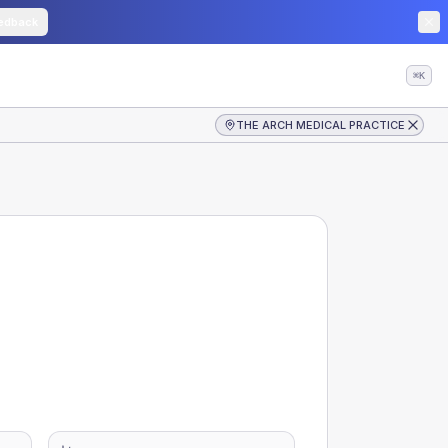
edback
⌘K
THE ARCH MEDICAL PRACTICE