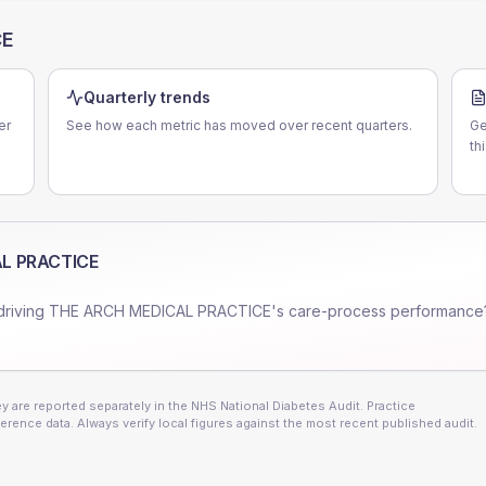
CE
Quarterly trends
er
See how each metric has moved over recent quarters.
Ge
th
L PRACTICE
driving
THE ARCH MEDICAL PRACTICE
's care-process performance
 are reported separately in the NHS National Diabetes Audit. Practice
erence data. Always verify local figures against the most recent published audit.