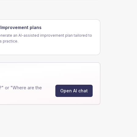
Improvement plans
nerate an AI-assisted improvement plan tailored to
is practice.
?" or "Where are the
Open AI chat