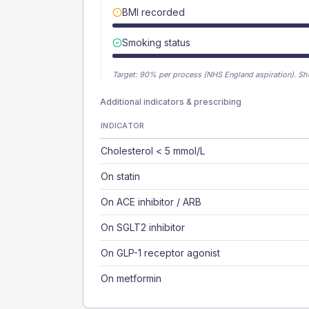
BMI recorded
Smoking status
Target:
90
% per process (NHS England aspiration).
Sh
Additional indicators & prescribing
INDICATOR
Cholesterol < 5 mmol/L
On statin
On ACE inhibitor / ARB
On SGLT2 inhibitor
On GLP-1 receptor agonist
On metformin