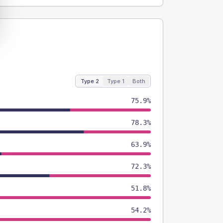
Type 2
Type 1
Both
75.9%
78.3%
63.9%
72.3%
51.8%
54.2%