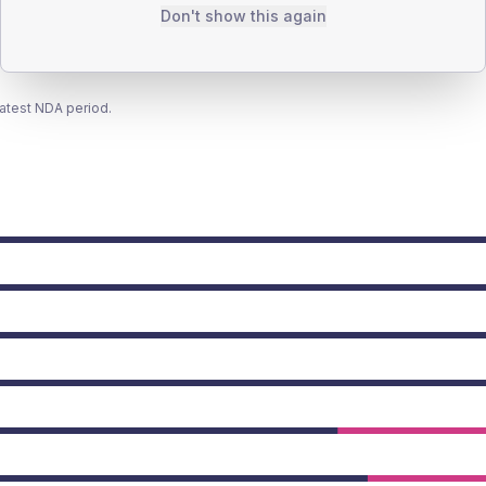
Don't show this again
latest NDA period.