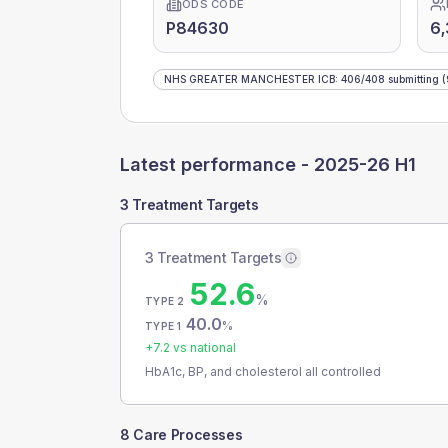
ODS CODE
P84630
6,
NHS GREATER MANCHESTER ICB
:
406
/
408
submitting
(
Latest performance -
2025-26 H1
3 Treatment Targets
3 Treatment Targets
52.6
%
TYPE 2
40.0
%
TYPE 1
+
7.2
vs national
HbA1c, BP, and cholesterol all controlled
8 Care Processes