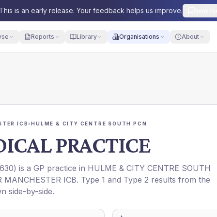
This is an early release. Your feedback helps us improve.
Send fe
yse
Reports
Library
Organisations
About
TER ICB
›
HULME & CITY CENTRE SOUTH PCN
ICAL PRACTICE
630
) is a GP practice in
HULME & CITY CENTRE SOUTH
R MANCHESTER ICB
. Type 1 and Type 2 results from the
n side-by-side.