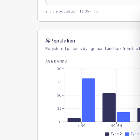
Eligible population: T2
35
· T1
5
Population
Registered patients by age band and sex from the N
AGE BANDS
100
75
50
25
0
< 40
40-64
Type 2
Type 