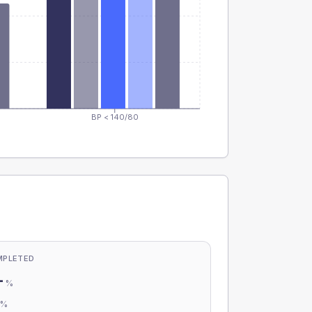
BP < 140/80
MPLETED
-
%
-
%