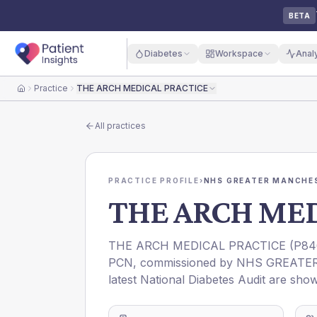
BETA
Diabetes
Workspace
Anal
Practice
THE ARCH MEDICAL PRACTICE
Home
All practices
PRACTICE PROFILE
›
NHS GREATER MANCHES
THE ARCH MED
THE ARCH MEDICAL PRACTICE
(
P84
PCN
, commissioned by
NHS GREATE
latest National Diabetes Audit are show