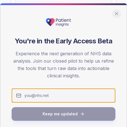
You're in the Early Access Beta
DA registrations dataset.
Experience the next generation of NHS data
SEX SPLIT
analysis. Join our closed pilot to help us refine
TYPE 2
the tools that turn raw data into actionable
Male
53
(1
clinical insights.
Female
47
(11
Total
Keep me updated
65-79
80+
1