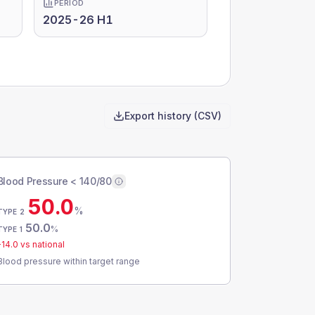
PERIOD
2025-26 H1
Export history (CSV)
Blood Pressure < 140/80
50.0
%
TYPE 2
50.0
%
TYPE 1
-14.0
vs national
Blood pressure within target range