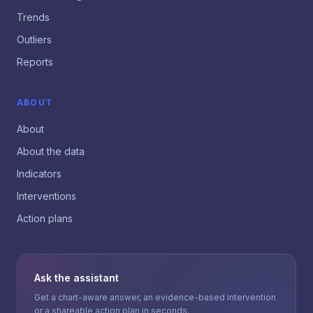
Trends
Outliers
Reports
ABOUT
About
About the data
Indicators
Interventions
Action plans
Ask the assistant
Get a chart-aware answer, an evidence-based intervention
or a shareable action plan in seconds.