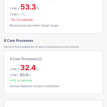
53.3
%
TYPE 2
-
%
TYPE 1
-10.7
vs national
Blood pressure within target range
8 Care Processes
See the full breakdown of each individual process below.
8 Care Processes
32.4
%
TYPE 2
20.0
%
TYPE 1
+
4.6
vs national
Annual diabetes review completion