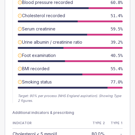
Blood pressure recorded
60.8%
Cholesterol recorded
51.4%
Serum creatinine
59.5%
Urine albumin / creatinine ratio
39.2%
Foot examination
40.5%
BMI recorded
55.4%
Smoking status
77.0%
Target:
90
% per process (NHS England aspiration).
Showing Type
2 figures.
Additional indicators & prescribing
INDICATOR
TYPE 2
TYPE 1
Cholesterol < 5 mmol/L
80.0%
-