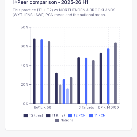
Peer comparison -
2025-26 H1
This practice (T1 + T2) vs
NORTHENDEN & BROOKLANDS
(WYTHENSHAWE) PCN
mean and the national mean.
80%
60%
40%
20%
0%
HbA1c < 58
3 Targets
BP < 140/80
T2 (this)
T1 (this)
T2 PCN
T1 PCN
National