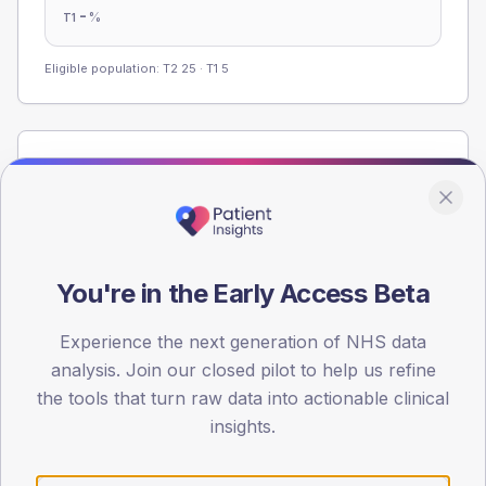
-
%
T1
Eligible population: T2
25
· T1
5
Population
Registered patients by age band and sex from the NDA
registrations dataset.
AGE BANDS
60
You're in the Early Access Beta
45
Experience the next generation of NHS data
analysis. Join our closed pilot to help us refine
30
the tools that turn raw data into actionable clinical
insights.
15
0
< 40
40-64
65-79
80+