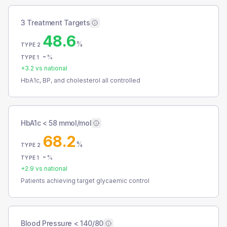
3 Treatment Targets
48.6
%
TYPE 2
-
%
TYPE 1
+
3.2
vs national
HbA1c, BP, and cholesterol all controlled
HbA1c < 58 mmol/mol
68.2
%
TYPE 2
-
%
TYPE 1
+
2.9
vs national
Patients achieving target glycaemic control
Blood Pressure < 140/80