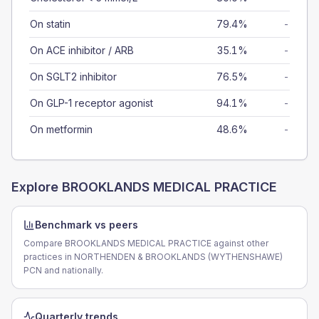
On statin
79.4%
-
On ACE inhibitor / ARB
35.1%
-
On SGLT2 inhibitor
76.5%
-
On GLP-1 receptor agonist
94.1%
-
On metformin
48.6%
-
Explore
BROOKLANDS MEDICAL PRACTICE
Benchmark vs peers
Compare BROOKLANDS MEDICAL PRACTICE against other
practices in NORTHENDEN & BROOKLANDS (WYTHENSHAWE)
PCN and nationally.
Quarterly trends