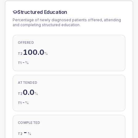
Structured Education
Percentage of newly diagnosed patients offered, attending
and completing structured education.
OFFERED
100.0
%
T2
-
%
T1
ATTENDED
0.0
%
T2
-
%
T1
COMPLETED
-
%
T2