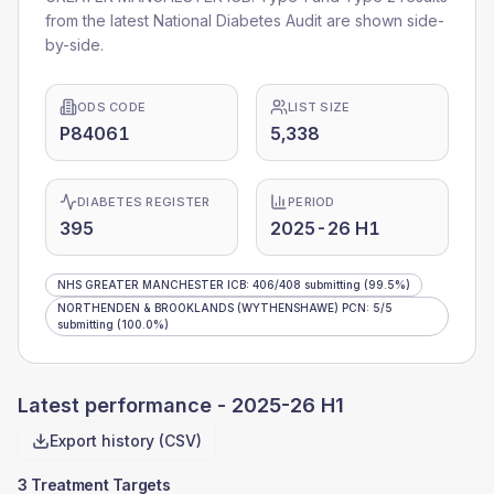
from the latest National Diabetes Audit are shown side-
by-side.
ODS CODE
LIST SIZE
P84061
5,338
DIABETES REGISTER
PERIOD
395
2025-26 H1
NHS GREATER MANCHESTER ICB
:
406
/
408
submitting
(99.5%)
NORTHENDEN & BROOKLANDS (WYTHENSHAWE) PCN
:
5
/
5
submitting
(100.0%)
Latest performance -
2025-26 H1
Export history (CSV)
3 Treatment Targets