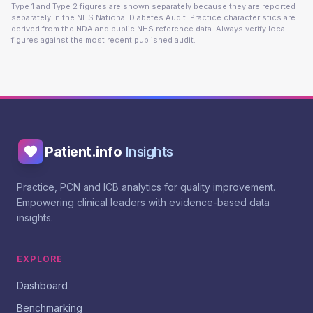
Type 1 and Type 2 figures are shown separately because they are reported
separately in the NHS National Diabetes Audit. Practice characteristics are
derived from the NDA and public NHS reference data. Always verify local
figures against the most recent published audit.
Patient.info
Insights
Practice, PCN and ICB analytics for quality improvement.
Empowering clinical leaders with evidence-based data
insights.
EXPLORE
Dashboard
Benchmarking