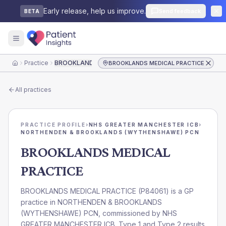
Early release, help us improve.
Send feedback
BETA
Practice
BROOKLANDS MEDICAL PRACTICE
BROOKLANDS MEDICAL PRACTICE
Home
All practices
PRACTICE PROFILE
›
NHS GREATER MANCHESTER ICB
›
NORTHENDEN & BROOKLANDS (WYTHENSHAWE) PCN
BROOKLANDS MEDICAL
PRACTICE
BROOKLANDS MEDICAL PRACTICE
(
P84061
) is a GP
practice in
NORTHENDEN & BROOKLANDS
(WYTHENSHAWE) PCN
, commissioned by
NHS
GREATER MANCHESTER ICB
. Type 1 and Type 2 results