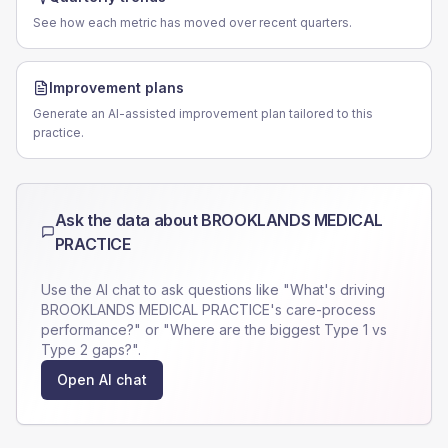
See how each metric has moved over recent quarters.
Improvement plans
Generate an AI-assisted improvement plan tailored to this
practice.
Ask the data about
BROOKLANDS MEDICAL
PRACTICE
Use the AI chat to ask questions like "What's driving
BROOKLANDS MEDICAL PRACTICE
's care-process
performance?" or "Where are the biggest Type 1 vs
Type 2 gaps?".
Open AI chat