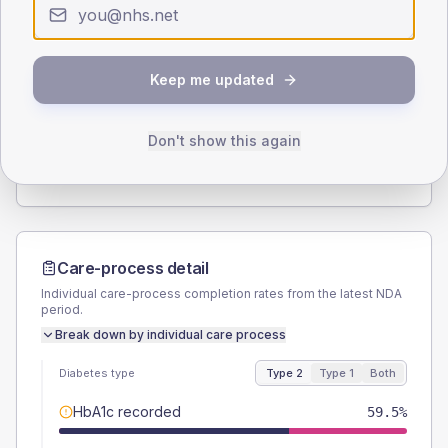
Type 2
Type 1
SEX SPLIT
Keep me updated
TYPE 2
TYPE 1
Male
59.5
(16.1%)
Male
60
(240.0%)
Female
40.5
(10.9%)
Female
40
(160.0%)
Don't show this again
Total
370
Total
25
Care-process detail
Individual care-process completion rates from the latest NDA
period.
Break down by individual care process
Diabetes type
Type 2
Type 1
Both
HbA1c recorded
59.5%