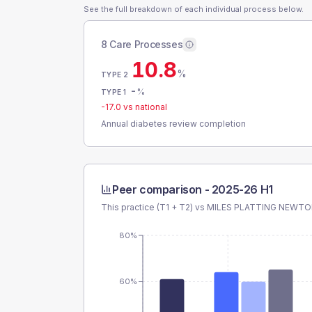
See the full breakdown of each individual process below.
8 Care Processes
10.8
%
TYPE 2
-
%
TYPE 1
-17.0
vs national
Annual diabetes review completion
Peer comparison -
2025-26 H1
This practice (T1 + T2) vs
MILES PLATTING NEWT
80%
60%