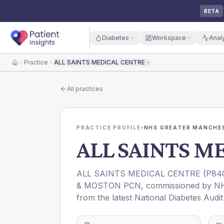
BETA
Diabetes
Workspace
Anal
Practice
ALL SAINTS MEDICAL CENTRE
Home
All practices
PRACTICE PROFILE
›
NHS GREATER MANCHES
ALL SAINTS M
ALL SAINTS MEDICAL CENTRE
(
P84
& MOSTON PCN
, commissioned by
N
from the latest National Diabetes Audi