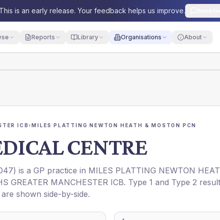
This is an early release. Your feedback helps us improve.
Send fe
yse
Reports
Library
Organisations
About
TER ICB
›
MILES PLATTING NEWTON HEATH & MOSTON PCN
EDICAL CENTRE
047
) is a GP practice in
MILES PLATTING NEWTON HEA
HS GREATER MANCHESTER ICB
. Type 1 and Type 2 resul
t are shown side-by-side.