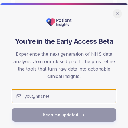
You're in the Early Access Beta
DA registrations dataset.
Experience the next generation of NHS data
SEX SPLIT
analysis. Join our closed pilot to help us refine
TYPE 2
the tools that turn raw data into actionable
Male
52.7
(1
clinical insights.
Female
47.3
(1
Total
Keep me updated
65-79
80+
1