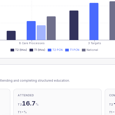
8 Care Processes
3 Targets
T2 (this)
T1 (this)
T2 PCN
T1 PCN
National
ttending and completing structured education.
ATTENDED
CO
16.7
%
T2
T2
-
%
T1
T1