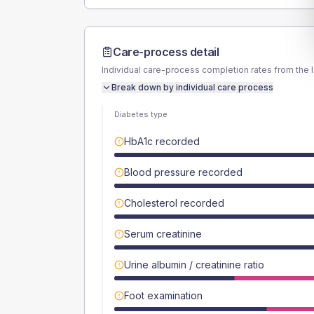
Care-process detail
Individual care-process completion rates from the 
Break down by individual care process
Diabetes type
HbA1c recorded
Blood pressure recorded
Cholesterol recorded
Serum creatinine
Urine albumin / creatinine ratio
Foot examination