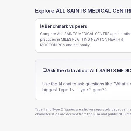
Explore
ALL SAINTS MEDICAL CENTR
Benchmark vs peers
Compare ALL SAINTS MEDICAL CENTRE against othe
practices in MILES PLATTING NEWTON HEATH &
MOSTON PCN and nationally.
Ask the data about
ALL SAINTS MEDI
Use the AI chat to ask questions like "What's 
biggest Type 1 vs Type 2 gaps?".
Type 1 and Type 2 figures are shown separately because they
characteristics are derived from the NDA and public NHS ref