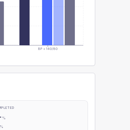
BP < 140/80
MPLETED
-
%
-
%