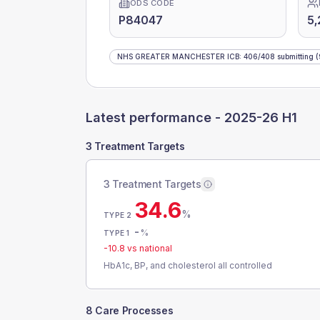
ODS CODE
P84047
5,
NHS GREATER MANCHESTER ICB
:
406
/
408
submitting
(
Latest performance -
2025-26 H1
3 Treatment Targets
3 Treatment Targets
34.6
%
TYPE 2
-
%
TYPE 1
-10.8
vs national
HbA1c, BP, and cholesterol all controlled
8 Care Processes