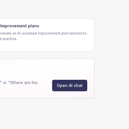
Improvement plans
nerate an AI-assisted improvement plan tailored to
is practice.
" or "Where are the
Open AI chat