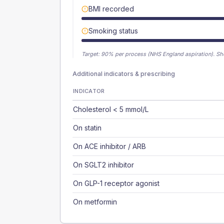
BMI recorded
Smoking status
Target:
90
% per process (NHS England aspiration).
Sh
Additional indicators & prescribing
INDICATOR
Cholesterol < 5 mmol/L
On statin
On ACE inhibitor / ARB
On SGLT2 inhibitor
On GLP-1 receptor agonist
On metformin