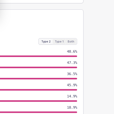
Type 2
Type 1
Both
48.6%
47.3%
36.5%
45.9%
14.9%
18.9%