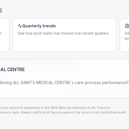
E
Quarterly trends
r
See how each metric has moved over recent quarters.
Ge
th
CAL CENTRE
driving
ALL SAINTS MEDICAL CENTRE
's care-process performance?
 are reported separately in the NHS National Diabetes Audit. Practice
erence data. Always verify local figures against the most recent published audit.