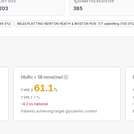
LIST SIZE
DIABETES REGISTER
203
385
99.5%)
MILES PLATTING NEWTON HEATH & MOSTON PCN
:
7
/
7
submitting
(100.0%
HbA1c < 58 mmol/mol
61.1
%
TYPE 2
-
%
TYPE 1
-4.2
vs national
Patients achieving target glycaemic control