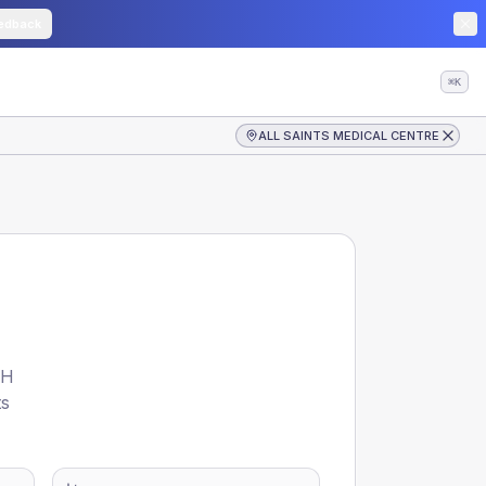
edback
⌘K
ALL SAINTS MEDICAL CENTRE
TH
ts