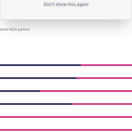
Don't show this again
latest NDA period.