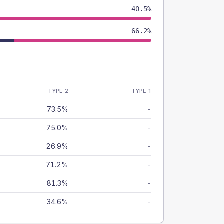
40.5%
66.2%
TYPE 2
TYPE 1
73.5%
-
75.0%
-
26.9%
-
71.2%
-
81.3%
-
34.6%
-