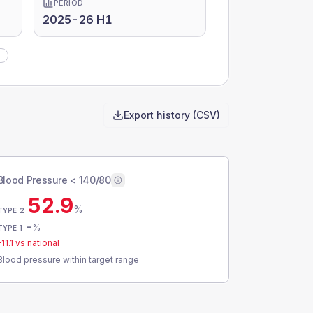
PERIOD
2025-26 H1
)
Export history (CSV)
Blood Pressure < 140/80
52.9
%
TYPE 2
-
%
TYPE 1
-11.1
vs national
Blood pressure within target range