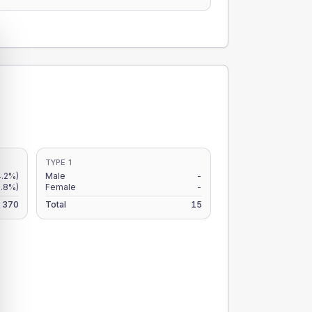
TYPE 1
4.2%)
Male
-
2.8%)
Female
-
370
Total
15