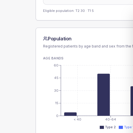
Eligible population: T2
30
· T1
5
Population
Registered patients by age band and sex from the N
AGE BANDS
60
45
30
15
0
< 40
40-64
Type 2
Type 