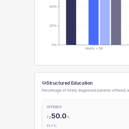
40%
20%
0%
HbA1c < 58
Structured Education
Percentage of newly diagnosed patients offered, a
OFFERED
50.0
%
T2
-
%
T1