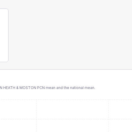
ON HEATH & MOSTON PCN
mean and the national mean.